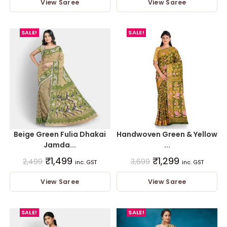
View Saree
View Saree
SALE!
SALE!
Beige Green Fulia Dhakai
Handwoven Green & Yellow
Jamda...
...
₹
1,499
₹
1,299
2,499
3,699
inc. GST
inc. GST
View Saree
View Saree
SALE!
SALE!