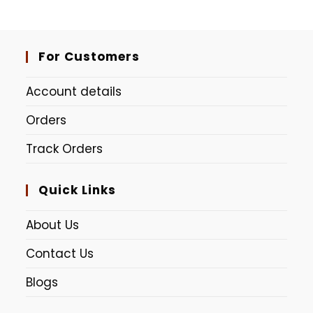
Lime Green
Red Pink (Dudhe Alta)
For Customers
Account details
Orders
Track Orders
Quick Links
About Us
Contact Us
Blogs