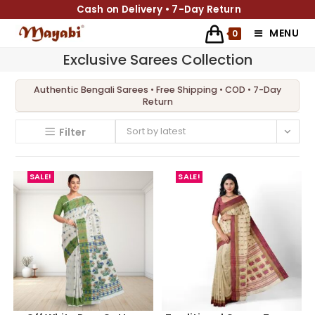
Cash on Delivery • 7-Day Return
MENU
0
Exclusive Sarees Collection
Sort by latest
Filter
SALE!
SALE!