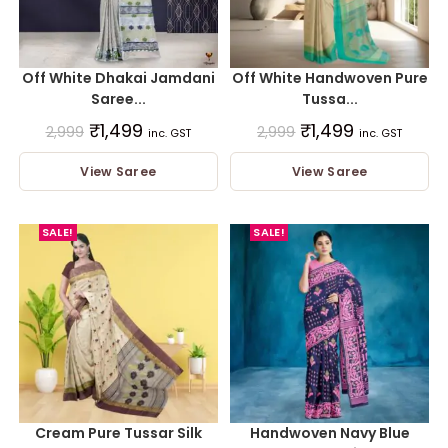
Off White Dhakai Jamdani
Off White Handwoven Pure
Saree...
Tussa...
₹
1,499
₹
1,499
2,999
2,999
inc. GST
inc. GST
View Saree
View Saree
SALE!
SALE!
Cream Pure Tussar Silk
Handwoven Navy Blue