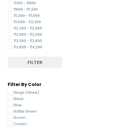
₹
399
-
₹
899
₹
899
-
₹
1,399
₹
1,399
-
₹
1,899
₹
1,899
-
₹
2,399
₹
2,399
-
₹
2,899
₹
2,899
-
₹
3,399
₹
3,399
-
₹
3,899
₹
3,899
-
₹
4,299
FILTER
Filter By Color
Beige (Ghee)
Black
Blue
Bottle Green
Brown
Cream