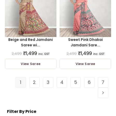
Beige and Red Jamdani
Sweet Pink Dhakai
Saree wi...
Jamdani Sare...
₹
1,499
₹
1,499
2,499
2,499
inc. GST
inc. GST
View Saree
View Saree
1
2
3
4
5
6
7
Filter By Price