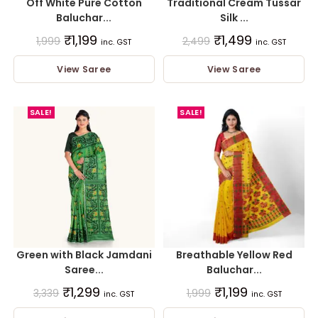
Off White Pure Cotton
Traditional Cream Tussar
Baluchar...
Silk ...
₹
1,199
₹
1,499
1,999
2,499
inc. GST
inc. GST
View Saree
View Saree
SALE!
SALE!
Green with Black Jamdani
Breathable Yellow Red
Saree...
Baluchar...
₹
1,299
₹
1,199
3,339
1,999
inc. GST
inc. GST