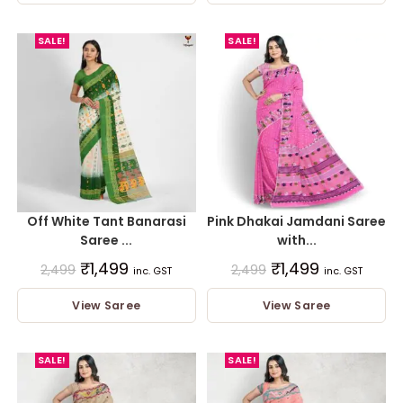
SALE!
SALE!
Off White Tant Banarasi
Pink Dhakai Jamdani Saree
Saree ...
with...
₹
1,499
₹
1,499
2,499
2,499
inc. GST
inc. GST
View Saree
View Saree
SALE!
SALE!