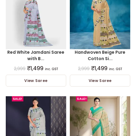
Red White Jamdani Saree
Handwoven Beige Pure
with B...
Cotton Si...
₹
1,499
₹
1,499
2,999
2,999
inc. GST
inc. GST
View Saree
View Saree
SALE!
SALE!