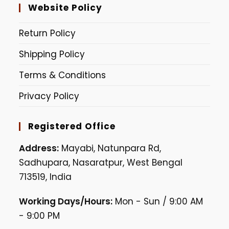
Website Policy
Return Policy
Shipping Policy
Terms & Conditions
Privacy Policy
Registered Office
Address:
Mayabi, Natunpara Rd,
Sadhupara, Nasaratpur, West Bengal
713519, India
Working Days/Hours:
Mon - Sun / 9:00 AM
- 9:00 PM