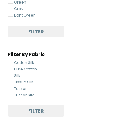
Green
Grey
Light Green
Light Pink
Light Yellow
FILTER
Magenta
Maroon
Multi-Colored
Filter By Fabric
Navy Blue
Off-White
Cotton Silk
Orange
Pure Cotton
Pickle Green
Silk
Pink
Tissue Silk
Pista
Tussar
Purple
Tussar Silk
Rani Pink
Red
FILTER
Sea Green
Sky Blue
White
Yellow