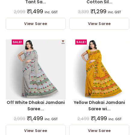
Tant Sa...
Cotton Sil...
₹
1,499
₹
1,299
2,999
3,339
inc. GST
inc. GST
View Saree
View Saree
SALE!
SALE!
Off White Dhakai Jamdani
Yellow Dhakai Jamdani
Saree...
Saree wi...
₹
1,499
₹
1,499
2,999
2,499
inc. GST
inc. GST
View Saree
View Saree