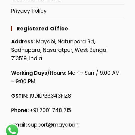
Privacy Policy
Registered Office
Address:
Mayabi, Natunpara Rd,
Sadhupara, Nasaratpur, West Bengal
713519, India
Working Days/Hours:
Mon - Sun / 9:00 AM
- 9:00 PM
GSTIN:
19DILPB6343F1Z8
Phone:
+91 7001 748 715
Email:
support@mayabi.in