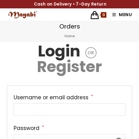
Cash on Delivery • 7-Day Return
MENU
0
Orders
Home
Login
OR
Register
*
Username or email address
*
Password