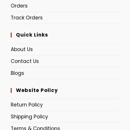
Orders
Track Orders
Quick Links
About Us
Contact Us
Blogs
Website Policy
Return Policy
Shipping Policy
Terms & Conditions