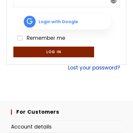
Login with Google
Remember me
LOG IN
Lost your password?
For Customers
Account details