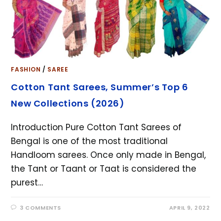
FASHION
/
SAREE
Cotton Tant Sarees, Summer’s Top 6
New Collections (2026)
Introduction Pure Cotton Tant Sarees of
Bengal is one of the most traditional
Handloom sarees. Once only made in Bengal,
the Tant or Taant or Taat is considered the
purest…
3 COMMENTS
APRIL 9, 2022