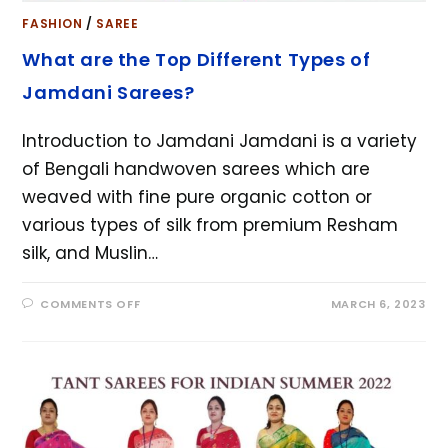
FASHION
/
SAREE
What are the Top Different Types of
Jamdani Sarees?
Introduction to Jamdani Jamdani is a variety
of Bengali handwoven sarees which are
weaved with fine pure organic cotton or
various types of silk from premium Resham
silk, and Muslin…
COMMENTS OFF
MARCH 6, 2023