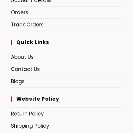
Account details
Orders
Track Orders
Quick Links
About Us
Contact Us
Blogs
Website Policy
Return Policy
Shipping Policy