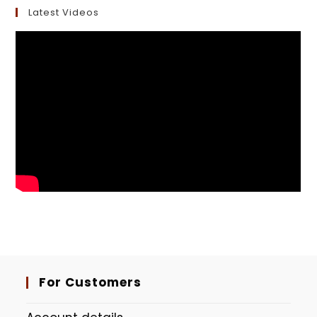
Latest Videos
For Customers