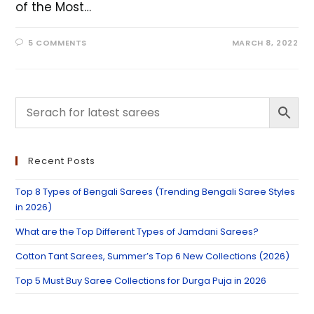
of the Most…
5 COMMENTS
MARCH 8, 2022
Recent Posts
Top 8 Types of Bengali Sarees (Trending Bengali Saree Styles
in 2026)
What are the Top Different Types of Jamdani Sarees?
Cotton Tant Sarees, Summer’s Top 6 New Collections (2026)
Top 5 Must Buy Saree Collections for Durga Puja in 2026