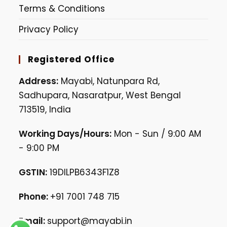
Terms & Conditions
Privacy Policy
Registered Office
Address:
Mayabi, Natunpara Rd,
Sadhupara, Nasaratpur, West Bengal
713519, India
Working Days/Hours:
Mon - Sun / 9:00 AM
- 9:00 PM
GSTIN:
19DILPB6343F1Z8
Phone:
+91 7001 748 715
Email:
support@mayabi.in