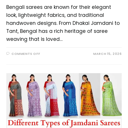
Bengali sarees are known for their elegant
look, lightweight fabrics, and traditional
handwoven designs. From Dhakai Jamdani to
Tant, Bengal has a rich heritage of saree
weaving that is loved…
COMMENTS OFF
MARCH 15, 2026