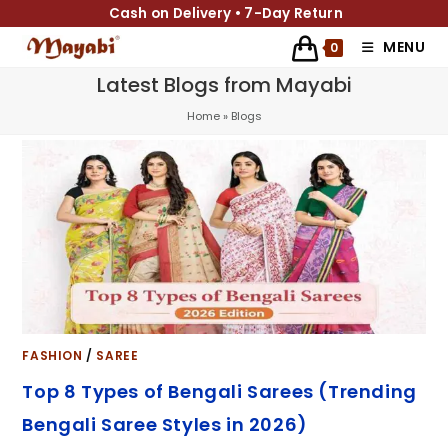
Cash on Delivery • 7-Day Return
MENU
0
Latest Blogs from Mayabi
Home
»
Blogs
FASHION
/
SAREE
Top 8 Types of Bengali Sarees (Trending
Bengali Saree Styles in 2026)