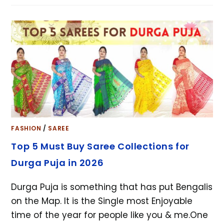
FASHION
/
SAREE
Top 5 Must Buy Saree Collections for
Durga Puja in 2026
Durga Puja is something that has put Bengalis
on the Map. It is the Single most Enjoyable
time of the year for people like you & me.One