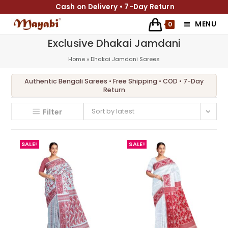
Cash on Delivery • 7-Day Return
MENU
0
Exclusive Dhakai Jamdani
Home
»
Dhakai Jamdani Sarees
Sort by latest
Filter
SALE!
SALE!