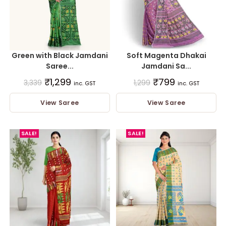
Green with Black Jamdani
Soft Magenta Dhakai
Saree...
Jamdani Sa...
₹
1,299
₹
799
3,339
1,299
inc. GST
inc. GST
View Saree
View Saree
SALE!
SALE!