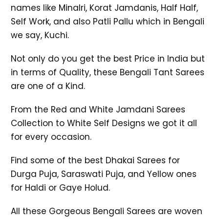
names like Minalri, Korat Jamdanis, Half Half,
Self Work, and also Patli Pallu which in Bengali
we say, Kuchi.
Not only do you get the best Price in India but
in terms of Quality, these Bengali Tant Sarees
are one of a Kind.
From the Red and White Jamdani Sarees
Collection to White Self Designs we got it all
for every occasion.
Find some of the best Dhakai Sarees for
Durga Puja, Saraswati Puja, and Yellow ones
for Haldi or Gaye Holud.
All these Gorgeous Bengali Sarees are woven