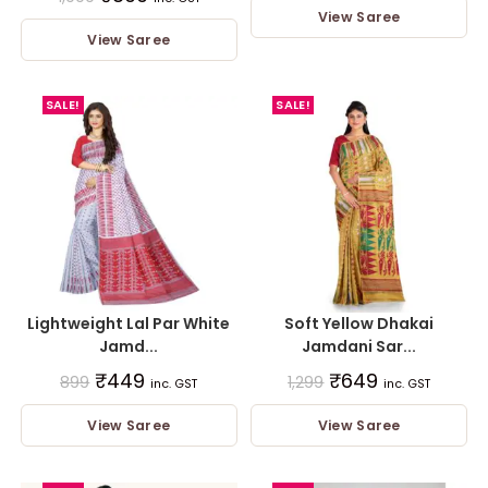
View Saree
View Saree
SALE!
SALE!
Lightweight Lal Par White
Soft Yellow Dhakai
Jamd...
Jamdani Sar...
₹
449
₹
649
899
1,299
inc. GST
inc. GST
View Saree
View Saree