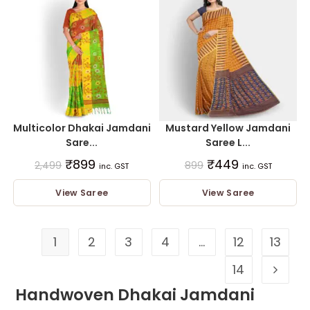
Multicolor Dhakai Jamdani
Mustard Yellow Jamdani
Sare...
Saree L...
₹
899
₹
449
2,499
899
inc. GST
inc. GST
View Saree
View Saree
1
2
3
4
…
12
13
14
Handwoven Dhakai Jamdani