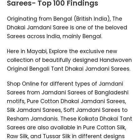
Sarees- Top 100 Findings
Originating from Bengal (British India), The
Dhakai Jamdani Saree is one of the beloved
Sarees across India, mainly Bengal.
Here in Mayabi, Explore the exclusive new
collection of beautifully designed Handwoven
Original Bengali Tant Dhakai Jamdani Sarees.
Shop Online for different types of Jamdani
Sarees from Jamdani Sarees of Bangladeshi
motifs, Pure Cotton Dhakai Jamdani Sarees,
Silk Jamdani Sarees, Soft Jamdani Sarees to
Resham Jamdanis. These Kolkata Dhakai Tant
Sarees are also available in Pure Cotton Silk,
Raw Silk, and Tussar Silk in different designs