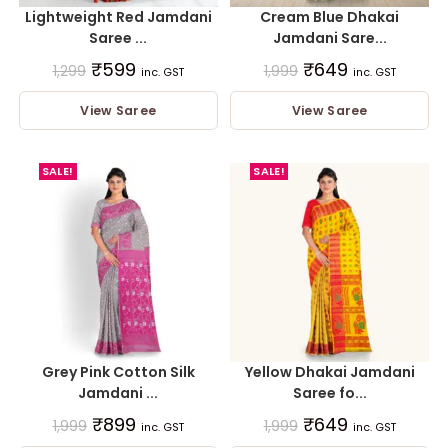
Lightweight Red Jamdani
Cream Blue Dhakai
Saree ...
Jamdani Sare...
₹
599
₹
649
1,299
1,999
inc. GST
inc. GST
View Saree
View Saree
SALE!
SALE!
Grey Pink Cotton Silk
Yellow Dhakai Jamdani
Jamdani ...
Saree fo...
₹
899
₹
649
1,999
1,999
inc. GST
inc. GST