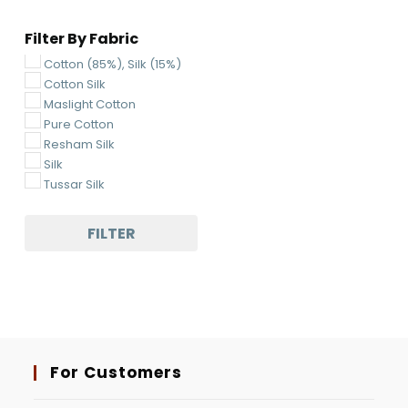
Multi-Colored
Filter By Fabric
Navy Blue
Ocean Green
Cotton (85%), Silk (15%)
Off-White
Cotton Silk
Orange
Maslight Cotton
Parrot Green
Pure Cotton
Pickle Green
Resham Silk
Pink
Silk
Pista
Tussar Silk
Purple
Rani Pink
FILTER
Red
Rust
Sea Green
Sky Blue
Tarquoise Blue
White
Yellow
For Customers
Blue Green
Lavender