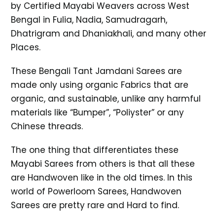
by Certified Mayabi Weavers across West
Bengal in Fulia, Nadia, Samudragarh,
Dhatrigram and Dhaniakhali, and many other
Places.
These Bengali Tant Jamdani Sarees are
made only using organic Fabrics that are
organic, and sustainable, unlike any harmful
materials like “Bumper”, “Poliyster” or any
Chinese threads.
The one thing that differentiates these
Mayabi Sarees from others is that all these
are Handwoven like in the old times. In this
world of Powerloom Sarees, Handwoven
Sarees are pretty rare and Hard to find.