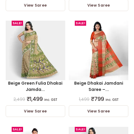
View Saree
View Saree
SALE!
SALE!
Beige Green Fulia Dhakai
Beige Dhakai Jamdani
Jamda...
Saree –...
₹
1,499
₹
799
2,499
1,499
inc. GST
inc. GST
View Saree
View Saree
SALE!
SALE!