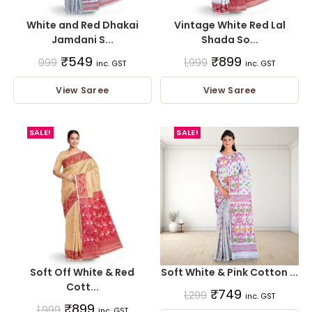
White and Red Dhakai
Vintage White Red Lal
Jamdani S...
Shada So...
₹
549
₹
899
999
1,999
inc. GST
inc. GST
View Saree
View Saree
SALE!
SALE!
Soft Off White & Red
Soft White & Pink Cotton ...
Cott...
₹
749
1,299
inc. GST
₹
899
1,999
inc. GST