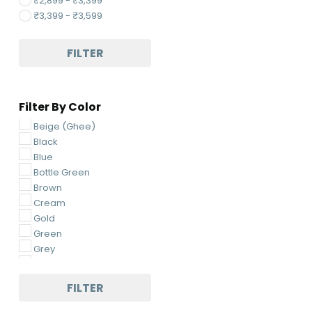
₹
2,899
-
₹
3,399
₹
3,399
-
₹
3,599
FILTER
Filter By Color
Beige (Ghee)
Black
Blue
Bottle Green
Brown
Cream
Gold
Green
Grey
Light Green
Light Pink
FILTER
Light Yellow
Magenta