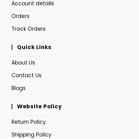
Account details
Lime Green
Peach
Orders
Red Pink (Dudhe Alta)
Track Orders
Quick Links
About Us
Contact Us
Blogs
Website Policy
Return Policy
Shipping Policy