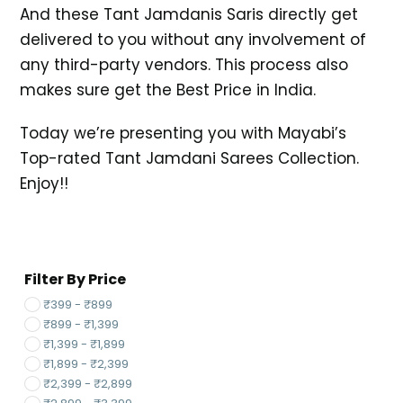
And these Tant Jamdanis Saris directly get
delivered to you without any involvement of
any third-party vendors. This process also
makes sure get the Best Price in India.
Today we’re presenting you with Mayabi’s
Top-rated Tant Jamdani Sarees Collection.
Enjoy!!
Filter By Price
₹
399
-
₹
899
₹
899
-
₹
1,399
₹
1,399
-
₹
1,899
₹
1,899
-
₹
2,399
₹
2,399
-
₹
2,899