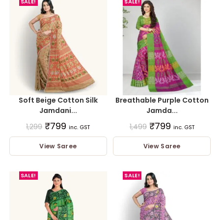
SALE!
SALE!
Soft Beige Cotton Silk
Breathable Purple Cotton
Jamdani...
Jamda...
₹
799
₹
799
1,299
1,499
inc. GST
inc. GST
View Saree
View Saree
SALE!
SALE!