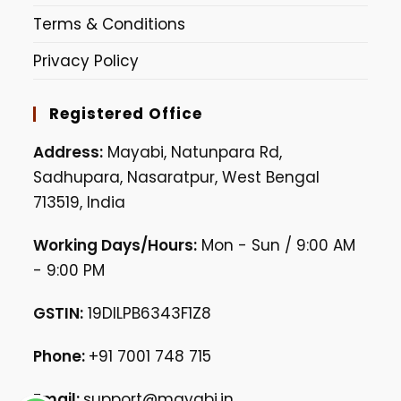
Terms & Conditions
Privacy Policy
Registered Office
Address:
Mayabi, Natunpara Rd,
Sadhupara, Nasaratpur, West Bengal
713519, India
Working Days/Hours:
Mon - Sun / 9:00 AM
- 9:00 PM
GSTIN:
19DILPB6343F1Z8
Phone:
+91 7001 748 715
Email:
support@mayabi.in