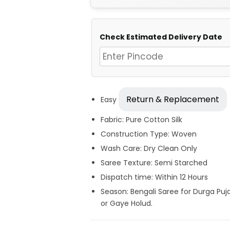
Check Estimated Delivery Date
Return & Replacement
Easy
Fabric: Pure Cotton Silk
Construction Type: Woven
Wash Care: Dry Clean Only
Saree Texture: Semi Starched
Dispatch time: Within 12 Hours
Season: Bengali Saree for Durga Puj
or Gaye Holud.