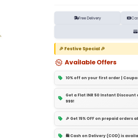
Free Delivery
Cas
🎉 Festive Special 🎉
Available Offers
10% off on your first order | Coupo
Get a Flat INR 50 Instant Discoun
999!
🎉 Get 15% OFF on prepaid orders 
🛍️ Cash on Delivery (COD) is avail