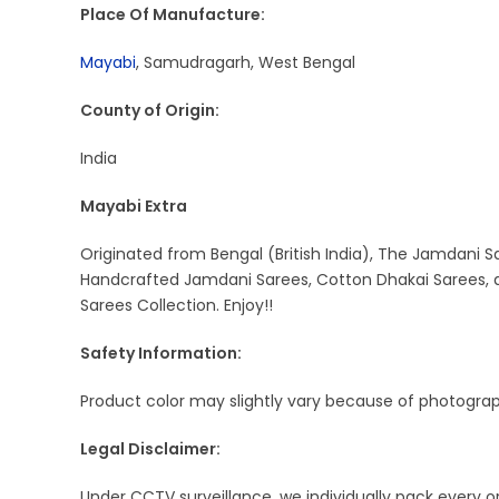
Place Of Manufacture:
Mayabi
, Samudragarh, West Bengal
County of Origin:
India
Mayabi Extra
Originated from Bengal (British India), The Jamdani Sa
Handcrafted Jamdani Sarees, Cotton Dhakai Sarees, a
Sarees Collection. Enjoy!!
Safety Information:
Product color may slightly vary because of photograph
Legal Disclaimer:
Under CCTV surveillance, we individually pack every 