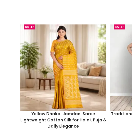
SALE!
SALE!
Yellow Dhakai Jamdani Saree
Tradition
Lightweight Cotton Silk for Haldi, Puja &
Daily Elegance