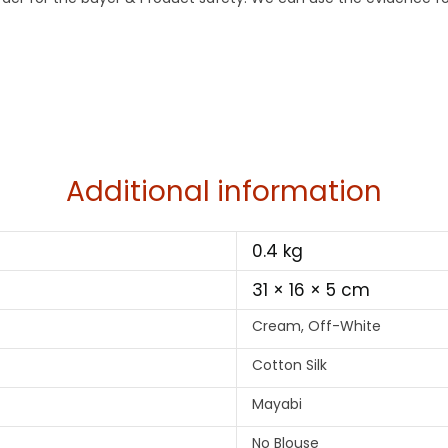
Additional information
0.4 kg
31 × 16 × 5 cm
Cream, Off-White
Cotton Silk
Mayabi
No Blouse