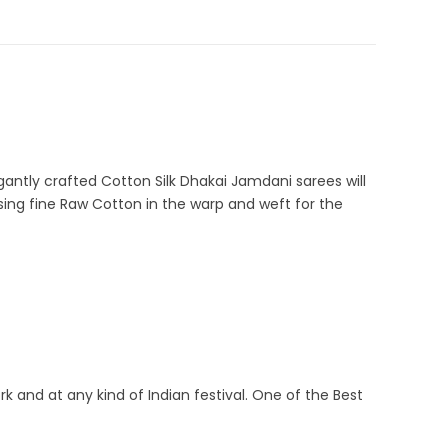
 Silk Sarees
,
Cream
,
Dhamaka Sale
,
Durga Puja Sarees
,
J-1-5
antly crafted Cotton Silk Dhakai Jamdani sarees will
ing fine Raw Cotton in the warp and weft for the
rk and at any kind of Indian festival. One of the Best