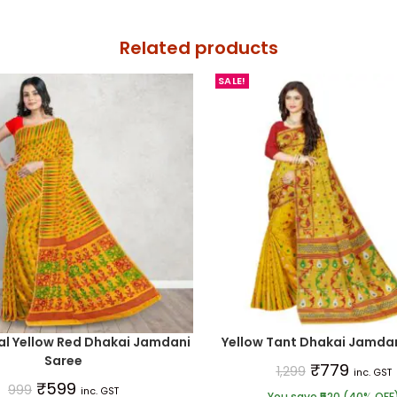
Related products
SALE!
al Yellow Red Dhakai Jamdani
Yellow Tant Dhakai Jamdan
Saree
₹
779
1,299
inc. GST
₹
599
999
inc. GST
You save ₹520 (40% OFF