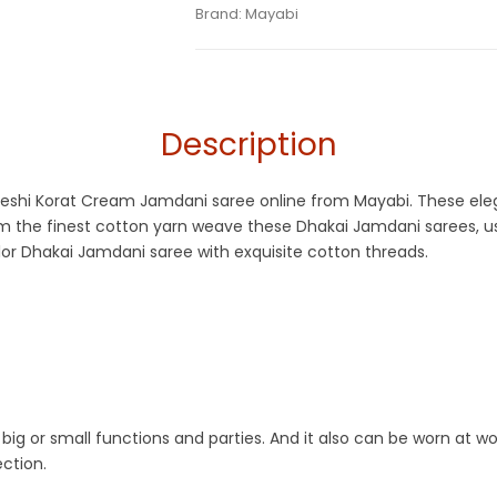
Tags:
Cotton Silk Jamdani Sarees
,
Cotton
Category:
Brand:
Mayabi
Exclusive Dhakai Jamdani
SKU:
M-BP-0BB0-24082023-AD-AU59-MG
Jamdani
,
Korat Jamdani
,
Off White
Description
adeshi Korat Cream Jamdani saree online from Mayabi. These eleg
m the finest cotton yarn weave these Dhakai Jamdani sarees, us
or Dhakai Jamdani saree with exquisite cotton threads.
big or small functions and parties. And it also can be worn at wo
ction.