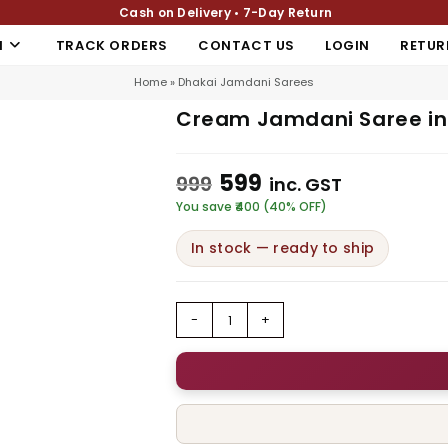
Cash on Delivery • 7-Day Return
N
TRACK ORDERS
CONTACT US
LOGIN
RETUR
Home
»
Dhakai Jamdani Sarees
Cream Jamdani Saree in 
599
999
inc. GST
You save ₹400 (40% OFF)
In stock — ready to ship
-
+