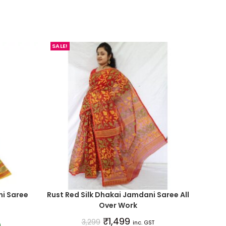
SALE!
i Saree
Rust Red Silk Dhakai Jamdani Saree All
Over Work
₹
1,499
3,299
inc. GST
)