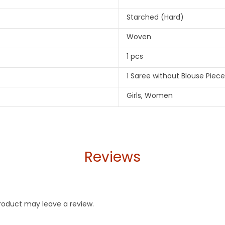
Starched (Hard)
Woven
1 pcs
1 Saree without Blouse Piece
Girls, Women
Reviews
roduct may leave a review.