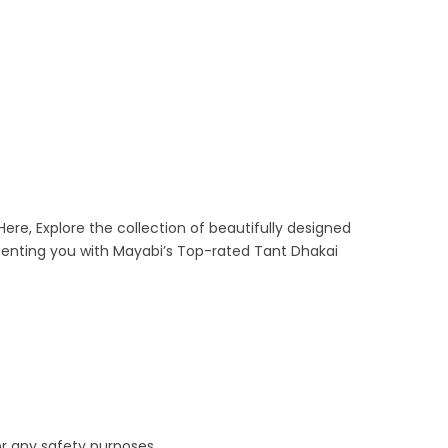
Here, Explore the collection of beautifully designed
senting you with Mayabi’s Top-rated Tant Dhakai
or any safety purposes.