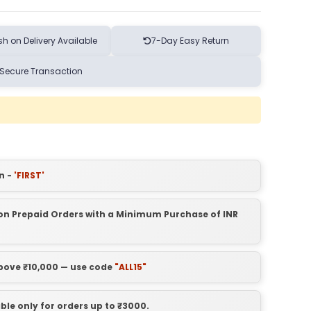
h on Delivery Available
7-Day Easy Return
Secure Transaction
n -
'FIRST'
t on Prepaid Orders with a Minimum Purchase of INR
above ₹10,000 — use code
"ALL15"
able only for orders up to ₹3000.