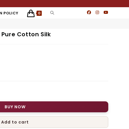
N POLICY
0
Pure Cotton Silk
BUY NOW
Add to cart