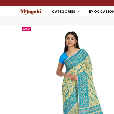
CATEGORIES
BY OCCASIO
SALE!