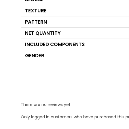
TEXTURE
PATTERN
NET QUANTITY
INCLUDED COMPONENTS
GENDER
There are no reviews yet
Only logged in customers who have purchased this p