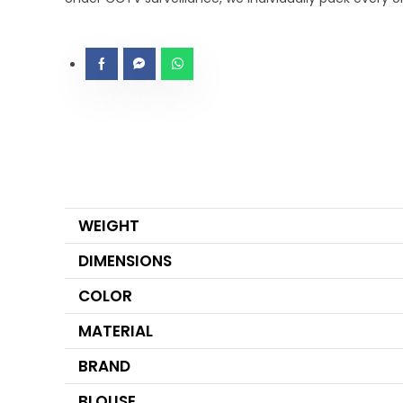
WEIGHT
DIMENSIONS
COLOR
MATERIAL
BRAND
BLOUSE