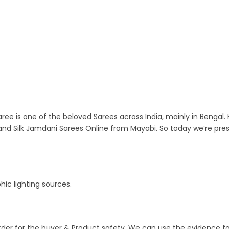
ree is one of the beloved Sarees across India, mainly in Bengal. 
nd Silk Jamdani Sarees Online from Mayabi. So today we’re pre
ic lighting sources.
order for the buyer & Product safety. We can use the evidence f