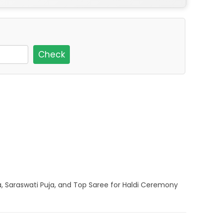
Check
a, Saraswati Puja, and Top Saree for Haldi Ceremony