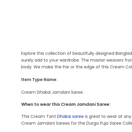
Explore this collection of beautifully designed Bangl
surely add to your wardrobe. The master weavers fro
body. We make the Par or the edge of this Cream Col
Item Type Name:
Cream Dhakai Jamdani Saree.
When to wear this Cream Jamdani Saree:
This Cream Tant
Dhakai saree
is great to wear at any 
Cream Jamdani Sarees for the Durga Puja Saree Colle