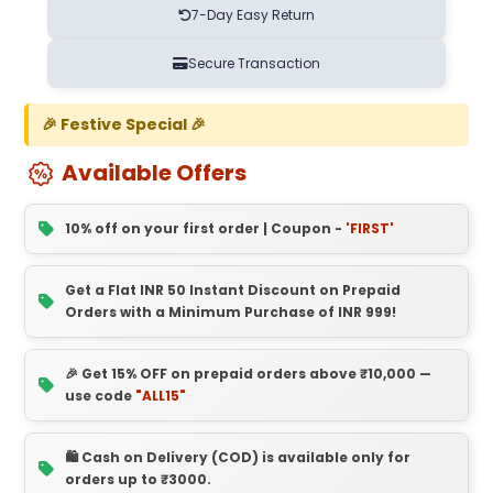
7-Day Easy Return
Secure Transaction
🎉 Festive Special 🎉
Available Offers
10% off on your first order | Coupon -
'FIRST'
Get a Flat INR 50 Instant Discount on Prepaid
Orders with a Minimum Purchase of INR 999!
🎉 Get 15% OFF on prepaid orders above ₹10,000 —
use code
"ALL15"
🛍️ Cash on Delivery (COD) is available only for
orders up to ₹3000.