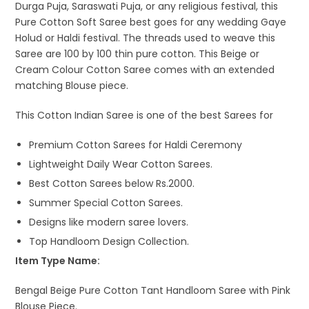
Durga Puja, Saraswati Puja, or any religious festival, this
Pure Cotton Soft Saree best goes for any wedding Gaye
Holud or Haldi festival. The threads used to weave this
Saree are 100 by 100 thin pure cotton. This Beige or
Cream Colour Cotton Saree comes with an extended
matching Blouse piece.
This Cotton Indian Saree is one of the best Sarees for
Premium Cotton Sarees for Haldi Ceremony
Lightweight Daily Wear Cotton Sarees.
Best Cotton Sarees below Rs.2000.
Summer Special Cotton Sarees.
Designs like modern saree lovers.
Top Handloom Design Collection.
Item Type Name:
Bengal Beige Pure Cotton Tant Handloom Saree with Pink
Blouse Piece.