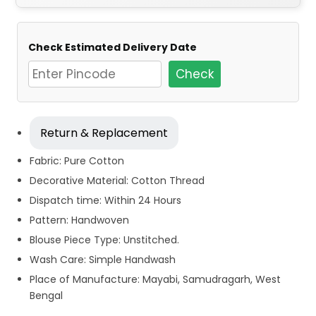
Check Estimated Delivery Date
Check
Return & Replacement
Fabric: Pure Cotton
Decorative Material: Cotton Thread
Dispatch time: Within 24 Hours
Pattern: Handwoven
Blouse Piece Type: Unstitched.
Wash Care: Simple Handwash
Place of Manufacture: Mayabi, Samudragarh, West
Bengal