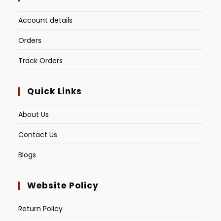
Account details
Orders
Track Orders
Quick Links
About Us
Contact Us
Blogs
Website Policy
Return Policy