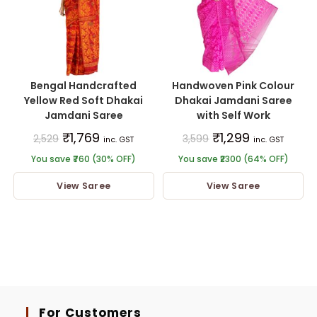
Bengal Handcrafted
Handwoven Pink Colour
Yellow Red Soft Dhakai
Dhakai Jamdani Saree
Jamdani Saree
with Self Work
₹
1,769
₹
1,299
2,529
3,599
inc. GST
inc. GST
You save ₹760 (30% OFF)
You save ₹2300 (64% OFF)
View Saree
View Saree
For Customers