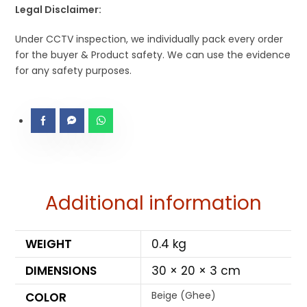
Legal Disclaimer:
Under CCTV inspection, we individually pack every order
for the buyer & Product safety. We can use the evidence
for any safety purposes.
Additional information
WEIGHT
0.4 kg
DIMENSIONS
30 × 20 × 3 cm
Beige (Ghee)
COLOR