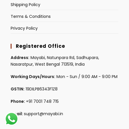
Shipping Policy
Terms & Conditions
Privacy Policy
Registered Office
Address:
Mayabi, Natunpara Rd, Sadhupara,
Nasaratpur, West Bengal 713519, India
Working Days/Hours:
Mon - Sun / 9:00 AM - 9:00 PM
GSTIN:
19DILPB6343F1Z8
Phone:
+91 7001 748 715
Email:
support@mayabi.in