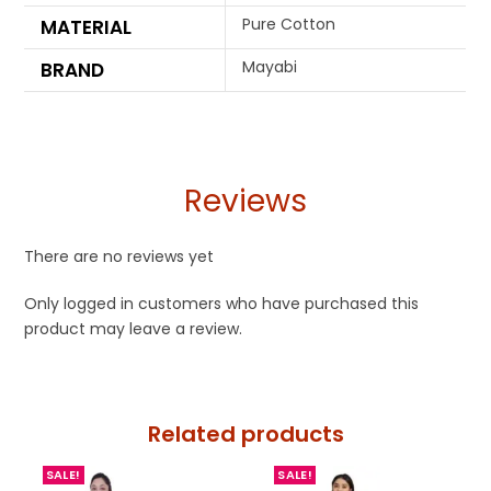
Pure Cotton
MATERIAL
Mayabi
BRAND
Reviews
There are no reviews yet
Only logged in customers who have purchased this
product may leave a review.
Related products
SALE!
SALE!