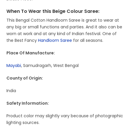
When To Wear this Beige Colour Saree:
This Bengal Cotton Handloom Saree is great to wear at
any big or small functions and parties. And it also can be
worn at work and at any kind of Indian festival. One of
the Best Fancy
Handloom Saree
for all seasons.
Place Of Manufacture:
Mayabi
, Samudragarh, West Bengal
County of Origin:
India
Safety Information:
Product color may slightly vary because of photographic
lighting sources.