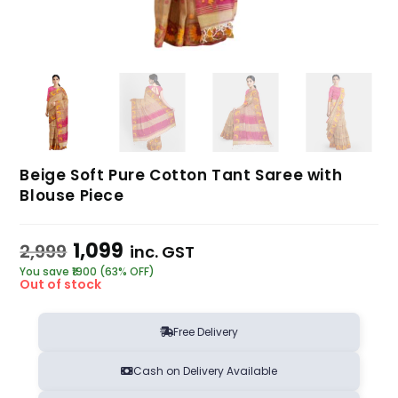
Beige Soft Pure Cotton Tant Saree with
Blouse Piece
1,099
2,999
inc. GST
You save ₹1900 (63% OFF)
Out of stock
Free Delivery
Cash on Delivery Available