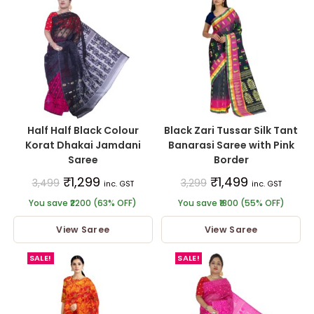
Half Half Black Colour
Black Zari Tussar Silk Tant
Korat Dhakai Jamdani
Banarasi Saree with Pink
Saree
Border
₹
1,299
₹
1,499
3,499
3,299
inc. GST
inc. GST
You save ₹2200 (63% OFF)
You save ₹1800 (55% OFF)
View Saree
View Saree
SALE!
SALE!