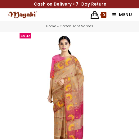
Cash on Delivery • 7-Day Return
MENU
0
Home
»
Cotton Tant Sarees
SALE!