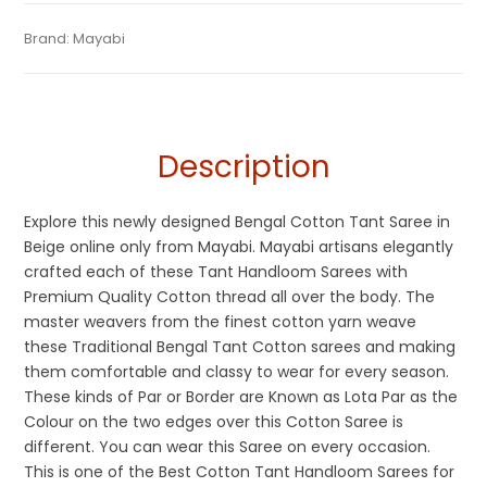
Tags:
Beige
,
Cotton Sarees
,
Cream
,
Dhamaka Sale
,
Fancy
Categories:
Brand:
Mayabi
Cotton Tant Sarees
,
Handloom Saree
,
Pure
SKU:
M0FI00621DB-HL-14-1
Sarees
,
Fulia Tant Sarees
,
Handloom
,
Saraswati Puja
Cotton Sarees
Collections
Description
Explore this newly designed Bengal Cotton Tant Saree in
Beige online only from Mayabi. Mayabi artisans elegantly
crafted each of these Tant Handloom Sarees with
Premium Quality Cotton thread all over the body. The
master weavers from the finest cotton yarn weave
these Traditional Bengal Tant Cotton sarees and making
them comfortable and classy to wear for every season.
These kinds of Par or Border are Known as Lota Par as the
Colour on the two edges over this Cotton Saree is
different. You can wear this Saree on every occasion.
This is one of the Best Cotton Tant Handloom Sarees for