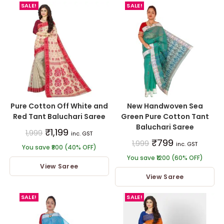
SALE!
SALE!
Pure Cotton Off White and
New Handwoven Sea
Red Tant Baluchari Saree
Green Pure Cotton Tant
Baluchari Saree
₹
1,199
1,999
inc. GST
₹
799
1,999
inc. GST
You save ₹800 (40% OFF)
You save ₹1200 (60% OFF)
View Saree
View Saree
SALE!
SALE!