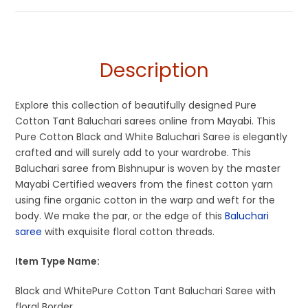
Saree
,
Pure Cotton Sarees
White
Description
Explore this collection of beautifully designed Pure
Cotton Tant Baluchari sarees online from Mayabi. This
Pure Cotton Black and White Baluchari Saree is elegantly
crafted and will surely add to your wardrobe. This
Baluchari saree from Bishnupur is woven by the master
Mayabi Certified weavers from the finest cotton yarn
using fine organic cotton in the warp and weft for the
body. We make the par, or the edge of this
Baluchari
saree
with exquisite floral cotton threads.
Item Type Name:
Black and WhitePure Cotton Tant Baluchari Saree with
floral Border.