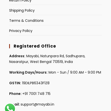
Return Policy
Shipping Policy
Terms & Conditions
Privacy Policy
Registered Office
Address:
Mayabi, Natunpara Rd, Sadhupara,
Nasaratpur, West Bengal 713519, India
Working Days/Hours:
Mon - Sun / 9:00 AM - 9:00 PM
GSTIN:
19DILPB6343F1Z8
Phone:
+91 7001 748 715
Email:
support@mayabi.in