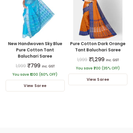
New Handwoven Sky Blue
Pure Cotton Dark Orange
Pure Cotton Tant
Tant Baluchari Saree
Baluchari Saree
₹
1,299
1,999
inc. GST
₹
799
1,999
inc. GST
You save ₹700 (35% OFF)
You save ₹1200 (60% OFF)
View Saree
View Saree