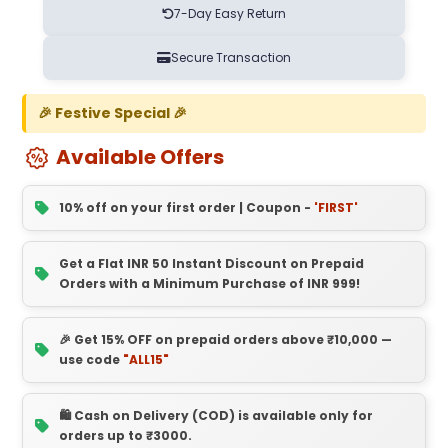
7-Day Easy Return
Secure Transaction
🎉 Festive Special 🎉
Available Offers
10% off on your first order | Coupon -
'FIRST'
Get a Flat INR 50 Instant Discount on Prepaid
Orders with a Minimum Purchase of INR 999!
🎉 Get 15% OFF on prepaid orders above ₹10,000 —
use code
"ALL15"
🛍️ Cash on Delivery (COD) is available only for
orders up to ₹3000.