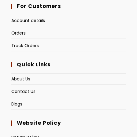
For Customers
Account details
Orders
Track Orders
Quick Links
About Us
Contact Us
Blogs
Website Policy