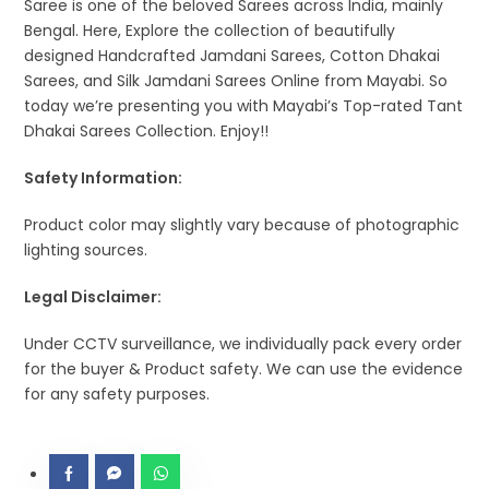
Saree is one of the beloved Sarees across India, mainly
Bengal. Here, Explore the collection of beautifully
designed Handcrafted Jamdani Sarees, Cotton Dhakai
Sarees, and Silk Jamdani Sarees Online from Mayabi. So
today we’re presenting you with Mayabi’s Top-rated Tant
Dhakai Sarees Collection. Enjoy!!
Safety Information:
Product color may slightly vary because of photographic
lighting sources.
Legal Disclaimer:
Under CCTV surveillance, we individually pack every order
for the buyer & Product safety. We can use the evidence
for any safety purposes.