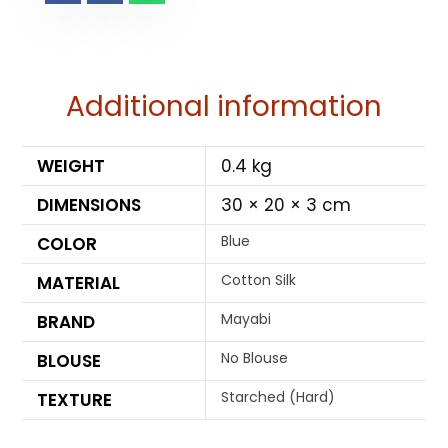
Additional information
WEIGHT
0.4 kg
DIMENSIONS
30 × 20 × 3 cm
Blue
COLOR
Cotton Silk
MATERIAL
Mayabi
BRAND
No Blouse
BLOUSE
Starched (Hard)
TEXTURE