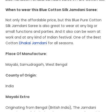
When to wear this Blue Cotton Silk Jamdani Saree:
Not only the affordable price, but this Blue Pure Cotton
Silk Jamdani Saree is also great to wear at any big or
small functions and parties. And it also can be worn at
work and at any kind of Indian festival. One of the Best
Cotton
Dhakai Jamdani
for all seasons.
Place Of Manufacture:
Mayabi, Samudragarh, West Bengal
County of Origin:
India
Mayabi Extra
Originating from Bengal (British India), The Jamdani