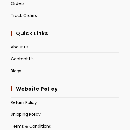
Orders
Track Orders
Quick Links
About Us
Contact Us
Blogs
Website Policy
Return Policy
Shipping Policy
Terms & Conditions