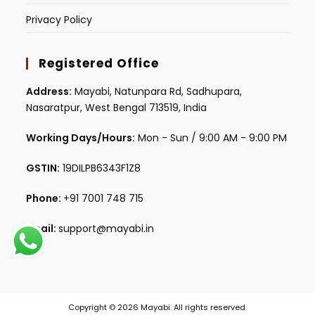
Privacy Policy
Registered Office
Address:
Mayabi, Natunpara Rd, Sadhupara,
Nasaratpur, West Bengal 713519, India
Working Days/Hours:
Mon - Sun / 9:00 AM - 9:00 PM
GSTIN:
19DILPB6343F1Z8
Phone:
+91 7001 748 715
Email:
support@mayabi.in
Copyright © 2026 Mayabi. All rights reserved.