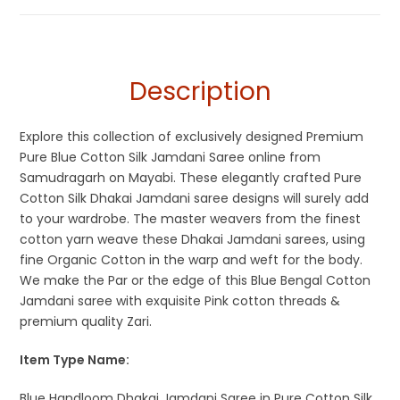
Description
Explore this collection of exclusively designed Premium
Pure Blue Cotton Silk Jamdani Saree online from
Samudragarh on Mayabi. These elegantly crafted Pure
Cotton Silk Dhakai Jamdani saree designs will surely add
to your wardrobe. The master weavers from the finest
cotton yarn weave these Dhakai Jamdani sarees, using
fine Organic Cotton in the warp and weft for the body.
We make the Par or the edge of this Blue Bengal Cotton
Jamdani saree with exquisite Pink cotton threads &
premium quality Zari.
Item Type Name:
Blue Handloom Dhakai Jamdani Saree in Pure Cotton Silk.