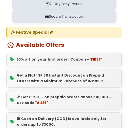
7-Day Easy Return
Secure Transaction
🎉 Festive Special 🎉
Available Offers
10% off on your first order | Coupon -
'FIRST'
Get a Flat INR 50 Instant Discount on Prepaid
Orders with a Minimum Purchase of INR 999!
🎉 Get 15% OFF on prepaid orders above ₹10,000 —
use code
"ALL15"
🛍️ Cash on Delivery (COD) is available only for
orders up to ₹3000.