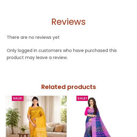
Reviews
There are no reviews yet
Only logged in customers who have purchased this
product may leave a review.
Related products
SALE!
SALE!