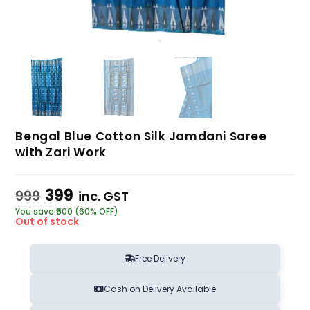
Bengal Blue Cotton Silk Jamdani Saree
with Zari Work
399
999
inc. GST
You save ₹600 (60% OFF)
Out of stock
Free Delivery
Cash on Delivery Available