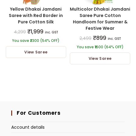
Yellow Dhakai Jamdani
Multicolor Dhakai Jamdani
Saree with Red Border in
Saree Pure Cotton
Pure Cotton Silk
Handloom for Summer &
Festive Wear
₹
1,999
4,299
inc. GST
₹
899
2,499
inc. GST
You save ₹2300 (54% OFF)
You save ₹1600 (64% OFF)
View Saree
View Saree
For Customers
Account details