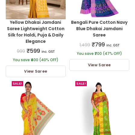
Yellow Dhakai Jamdani
Bengali Pure Cotton Navy
Saree Lightweight Cotton
Blue Dhakai Jamdani
Silk for Haldi, Puja & Daily
Saree
Elegance
₹
799
1,499
inc. GST
₹
599
999
inc. GST
You save ₹700 (47% OFF)
You save ₹400 (40% OFF)
View Saree
View Saree
SALE!
SALE!