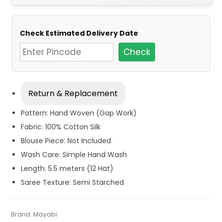
Check Estimated Delivery Date
Check
Return & Replacement
Pattern: Hand Woven (Gap Work)
Fabric: 100% Cotton Silk
Blouse Piece: Not Included
Wash Care: Simple Hand Wash
Length: 5.5 meters (12 Hat)
Saree Texture: Semi Starched
Tags:
Blue
,
Cotton Silk Jamdani Sarees
,
Cotton Silk Sarees
,
Category:
Brand:
Mayabi
Exclusive Dhakai Jamdani
SKU:
MIN-B08P5HL8PS
Dhamaka Sale
,
Fulia Tant Sarees
,
Jamdani