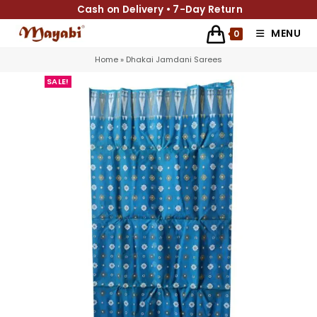
Cash on Delivery • 7-Day Return
MENU
0
Home
»
Dhakai Jamdani Sarees
SALE!