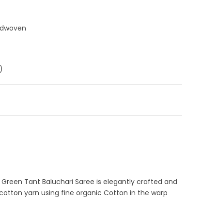
ndwoven
)
,
Cotton Sarees
,
Dhamaka Sale
,
Fulia Tant Sarees
,
Green
,
 Sarees
,
Pure Cotton Sarees
C-42-N-2
n Green Tant Baluchari Saree is elegantly crafted and
 cotton yarn using fine organic Cotton in the warp