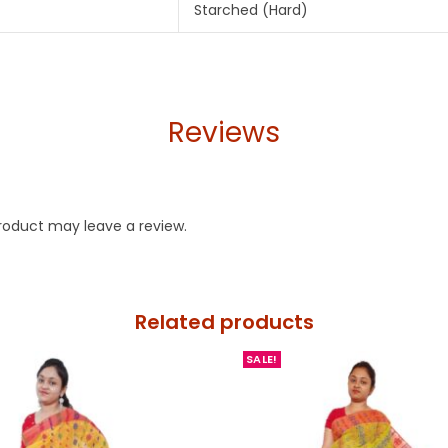
Starched (Hard)
Reviews
roduct may leave a review.
Related products
SALE!