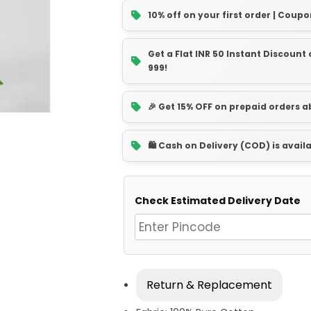
10% off on your first order | Coupo
Get a Flat INR 50 Instant Discoun
999!
🎉 Get 15% OFF on prepaid orders 
🛍️ Cash on Delivery (COD) is avail
Check Estimated Delivery Date
Return & Replacement