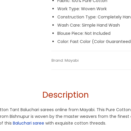
Fabric: 100% Pure Cotton
Work Type: Woven Work
Construction Type: Completely Ha
Wash Care: Simple Hand Wash
Blouse Piece: Not Included
Color: Fast Color (Color Guaranteed
Tags:
Baluchari
,
Cotton Baluchari Sarees
Categories:
Brand:
Mayabi
Baluchari Saree
,
Cotton Tant
SKU:
M-BP-0ED0-17022024-JD2-AU68-BL
Tangail Saree
Description
Cotton Tant Baluchari sarees online from Mayabi. This Pure Cotto
e from Bishnupur is woven by the master weavers from the finest
of this
Baluchari saree
with exquisite cotton threads.