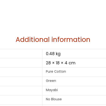
Additional information
0.48 kg
28 × 18 × 4 cm
Pure Cotton
Green
Mayabi
No Blouse