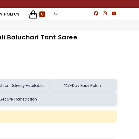
N POLICY
0
li Baluchari Tant Saree
h on Delivery Available
7-Day Easy Return
Secure Transaction