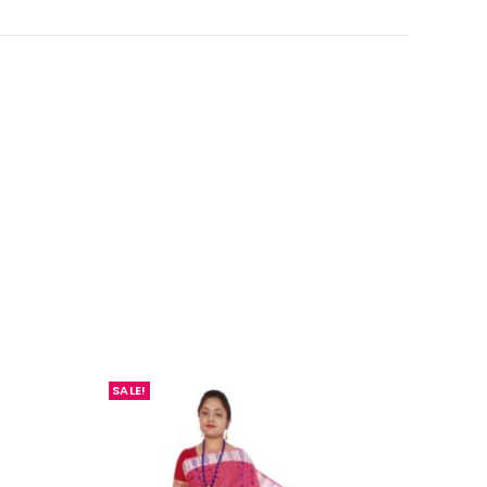
SALE!