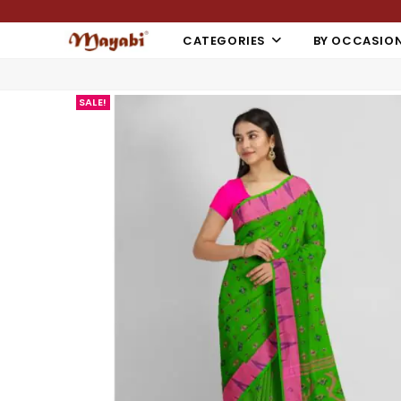
CATEGORIES
BY OCCASIO
SALE!