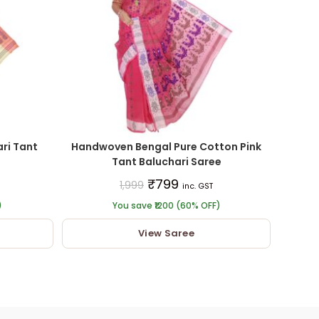
ri Tant
Handwoven Bengal Pure Cotton Pink
Tant Baluchari Saree
₹
799
1,999
inc. GST
)
You save ₹1200 (60% OFF)
View Saree