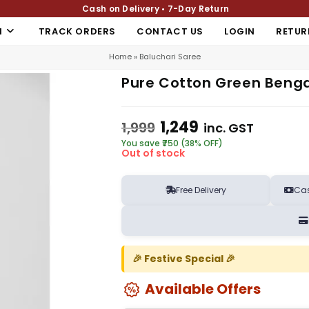
Cash on Delivery • 7-Day Return
N
TRACK ORDERS
CONTACT US
LOGIN
RETUR
Home
»
Baluchari Saree
Pure Cotton Green Benga
1,249
1,999
inc. GST
You save ₹750 (38% OFF)
Out of stock
Free Delivery
Cas
🎉 Festive Special 🎉
Available Offers