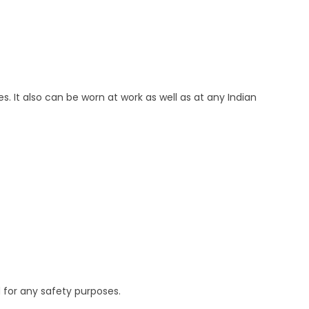
es. It also can be worn at work as well as at any Indian
 for any safety purposes.