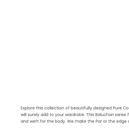
Explore this collection of beautifully designed Pure 
will surely add to your wardrobe. This Baluchari sare
and weft for the body. We make the Par or the edge 