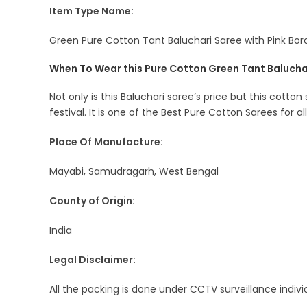
Item Type Name:
Green Pure Cotton Tant Baluchari Saree with Pink Bord
When To Wear this Pure Cotton Green Tant Balucha
Not only is this Baluchari saree’s price but this cotton
festival. It is one of the Best Pure Cotton Sarees for al
Place Of Manufacture:
Mayabi, Samudragarh, West Bengal
County of Origin:
India
Legal Disclaimer:
All the packing is done under CCTV surveillance indiv