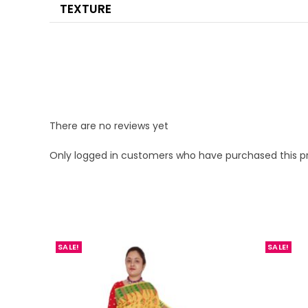
TEXTURE
There are no reviews yet
Only logged in customers who have purchased this p
SALE!
SALE!