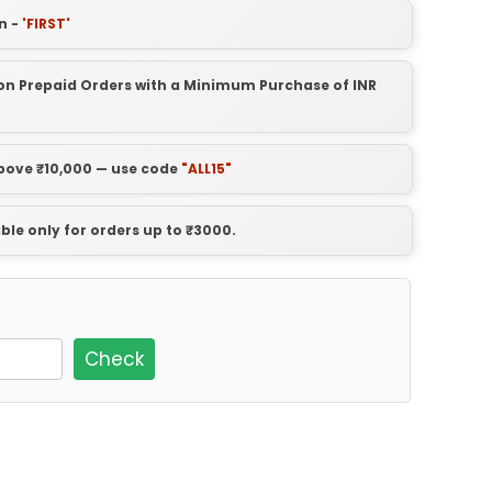
n -
'FIRST'
t on Prepaid Orders with a Minimum Purchase of INR
above ₹10,000 — use code
"ALL15"
able only for orders up to ₹3000.
Check