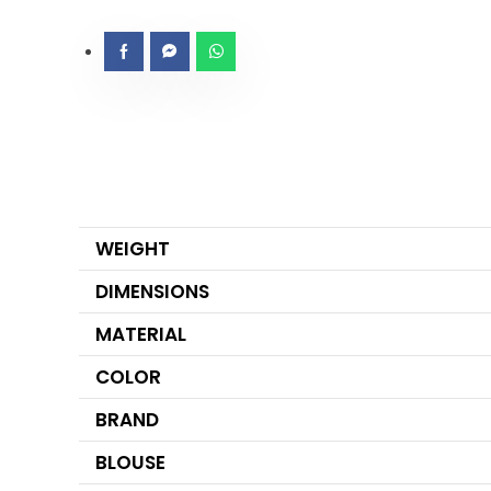
WEIGHT
DIMENSIONS
MATERIAL
COLOR
BRAND
BLOUSE