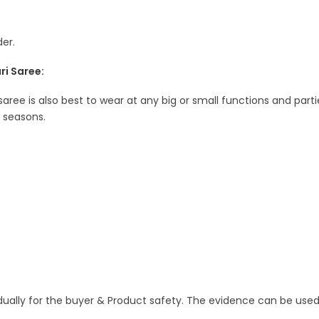
er.
ri Saree:
 saree is also best to wear at any big or small functions and parti
l seasons.
idually for the buyer & Product safety. The evidence can be used