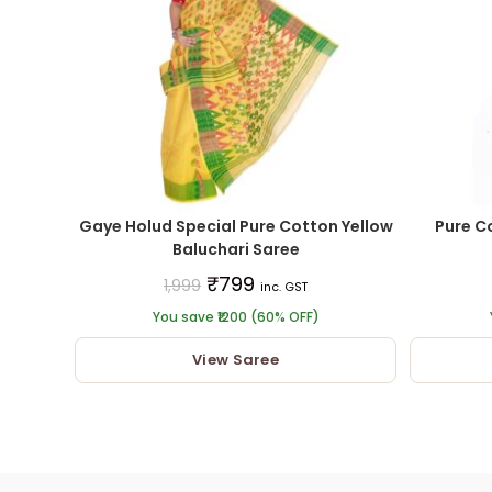
Gaye Holud Special Pure Cotton Yellow
Pure C
Baluchari Saree
₹
799
1,999
inc. GST
You save ₹1200 (60% OFF)
View Saree