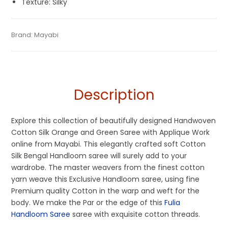
Texture: Silky
Tags:
Cotton Silk Sarees
,
Dhamaka Sale
,
Fancy Sarees
,
Fulia
Category:
Brand:
Mayabi
Handloom Saree
SKU:
MFA-AU3-15OCT20-HL3-GRP3
Tant Sarees
,
Green
,
Handloom
,
Orange
Description
Explore this collection of beautifully designed Handwoven
Cotton Silk Orange and Green Saree with Applique Work
online from Mayabi. This elegantly crafted soft Cotton
Silk Bengal Handloom saree will surely add to your
wardrobe. The master weavers from the finest cotton
yarn weave this Exclusive Handloom saree, using fine
Premium quality Cotton in the warp and weft for the
body. We make the Par or the edge of this
Fulia
Handloom Saree
saree with exquisite cotton threads.