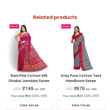
Related products
SALE!
SALE!
Rani Pink Cotton Silk
Grey Pure Cotton Tant
Dhakai Jamdani Saree
Handloom Saree
₹
749
₹
679
1,299
1,199
inc. GST
inc. GST
You save ₹550 (42% OFF)
You save ₹520 (43% OFF)
View Saree
View Saree