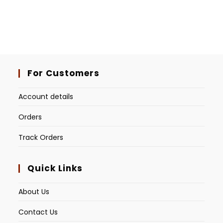
For Customers
Account details
Orders
Track Orders
Quick Links
About Us
Contact Us