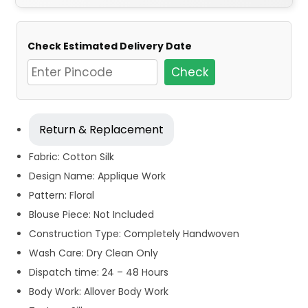
Check Estimated Delivery Date
Check
Return & Replacement
Fabric: Cotton Silk
Design Name: Applique Work
Pattern: Floral
Blouse Piece: Not Included
Construction Type: Completely Handwoven
Wash Care: Dry Clean Only
Dispatch time: 24 – 48 Hours
Body Work: Allover Body Work