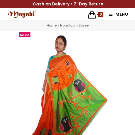
Cash on Delivery • 7-Day Return
MENU
0
Home
»
Handloom Saree
SALE!