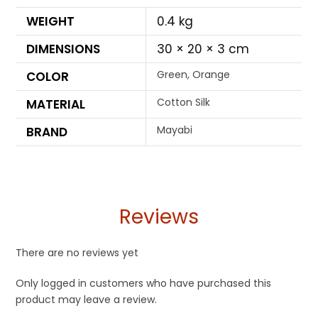
WEIGHT
0.4 kg
DIMENSIONS
30 × 20 × 3 cm
Green, Orange
COLOR
Cotton Silk
MATERIAL
Mayabi
BRAND
Reviews
There are no reviews yet
Only logged in customers who have purchased this
product may leave a review.