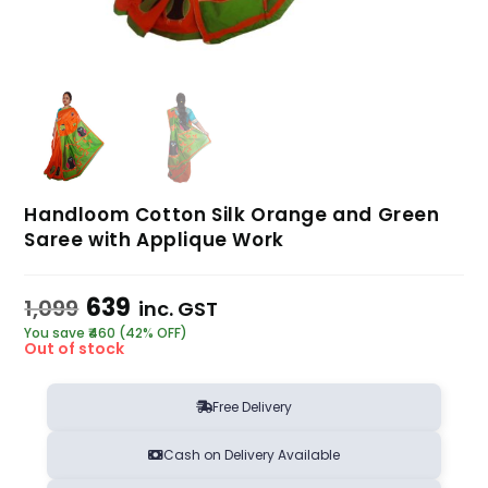
Handloom Cotton Silk Orange and Green
Saree with Applique Work
639
1,099
inc. GST
You save ₹460 (42% OFF)
Out of stock
Free Delivery
Cash on Delivery Available