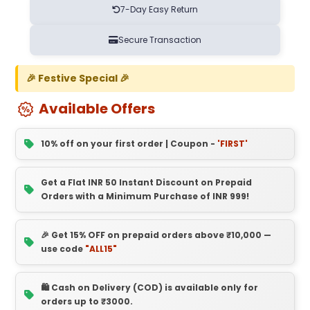
7-Day Easy Return
Secure Transaction
🎉 Festive Special 🎉
Available Offers
10% off on your first order | Coupon -
'FIRST'
Get a Flat INR 50 Instant Discount on Prepaid
Orders with a Minimum Purchase of INR 999!
🎉 Get 15% OFF on prepaid orders above ₹10,000 —
use code
"ALL15"
🛍️ Cash on Delivery (COD) is available only for
orders up to ₹3000.