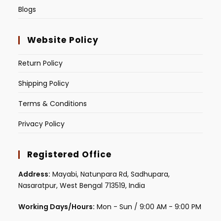
Blogs
Website Policy
Return Policy
Shipping Policy
Terms & Conditions
Privacy Policy
Registered Office
Address:
Mayabi, Natunpara Rd, Sadhupara,
Nasaratpur, West Bengal 713519, India
Working Days/Hours:
Mon - Sun / 9:00 AM - 9:00 PM