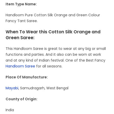
Item Type Name:
Handloom Pure Cotton Silk Orange and Green Colour
Fancy Tant Saree.
When To Wear this Cotton Silk Orange and
Green Saree:
This Handloom Saree is great to wear at any big or small
functions and parties. And it also can be worn at work
and at any kind of Indian festival. One of the Best Fancy
Handloom Saree
for all seasons.
Place Of Manufacture:
Mayabi
, Samudragarh, West Bengal
County of Origin:
India