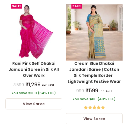
SALE!
SALE!
Rani Pink Self Dhakai
Cream Blue Dhakai
Jamdani Saree in Silk All
Jamdani Saree | Cotton
Over Work
Silk Temple Border |
Lightweight Festive Wear
₹
1,299
3,599
inc. GST
₹
599
999
inc. GST
You save ₹2300 (64% OFF)
You save ₹400 (40% OFF)
View Saree
Rated
5.00
View Saree
out of 5