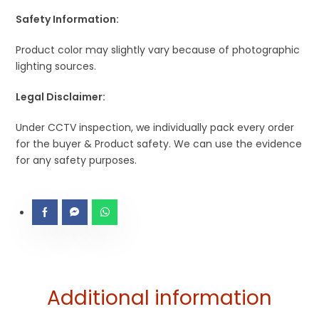
Safety Information:
Product color may slightly vary because of photographic
lighting sources.
Legal Disclaimer:
Under CCTV inspection, we individually pack every order
for the buyer & Product safety. We can use the evidence
for any safety purposes.
Additional information