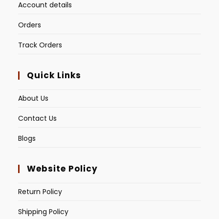
Account details
Orders
Track Orders
Quick Links
About Us
Contact Us
Blogs
Website Policy
Return Policy
Shipping Policy