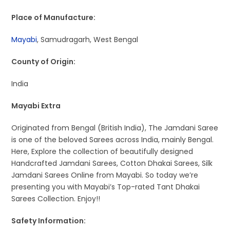
Place of Manufacture:
Mayabi
, Samudragarh, West Bengal
County of Origin:
India
Mayabi Extra
Originated from Bengal (British India), The Jamdani Saree
is one of the beloved Sarees across India, mainly Bengal.
Here, Explore the collection of beautifully designed
Handcrafted Jamdani Sarees, Cotton Dhakai Sarees, Silk
Jamdani Sarees Online from Mayabi. So today we’re
presenting you with Mayabi’s Top-rated Tant Dhakai
Sarees Collection. Enjoy!!
Safety Information: