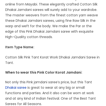
online from Mayabi. These elegantly crafted Cotton Silk
Dhakai Jamdani sarees will surely add to your wardrobe.
The master weavers from the finest cotton yarn weave
these Dhakai Jamdani sarees, using fine Raw Silk in the
warp and weft for the body. We make the Par or the
edge of this Pink Dhakai Jamdani saree with exquisite
High-Quality cotton threads.
Item Type Name:
Cotton Silk Pink Tant Korat Work Dhakai Jamdani Saree in
Tant.
When to wear this Pink Color Korat Jamdani:
Not only this Pink jamdani saree’s price, but this Tant
Dhakai saree
is great to wear at any big or small
functions and parties. And it also can be worn at work
and at any kind of Indian festival. One of the Best Tant
Sarees for All Seasons.