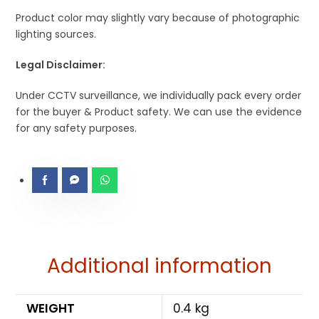
Product color may slightly vary because of photographic
lighting sources.
Legal Disclaimer:
Under CCTV surveillance, we individually pack every order
for the buyer & Product safety. We can use the evidence
for any safety purposes.
Additional information
WEIGHT
0.4 kg