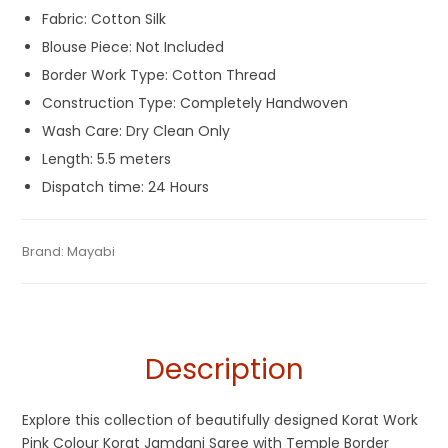
Fabric: Cotton Silk
Blouse Piece: Not Included
Border Work Type: Cotton Thread
Construction Type: Completely Handwoven
Wash Care: Dry Clean Only
Length: 5.5 meters
Dispatch time: 24 Hours
Tags:
Cotton Silk Jamdani Sarees
,
Cotton Silk Sarees
,
Category:
Brand:
Mayabi
Exclusive Dhakai Jamdani
SKU:
M-BP-0C0E-11052024-UB-AU71-MGJ-3-N17
Dhamaka Sale
,
Durga Puja Sarees
,
Jamdani
,
Korat Jamdani
,
Pink
Description
Explore this collection of beautifully designed Korat Work
Pink Colour Korat Jamdani Saree with Temple Border