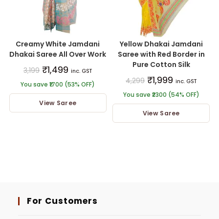
Creamy White Jamdani
Yellow Dhakai Jamdani
Dhakai Saree All Over Work
Saree with Red Border in
Pure Cotton Silk
₹
1,499
3,199
inc. GST
₹
1,999
4,299
inc. GST
You save ₹1700 (53% OFF)
You save ₹2300 (54% OFF)
View Saree
View Saree
For Customers