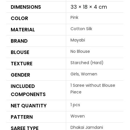
DIMENSIONS
33 × 18 × 4 cm
Pink
COLOR
Cotton Silk
MATERIAL
Mayabi
BRAND
No Blouse
BLOUSE
Starched (Hard)
TEXTURE
Girls, Women
GENDER
1 Saree without Blouse
INCLUDED
Piece
COMPONENTS
1 pcs
NET QUANTITY
Woven
PATTERN
Dhakai Jamdani
SAREE TYPE