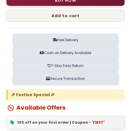
BUY NOW
Add to cart
Free Delivery
Cash on Delivery Available
7-Day Easy Return
Secure Transaction
🎉 Festive Special 🎉
Available Offers
10% off on your first order | Coupon -
'FIRST'