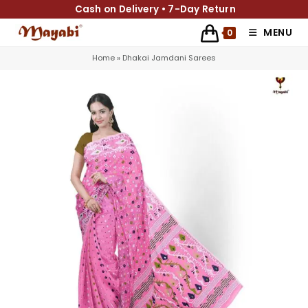
Cash on Delivery • 7-Day Return
MENU
0
Home
»
Dhakai Jamdani Sarees