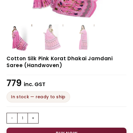
Cotton Silk Pink Korat Dhakai Jamdani
Saree (Handwoven)
779
inc. GST
In stock — ready to ship
-
+