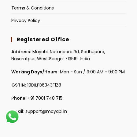
Terms & Conditions
Privacy Policy
Registered Office
Address:
Mayabi, Natunpara Rd, Sadhupara,
Nasaratpur, West Bengal 713519, India
Working Days/Hours:
Mon - Sun / 9:00 AM - 9:00 PM
GSTIN:
19DILPB6343F1Z8
Phone:
+91 7001 748 715
Email:
support@mayabi.in