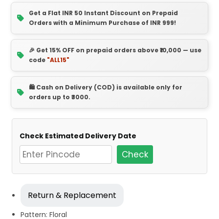
Get a Flat INR 50 Instant Discount on Prepaid
Orders with a Minimum Purchase of INR 999!
🎉 Get 15% OFF on prepaid orders above ₹10,000 — use
code
"ALL15"
🛍️ Cash on Delivery (COD) is available only for
orders up to ₹3000.
Check Estimated Delivery Date
Check
Return & Replacement
Pattern: Floral