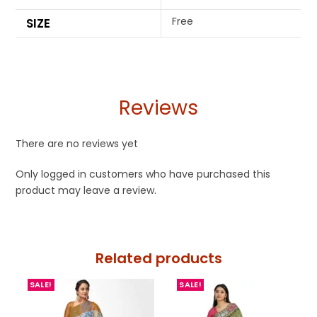
Free
SIZE
Reviews
There are no reviews yet
Only logged in customers who have purchased this
product may leave a review.
Related products
SALE!
SALE!