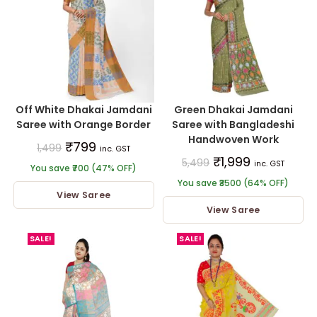
Off White Dhakai Jamdani
Green Dhakai Jamdani
Saree with Orange Border
Saree with Bangladeshi
Handwoven Work
₹
799
1,499
inc. GST
₹
1,999
5,499
inc. GST
You save ₹700 (47% OFF)
You save ₹3500 (64% OFF)
View Saree
View Saree
SALE!
SALE!