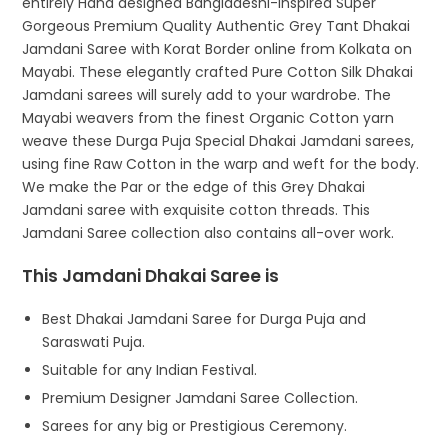
entirely Hand designed Bangladeshi-inspired Super
Gorgeous Premium Quality Authentic Grey Tant Dhakai
Jamdani Saree with Korat Border online from Kolkata on
Mayabi. These elegantly crafted Pure Cotton Silk Dhakai
Jamdani sarees will surely add to your wardrobe. The
Mayabi weavers from the finest Organic Cotton yarn
weave these Durga Puja Special Dhakai Jamdani sarees,
using fine Raw Cotton in the warp and weft for the body.
We make the Par or the edge of this Grey Dhakai
Jamdani saree with exquisite cotton threads. This
Jamdani Saree collection also contains all-over work.
This Jamdani Dhakai Saree is
Best Dhakai Jamdani Saree for Durga Puja and
Saraswati Puja.
Suitable for any Indian Festival.
Premium Designer Jamdani Saree Collection.
Sarees for any big or Prestigious Ceremony.