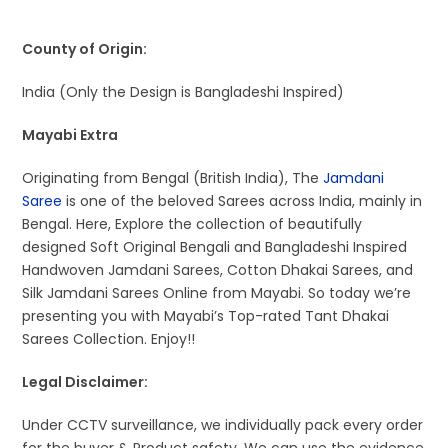
County of Origin:
India (Only the Design is Bangladeshi Inspired)
Mayabi Extra
Originating from Bengal (British India), The
Jamdani
Saree
is one of the beloved Sarees across India, mainly in
Bengal. Here, Explore the collection of beautifully
designed Soft Original Bengali and Bangladeshi Inspired
Handwoven Jamdani Sarees, Cotton Dhakai Sarees, and
Silk Jamdani Sarees Online from Mayabi. So today we’re
presenting you with Mayabi’s Top-rated Tant Dhakai
Sarees Collection. Enjoy!!
Legal Disclaimer:
Under CCTV surveillance, we individually pack every order