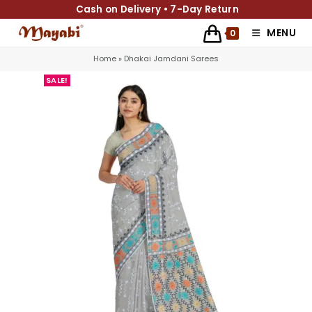
Cash on Delivery • 7-Day Return
MENU
0
Home
»
Dhakai Jamdani Sarees
SALE!