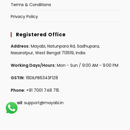
Terms & Conditions
Privacy Policy
Registered Office
Address:
Mayabi, Natunpara Rd, Sadhupara,
Nasaratpur, West Bengal 713519, India
Working Days/Hours:
Mon - Sun / 9:00 AM - 9:00 PM
GSTIN:
19DILPB6343F1Z8
Phone:
+91 7001 748 715
Email:
support@mayabi.in