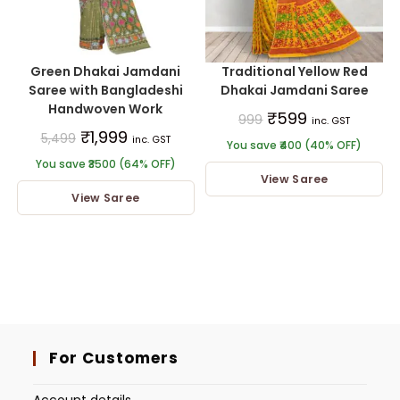
Green Dhakai Jamdani
Traditional Yellow Red
Saree with Bangladeshi
Dhakai Jamdani Saree
Handwoven Work
₹
599
999
inc. GST
₹
1,999
5,499
inc. GST
You save ₹400 (40% OFF)
You save ₹3500 (64% OFF)
View Saree
View Saree
For Customers