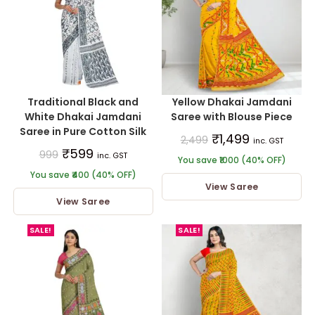
Traditional Black and
Yellow Dhakai Jamdani
White Dhakai Jamdani
Saree with Blouse Piece
Saree in Pure Cotton Silk
₹
1,499
2,499
inc. GST
₹
599
999
inc. GST
You save ₹1000 (40% OFF)
You save ₹400 (40% OFF)
View Saree
View Saree
SALE!
SALE!