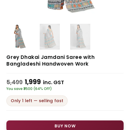
Grey Dhakai Jamdani Saree with
Bangladeshi Handwoven Work
1,999
5,499
inc. GST
You save ₹3500 (64% OFF)
Only 1 left — selling fast
BUY NOW