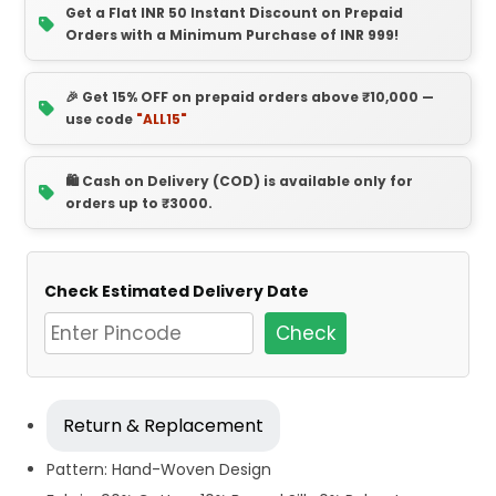
Get a Flat INR 50 Instant Discount on Prepaid
Orders with a Minimum Purchase of INR 999!
🎉 Get 15% OFF on prepaid orders above ₹10,000 —
use code
"ALL15"
🛍️ Cash on Delivery (COD) is available only for
orders up to ₹3000.
Check Estimated Delivery Date
Check
Return & Replacement
Pattern: Hand-Woven Design