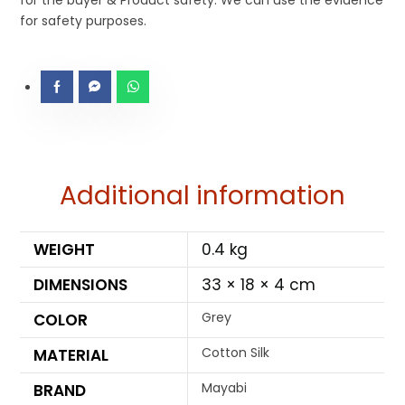
for the buyer & Product safety. We can use the evidence
for safety purposes.
Additional information
WEIGHT
0.4 kg
DIMENSIONS
33 × 18 × 4 cm
Grey
COLOR
Cotton Silk
MATERIAL
Mayabi
BRAND