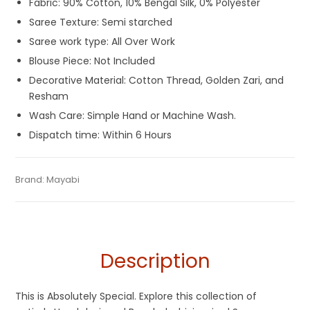
Fabric: 90% Cotton, 10% Bengal Silk, 0% Polyester
Saree Texture: Semi starched
Saree work type: All Over Work
Blouse Piece: Not Included
Decorative Material: Cotton Thread, Golden Zari, and
Resham
Wash Care: Simple Hand or Machine Wash.
Dispatch time: Within 6 Hours
Tags:
Bangladeshi Dhakai Jamdani Saree
,
Cotton Silk
Category:
Brand:
Mayabi
Exclusive Dhakai Jamdani
SKU:
M-BP-AFBE-21062023-PB-AU56-DJA-48-3
Jamdani Sarees
,
Cotton Silk Sarees
,
Dhamaka Sale
,
Durga
Puja Sarees
,
Fancy Sarees
,
Fulia Tant Sarees
,
Grey
,
Jamdani
,
Summer Special Sarees
,
Tangail Saree
Description
This is Absolutely Special. Explore this collection of