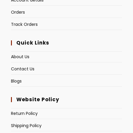
Account details
Orders
Track Orders
Quick Links
About Us
Contact Us
Blogs
Website Policy
Return Policy
Shipping Policy