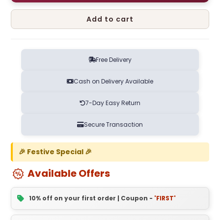
Add to cart
Free Delivery
Cash on Delivery Available
7-Day Easy Return
Secure Transaction
🎉 Festive Special 🎉
Available Offers
10% off on your first order | Coupon -
'FIRST'