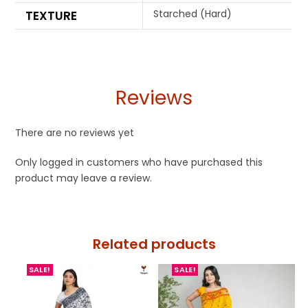
Starched (Hard)
TEXTURE
Reviews
There are no reviews yet
Only logged in customers who have purchased this
product may leave a review.
Related products
SALE!
SALE!