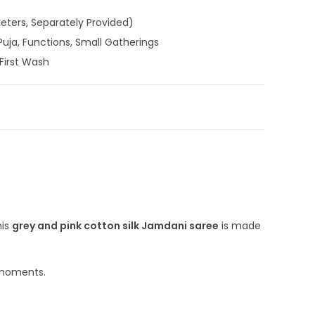
meters, Separately Provided)
Puja, Functions, Small Gatherings
First Wash
e
,
Cotton Silk Jamdani Sarees
,
Cotton Silk Sarees
,
andloom Saree
,
Silk Saree
-DJA-53-N7
Handloom
,
Jamdani
,
Jamdani Saree with Blouse Piece
,
his
grey and pink cotton silk Jamdani saree
is made
l moments.