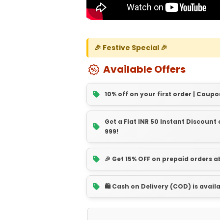
🎉 Festive Special 🎉
Available Offers
10% off on your first order | Coupo
Get a Flat INR 50 Instant Discoun
999!
🎉 Get 15% OFF on prepaid orders 
🛍️ Cash on Delivery (COD) is avail