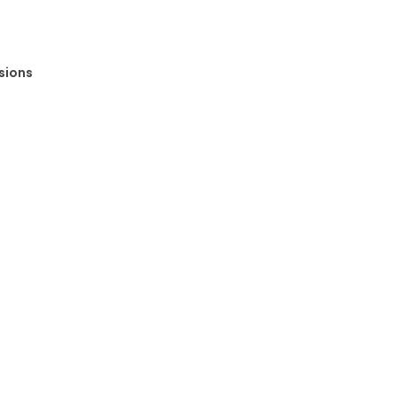
sions