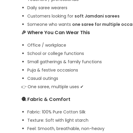
Daily saree wearers
Customers looking for
soft Jamdani sarees
Someone who wants
one saree for multiple occa
🎉 Where You Can Wear This
Office / workplace
School or college functions
Small gatherings & family functions
Puja & festive occasions
Casual outings
👉 One saree, multiple uses ✔
🧶 Fabric & Comfort
Fabric: 100% Pure Cotton Silk
Texture: Soft with light starch
Feel: Smooth, breathable, non-heavy