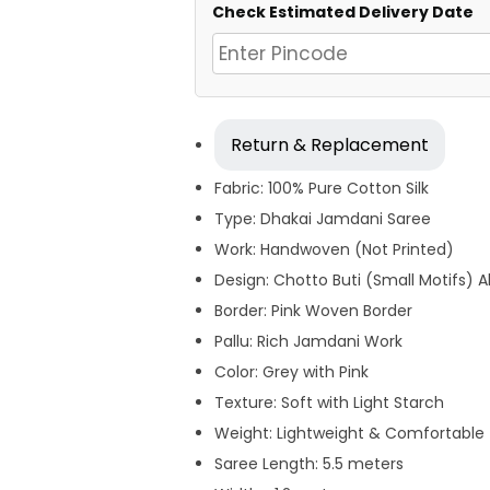
Check Estimated Delivery Date
Return & Replacement
Fabric: 100% Pure Cotton Silk
Type: Dhakai Jamdani Saree
Work: Handwoven (Not Printed)
Design: Chotto Buti (Small Motifs) A
Border: Pink Woven Border
Pallu: Rich Jamdani Work
Color: Grey with Pink
Texture: Soft with Light Starch
Weight: Lightweight & Comfortable
Saree Length: 5.5 meters