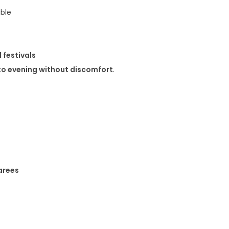
ble
 festivals
to evening without discomfort
.
arees