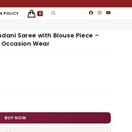
N POLICY
0
mdani Saree with Blouse Piece –
& Occasion Wear
BUY NOW