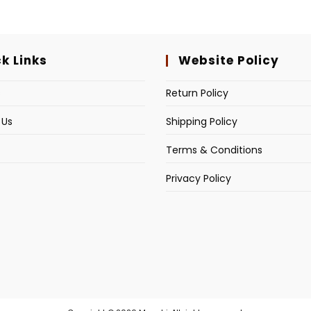
k Links
Website Policy
s
Return Policy
 Us
Shipping Policy
Terms & Conditions
Privacy Policy