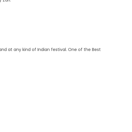
 Zari.
and at any kind of Indian festival. One of the Best