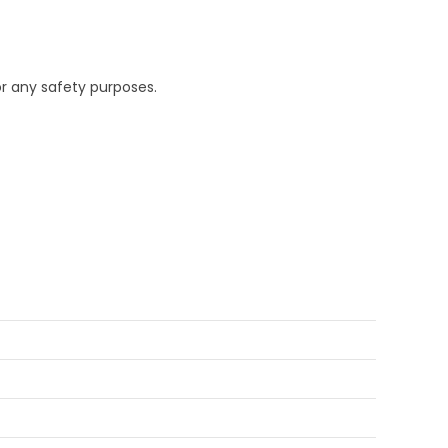
or any safety purposes.