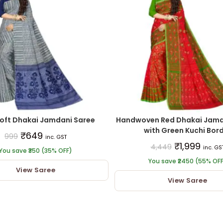
oft Dhakai Jamdani Saree
Handwoven Red Dhakai Jamd
with Green Kuchi Bor
₹
649
999
inc. GST
₹
1,999
4,449
inc. GS
You save ₹350 (35% OFF)
You save ₹2450 (55% OF
View Saree
View Saree