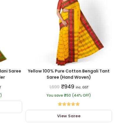
ani Saree
Yellow 100% Pure Cotton Bengali Tant
der
Saree (Hand Woven)
₹
949
1,699
T
inc. GST
F)
You save ₹750 (44% OFF)
Rated
5.00
View Saree
out of 5