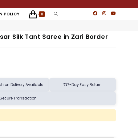
N POLICY
0
ar Silk Tant Saree in Zari Border
h on Delivery Available
7-Day Easy Return
Secure Transaction