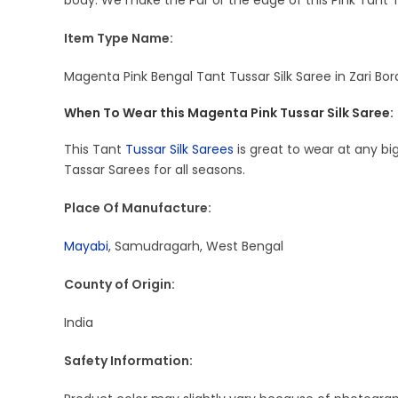
body. We make the Par or the edge of this Pink Tant T
Item Type Name:
Magenta Pink Bengal Tant Tussar Silk Saree in Zari Bor
When To Wear this Magenta Pink Tussar Silk Saree:
This Tant
Tussar Silk Sarees
is great to wear at any big
Tassar Sarees for all seasons.
Place Of Manufacture:
Mayabi
, Samudragarh, West Bengal
County of Origin:
India
Safety Information: