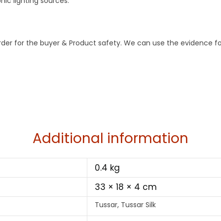
ic lighting sources.
order for the buyer & Product safety. We can use the evidence f
Additional information
0.4 kg
33 × 18 × 4 cm
Tussar, Tussar Silk