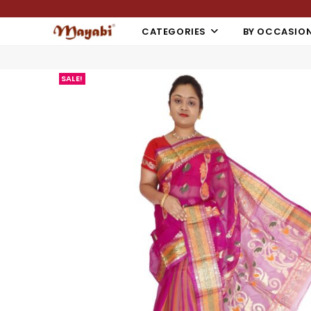
CATEGORIES
BY OCCASIO
SALE!