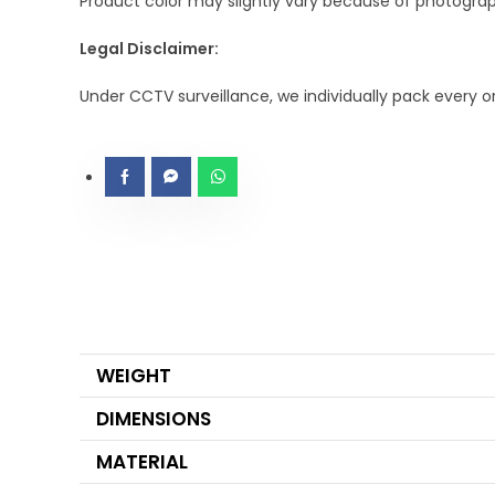
Product color may slightly vary because of photograph
Legal Disclaimer:
Under CCTV surveillance, we individually pack every 
WEIGHT
DIMENSIONS
MATERIAL