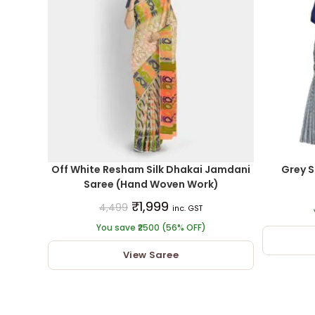
Off White Resham Silk Dhakai Jamdani
Grey S
Saree (Hand Woven Work)
₹
1,999
4,499
inc. GST
You save ₹2500 (56% OFF)
View Saree