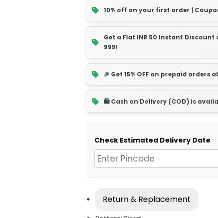
10% off on your first order | Coupo
Get a Flat INR 50 Instant Discoun
999!
🎉 Get 15% OFF on prepaid orders 
🛍️ Cash on Delivery (COD) is avail
Check Estimated Delivery Date
Return & Replacement