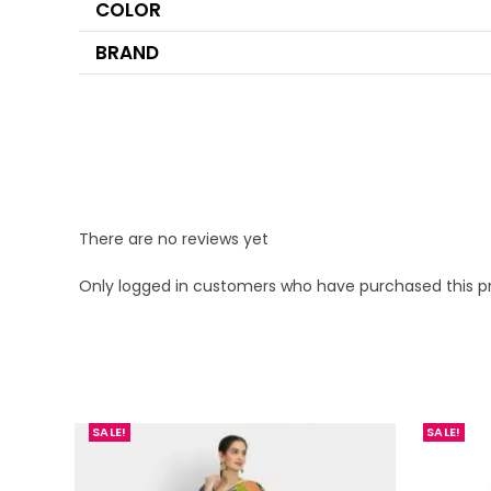
COLOR
BRAND
There are no reviews yet
Only logged in customers who have purchased this p
SALE!
SALE!