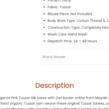
Pattern: Floral
Fabric: Tussar
Blouse Piece: Not Included
Body Work Type: Cotton Thread & Z
Construction Type: Completely Ha
Wash Care: Hand Wash
Dispatch time: 24 – 48 Hours
Tags:
Dhamaka Sale
,
Fulia Tant Sarees
,
M
Categories:
Brand:
Mayabi
Handloom Saree
,
Tant Bana
SKU:
MF-160521-AU11-13
Description
agenta Pink Tussar Silk Saree with Zari Border online from Mayabi
est organic Tussar yarn weave these original Tussar Sarees, usi