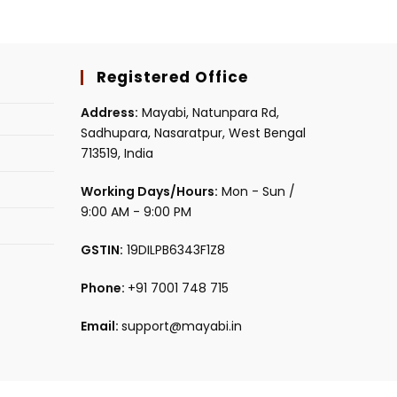
Registered Office
Address:
Mayabi, Natunpara Rd,
Sadhupara, Nasaratpur, West Bengal
713519, India
Working Days/Hours:
Mon - Sun /
9:00 AM - 9:00 PM
GSTIN:
19DILPB6343F1Z8
Phone:
+91 7001 748 715
Email:
support@mayabi.in