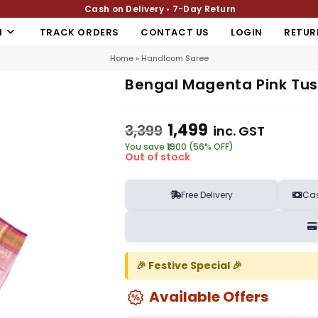
Cash on Delivery • 7-Day Return
N
TRACK ORDERS
CONTACT US
LOGIN
RETUR
Home
»
Handloom Saree
Bengal Magenta Pink Tuss
1,499
3,399
inc. GST
You save ₹1900 (56% OFF)
Out of stock
Free Delivery
Cas
🎉 Festive Special 🎉
Available Offers