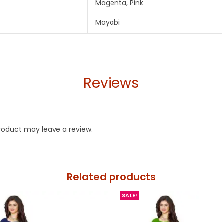
Magenta, Pink
Mayabi
Reviews
roduct may leave a review.
Related products
SALE!