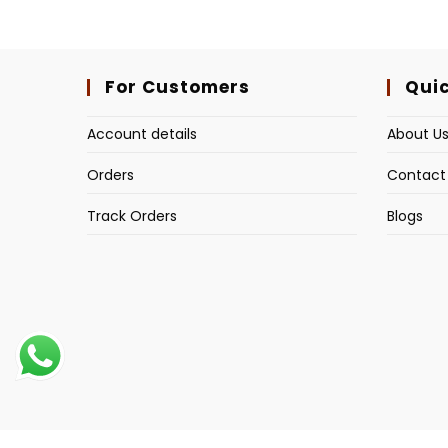
For Customers
Quic
Account details
About U
Orders
Contact
Track Orders
Blogs