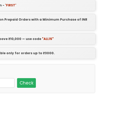
n -
'FIRST'
t on Prepaid Orders with a Minimum Purchase of INR
above ₹10,000 — use code
"ALL15"
able only for orders up to ₹3000.
Check