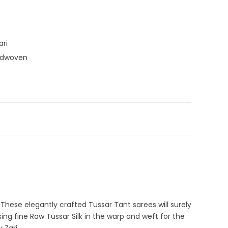
ari
ndwoven
agenta
,
Pink
,
Tussar Silk Sarees
,
Zari Border Sarees
rasi Saree
,
Tussar Silk Sarees
. These elegantly crafted Tussar Tant sarees will surely
ng fine Raw Tussar Silk in the warp and weft for the