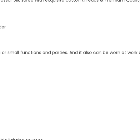
ussar Silk saree with exquisite cotton threads & Premium Quality
der
 or small functions and parties. And it also can be worn at work 