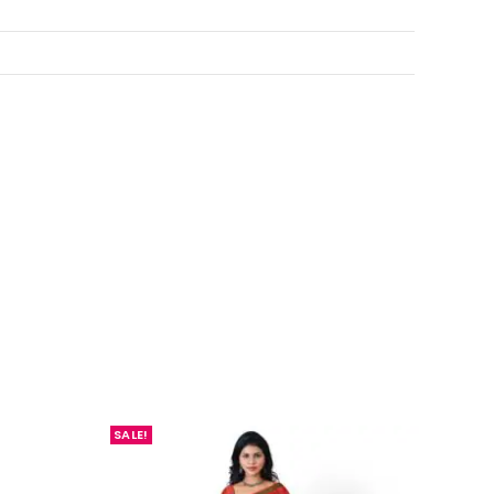
SALE!