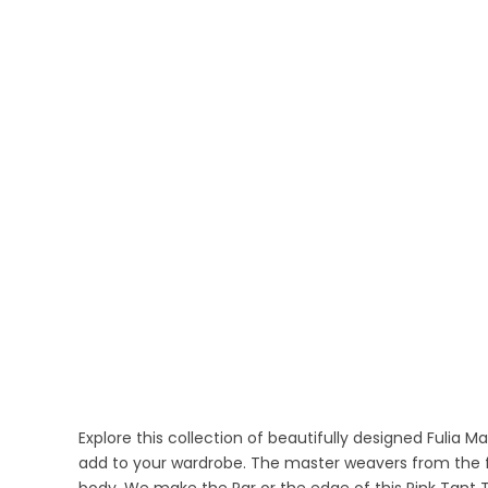
Explore this collection of beautifully designed Fulia M
add to your wardrobe. The master weavers from the fin