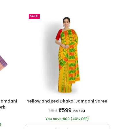
SALE!
Jamdani
Yellow and Red Dhakai Jamdani Saree
ork
₹
599
999
inc. GST
You save ₹400 (40% OFF)
)