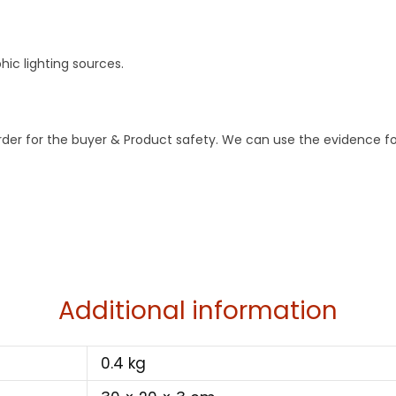
ic lighting sources.
order for the buyer & Product safety. We can use the evidence fo
Additional information
0.4 kg