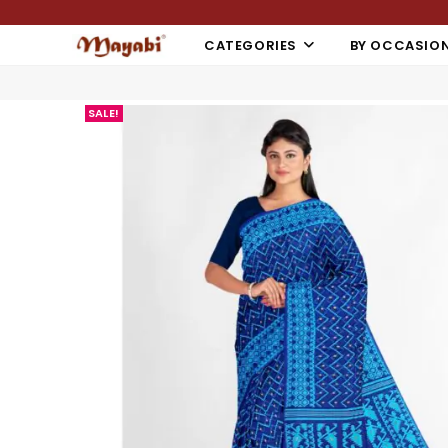
CATEGORIES
BY OCCASIO
SALE!