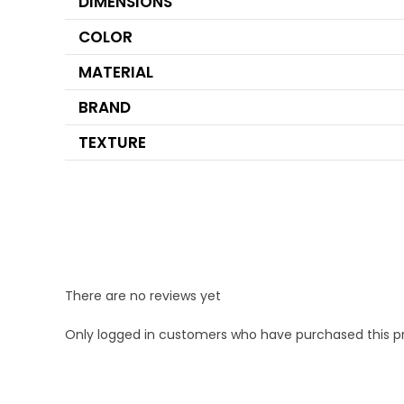
DIMENSIONS
COLOR
MATERIAL
BRAND
TEXTURE
There are no reviews yet
Only logged in customers who have purchased this p