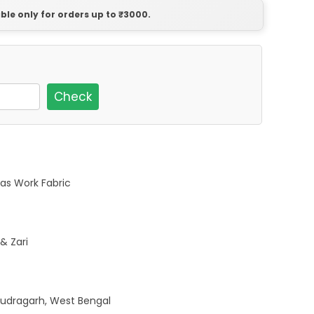
able only for orders up to ₹3000.
Check
as Work Fabric
& Zari
udragarh, West Bengal