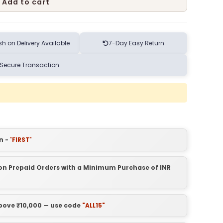
Add to cart
h on Delivery Available
7-Day Easy Return
Secure Transaction
n -
'FIRST'
t on Prepaid Orders with a Minimum Purchase of INR
above ₹10,000 — use code
"ALL15"