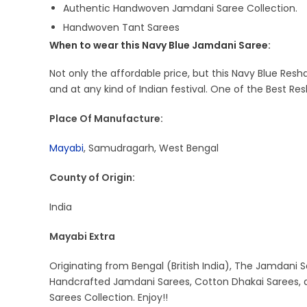
Authentic Handwoven Jamdani Saree Collection.
Handwoven Tant Sarees
When to wear this Navy Blue Jamdani Saree:
Not only the affordable price, but this Navy Blue Res
and at any kind of Indian festival. One of the Best 
Place Of Manufacture:
Mayabi
, Samudragarh, West Bengal
County of Origin:
India
Mayabi Extra
Originating from Bengal (British India), The Jamdani S
Handcrafted Jamdani Sarees, Cotton Dhakai Sarees, a
Sarees Collection. Enjoy!!