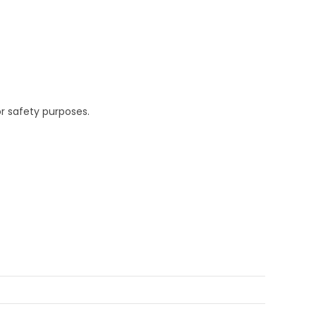
r safety purposes.