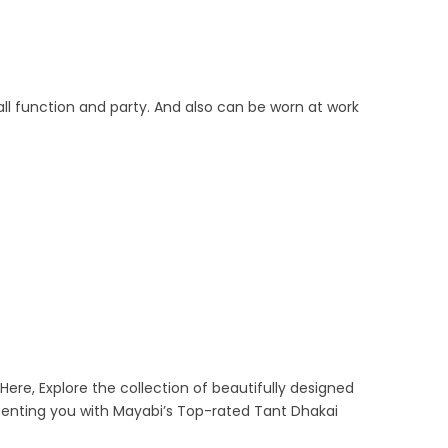
ll function and party. And also can be worn at work
Here, Explore the collection of beautifully designed
senting you with Mayabi’s Top-rated Tant Dhakai