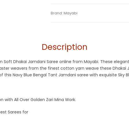
Tags:
Blue
,
Cotton Jamdani Saree
,
Dhama
Categories:
Brand:
Mayabi
Exclusive Dhakai Jamdani
,
Co
SKU:
M-BP-0HE0-03122022-SM2-AU47-DJ
Navy Blue
,
Resham Silk Sarees
,
Soft Jamd
Description
mium Soft Dhakai Jamdani Saree online from Mayabi. These elega
master weavers from the finest cotton yarn weave these Dhakai 
f this Navy Blue Bengal Tant Jamdani saree with exquisite Sky B
 with All Over Golden Zari Mina Work.
est Sarees for