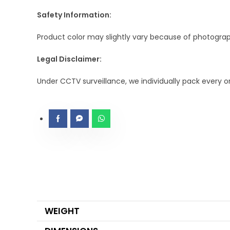
Safety Information:
Product color may slightly vary because of photograph
Legal Disclaimer:
Under CCTV surveillance, we individually pack every 
WEIGHT