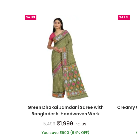
SALE!
SALE!
Green Dhakai Jamdani Saree with
Creamy 
Bangladeshi Handwoven Work
₹
1,999
5,499
inc. GST
You save ₹3500 (64% OFF)