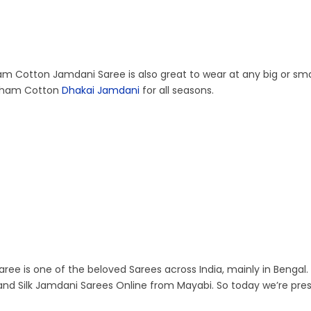
ham Cotton Jamdani Saree is also great to wear at any big or sma
Resham Cotton
Dhakai Jamdani
for all seasons.
aree is one of the beloved Sarees across India, mainly in Bengal. 
nd Silk Jamdani Sarees Online from Mayabi. So today we’re pre