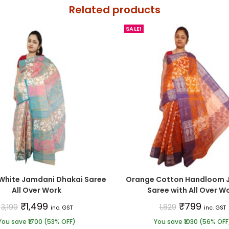
Related products
SALE!
White Jamdani Dhakai Saree
Orange Cotton Handloom 
All Over Work
Saree with All Over W
₹
1,499
₹
799
3,199
1,829
inc. GST
inc. GST
You save ₹1700 (53% OFF)
You save ₹1030 (56% OFF