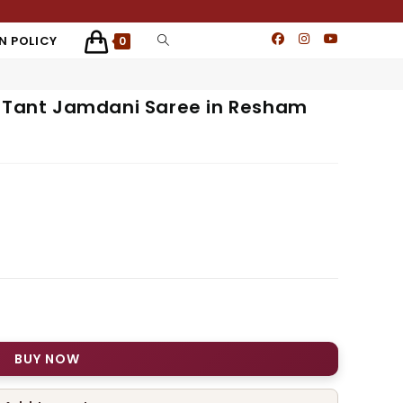
N POLICY
0
e Tant Jamdani Saree in Resham
BUY NOW