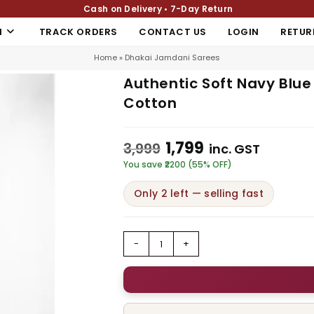
Cash on Delivery • 7-Day Return
N
TRACK ORDERS
CONTACT US
LOGIN
RETUR
Home
»
Dhakai Jamdani Sarees
Authentic Soft Navy Blu
Cotton
1,799
3,999
inc. GST
You save ₹2200 (55% OFF)
Only 2 left — selling fast
-
+