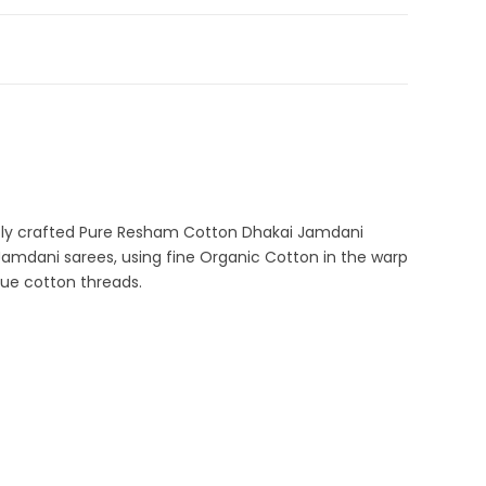
ka Sale
,
Durga Puja Sarees
,
Fulia Tant Sarees
,
Jamdani
,
tton Tant Sarees
,
Pure Cotton Sarees
A-42-2
ani Sarees
ntly crafted Pure Resham Cotton Dhakai Jamdani
Jamdani sarees, using fine Organic Cotton in the warp
lue cotton threads.