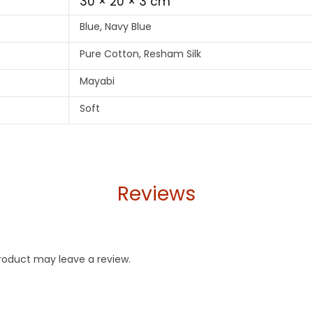
30 × 20 × 3 cm
Blue, Navy Blue
Pure Cotton, Resham Silk
Mayabi
Soft
Reviews
roduct may leave a review.