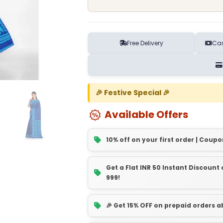
Free Delivery
Cas
🎉 Festive Special 🎉
Available Offers
10% off on your first order | Coupo
Get a Flat INR 50 Instant Discoun
999!
🎉 Get 15% OFF on prepaid orders 