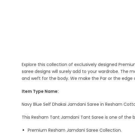
Explore this collection of exclusively designed Pre
saree designs will surely add to your wardrobe. The 
and weft for the body. We make the Par or the edge o
Item Type Name:
Navy Blue Self Dhakai Jamdani Saree in Resham Cotton
This Resham Tant Jamdani Tant Saree is one of the b
Premium Resham Jamdani Saree Collection.