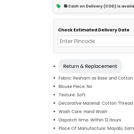
🛍️ Cash on Delivery (COD) is avail
Check Estimated Delivery Date
Return & Replacement
Fabric: Resham as Base and Cotton 
Blouse Piece: No
Texture: Soft
Decorative Material: Cotton Thread 
Wash Care: Hand Wash
Dispatch time: Within 12 Hours
Place Of Manufacture: Mayabi, Sam