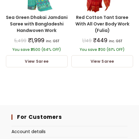
Sea Green Dhakai Jamdani
Red Cotton Tant Saree
Saree with Bangladeshi
With All Over Body Work
Handwoven Work
(Fulia)
₹
1,999
₹
449
5,499
1,149
inc. GST
inc. GST
You save ₹3500 (64% OFF)
You save ₹700 (61% OFF)
View Saree
View Saree
For Customers
Account details