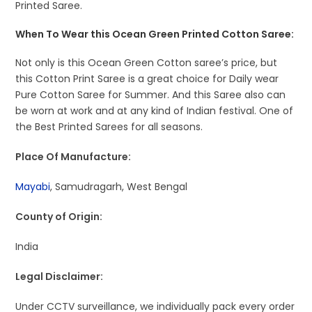
Printed Saree.
When To Wear this Ocean Green Printed Cotton Saree:
Not only is this Ocean Green Cotton saree’s price, but
this Cotton Print Saree is a great choice for Daily wear
Pure Cotton Saree for Summer. And this Saree also can
be worn at work and at any kind of Indian festival. One of
the Best Printed Sarees for all seasons.
Place Of Manufacture:
Mayabi
, Samudragarh, West Bengal
County of Origin:
India
Legal Disclaimer:
Under CCTV surveillance, we individually pack every order