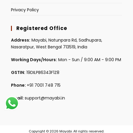
Privacy Policy
Registered Office
Address:
Mayabi, Natunpara Rd, Sadhupara,
Nasaratpur, West Bengal 713519, India
Working Days/Hours:
Mon - Sun / 9:00 AM - 9:00 PM
GSTIN:
19DILPB6343F1Z8
Phone:
+91 7001 748 715
Email:
support@mayabi.in
Copyright © 2026 Mayabi. All rights reserved.