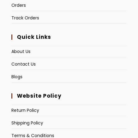
Orders
Track Orders
Quick Links
About Us
Contact Us
Blogs
Website Policy
Return Policy
Shipping Policy
Terms & Conditions