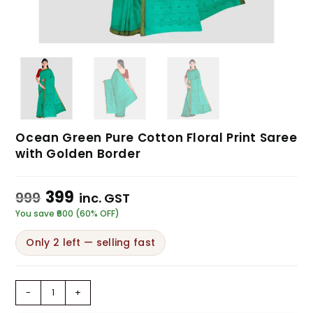
Ocean Green Pure Cotton Floral Print Saree
with Golden Border
399
999
inc. GST
You save ₹600 (60% OFF)
Only 2 left — selling fast
-
+