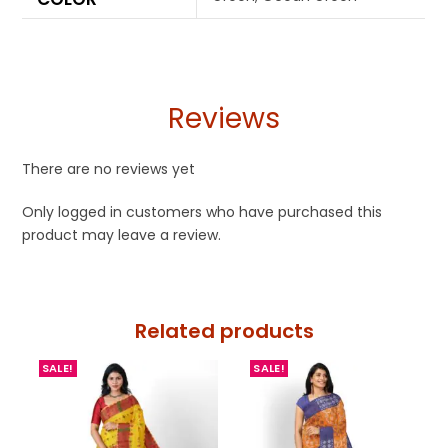
Reviews
There are no reviews yet
Only logged in customers who have purchased this
product may leave a review.
Related products
SALE!
SALE!