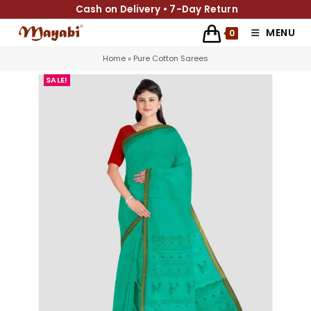
Cash on Delivery • 7-Day Return
MENU
0
Home
»
Pure Cotton Sarees
SALE!