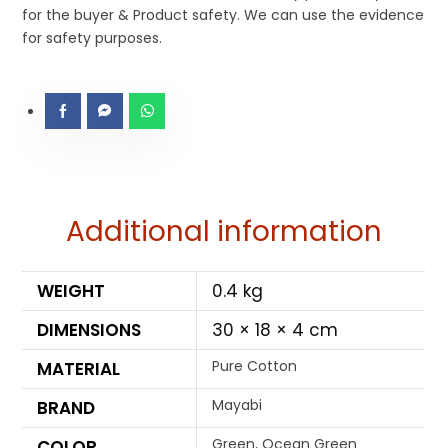
for the buyer & Product safety. We can use the evidence
for safety purposes.
Additional information
WEIGHT
0.4 kg
DIMENSIONS
30 × 18 × 4 cm
Pure Cotton
MATERIAL
Mayabi
BRAND
Green, Ocean Green
COLOR