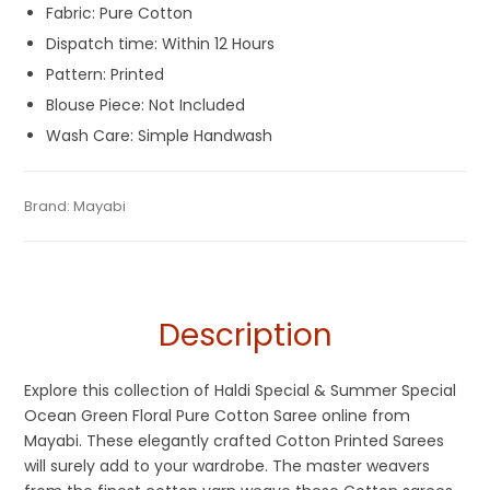
Fabric: Pure Cotton
Dispatch time: Within 12 Hours
Pattern: Printed
Blouse Piece: Not Included
Wash Care: Simple Handwash
Tags:
Chapa Saree
,
Cotton Print Sarees
,
Cotton Sarees
,
Category:
Brand:
Mayabi
Pure Cotton Sarees
SKU:
M-BP-0C00-29072022-PB-AU37-CP-5-6
Dhamaka Sale
,
Kerala Cotton Sarees
,
Ocean Green
,
Printed
Sarees
,
Summer Special Sarees
Description
Explore this collection of Haldi Special & Summer Special
Ocean Green Floral Pure Cotton Saree online from
Mayabi. These elegantly crafted Cotton Printed Sarees
will surely add to your wardrobe. The master weavers