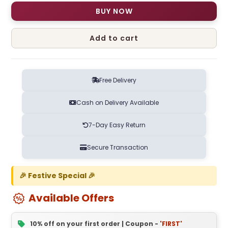
BUY NOW
Add to cart
Free Delivery
Cash on Delivery Available
7-Day Easy Return
Secure Transaction
🎉 Festive Special 🎉
Available Offers
10% off on your first order | Coupon -
'FIRST'