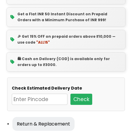
Get a Flat INR 50 Instant Discount on Prepaid
Orders with a Minimum Purchase of INR 999!
🎉 Get 15% OFF on prepaid orders above ₹10,000 —
use code
"ALL15"
🛍️ Cash on Delivery (COD) is available only for
orders up to ₹3000.
Check Estimated Delivery Date
Check
Return & Replacement