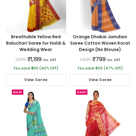
Breathable Yellow Red
Orange Dhakai Jamdani
Baluchari Saree for Haldi &
Saree Cotton Woven Korat
Wedding Wear
Design (No Blouse)
₹
1,199
₹
799
1,999
1,499
inc. GST
inc. GST
You save ₹800 (40% OFF)
You save ₹700 (47% OFF)
View Saree
View Saree
SALE!
SALE!