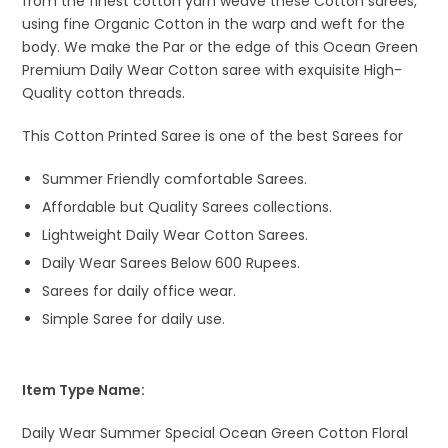
from the finest cotton yarn weave these Cotton sarees,
using fine Organic Cotton in the warp and weft for the
body. We make the Par or the edge of this Ocean Green
Premium Daily Wear Cotton saree with exquisite High-
Quality cotton threads.
This Cotton Printed Saree is one of the best Sarees for
Summer Friendly comfortable Sarees.
Affordable but Quality Sarees collections.
Lightweight Daily Wear Cotton Sarees.
Daily Wear Sarees Below 600 Rupees.
Sarees for daily office wear.
Simple Saree for daily use.
Item Type Name:
Daily Wear Summer Special Ocean Green Cotton Floral