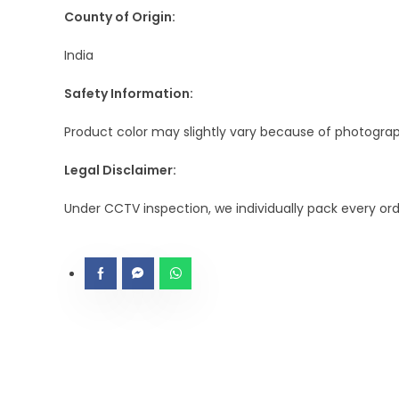
County of Origin:
India
Safety Information:
Product color may slightly vary because of photograph
Legal Disclaimer:
Under CCTV inspection, we individually pack every or