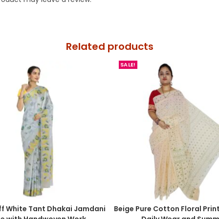
Related products
SALE!
ff White Tant Dhakai Jamdani
Beige Pure Cotton Floral Prin
ee with Handwoven Work
Daily Wear and Summ