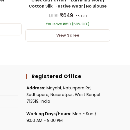
Cotton Silk | Festive Wear | No Blouse
₹
649
1,999
inc. GST
)
You save ₹1350 (68% OFF)
View Saree
Registered Office
Address:
Mayabi, Natunpara Rd,
Sadhupara, Nasaratpur, West Bengal
713519, India
Working Days/Hours:
Mon - Sun /
9:00 AM - 9:00 PM