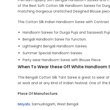
Premium quality Soft Bengali Handloom Sarees and ma
of the Best Soft Cotton Silk Handloom Sarees for Durga
matching Gorgeous Unstitched Designed Blouse piec
This Cotton Silk Indian Handloom Saree with Contrast 
Handloom Sarees for Durga Puja and Saraswati Puj
Bengali Handloom Saree for function.
Lightweight Bengali Handloom Sarees.
Summer Special Handloom Sarees.
Party wear Handloom Saree with Blouse Piece.
When To Wear these Off White Handloom 
This Bengali Cotton Silk Tant Saree is great to wear at
at work and at any kind of Indian festival. One of the
Place Of Manufacture:
Mayabi
, Samudragarh, West Bengal