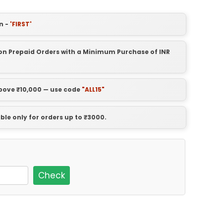
n -
'FIRST'
t on Prepaid Orders with a Minimum Purchase of INR
above ₹10,000 — use code
"ALL15"
able only for orders up to ₹3000.
Check