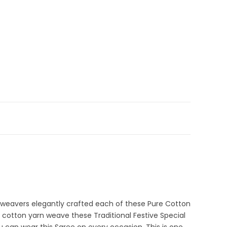
 Sale
,
Durga Puja Sarees
,
Fancy Sarees
,
Fulia Tant Sarees
,
3-3
ections
i weavers elegantly crafted each of these Pure Cotton
 cotton yarn weave these Traditional Festive Special