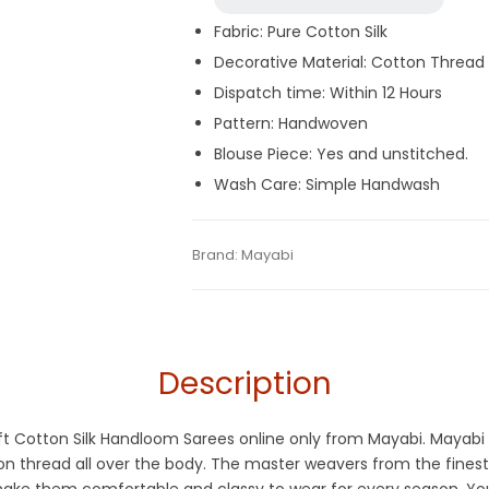
Fabric: Pure Cotton Silk
Decorative Material: Cotton Thread
Dispatch time: Within 12 Hours
Pattern: Handwoven
Blouse Piece: Yes and unstitched.
Wash Care: Simple Handwash
Tags:
Beige
,
Cotton Silk Sarees
,
Dhamaka
Category:
Brand:
Mayabi
Handloom Saree
SKU:
M-BP-0E00-30102022-PH-AU45-HL-1
Handloom
,
Off White
,
Saraswati Puja Coll
Description
Soft Cotton Silk Handloom Sarees online only from Mayabi. Mayab
n thread all over the body. The master weavers from the finest