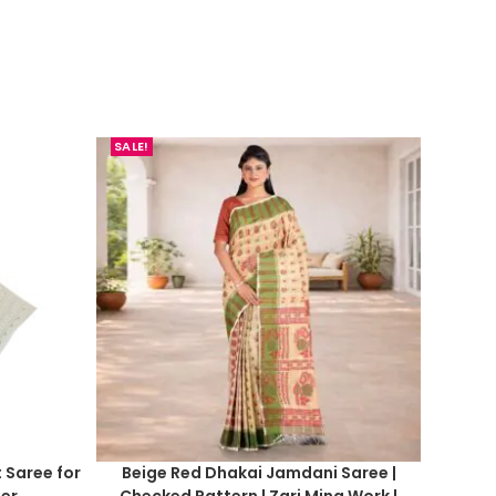
SALE!
t Saree for
Beige Red Dhakai Jamdani Saree |
er
Checked Pattern | Zari Mina Work |