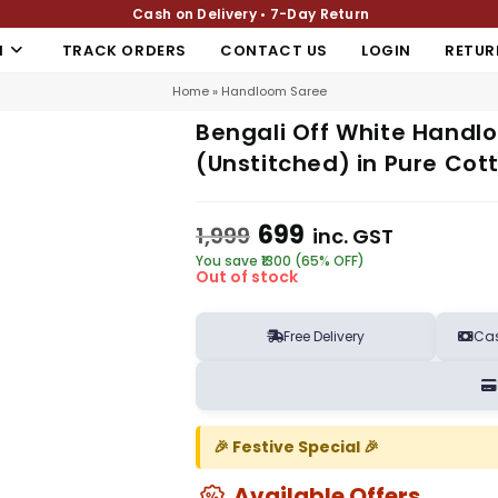
Cash on Delivery • 7-Day Return
N
TRACK ORDERS
CONTACT US
LOGIN
RETUR
Home
»
Handloom Saree
Bengali Off White Handl
(Unstitched) in Pure Cott
699
1,999
inc. GST
You save ₹1300 (65% OFF)
Out of stock
Free Delivery
Cas
🎉 Festive Special 🎉
Available Offers