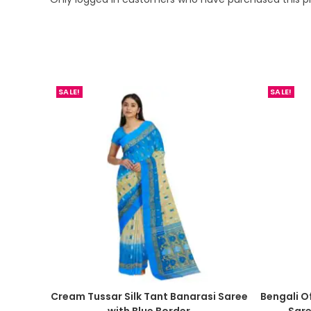
SALE!
SALE!
Cream Tussar Silk Tant Banarasi Saree
Bengali O
with Blue Border
Sar