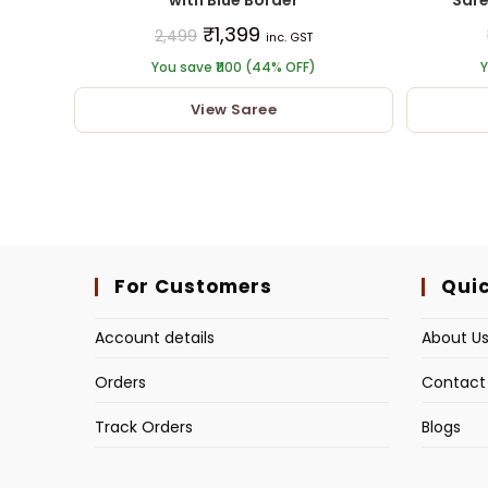
₹
1,399
2,499
inc. GST
You save ₹1100 (44% OFF)
Y
View Saree
For Customers
Quic
Account details
About U
Orders
Contact
Track Orders
Blogs