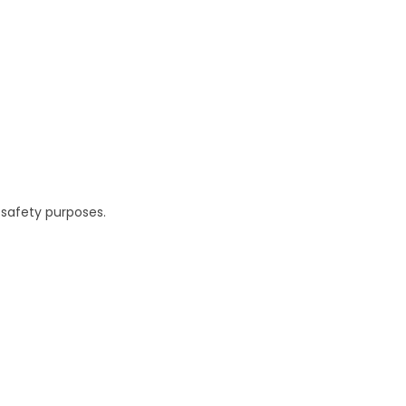
 safety purposes.