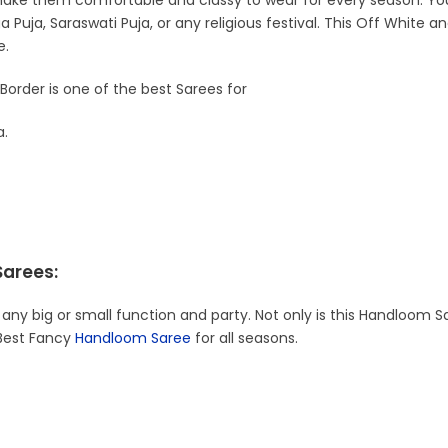
ke them comfortable and classy to wear for every season. You 
 Puja, Saraswati Puja, or any religious festival. This Off White
e.
Border is one of the best Sarees for
a.
Sarees:
 any big or small function and party. Not only is this Handloom S
 Best Fancy
Handloom Saree
for all seasons.