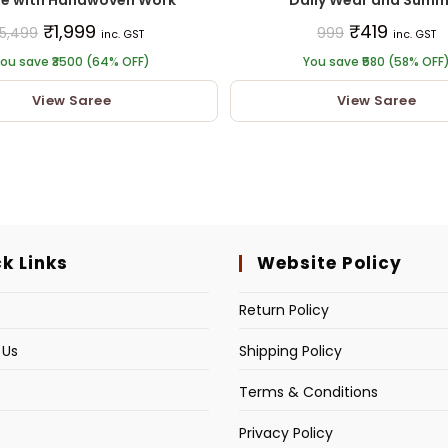
₹
1,999
₹
419
5,499
999
inc. GST
inc. GST
ou save ₹3500 (64% OFF)
You save ₹580 (58% OFF
View Saree
View Saree
k Links
Website Policy
s
Return Policy
 Us
Shipping Policy
Terms & Conditions
Privacy Policy