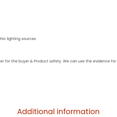
ic lighting sources.
der for the buyer & Product safety. We can use the evidence for
Additional information