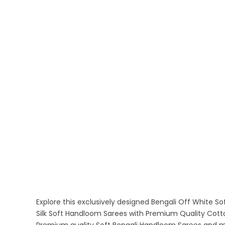
Explore this exclusively designed Bengali Off White 
Silk Soft Handloom Sarees with Premium Quality Cotto