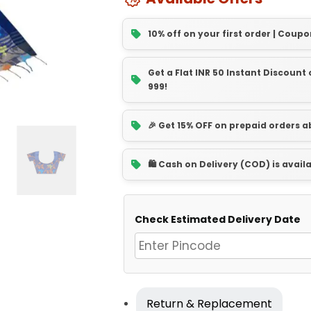
10% off on your first order | Coupo
Get a Flat INR 50 Instant Discoun
999!
🎉 Get 15% OFF on prepaid orders 
🛍️ Cash on Delivery (COD) is avail
Check Estimated Delivery Date
Return & Replacement