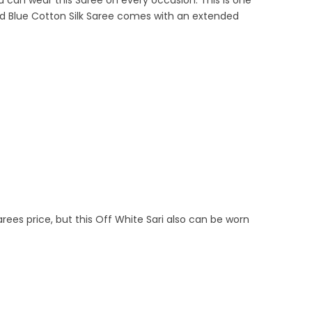
can wear this Saree on every occasion. This is one
 and Blue Cotton Silk Saree comes with an extended
arees price, but this Off White Sari also can be worn