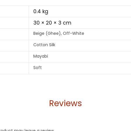
0.4 kg
30 × 20 × 3 cm
Beige (Ghee), Off-White
Cotton Silk
Mayabi
Soft
Reviews
roduct may leave a review.