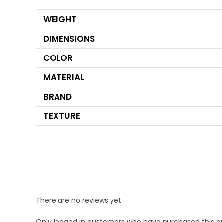
WEIGHT
DIMENSIONS
COLOR
MATERIAL
BRAND
TEXTURE
There are no reviews yet
Only logged in customers who have purchased this p