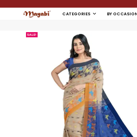
CATEGORIES
BY OCCASIO
SALE!