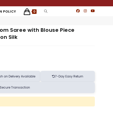
N POLICY
0
oom Saree with Blouse Piece
on Silk
h on Delivery Available
7-Day Easy Return
Secure Transaction