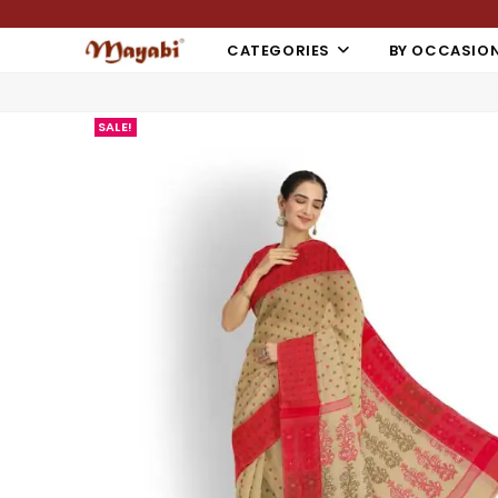
CATEGORIES
BY OCCASIO
SALE!