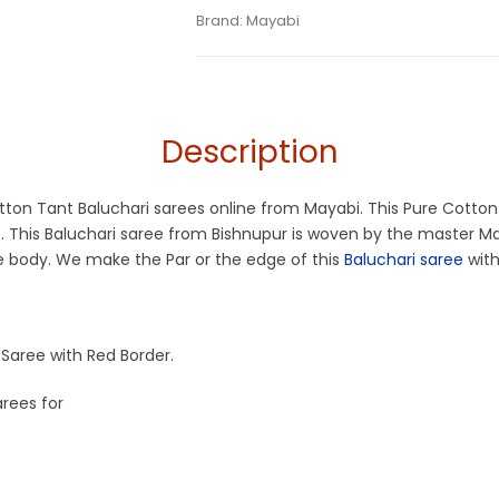
Tags:
Baluchari
,
Beige
,
Cotton Baluchari 
Categories:
Brand:
Mayabi
Baluchari Saree
,
Cotton Tant
SKU:
M-BP-0ED0-04082024-MT-AU74-BL
Off White
,
Off White and Red Saree
,
Summe
Description
otton Tant Baluchari sarees online from Mayabi. This Pure Cotton
e. This Baluchari saree from Bishnupur is woven by the master M
he body. We make the Par or the edge of this
Baluchari saree
with
Saree with Red Border.
arees for