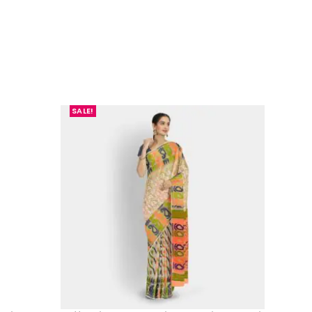
SALE!