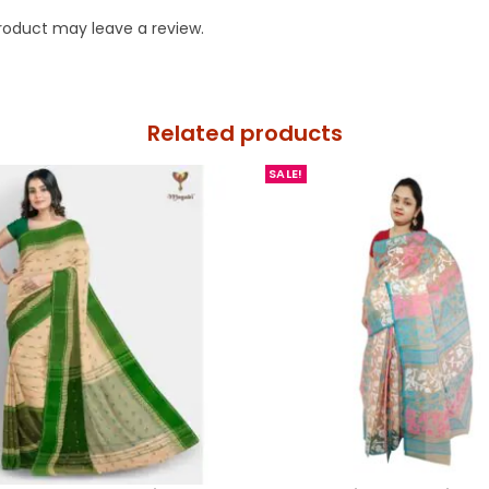
roduct may leave a review.
Related products
SALE!