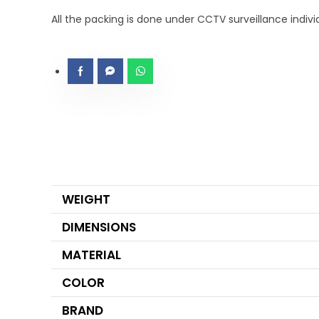
All the packing is done under CCTV surveillance indiv
WEIGHT
DIMENSIONS
MATERIAL
COLOR
BRAND