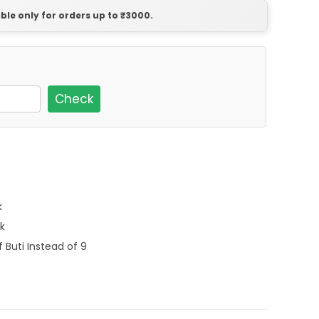
able only for orders up to ₹3000.
Check
k
k
f Buti Instead of 9