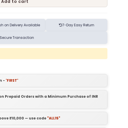
Add to cart
h on Delivery Available
7-Day Easy Return
Secure Transaction
n -
'FIRST'
t on Prepaid Orders with a Minimum Purchase of INR
above ₹10,000 — use code
"ALL15"