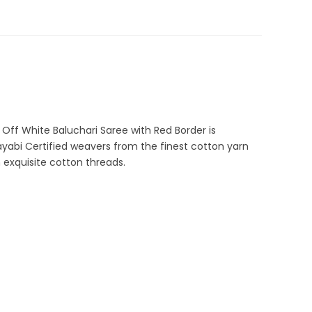
Sarees
,
Cotton Sarees
,
Dhamaka Sale
,
Fulia Tant Sarees
,
 Sarees
,
Pure Cotton Sarees
C-44-N5
r Special Sarees
,
Tangail Saree
 Off White Baluchari Saree with Red Border is
ayabi Certified weavers from the finest cotton yarn
 exquisite cotton threads.