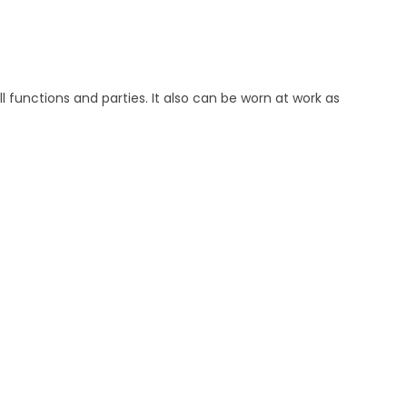
ll functions and parties. It also can be worn at work as