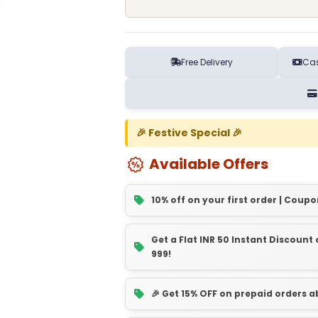
Free Delivery
Cas
🎉 Festive Special 🎉
Available Offers
10% off on your first order | Coupo
Get a Flat INR 50 Instant Discoun
999!
🎉 Get 15% OFF on prepaid orders 