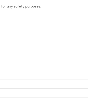
 for any safety purposes.