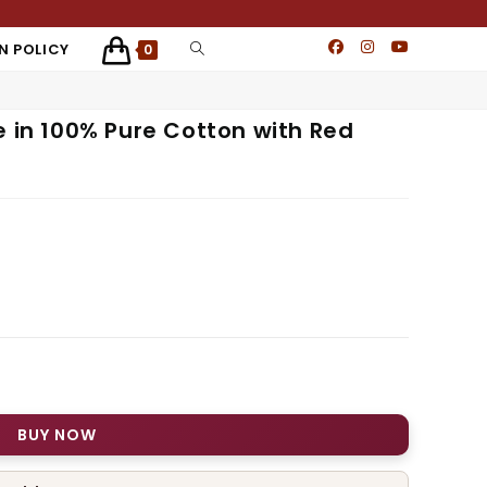
N POLICY
0
e in 100% Pure Cotton with Red
BUY NOW