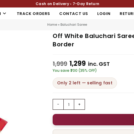
Cash on Delivery • 7-Day Return
N
TRACK ORDERS
CONTACT US
LOGIN
RETUR
Home
»
Baluchari Saree
Off White Baluchari Sare
Border
1,299
1,999
inc. GST
You save ₹700 (35% OFF)
Only 2 left — selling fast
-
+