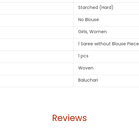
Starched (Hard)
No Blouse
Girls, Women
1 Saree without Blouse Piece
1 pcs
Woven
Baluchari
Reviews