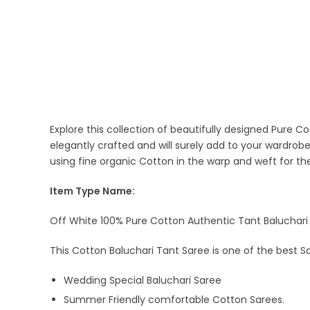
Explore this collection of beautifully designed Pure C
elegantly crafted and will surely add to your wardrob
using fine organic Cotton in the warp and weft for t
Item Type Name:
Off White 100% Pure Cotton Authentic Tant Baluchari 
This Cotton Baluchari Tant Saree is one of the best S
Wedding Special Baluchari Saree
Summer Friendly comfortable Cotton Sarees.