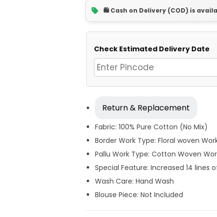
🛍️ Cash on Delivery (COD) is avail
Check Estimated Delivery Date
Return & Replacement
Fabric: 100% Pure Cotton (No Mix)
Border Work Type: Floral woven Wor
Pallu Work Type: Cotton Woven Wor
Special Feature: Increased 14 lines o
Wash Care: Hand Wash
Blouse Piece: Not Included