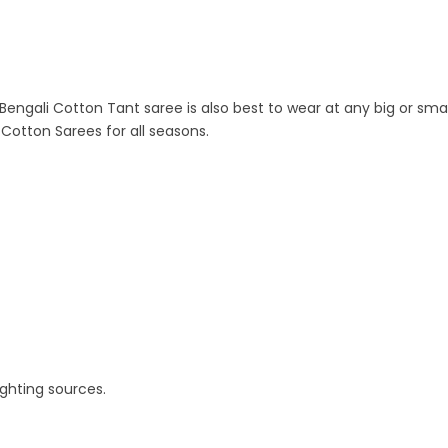
s Bengali Cotton Tant saree is also best to wear at any big or sma
e Cotton Sarees for all seasons.
ighting sources.