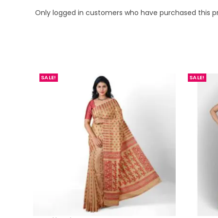
Only logged in customers who have purchased this p
SALE!
SALE!