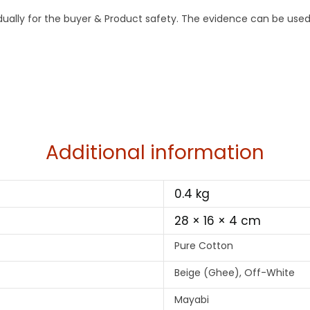
idually for the buyer & Product safety. The evidence can be used
Additional information
0.4 kg
28 × 16 × 4 cm
Pure Cotton
Beige (Ghee), Off-White
Mayabi