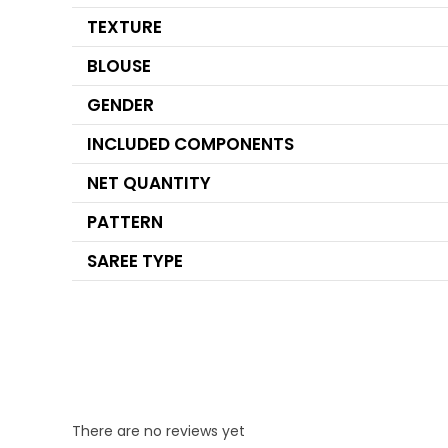
TEXTURE
BLOUSE
GENDER
INCLUDED COMPONENTS
NET QUANTITY
PATTERN
SAREE TYPE
There are no reviews yet