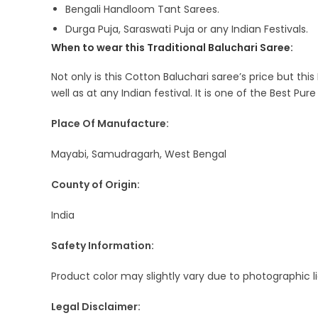
Bengali Handloom Tant Sarees.
Durga Puja, Saraswati Puja or any Indian Festivals.
When to wear this Traditional Baluchari Saree:
Not only is this Cotton Baluchari saree’s price but thi
well as at any Indian festival. It is one of the Best Pur
Place Of Manufacture:
Mayabi, Samudragarh, West Bengal
County of Origin:
India
Safety Information:
Product color may slightly vary due to photographic l
Legal Disclaimer: