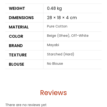
WEIGHT
0.48 kg
DIMENSIONS
28 × 18 × 4 cm
Pure Cotton
MATERIAL
Beige (Ghee), Off-White
COLOR
Mayabi
BRAND
Starched (Hard)
TEXTURE
No Blouse
BLOUSE
Reviews
There are no reviews yet