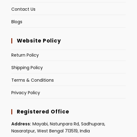
Contact Us
Blogs
Website Policy
Return Policy
Shipping Policy
Terms & Conditions
Privacy Policy
Registered Office
Address:
Mayabi, Natunpara Rd, Sadhupara,
Nasaratpur, West Bengal 713519, India