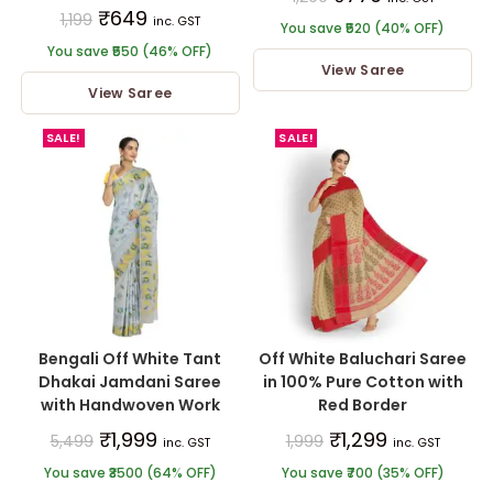
₹
649
1,199
inc. GST
You save ₹520 (40% OFF)
You save ₹550 (46% OFF)
View Saree
View Saree
SALE!
SALE!
Bengali Off White Tant
Off White Baluchari Saree
Dhakai Jamdani Saree
in 100% Pure Cotton with
with Handwoven Work
Red Border
₹
1,999
₹
1,299
5,499
1,999
inc. GST
inc. GST
You save ₹3500 (64% OFF)
You save ₹700 (35% OFF)