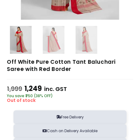
Off White Pure Cotton Tant Baluchari
Saree with Red Border
1,249
1,999
inc. GST
You save ₹750 (38% OFF)
Out of stock
Free Delivery
Cash on Delivery Available