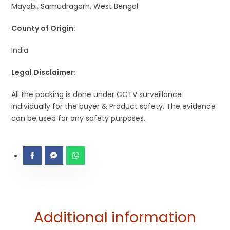
Mayabi, Samudragarh, West Bengal
County of Origin:
India
Legal Disclaimer:
All the packing is done under CCTV surveillance
individually for the buyer & Product safety. The evidence
can be used for any safety purposes.
Additional information