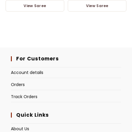
View Saree
View Saree
For Customers
Account details
Orders
Track Orders
Quick Links
About Us