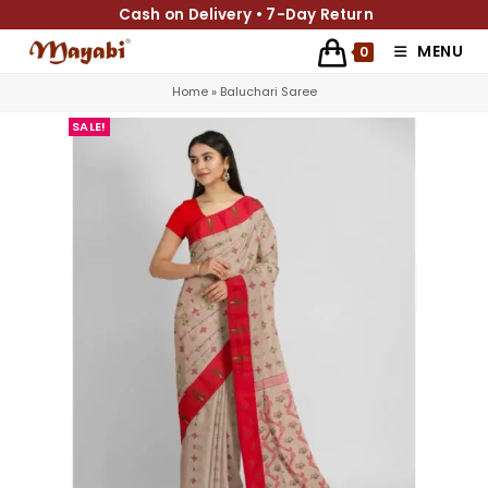
Cash on Delivery • 7-Day Return
MENU
0
Home
»
Baluchari Saree
SALE!