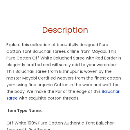
Sarees
,
Dhamaka Sale
,
Fulia Tant Sarees
,
Off White
,
Off White
Sarees
and Red Saree
,
Summer Special Sarees
,
Tangail Saree
Description
Explore this collection of beautifully designed Pure
Cotton Tant Baluchari sarees online from Mayabi. This
Pure Cotton Off White Baluchari Saree with Red Border is
elegantly crafted and will surely add to your wardrobe.
This Baluchari saree from Bishnupur is woven by the
master Mayabi Certified weavers from the finest cotton
yarn using fine organic Cotton in the warp and weft for
the body. We make the Par or the edge of this
Baluchari
saree
with exquisite cotton threads.
Item Type Name:
Off White 100% Pure Cotton Authentic Tant Baluchari
Saree with Red Border.