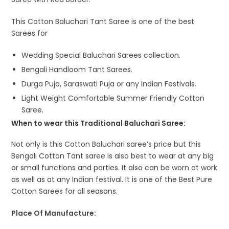
This Cotton Baluchari Tant Saree is one of the best
Sarees for
Wedding Special Baluchari Sarees collection.
Bengali Handloom Tant Sarees.
Durga Puja, Saraswati Puja or any Indian Festivals.
Light Weight Comfortable Summer Friendly Cotton
Saree.
When to wear this Traditional Baluchari Saree:
Not only is this Cotton Baluchari saree’s price but this
Bengali Cotton Tant saree is also best to wear at any big
or small functions and parties. It also can be worn at work
as well as at any Indian festival. It is one of the Best Pure
Cotton Sarees for all seasons.
Place Of Manufacture: