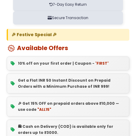
7-Day Easy Return
Secure Transaction
🎉 Festive Special 🎉
Available Offers
10% off on your first order | Coupon -
'FIRST'
Get a Flat INR 50 Instant Discount on Prepaid
Orders with a Minimum Purchase of INR 999!
🎉 Get 15% OFF on prepaid orders above ₹10,000 —
use code
"ALL15"
🛍️ Cash on Delivery (COD) is available only for
orders up to ₹3000.