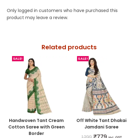
Only logged in customers who have purchased this
product may leave a review.
Related products
SALE!
SALE!
Handwoven Tant Cream
Off White Tant Dhakai
Cotton Saree with Green
Jamdani Saree
Border
₹
779
1,299
inc. GST