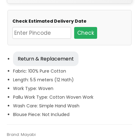
Check Estimated Delivery Date
Check
Return & Replacement
Fabric: 100% Pure Cotton
Length: 5.5 meters (12 Hath)
Work Type: Woven
Pallu Work Type: Cotton Woven Work
Wash Care: Simple Hand Wash
Blouse Piece: Not Included
Tags:
Baluchari
,
Beige
,
Cotton Baluchari Sarees
,
Cotton
Categories:
Brand:
Mayabi
Baluchari Saree
,
Cotton Tant Sarees
,
Pure Cotton
SKU:
M-BP-0ED0-17022024-JD2-AU68-BLC-42-N-1