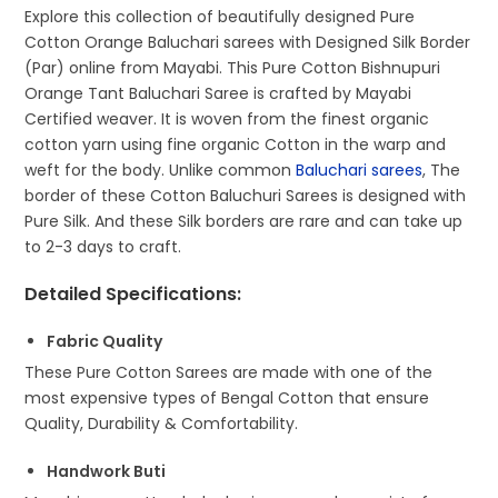
Explore this collection of beautifully designed Pure
Cotton Orange Baluchari sarees with Designed Silk Border
(Par) online from Mayabi. This Pure Cotton Bishnupuri
Orange Tant Baluchari Saree is crafted by Mayabi
Certified weaver. It is woven from the finest organic
cotton yarn using fine organic Cotton in the warp and
weft for the body. Unlike common
Baluchari sarees
, The
border of these Cotton Baluchuri Sarees is designed with
Pure Silk. And these Silk borders are rare and can take up
to 2-3 days to craft.
Detailed Specifications
:
Fabric Quality
These Pure Cotton Sarees are made with one of the
most expensive types of Bengal Cotton that ensure
Quality, Durability & Comfortability.
Handwork Buti