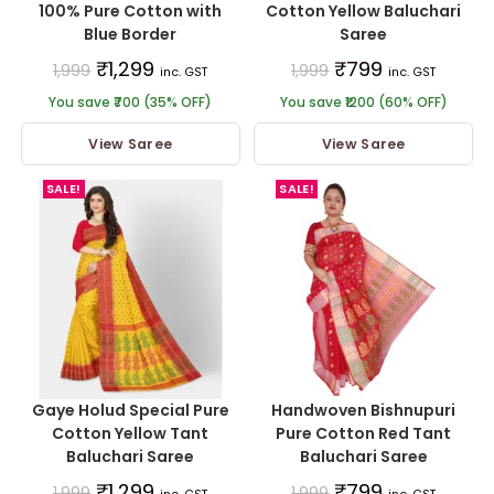
100% Pure Cotton with
Cotton Yellow Baluchari
Blue Border
Saree
₹
1,299
₹
799
1,999
1,999
inc. GST
inc. GST
You save ₹700 (35% OFF)
You save ₹1200 (60% OFF)
View Saree
View Saree
SALE!
SALE!
Gaye Holud Special Pure
Handwoven Bishnupuri
Cotton Yellow Tant
Pure Cotton Red Tant
Baluchari Saree
Baluchari Saree
₹
1,299
₹
799
1,999
1,999