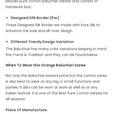
Mayabi pure cotton baluchari sarees only consist of
handwork buti.
Designed Silk Border (Par)
These Designed Silk Border are made with Pure Silk to
enhance the look and all-over design.
Different Trendy Design Variation
This Baluchuri has many color variations keeping in mind
the Trend & Tradition and they can be found below.
When To Wear this Orange Baluchari Saree:
Not only this Baluchari saree’s price but this cotton saree
is also best to wear at any big or small functions and
parties. It also can be worn at work as well as at any
Indian festival. It is one of the Best Pure Cotton Sarees for
all seasons.
Place Of Manufacture: