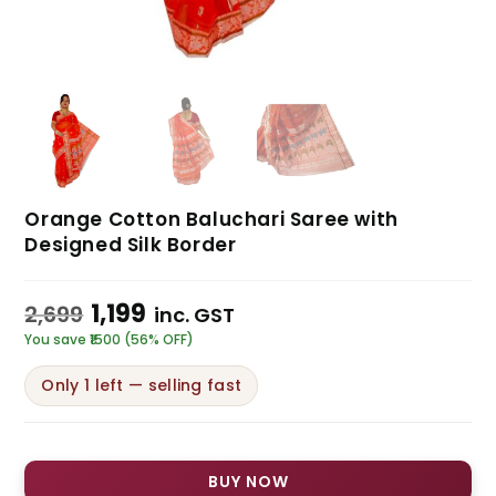
Orange Cotton Baluchari Saree with
Designed Silk Border
1,199
2,699
inc. GST
You save ₹1500 (56% OFF)
Only 1 left — selling fast
BUY NOW