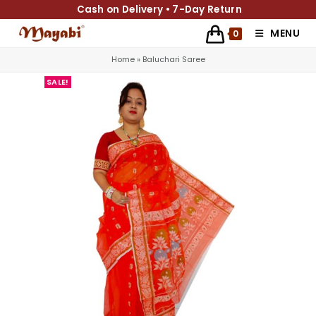
Cash on Delivery • 7-Day Return
MENU
0
Home
»
Baluchari Saree
SALE!