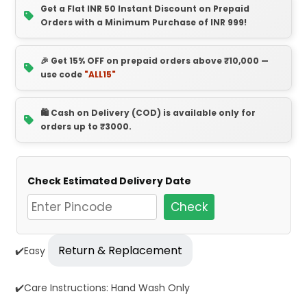
Get a Flat INR 50 Instant Discount on Prepaid
Orders with a Minimum Purchase of INR 999!
🎉 Get 15% OFF on prepaid orders above ₹10,000 —
use code
"ALL15"
🛍️ Cash on Delivery (COD) is available only for
orders up to ₹3000.
Check Estimated Delivery Date
Check
Return & Replacement
✔️Easy
✔️Care Instructions: Hand Wash Only