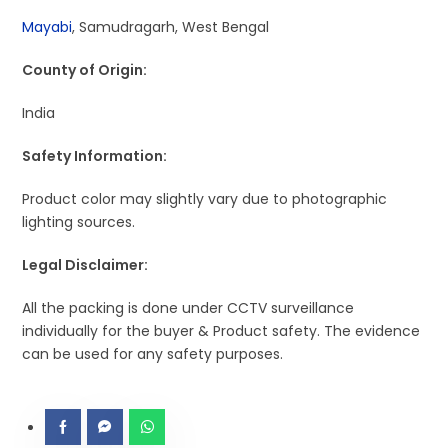
Mayabi
, Samudragarh, West Bengal
County of Origin:
India
Safety Information:
Product color may slightly vary due to photographic
lighting sources.
Legal Disclaimer:
All the packing is done under CCTV surveillance
individually for the buyer & Product safety. The evidence
can be used for any safety purposes.