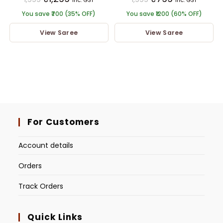
inc. GST
inc. GST
You save ₹700 (35% OFF)
You save ₹1200 (60% OFF)
View Saree
View Saree
For Customers
Account details
Orders
Track Orders
Quick Links