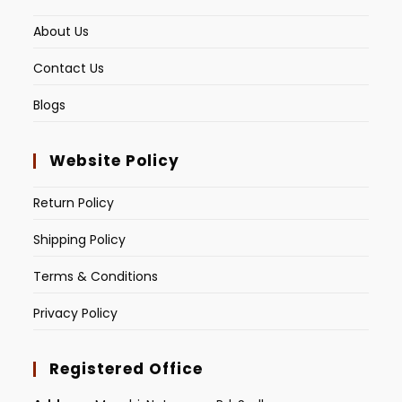
About Us
Contact Us
Blogs
Website Policy
Return Policy
Shipping Policy
Terms & Conditions
Privacy Policy
Registered Office