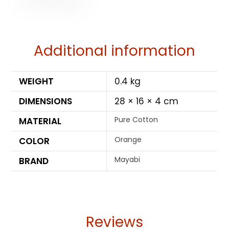
Additional information
WEIGHT
0.4 kg
DIMENSIONS
28 × 16 × 4 cm
Pure Cotton
MATERIAL
Orange
COLOR
Mayabi
BRAND
Reviews