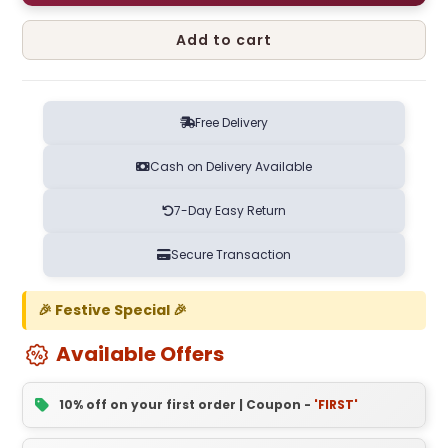
Add to cart
Free Delivery
Cash on Delivery Available
7-Day Easy Return
Secure Transaction
🎉 Festive Special 🎉
Available Offers
10% off on your first order | Coupon -
'FIRST'