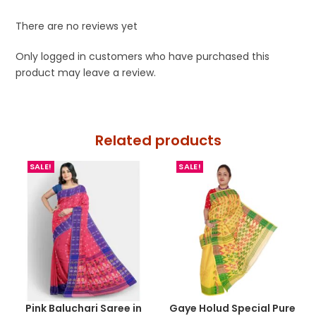
There are no reviews yet
Only logged in customers who have purchased this
product may leave a review.
Related products
SALE!
SALE!
Pink Baluchari Saree in
Gaye Holud Special Pure