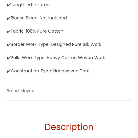
✔️Length: 5.5 meters
✔️Blouse Piece: Not Included
✔️Fabric: 100% Pure Cotton
✔️Border Work Type: Designed Pure Silk Work
✔️Pallu Work Type: Heavy Cotton Woven Work
✔️Construction Type: Handwoven Tant
Tags:
Baluchari
,
Cotton Baluchari Sarees
,
Cotton Sarees
,
Categories:
Brand:
Mayabi
Baluchari Saree
,
Cotton Tant Sarees
,
Pure Cotton
SKU:
M0I001121AG-BL-24-AU-17-5
Dhamaka Sale
,
Fulia Tant Sarees
,
Orange
Sarees
Description