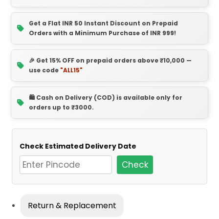
Get a Flat INR 50 Instant Discount on Prepaid
Orders with a Minimum Purchase of INR 999!
🎉 Get 15% OFF on prepaid orders above ₹10,000 —
use code
"ALL15"
🛍️ Cash on Delivery (COD) is available only for
orders up to ₹3000.
Check Estimated Delivery Date
Check
Return & Replacement