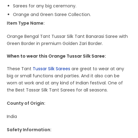
Sarees for any big ceremony.
Orange and Green Saree Collection.
Item Type Name:
Orange Bengal Tant Tussar Silk Tant Banarasi Saree with
Green Border in premium Golden Zari Border.
When to wear this Orange Tussar Silk Saree:
These Tant
Tussar Silk Sarees
are great to wear at any
big or small functions and parties. And it also can be
worn at work and at any kind of Indian festival. One of
the Best Tassar Silk Tant Sarees for all seasons.
County of Origin:
India
Safety Information: