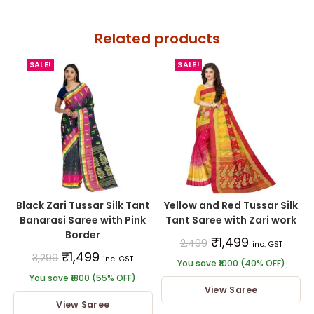
Related products
SALE!
SALE!
Black Zari Tussar Silk Tant
Yellow and Red Tussar Silk
Banarasi Saree with Pink
Tant Saree with Zari work
Border
₹
1,499
2,499
inc. GST
₹
1,499
3,299
inc. GST
You save ₹1000 (40% OFF)
You save ₹1800 (55% OFF)
View Saree
View Saree