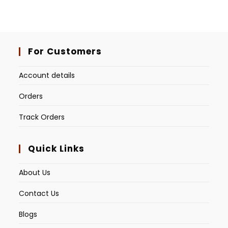
For Customers
Account details
Orders
Track Orders
Quick Links
About Us
Contact Us
Blogs