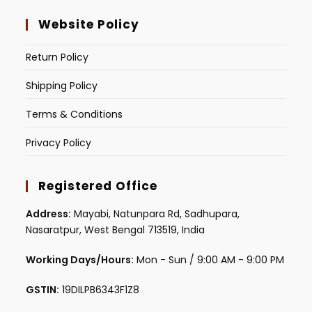
Website Policy
Return Policy
Shipping Policy
Terms & Conditions
Privacy Policy
Registered Office
Address:
Mayabi, Natunpara Rd, Sadhupara,
Nasaratpur, West Bengal 713519, India
Working Days/Hours:
Mon - Sun / 9:00 AM - 9:00 PM
GSTIN:
19DILPB6343F1Z8