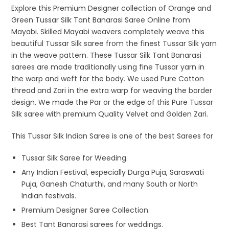
Explore this Premium Designer collection of Orange and
Green Tussar Silk Tant Banarasi Saree Online from
Mayabi. Skilled Mayabi weavers completely weave this
beautiful Tussar Silk saree from the finest Tussar Silk yarn
in the weave pattern. These Tussar Silk Tant Banarasi
sarees are made traditionally using fine Tussar yarn in
the warp and weft for the body. We used Pure Cotton
thread and Zari in the extra warp for weaving the border
design. We made the Par or the edge of this Pure Tussar
Silk saree with premium Quality Velvet and Golden Zari.
This Tussar Silk Indian Saree is one of the best Sarees for
Tussar Silk Saree for Weeding.
Any Indian Festival, especially Durga Puja, Saraswati
Puja, Ganesh Chaturthi, and many South or North
Indian festivals.
Premium Designer Saree Collection.
Best Tant Banarasi sarees for weddings.