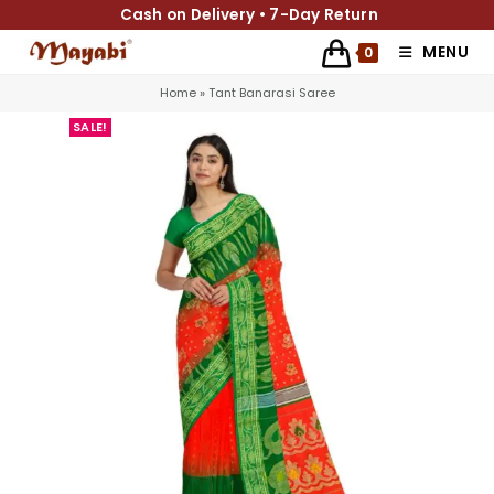
Cash on Delivery • 7-Day Return
MENU
0
Home
»
Tant Banarasi Saree
SALE!