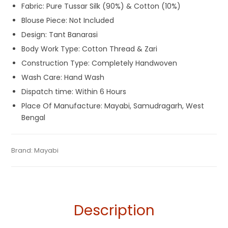
Fabric: Pure Tussar Silk (90%) & Cotton (10%)
Blouse Piece: Not Included
Design: Tant Banarasi
Body Work Type: Cotton Thread & Zari
Construction Type: Completely Handwoven
Wash Care: Hand Wash
Dispatch time: Within 6 Hours
Place Of Manufacture: Mayabi, Samudragarh, West
Bengal
Tags:
Dhamaka Sale
,
Durga Puja Sarees
,
Fulia Tant Sarees
,
Categories:
Brand:
Mayabi
Tant Banarasi Saree
,
Tussar Silk Sarees
SKU:
M-BP-0IF0-23062023-PB-AU56-TS-20-2
Orange
,
Tussar Silk Sarees
,
Wedding Special Sarees
Description