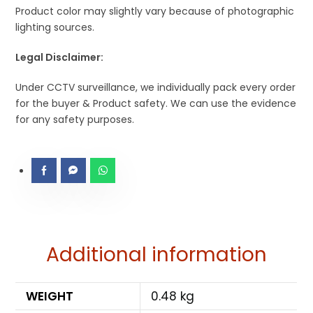
Product color may slightly vary because of photographic
lighting sources.
Legal Disclaimer:
Under CCTV surveillance, we individually pack every order
for the buyer & Product safety. We can use the evidence
for any safety purposes.
Additional information
WEIGHT
0.48 kg