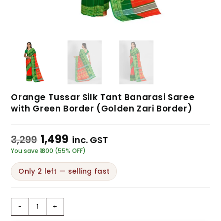
Orange Tussar Silk Tant Banarasi Saree
with Green Border (Golden Zari Border)
1,499
3,299
inc. GST
You save ₹1800 (55% OFF)
Only 2 left — selling fast
-
+