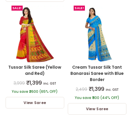
SALE!
SALE!
Tussar Silk Saree (Yellow
Cream Tussar Silk Tant
and Red)
Banarasi Saree with Blue
Border
₹
1,399
3,999
inc. GST
₹
1,399
2,499
inc. GST
You save ₹2600 (65% OFF)
You save ₹1100 (44% OFF)
View Saree
View Saree