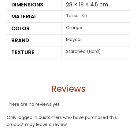
DIMENSIONS
28 × 18 × 4.5 cm
Tussar Silk
MATERIAL
Orange
COLOR
Mayabi
BRAND
Starched (Hard)
TEXTURE
Reviews
There are no reviews yet
Only logged in customers who have purchased this
product may leave a review.