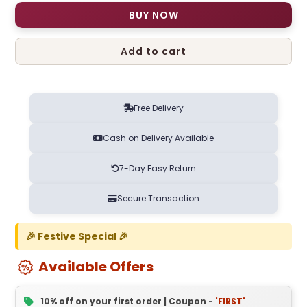
BUY NOW
Add to cart
Free Delivery
Cash on Delivery Available
7-Day Easy Return
Secure Transaction
🎉 Festive Special 🎉
Available Offers
10% off on your first order | Coupon -
'FIRST'