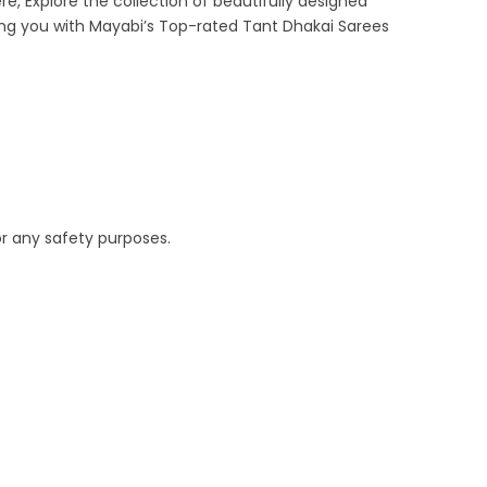
re, Explore the collection of beautifully designed
ing you with Mayabi’s Top-rated Tant Dhakai Sarees
or any safety purposes.