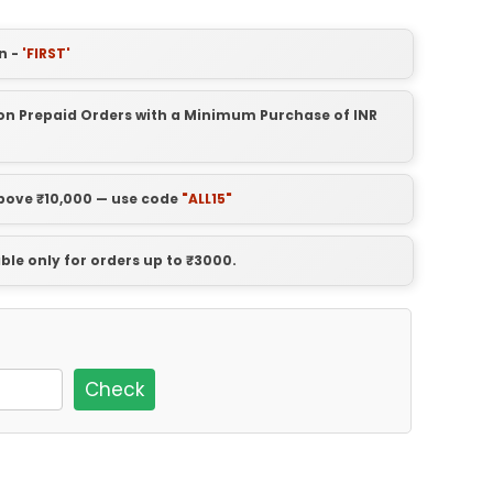
n -
'FIRST'
t on Prepaid Orders with a Minimum Purchase of INR
above ₹10,000 — use code
"ALL15"
able only for orders up to ₹3000.
Check