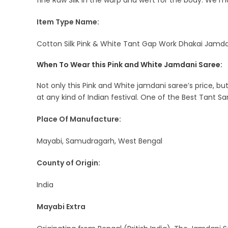
fine Raw Silk in the warp and weft for the body. We m
Item Type Name:
Cotton Silk Pink & White Tant Gap Work Dhakai Jamdan
When To Wear this Pink and White Jamdani Saree:
Not only this Pink and White jamdani saree’s price, bu
at any kind of Indian festival. One of the Best Tant Sar
Place Of Manufacture:
Mayabi, Samudragarh, West Bengal
County of Origin:
India
Mayabi Extra