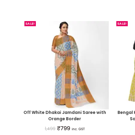
SALE!
SALE!
Off White Dhakai Jamdani Saree with
Bengal
Orange Border
Sa
₹
799
1,499
inc. GST