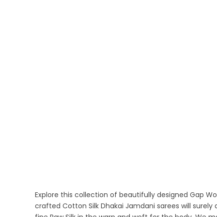
Explore this collection of beautifully designed Gap 
crafted Cotton Silk Dhakai Jamdani sarees will surel