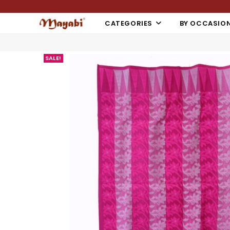
CATEGORIES
BY OCCASIO
SALE!