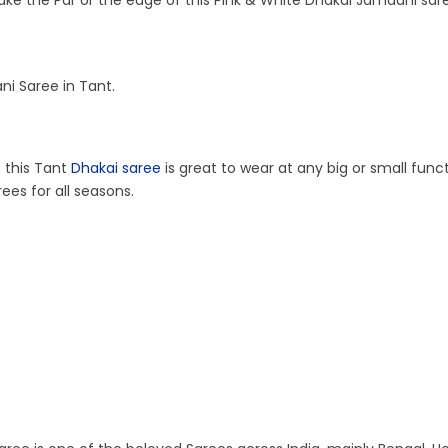
ake the Par or the edge of this Pink & White Dhakai Jamdani sare
i Saree in Tant.
t this Tant
Dhakai saree
is great to wear at any big or small func
ees for all seasons.