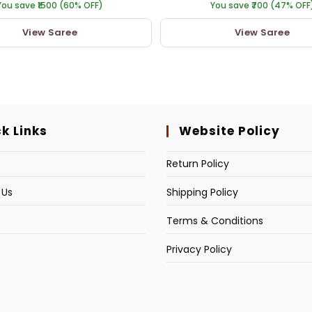
You save ₹1500 (60% OFF)
You save ₹700 (47% OFF
View Saree
View Saree
k Links
Website Policy
s
Return Policy
 Us
Shipping Policy
Terms & Conditions
Privacy Policy