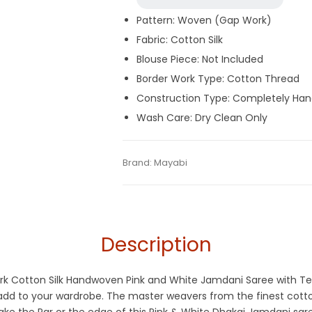
Pattern: Woven (Gap Work)
Fabric: Cotton Silk
Blouse Piece: Not Included
Border Work Type: Cotton Thread
Construction Type: Completely Ha
Wash Care: Dry Clean Only
Tags:
Cotton Jamdani Saree
,
Cotton Silk
Category:
Brand:
Mayabi
Exclusive Dhakai Jamdani
SKU:
MIN-B07Y6HQ1GT
Description
Work Cotton Silk Handwoven Pink and White Jamdani Saree with T
y add to your wardrobe. The master weavers from the finest cot