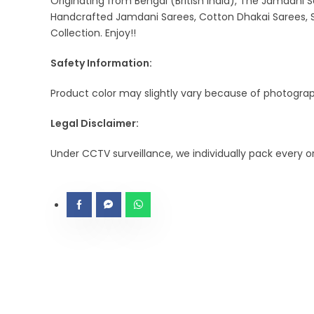
Originating from Bengal (British India), The Jamdani S
Handcrafted Jamdani Sarees, Cotton Dhakai Sarees, S
Collection. Enjoy!!
Safety Information:
Product color may slightly vary because of photograph
Legal Disclaimer:
Under CCTV surveillance, we individually pack every 