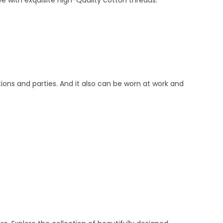
e with exquisite High-Quality cotton threads.
tions and parties. And it also can be worn at work and