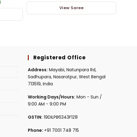
)
View Saree
Registered Office
Address:
Mayabi, Natunpara Rd,
Sadhupara, Nasaratpur, West Bengal
713519, India
Working Days/Hours:
Mon - Sun /
9:00 AM - 9:00 PM
GSTIN:
19DILPB6343F1Z8
Phone:
+91 7001 748 715