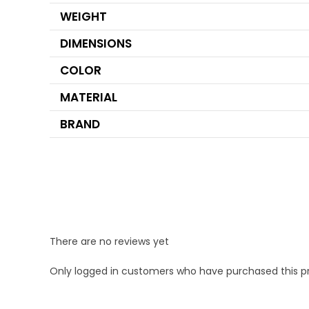
WEIGHT
DIMENSIONS
COLOR
MATERIAL
BRAND
There are no reviews yet
Only logged in customers who have purchased this p