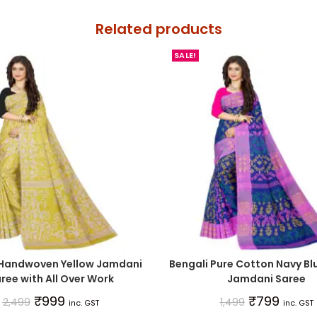
Related products
SALE!
 Handwoven Yellow Jamdani
Bengali Pure Cotton Navy Bl
ree with All Over Work
Jamdani Saree
₹
999
₹
799
2,499
1,499
inc. GST
inc. GST