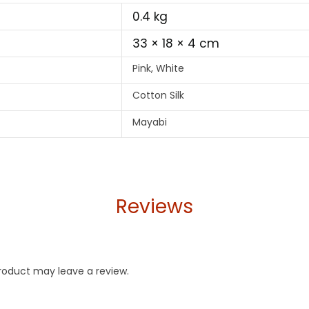
0.4 kg
33 × 18 × 4 cm
Pink, White
Cotton Silk
Mayabi
Reviews
roduct may leave a review.