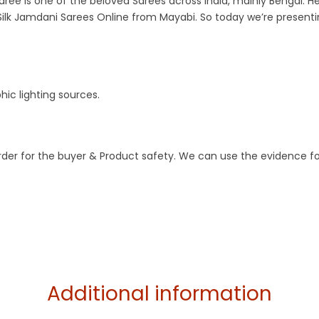
aree is one of the beloved Sarees across India, mainly Bengal. He
ilk Jamdani Sarees Online from Mayabi. So today we’re present
ic lighting sources.
order for the buyer & Product safety. We can use the evidence f
Additional information