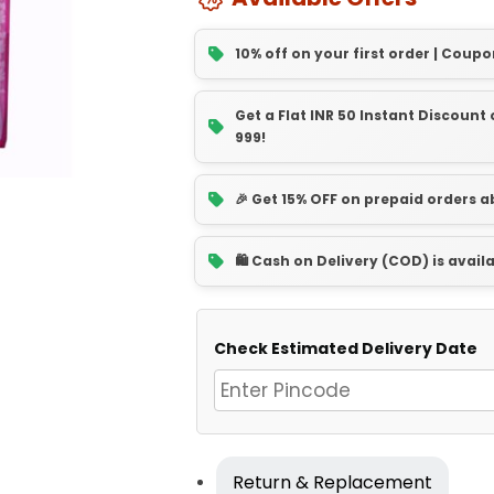
10% off on your first order | Coupo
Get a Flat INR 50 Instant Discoun
999!
🎉 Get 15% OFF on prepaid orders 
🛍️ Cash on Delivery (COD) is avail
Check Estimated Delivery Date
Return & Replacement