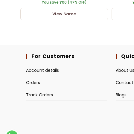
You save ₹700 (47% OFF)
View Saree
For Customers
Quic
Account details
About U
Orders
Contact
Track Orders
Blogs