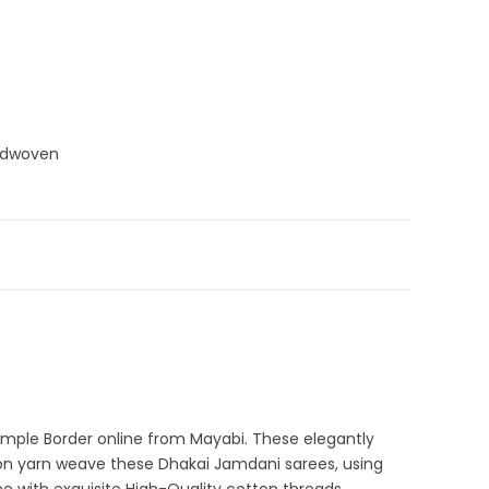
ndwoven
 Sarees
,
Dhamaka Sale
,
Jamdani
,
Pink
,
White
emple Border online from Mayabi. These elegantly
ton yarn weave these Dhakai Jamdani sarees, using