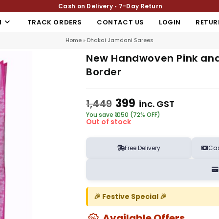
Cash on Delivery • 7-Day Return
N
TRACK ORDERS
CONTACT US
LOGIN
RETUR
Home
»
Dhakai Jamdani Sarees
New Handwoven Pink and
Border
399
1,449
inc. GST
You save ₹1050 (72% OFF)
Out of stock
Free Delivery
Cas
🎉 Festive Special 🎉
Available Offers