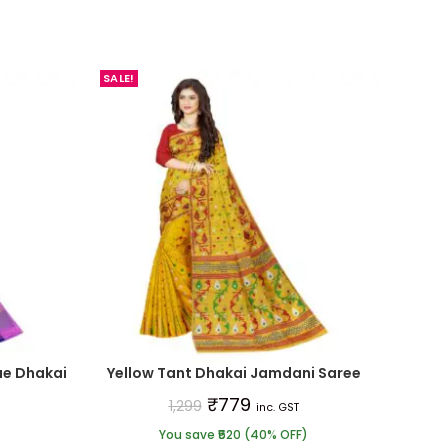
SALE!
ue Dhakai
Yellow Tant Dhakai Jamdani Saree
₹
779
1,299
inc. GST
You save ₹520 (40% OFF)