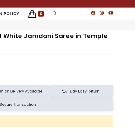
N POLICY
0
 White Jamdani Saree in Temple
h on Delivery Available
7-Day Easy Return
Secure Transaction