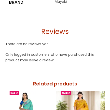
Mayabi
BRAND
Reviews
There are no reviews yet
Only logged in customers who have purchased this
product may leave a review.
Related products
SALE!
SALE!