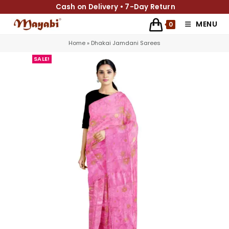
Cash on Delivery • 7-Day Return
MENU
0
Home
»
Dhakai Jamdani Sarees
SALE!