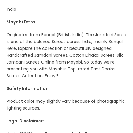
India
Mayabi Extra
Originated from Bengal (British India), The Jamdani Saree
is one of the beloved Sarees across India, mainly Bengal.
Here, Explore the collection of beautifully designed
Handcrafted Jamdani Sarees, Cotton Dhakai Sarees, Silk
Jamdani Sarees Online from Mayabi. So today we’re
presenting you with Mayabi’s Top-rated Tant Dhakai
Sarees Collection. Enjoy!!
Safety Information:
Product color may slightly vary because of photographic
lighting sources.
Legal Disclaimer: