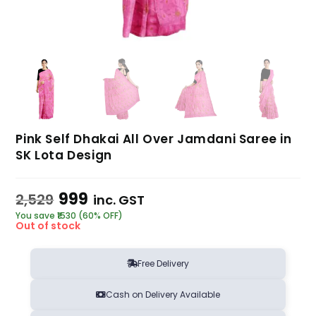
Pink Self Dhakai All Over Jamdani Saree in
SK Lota Design
999
2,529
inc. GST
You save ₹1530 (60% OFF)
Out of stock
Free Delivery
Cash on Delivery Available