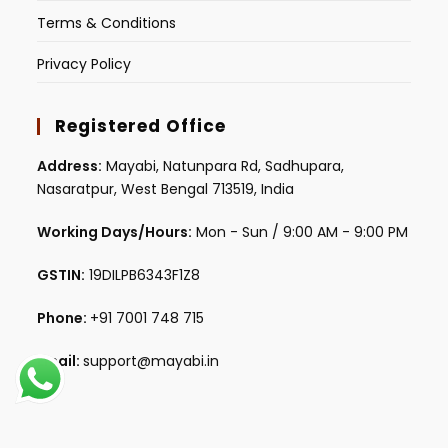
Terms & Conditions
Privacy Policy
Registered Office
Address:
Mayabi, Natunpara Rd, Sadhupara,
Nasaratpur, West Bengal 713519, India
Working Days/Hours:
Mon - Sun / 9:00 AM - 9:00 PM
GSTIN:
19DILPB6343F1Z8
Phone:
+91 7001 748 715
Email:
support@mayabi.in