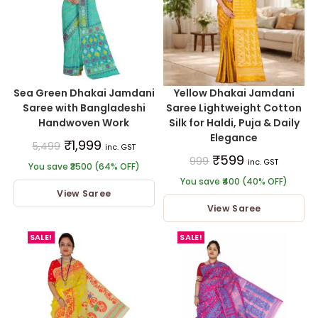
Sea Green Dhakai Jamdani
Yellow Dhakai Jamdani
Saree with Bangladeshi
Saree Lightweight Cotton
Handwoven Work
Silk for Haldi, Puja & Daily
Elegance
₹
1,999
5,499
inc. GST
₹
599
999
inc. GST
You save ₹3500 (64% OFF)
You save ₹400 (40% OFF)
View Saree
View Saree
SALE!
SALE!