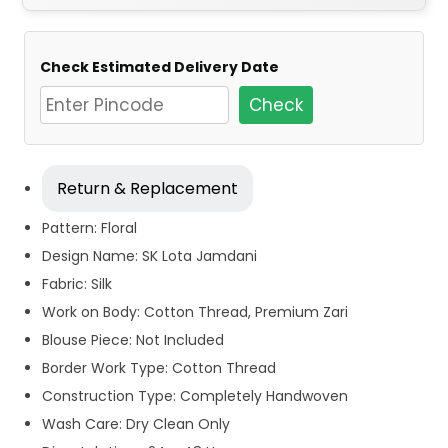
Check Estimated Delivery Date
Check
Return & Replacement
Pattern: Floral
Design Name: SK Lota Jamdani
Fabric: Silk
Work on Body: Cotton Thread, Premium Zari
Blouse Piece: Not Included
Border Work Type: Cotton Thread
Construction Type: Completely Handwoven
Wash Care: Dry Clean Only