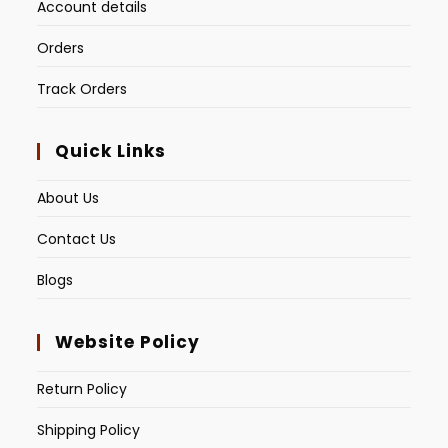
Account details
Orders
Track Orders
Quick Links
About Us
Contact Us
Blogs
Website Policy
Return Policy
Shipping Policy