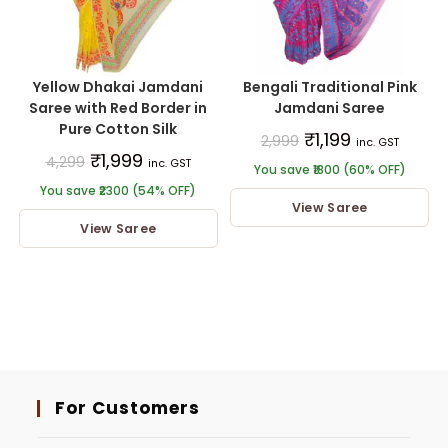
Yellow Dhakai Jamdani
Bengali Traditional Pink
Saree with Red Border in
Jamdani Saree
Pure Cotton Silk
₹
1,199
2,999
inc. GST
₹
1,999
4,299
inc. GST
You save ₹1800 (60% OFF)
You save ₹2300 (54% OFF)
View Saree
View Saree
For Customers