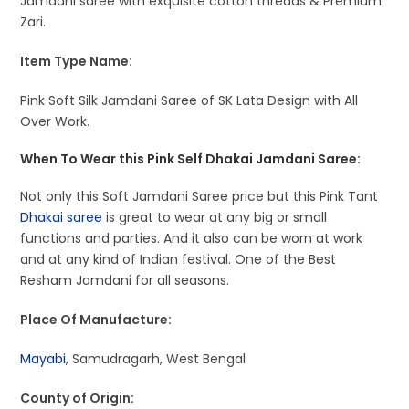
Jamdani saree with exquisite cotton threads & Premium
Zari.
Item Type Name:
Pink Soft Silk Jamdani Saree of SK Lata Design with All
Over Work.
When To Wear this Pink Self Dhakai Jamdani Saree:
Not only this Soft Jamdani Saree price but this Pink Tant
Dhakai saree
is great to wear at any big or small
functions and parties. And it also can be worn at work
and at any kind of Indian festival. One of the Best
Resham Jamdani for all seasons.
Place Of Manufacture:
Mayabi
, Samudragarh, West Bengal
County of Origin: