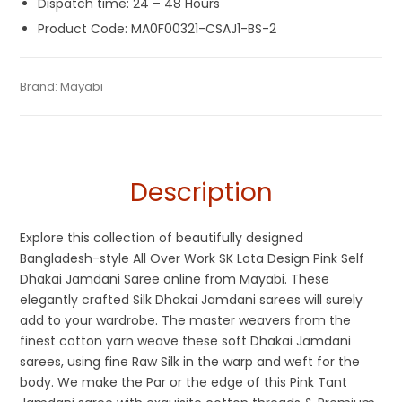
Dispatch time: 24 – 48 Hours
Product Code: MA0F00321-CSAJ1-BS-2
Tags:
Cotton Silk Sarees
,
Dhamaka Sale
,
Jamdani
,
Pink
,
Silk
Categories:
Brand:
Mayabi
Exclusive Dhakai Jamdani
,
Cotton Tant Sarees
,
SKU:
MA0F00321-CSAJ1-BS-2
Jamdani Saree
,
Silk Saree
,
Soft Jamdani Sarees
Handloom Saree
,
Pure Cotton Sarees
,
Silk Saree
Description
Explore this collection of beautifully designed
Bangladesh-style All Over Work SK Lota Design Pink Self
Dhakai Jamdani Saree online from Mayabi. These
elegantly crafted Silk Dhakai Jamdani sarees will surely
add to your wardrobe. The master weavers from the
finest cotton yarn weave these soft Dhakai Jamdani
sarees, using fine Raw Silk in the warp and weft for the
body. We make the Par or the edge of this Pink Tant