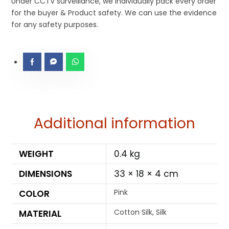
Under CCTV surveillance, we individually pack every order
for the buyer & Product safety. We can use the evidence
for any safety purposes.
Additional information
WEIGHT
0.4 kg
DIMENSIONS
33 × 18 × 4 cm
Pink
COLOR
Cotton Silk, Silk
MATERIAL