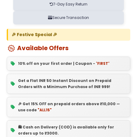
7-Day Easy Return
Secure Transaction
🎉 Festive Special 🎉
Available Offers
10% off on your first order | Coupon -
'FIRST'
Get a Flat INR 50 Instant Discount on Prepaid
Orders with a Minimum Purchase of INR 999!
🎉 Get 15% OFF on prepaid orders above ₹10,000 —
use code
"ALL15"
🛍️ Cash on Delivery (COD) is available only for
orders up to ₹3000.