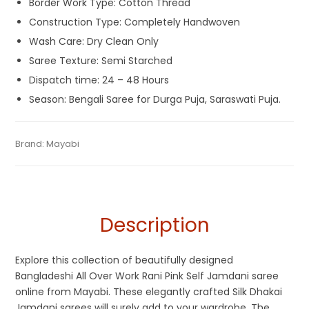
Border Work Type: Cotton Thread
Construction Type: Completely Handwoven
Wash Care: Dry Clean Only
Saree Texture: Semi Starched
Dispatch time: 24 – 48 Hours
Season: Bengali Saree for Durga Puja, Saraswati Puja.
Tags:
Cotton Jamdani Saree
,
Cotton Silk Jamdani Sarees
,
Categories:
Brand:
Mayabi
Cotton Tant Sarees
,
Exclusive Dhakai Jamdani
,
SKU:
M0JF00721BN-DJA-16-7
Cotton Silk Sarees
,
Dhamaka Sale
,
Jamdani
,
Pink
,
Rani Pink
,
Handloom Saree
,
Pure Cotton Sarees
,
Silk Saree
Self Jamdani Saree
,
Silk Jamdani Saree
,
Silk Saree
Description
Explore this collection of beautifully designed
Bangladeshi All Over Work Rani Pink Self Jamdani saree
online from Mayabi. These elegantly crafted Silk Dhakai
Jamdani sarees will surely add to your wardrobe. The