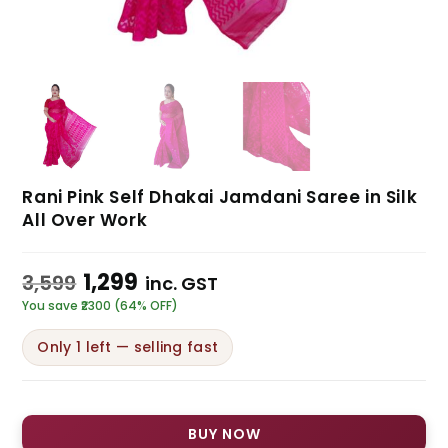
Rani Pink Self Dhakai Jamdani Saree in Silk
All Over Work
1,299
3,599
inc. GST
You save ₹2300 (64% OFF)
Only 1 left — selling fast
BUY NOW