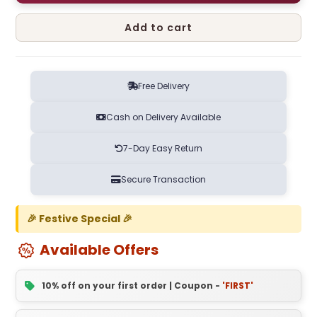
Add to cart
Free Delivery
Cash on Delivery Available
7-Day Easy Return
Secure Transaction
🎉 Festive Special 🎉
Available Offers
10% off on your first order | Coupon -
'FIRST'