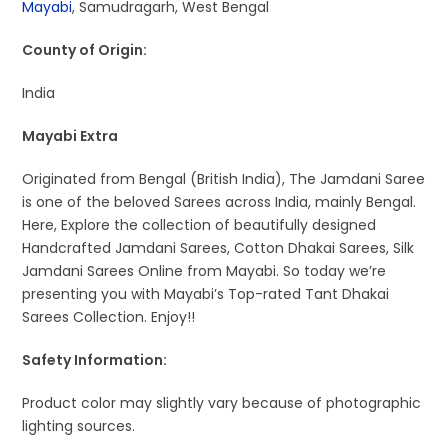
Mayabi
, Samudragarh, West Bengal
County of Origin:
India
Mayabi Extra
Originated from Bengal (British India), The Jamdani Saree
is one of the beloved Sarees across India, mainly Bengal.
Here, Explore the collection of beautifully designed
Handcrafted Jamdani Sarees, Cotton Dhakai Sarees, Silk
Jamdani Sarees Online from Mayabi. So today we’re
presenting you with Mayabi’s Top-rated Tant Dhakai
Sarees Collection. Enjoy!!
Safety Information:
Product color may slightly vary because of photographic
lighting sources.