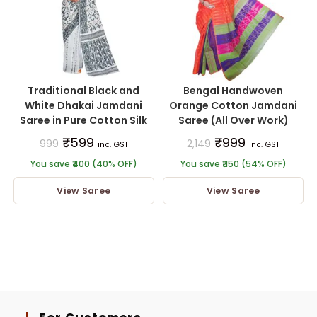
Traditional Black and
Bengal Handwoven
White Dhakai Jamdani
Orange Cotton Jamdani
Saree in Pure Cotton Silk
Saree (All Over Work)
₹
599
₹
999
999
2,149
inc. GST
inc. GST
You save ₹400 (40% OFF)
You save ₹1150 (54% OFF)
View Saree
View Saree