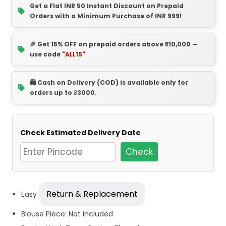
Get a Flat INR 50 Instant Discount on Prepaid
Orders with a Minimum Purchase of INR 999!
🎉 Get 15% OFF on prepaid orders above ₹10,000 —
use code
"ALL15"
🛍️ Cash on Delivery (COD) is available only for
orders up to ₹3000.
Check Estimated Delivery Date
Check
Return & Replacement
Easy
Blouse Piece: Not Included