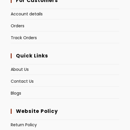
For Customers
Account details
Orders
Track Orders
Quick Links
About Us
Contact Us
Blogs
Website Policy
Return Policy