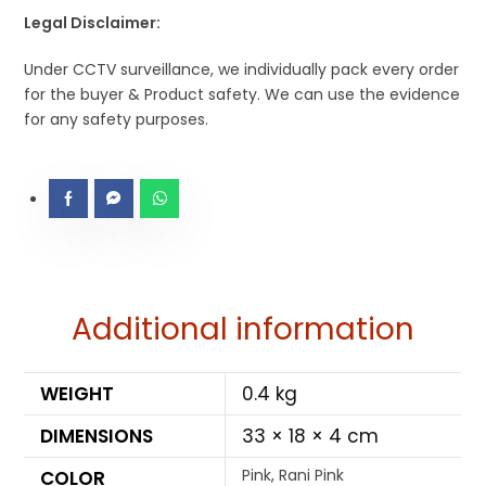
Legal Disclaimer:
Under CCTV surveillance, we individually pack every order
for the buyer & Product safety. We can use the evidence
for any safety purposes.
Additional information
WEIGHT
0.4 kg
DIMENSIONS
33 × 18 × 4 cm
Pink, Rani Pink
COLOR