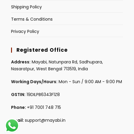
Shipping Policy
Terms & Conditions
Privacy Policy
Registered Office
Address:
Mayabi, Natunpara Rd, Sadhupara,
Nasaratpur, West Bengal 713519, India
Working Days/Hours:
Mon - Sun / 9:00 AM - 9:00 PM
GSTIN:
19DILPB6343F1Z8
Phone:
+91 7001 748 715
Email:
support@mayabi.in