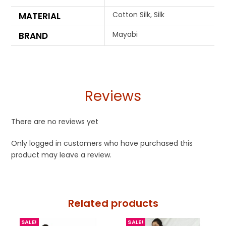
Cotton Silk, Silk
MATERIAL
Mayabi
BRAND
Reviews
There are no reviews yet
Only logged in customers who have purchased this
product may leave a review.
Related products
SALE!
SALE!