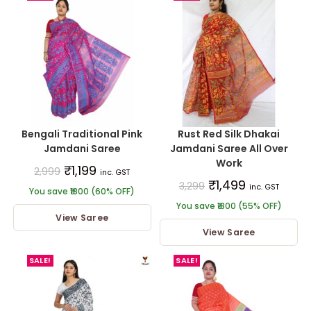
Bengali Traditional Pink
Rust Red Silk Dhakai
Jamdani Saree
Jamdani Saree All Over
Work
₹
1,199
2,999
inc. GST
₹
1,499
3,299
inc. GST
You save ₹1800 (60% OFF)
You save ₹1800 (55% OFF)
View Saree
View Saree
SALE!
SALE!