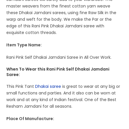
master weavers from the finest cotton yarn weave
these Dhakai Jamdani sarees, using fine Raw Silk in the
warp and weft for the body. We make the Par or the
edge of this Rani Pink Dhakai Jamdani saree with
exquisite cotton threads.
Item Type Name:
Rani Pink Self Dhakai Jamdani Saree in All Over Work.
When To Wear this Rani Pink Self Dhakai Jamdani
Saree:
This Pink Tant
Dhakai saree
is great to wear at any big or
small functions and parties. And it also can be worn at
work and at any kind of Indian festival. One of the Best
Resham Jamdani for all seasons.
Place Of Manufacture: