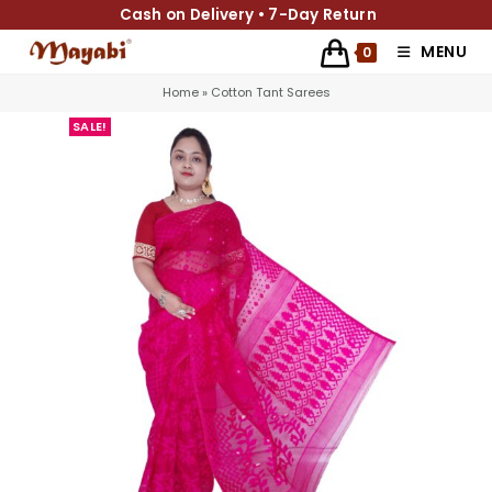
Cash on Delivery • 7-Day Return
MENU
0
Home
»
Cotton Tant Sarees
SALE!