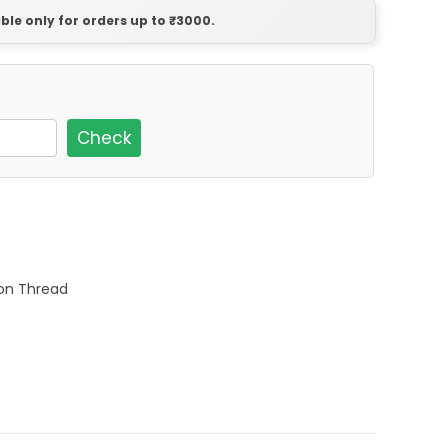
able only for orders up to ₹3000.
Check
ton Thread