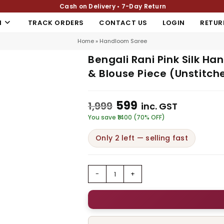
Cash on Delivery • 7-Day Return
N
TRACK ORDERS
CONTACT US
LOGIN
RETUR
Home
»
Handloom Saree
Bengali Rani Pink Silk Ha
& Blouse Piece (Unstitch
599
1,999
inc. GST
You save ₹1400 (70% OFF)
Only 2 left — selling fast
-
+