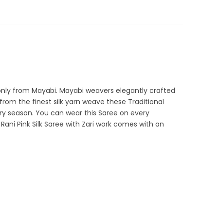
Fancy Sarees
,
Fulia Tant Sarees
,
Handloom
,
Party Wear
1-5
rder Sarees
e only from Mayabi. Mayabi weavers elegantly crafted
rom the finest silk yarn weave these Traditional
y season. You can wear this Saree on every
s Rani Pink Silk Saree with Zari work comes with an