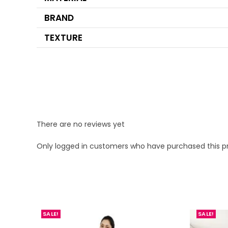
BRAND
TEXTURE
There are no reviews yet
Only logged in customers who have purchased this p
SALE!
SALE!