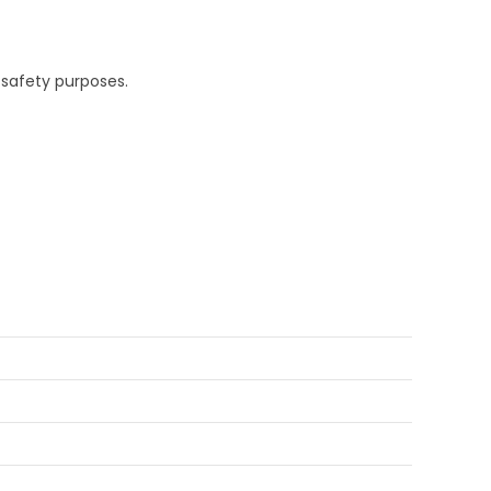
 safety purposes.