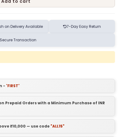
Add to cart
h on Delivery Available
7-Day Easy Return
Secure Transaction
n -
'FIRST'
t on Prepaid Orders with a Minimum Purchase of INR
above ₹10,000 — use code
"ALL15"