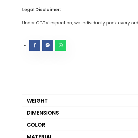
Legal Disclaimer:
Under CCTV inspection, we individually pack every or
WEIGHT
DIMENSIONS
COLOR
MATERIAL