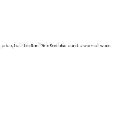
 price, but this Rani Pink Sari also can be worn at work