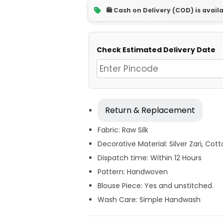
🛍️ Cash on Delivery (COD) is avail
Check Estimated Delivery Date
Return & Replacement
Fabric: Raw Silk
Decorative Material: Silver Zari, Cot
Dispatch time: Within 12 Hours
Pattern: Handwoven
Blouse Piece: Yes and unstitched.
Wash Care: Simple Handwash