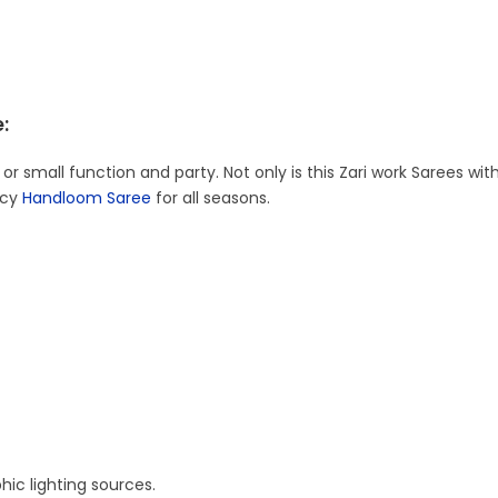
:
 or small function and party. Not only is this Zari work Sarees with
ncy
Handloom Saree
for all seasons.
ic lighting sources.