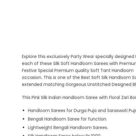
Explore this exclusively Party Wear specially designe
each of these Silk Soft Handloom Sarees with Premium 
Festive Special Premium quality Soft Tant Handloom
occasion. This is one of the Best Soft Silk Handloom Sar
extended matching Gorgeous Unstitched Designed Bl
This Pink Silk Indian Handloom Saree with Floral Zari Bo
Handloom Sarees for Durga Puja and Saraswati Puj
Bengali Handloom Saree for function.
Lightweight Bengali Handloom Sarees.