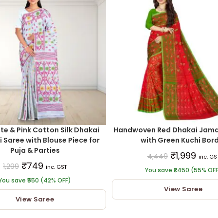
te & Pink Cotton Silk Dhakai
Handwoven Red Dhakai Jamd
Saree with Blouse Piece for
with Green Kuchi Bor
Puja & Parties
₹
1,999
4,449
inc. GS
₹
749
1,299
inc. GST
You save ₹2450 (55% OF
You save ₹550 (42% OFF)
View Saree
View Saree