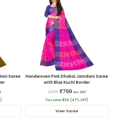
ani Saree
Handwoven Pink Dhakai Jamdani Saree
der
with Blue Kuchi Border
₹
799
1,499
T
inc. GST
F)
You save ₹700 (47% OFF)
View Saree