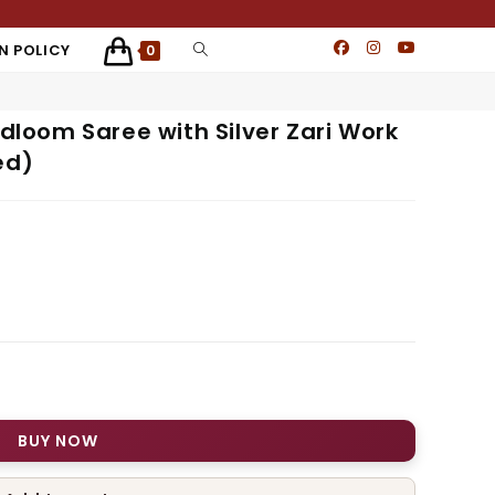
N POLICY
0
ndloom Saree with Silver Zari Work
ed)
BUY NOW