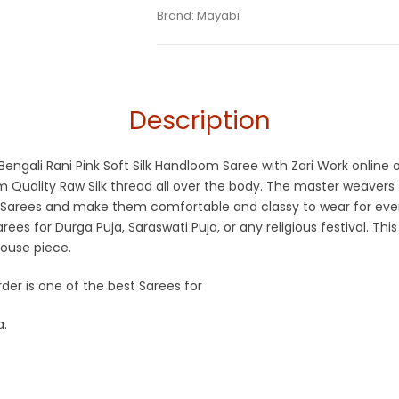
Tags:
Dhamaka Sale
,
Durga Puja Sarees
,
Categories:
Brand:
Mayabi
Handloom Saree
,
Silk Saree
SKU:
M-BP-0D00-30102022-PH-AU45-HL-1
Sarees
,
Pink
,
Rani Pink
,
Silk Saree
,
Zari Bo
Description
d Bengali Rani Pink Soft Silk Handloom Saree with Zari Work onlin
Quality Raw Silk thread all over the body. The master weavers f
 Sarees and make them comfortable and classy to wear for ever
ees for Durga Puja, Saraswati Puja, or any religious festival. Thi
ouse piece.
rder is one of the best Sarees for
a.