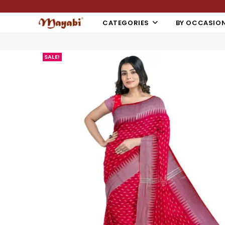
CATEGORIES
BY OCCASIO
SALE!