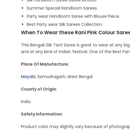
Silk Handloom Saree below Rs.1000.
Summer Special Handloom Sarees.
Party wear Handloom Saree with Blouse Piece.
Best Party wear Silk Sarees Collection.
When To Wear these Rani Pink Colour Saree
This Bengali Silk Tant Saree is great to wear at any big
and at any kind of Indian festival. One of the Best Fa
Place Of Manufacture:
Mayabi
, Samudragarh, West Bengal
County of Origin:
India
Safety Information:
Product color may slightly vary because of photograph