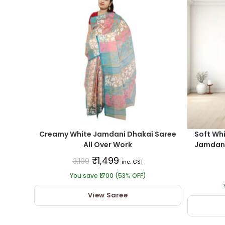
Creamy White Jamdani Dhakai Saree
Soft Whi
All Over Work
Jamdani 
₹
1,499
3,199
inc. GST
You save ₹1700 (53% OFF)
View Saree