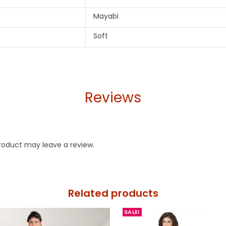
Mayabi
Soft
Reviews
roduct may leave a review.
Related products
SALE!