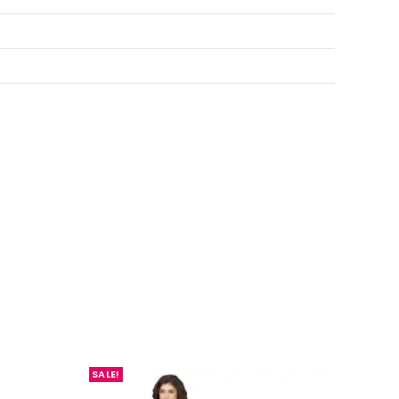
SALE!