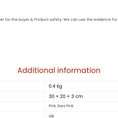
der for the buyer & Product safety. We can use the evidence for
Additional information
0.4 kg
30 × 20 × 3 cm
Pink, Rani Pink
Silk