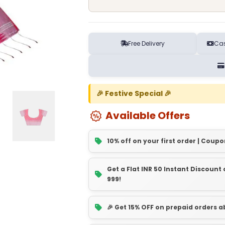
Free Delivery
Cas
🎉 Festive Special 🎉
Available Offers
10% off on your first order | Coupo
Get a Flat INR 50 Instant Discoun
999!
🎉 Get 15% OFF on prepaid orders 