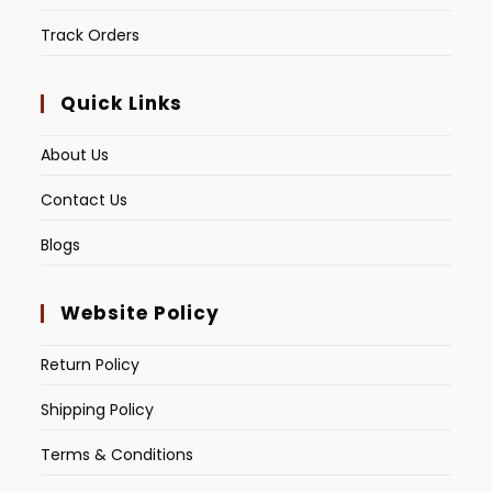
Track Orders
Quick Links
About Us
Contact Us
Blogs
Website Policy
Return Policy
Shipping Policy
Terms & Conditions