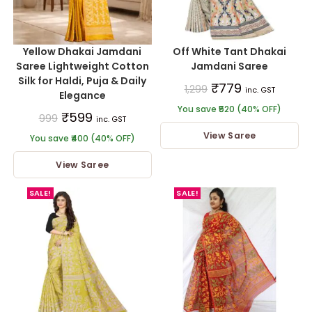
Yellow Dhakai Jamdani
Off White Tant Dhakai
Saree Lightweight Cotton
Jamdani Saree
Silk for Haldi, Puja & Daily
₹
779
1,299
inc. GST
Elegance
You save ₹520 (40% OFF)
₹
599
999
inc. GST
View Saree
You save ₹400 (40% OFF)
View Saree
SALE!
SALE!