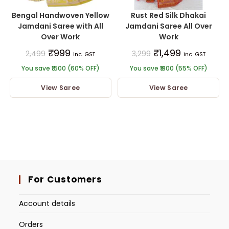
Bengal Handwoven Yellow
Rust Red Silk Dhakai
Jamdani Saree with All
Jamdani Saree All Over
Over Work
Work
₹
999
₹
1,499
2,499
3,299
inc. GST
inc. GST
You save ₹1500 (60% OFF)
You save ₹1800 (55% OFF)
View Saree
View Saree
For Customers
Account details
Orders