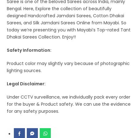
Saree is one of the beloved Sarees across India, mainly
Bengal. Here, Explore the collection of beautifully
designed Handcrafted Jamdani Sarees, Cotton Dhakai
Sarees, and Silk Jamdani Sarees Online from Mayabi. So
today we’re presenting you with Mayabi’s Top-rated Tant
Dhakai Sarees Collection. Enjoy!!
Safety Information:
Product color may slightly vary because of photographic
lighting sources.
Legal Disclaimer:
Under CCTV surveillance, we individually pack every order
for the buyer & Product safety. We can use the evidence
for any safety purposes.