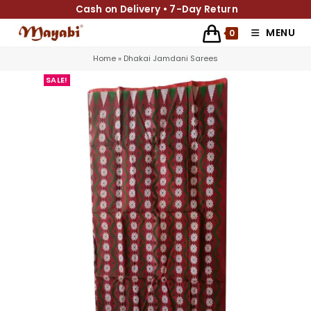
Cash on Delivery • 7-Day Return
MENU
0
Home
»
Dhakai Jamdani Sarees
SALE!