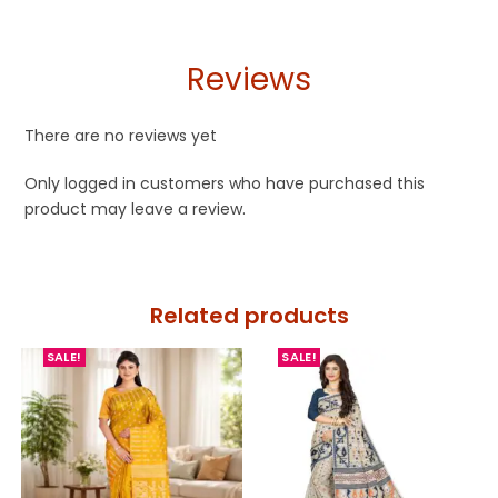
Reviews
There are no reviews yet
Only logged in customers who have purchased this
product may leave a review.
Related products
SALE!
SALE!