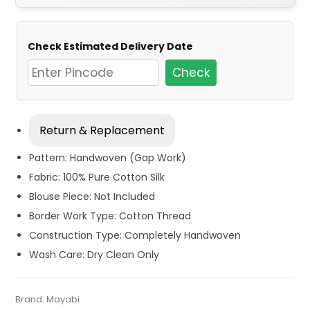
Check Estimated Delivery Date
Check
Return & Replacement
Pattern: Handwoven (Gap Work)
Fabric: 100% Pure Cotton Silk
Blouse Piece: Not Included
Border Work Type: Cotton Thread
Construction Type: Completely Handwoven
Wash Care: Dry Clean Only
Tags:
Cotton Jamdani Saree
,
Cotton Silk Sarees
,
Dhamaka
Category:
Brand:
Mayabi
Exclusive Dhakai Jamdani
SKU:
MIN-B07Y6JGBF4
Sale
,
Jamdani
,
Red