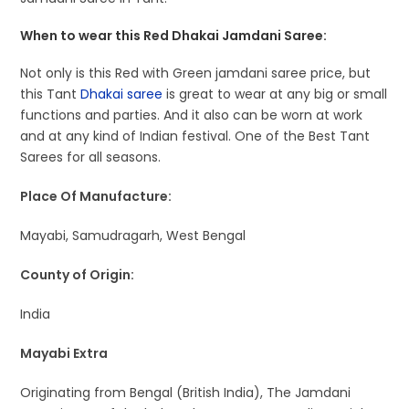
When to wear this Red Dhakai Jamdani Saree:
Not only is this Red with Green jamdani saree price, but
this Tant
Dhakai saree
is great to wear at any big or small
functions and parties. And it also can be worn at work
and at any kind of Indian festival. One of the Best Tant
Sarees for all seasons.
Place Of Manufacture:
Mayabi, Samudragarh, West Bengal
County of Origin:
India
Mayabi Extra
Originating from Bengal (British India), The Jamdani