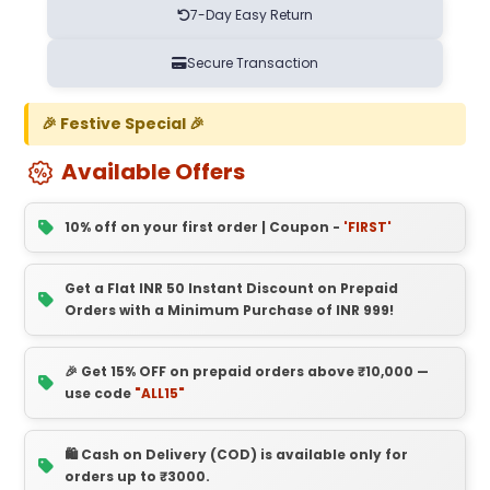
7-Day Easy Return
Secure Transaction
🎉 Festive Special 🎉
Available Offers
10% off on your first order | Coupon -
'FIRST'
Get a Flat INR 50 Instant Discount on Prepaid
Orders with a Minimum Purchase of INR 999!
🎉 Get 15% OFF on prepaid orders above ₹10,000 —
use code
"ALL15"
🛍️ Cash on Delivery (COD) is available only for
orders up to ₹3000.