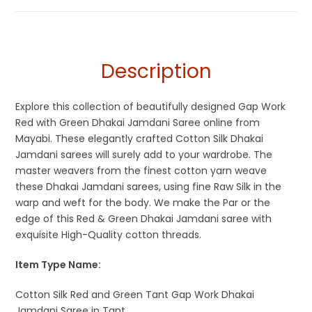
Description
Explore this collection of beautifully designed Gap Work
Red with Green Dhakai Jamdani Saree online from
Mayabi. These elegantly crafted Cotton Silk Dhakai
Jamdani sarees will surely add to your wardrobe. The
master weavers from the finest cotton yarn weave
these Dhakai Jamdani sarees, using fine Raw Silk in the
warp and weft for the body. We make the Par or the
edge of this Red & Green Dhakai Jamdani saree with
exquisite High-Quality cotton threads.
Item Type Name:
Cotton Silk Red and Green Tant Gap Work Dhakai
Jamdani Saree in Tant.