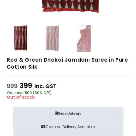
Red & Green Dhakai Jamdani Saree in Pure
Cotton Silk
399
999
inc. GST
You save ₹600 (60% OFF)
Out of stock
Free Delivery
Cash on Delivery Available