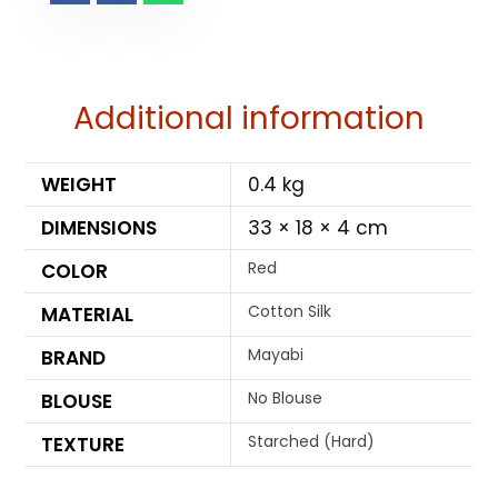
Additional information
WEIGHT
0.4 kg
DIMENSIONS
33 × 18 × 4 cm
Red
COLOR
Cotton Silk
MATERIAL
Mayabi
BRAND
No Blouse
BLOUSE
Starched (Hard)
TEXTURE