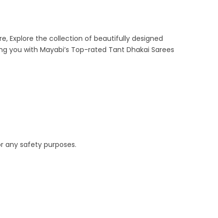
e, Explore the collection of beautifully designed
ing you with Mayabi’s Top-rated Tant Dhakai Sarees
or any safety purposes.