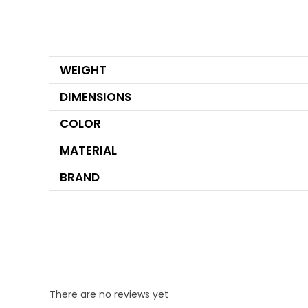
WEIGHT
DIMENSIONS
COLOR
MATERIAL
BRAND
There are no reviews yet