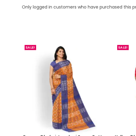
Only logged in customers who have purchased this p
SALE!
SALE!