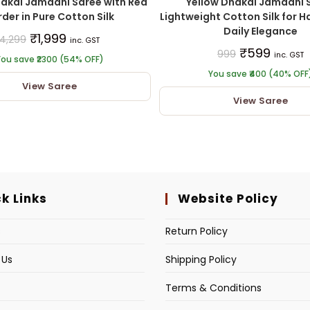
hakai Jamdani Saree with Red
Yellow Dhakai Jamdani 
der in Pure Cotton Silk
Lightweight Cotton Silk for Ha
Daily Elegance
₹
1,999
4,299
inc. GST
₹
599
999
inc. GST
ou save ₹2300 (54% OFF)
You save ₹400 (40% OFF
View Saree
View Saree
k Links
Website Policy
s
Return Policy
 Us
Shipping Policy
Terms & Conditions