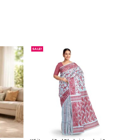
SALE!