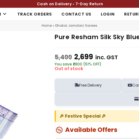
Cash on Delivery • 7-Day Return
N
TRACK ORDERS
CONTACT US
LOGIN
RETUR
Home
»
Dhakai Jamdani Sarees
Pure Resham Silk Sky Blu
2,699
5,499
inc. GST
You save ₹2800 (51% OFF)
Out of stock
Free Delivery
Cas
🎉 Festive Special 🎉
Available Offers