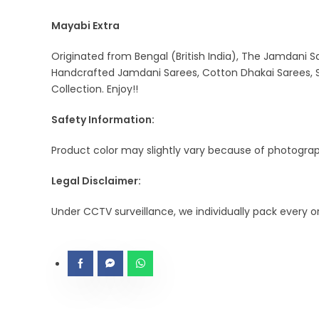
Mayabi Extra
Originated from Bengal (British India), The Jamdani Sa
Handcrafted Jamdani Sarees, Cotton Dhakai Sarees, S
Collection. Enjoy!!
Safety Information:
Product color may slightly vary because of photograph
Legal Disclaimer:
Under CCTV surveillance, we individually pack every 