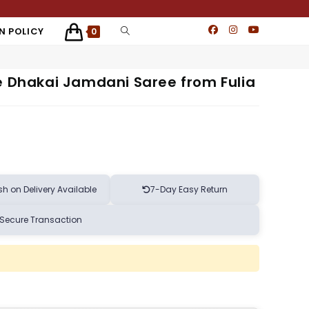
N POLICY
0
e Dhakai Jamdani Saree from Fulia
h on Delivery Available
7-Day Easy Return
Secure Transaction