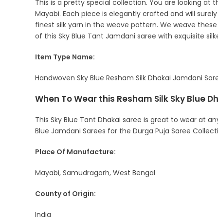
This is a pretty special collection. You are looking a
Mayabi. Each piece is elegantly crafted and will sure
finest silk yarn in the weave pattern. We weave these t
of this Sky Blue Tant Jamdani saree with exquisite sil
Item Type Name:
Handwoven Sky Blue Resham Silk Dhakai Jamdani Saree 
When To Wear this Resham Silk Sky Blue D
This Sky Blue Tant Dhakai saree is great to wear at an
Blue Jamdani Sarees for the Durga Puja Saree Collect
Place Of Manufacture:
Mayabi, Samudragarh, West Bengal
County of Origin:
India