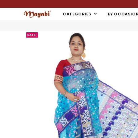
CATEGORIES
BY OCCASIO
SALE!