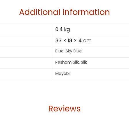
Additional information
0.4 kg
33 × 18 × 4 cm
Blue, Sky Blue
Resham Silk, Silk
Mayabi
Reviews