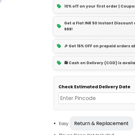
10% off on your first order | Coupo
Get a Flat INR 50 Instant Discoun
999!
🎉 Get 15% OFF on prepaid orders 
🛍️ Cash on Delivery (COD) is avail
Check Estimated Delivery Date
Return & Replacement
Easy