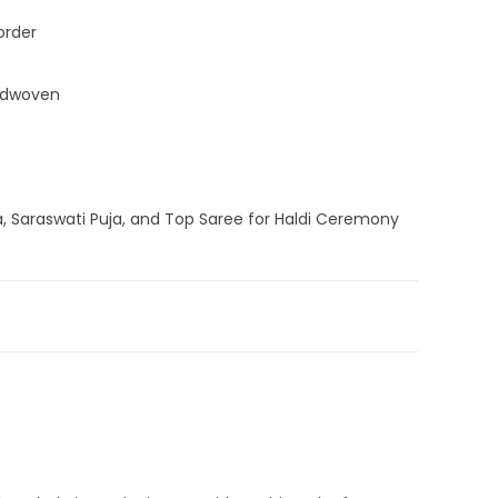
order
ndwoven
a, Saraswati Puja, and Top Saree for Haldi Ceremony
am Silk Sarees
,
Silk Jamdani Saree
,
Silk Saree
,
Sky Blue
andloom Saree
,
Silk Saree