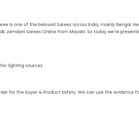
ree is one of the beloved Sarees across India, mainly Bengal. Her
ilk Jamdani Sarees Online from Mayabi. So today we’re present
ic lighting sources.
order for the buyer & Product safety. We can use the evidence f