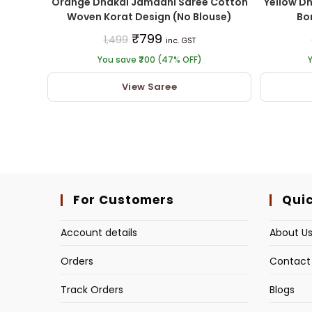
Orange Dhakai Jamdani Saree Cotton
Yellow D
Woven Korat Design (No Blouse)
Bor
₹
799
1,499
inc. GST
You save ₹700 (47% OFF)
Y
View Saree
For Customers
Quic
Account details
About U
Orders
Contact
Track Orders
Blogs