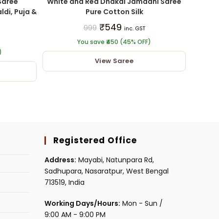
Saree
White and Red Dhakai Jamdani Saree
ldi, Puja &
Pure Cotton Silk
₹
549
999
inc. GST
You save ₹450 (45% OFF)
)
View Saree
Registered Office
Address:
Mayabi, Natunpara Rd,
Sadhupara, Nasaratpur, West Bengal
713519, India
Working Days/Hours:
Mon - Sun /
9:00 AM - 9:00 PM