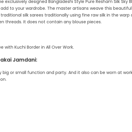
t the exclusively designed Bangladeshi Style Pure Resham Silk Sk
ly add to your wardrobe. The master artisans weave this beautif
raditional silk sarees traditionally using fine raw silk in the w
ken threads. It does not contain any blouse pieces.
with Kuchi Border in All Over Work.
hakai Jamdani:
y big or small function and party. And it also can be worn at work
ion.