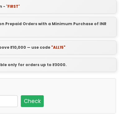
n -
'FIRST'
t on Prepaid Orders with a Minimum Purchase of INR
above ₹10,000 — use code
"ALL15"
able only for orders up to ₹3000.
Check