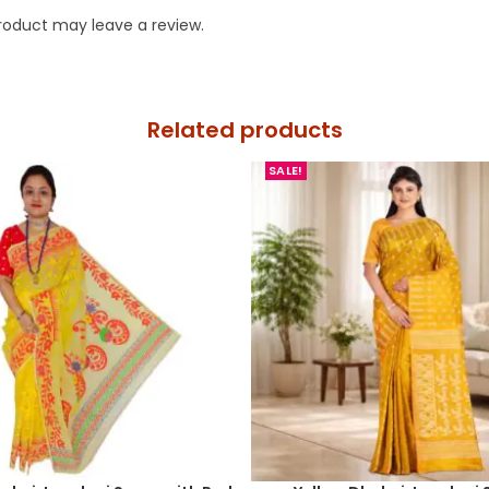
roduct may leave a review.
Related products
SALE!