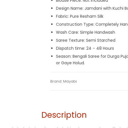
Blouse Piece: Not Included
Design Name: Jamdani with Kuchi B
Fabric: Pure Resham Silk
Construction Type: Completely Ha
Wash Care: Simple Handwash
Saree Texture: Semi Starched
Dispatch time: 24 – 48 Hours
Season: Bengali Saree for Durga Puj
or Gaye Holud.
Tags:
Blue
,
Dhamaka Sale
,
Jamdani
,
Resh
Categories:
Brand:
Mayabi
Exclusive Dhakai Jamdani
,
H
SKU:
MAGF0721PB-DJA-13-6
Description