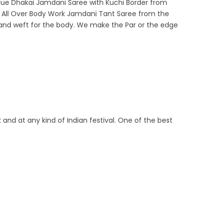
y Blue Dhakai Jamdani Saree with Kuchi Border from
ul All Over Body Work Jamdani Tant Saree from the
arp and weft for the body. We make the Par or the edge
 and at any kind of Indian festival. One of the best