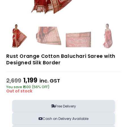
Rust Orange Cotton Baluchari Saree with
Designed Silk Border
1,199
2,699
inc. GST
You save ₹1500 (56% OFF)
Out of stock
Free Delivery
Cash on Delivery Available