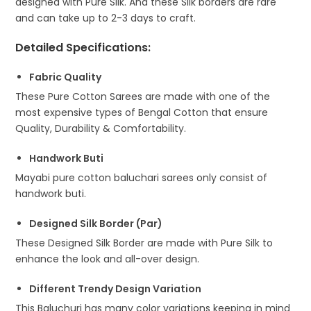
designed with Pure Silk. And these Silk borders are rare
and can take up to 2-3 days to craft.
Detailed Specifications
:
Fabric Quality
These Pure Cotton Sarees are made with one of the
most expensive types of Bengal Cotton that ensure
Quality, Durability & Comfortability.
Handwork Buti
Mayabi pure cotton baluchari sarees only consist of
handwork buti.
Designed Silk Border (Par)
These Designed Silk Border are made with Pure Silk to
enhance the look and all-over design.
Different Trendy Design Variation
This Baluchuri has many color variations keeping in mind