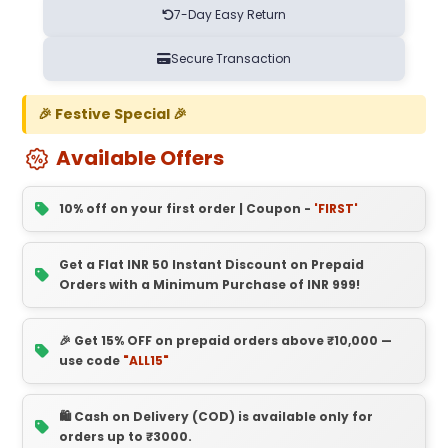
7-Day Easy Return
Secure Transaction
🎉 Festive Special 🎉
Available Offers
10% off on your first order | Coupon -
'FIRST'
Get a Flat INR 50 Instant Discount on Prepaid
Orders with a Minimum Purchase of INR 999!
🎉 Get 15% OFF on prepaid orders above ₹10,000 —
use code
"ALL15"
🛍️ Cash on Delivery (COD) is available only for
orders up to ₹3000.