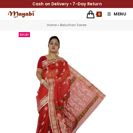
Cash on Delivery • 7-Day Return
MENU
0
Home
»
Baluchari Saree
SALE!