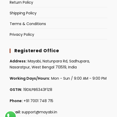
Return Policy
Shipping Policy
Terms & Conditions
Privacy Policy
Registered Office
Address:
Mayabi, Natunpara Rd, Sadhupara,
Nasaratpur, West Bengal 713519, India
Working Days/Hours:
Mon - Sun / 9:00 AM - 9:00 PM
GSTIN:
19DILPB6343F1Z8
Phone:
+91 7001 748 715
Email:
support@mayabi.in