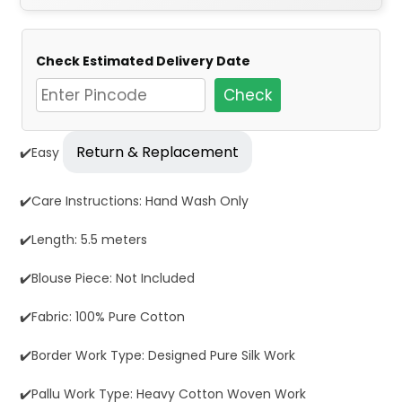
Check Estimated Delivery Date
Check
Return & Replacement
✔️Easy
✔️Care Instructions: Hand Wash Only
✔️Length: 5.5 meters
✔️Blouse Piece: Not Included
✔️Fabric: 100% Pure Cotton
✔️Border Work Type: Designed Pure Silk Work
✔️Pallu Work Type: Heavy Cotton Woven Work