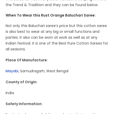
the Trend & Tradition and they can be found below.
When To Wear this Rust Orange Baluchari Saree:
Not only this Baluchari saree’s price but this cotton saree
is also best to wear at any big or small functions and
parties. It also can be worn at work as well as at any
Indian festival. It is one of the Best Pure Cotton Sarees for
all seasons.
Place Of Manufacture:
Mayabi
, Samudragarh, West Bengal
County of Origin:
India
Safety Information: