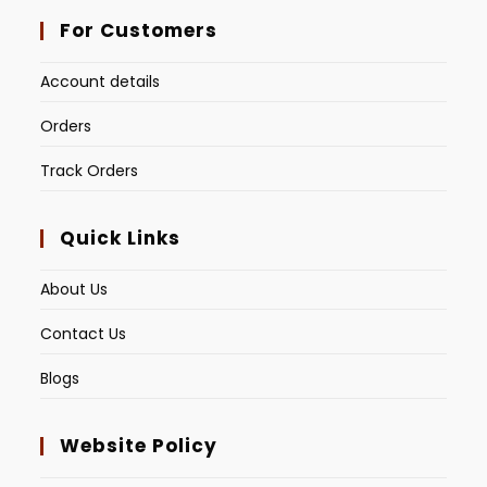
For Customers
Account details
Orders
Track Orders
Quick Links
About Us
Contact Us
Blogs
Website Policy