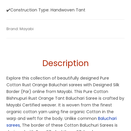
✔️Construction Type: Handwoven Tant
Tags:
Baluchari
,
Cotton Baluchari Sarees
,
Cotton Sarees
,
Categories:
Brand:
Mayabi
Baluchari Saree
,
Cotton Tant Sarees
,
Pure Cotton
SKU:
M0I001121AG-BL-27-AU-17-2
Dhamaka Sale
,
Fulia Tant Sarees
,
Orange
,
Rust
,
Rust Orange
Sarees
Description
Explore this collection of beautifully designed Pure
Cotton Rust Orange Baluchari sarees with Designed Silk
Border (Par) online from Mayabi. This Pure Cotton
Bishnupuri Rust Orange Tant Baluchari Saree is crafted by
Mayabi Certified weaver. It is woven from the finest
organic cotton yarn using fine organic Cotton in the
warp and weft for the body. Unlike common
Baluchari
sarees
, The border of these Cotton Baluchuri Sarees is