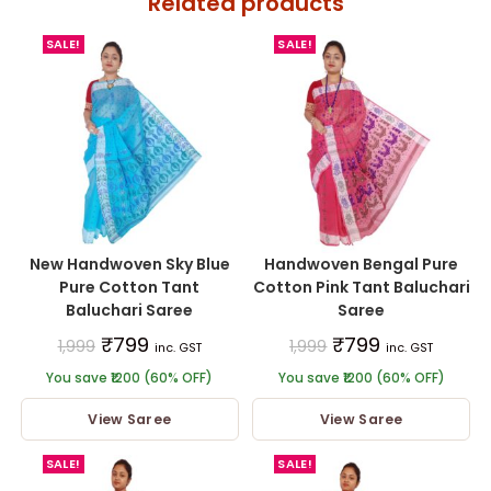
Related products
SALE!
SALE!
New Handwoven Sky Blue
Handwoven Bengal Pure
Pure Cotton Tant
Cotton Pink Tant Baluchari
Baluchari Saree
Saree
₹
799
₹
799
1,999
1,999
inc. GST
inc. GST
You save ₹1200 (60% OFF)
You save ₹1200 (60% OFF)
View Saree
View Saree
SALE!
SALE!