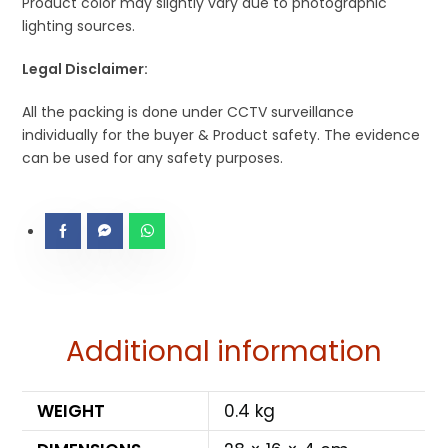
Product color may slightly vary due to photographic
lighting sources.
Legal Disclaimer:
All the packing is done under CCTV surveillance
individually for the buyer & Product safety. The evidence
can be used for any safety purposes.
Additional information
WEIGHT
0.4 kg