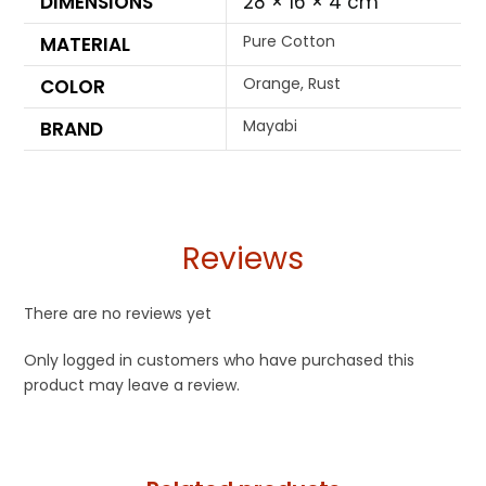
DIMENSIONS
28 × 16 × 4 cm
Pure Cotton
MATERIAL
Orange, Rust
COLOR
Mayabi
BRAND
Reviews
There are no reviews yet
Only logged in customers who have purchased this
product may leave a review.