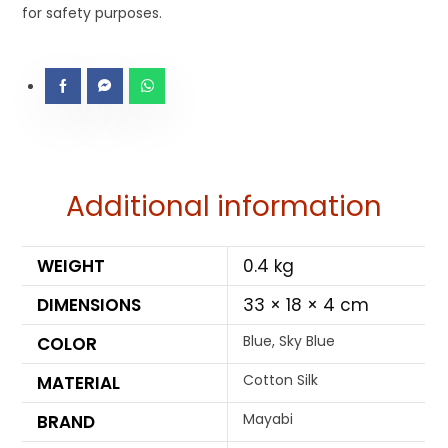
for safety purposes.
Additional information
WEIGHT
0.4 kg
DIMENSIONS
33 × 18 × 4 cm
Blue, Sky Blue
COLOR
Cotton Silk
MATERIAL
Mayabi
BRAND