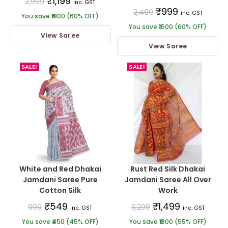
₹
1,199
2,999
inc. GST
₹
999
2,499
inc. GST
You save ₹1800 (60% OFF)
You save ₹1500 (60% OFF)
View Saree
View Saree
SALE!
SALE!
White and Red Dhakai
Rust Red Silk Dhakai
Jamdani Saree Pure
Jamdani Saree All Over
Cotton Silk
Work
₹
549
₹
1,499
999
3,299
inc. GST
inc. GST
You save ₹450 (45% OFF)
You save ₹1800 (55% OFF)