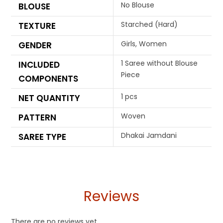
No Blouse
BLOUSE
Starched (Hard)
TEXTURE
Girls, Women
GENDER
1 Saree without Blouse
INCLUDED
Piece
COMPONENTS
1 pcs
NET QUANTITY
Woven
PATTERN
Dhakai Jamdani
SAREE TYPE
Reviews
There are no reviews yet