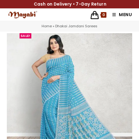
Cash on Delivery • 7-Day Return
MENU
0
Home
»
Dhakai Jamdani Sarees
SALE!