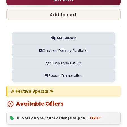
Add to cart
Free Delivery
Cash on Delivery Available
7-Day Easy Return
Secure Transaction
🎉 Festive Special 🎉
Available Offers
10% off on your first order | Coupon -
'FIRST'