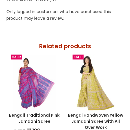
Only logged in customers who have purchased this
product may leave a review.
Related products
SALE!
SALE!
Bengali Traditional Pink
Bengal Handwoven Yellow
Jamdani Saree
Jamdani Saree with All
Over Work