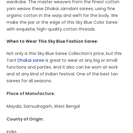
wardrobe. The master weavers from the finest cotton
yarn weave these Dhakai Jamdani sarees, using fine
organic cotton in the warp and weft for the body. We
make the par or the edge of this Sky Blue Color Saree
with exquisite, high-quality cotton threads.
When to Wear This Sky Blue Fashion Saree:
Not only is this Sky Blue Saree Collection’s price, but this
Tant
Dhakai saree
is great to wear at any big or small
functions and parties. And it also can be worn at work
and at any kind of Indian festival. One of the best tan
sarees for all seasons.
Place of Manufacture:
Mayabi, Samudragarh, West Bengal
County of Origin:
India