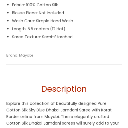
Fabric: 100% Cotton Silk
Blouse Piece: Not Included
Wash Care: Simple Hand Wash
Length: 5.5 meters (12 Hat)
Saree Texture: Semi-Starched
Tags:
Blue
,
Cotton Silk Jamdani Sarees
,
Cotton Silk Sarees
,
Category:
Brand:
Mayabi
Exclusive Dhakai Jamdani
SKU:
M-BP-0BD0-03122023-DH-AU64-DJA-54-N8
Dhamaka Sale
,
Jamdani
,
Sky Blue
Description
Explore this collection of beautifully designed Pure
Cotton Silk Sky Blue Dhakai Jamdani Saree with Korat
Border online from Mayabi. These elegantly crafted
Cotton Silk Dhakai Jamdani sarees will surely add to your