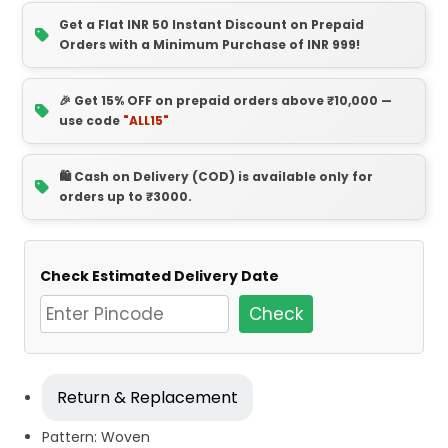
Get a Flat INR 50 Instant Discount on Prepaid
Orders with a Minimum Purchase of INR 999!
🎉 Get 15% OFF on prepaid orders above ₹10,000 —
use code
"ALL15"
🛍️ Cash on Delivery (COD) is available only for
orders up to ₹3000.
Check Estimated Delivery Date
Check
Return & Replacement
Pattern: Woven