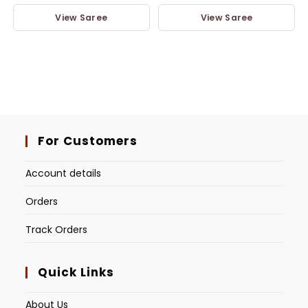
View Saree
View Saree
For Customers
Account details
Orders
Track Orders
Quick Links
About Us