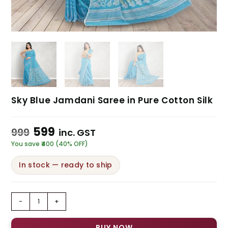
Sky Blue Jamdani Saree in Pure Cotton Silk
599
999
inc. GST
You save ₹400 (40% OFF)
In stock — ready to ship
-
+
BUY NOW