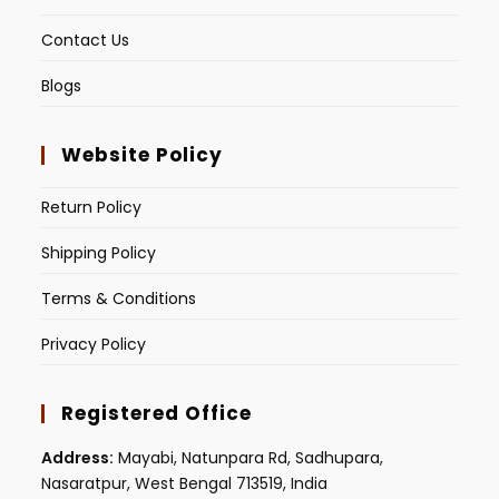
Contact Us
Blogs
Website Policy
Return Policy
Shipping Policy
Terms & Conditions
Privacy Policy
Registered Office
Address:
Mayabi, Natunpara Rd, Sadhupara,
Nasaratpur, West Bengal 713519, India