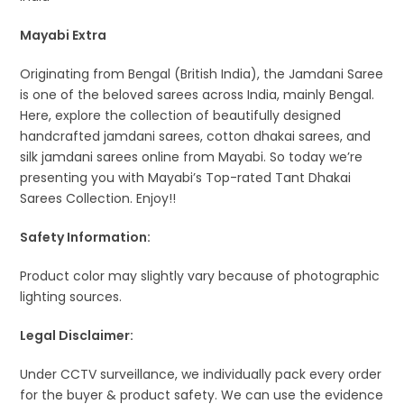
Mayabi Extra
Originating from Bengal (British India), the Jamdani Saree
is one of the beloved sarees across India, mainly Bengal.
Here, explore the collection of beautifully designed
handcrafted jamdani sarees, cotton dhakai sarees, and
silk jamdani sarees online from Mayabi. So today we’re
presenting you with Mayabi’s Top-rated Tant Dhakai
Sarees Collection. Enjoy!!
Safety Information:
Product color may slightly vary because of photographic
lighting sources.
Legal Disclaimer:
Under CCTV surveillance, we individually pack every order
for the buyer & product safety. We can use the evidence