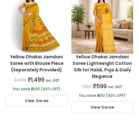
Yellow Dhakai Jamdani
Yellow Dhakai Jamdani
Saree with Blouse Piece
Saree Lightweight Cotton
(Separately Provided)
Silk for Haldi, Puja & Daily
Elegance
₹
1,499
2,499
inc. GST
₹
599
999
inc. GST
You save ₹1000 (40% OFF)
You save ₹400 (40% OFF)
View Saree
View Saree