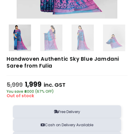
Handwoven Authentic Sky Blue Jamdani
Saree from Fulia
1,999
5,999
inc. GST
You save ₹4000 (67% OFF)
Out of stock
Free Delivery
Cash on Delivery Available