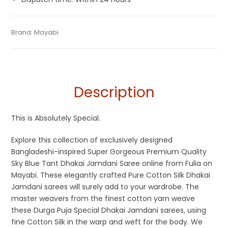
Tags:
Blue
,
Cotton Jamdani Saree
,
Cotton Silk Sarees
,
Categories:
Brand:
Mayabi
Exclusive Dhakai Jamdani
,
Cotton Tant Sarees
,
SKU:
M-BP-AF00-03082022-PB-AU37-DJA-39-1
Dhamaka Sale
,
Durga Puja Sarees
,
Jamdani
,
Sky Blue
Pure Cotton Sarees
Description
This is Absolutely Special.
Explore this collection of exclusively designed
Bangladeshi-inspired Super Gorgeous Premium Quality
Sky Blue Tant Dhakai Jamdani Saree online from Fulia on
Mayabi. These elegantly crafted Pure Cotton Silk Dhakai
Jamdani sarees will surely add to your wardrobe. The
master weavers from the finest cotton yarn weave
these Durga Puja Special Dhakai Jamdani sarees, using
fine Cotton Silk in the warp and weft for the body. We