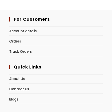
For Customers
Account details
Orders
Track Orders
Quick Links
About Us
Contact Us
Blogs