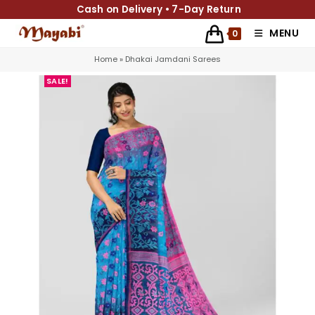
Cash on Delivery • 7-Day Return
MENU
0
Home
»
Dhakai Jamdani Sarees
SALE!