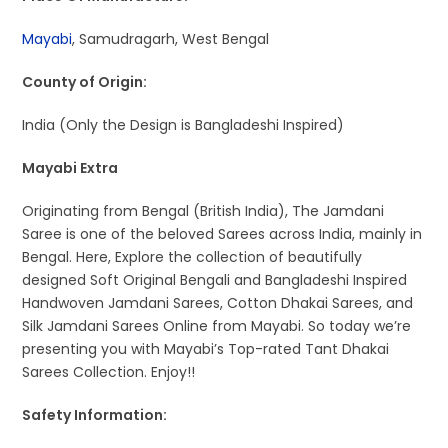
Mayabi
, Samudragarh, West Bengal
County of Origin:
India (Only the Design is Bangladeshi Inspired)
Mayabi Extra
Originating from Bengal (British India), The Jamdani
Saree is one of the beloved Sarees across India, mainly in
Bengal. Here, Explore the collection of beautifully
designed Soft Original Bengali and Bangladeshi Inspired
Handwoven Jamdani Sarees, Cotton Dhakai Sarees, and
Silk Jamdani Sarees Online from Mayabi. So today we’re
presenting you with Mayabi’s Top-rated Tant Dhakai
Sarees Collection. Enjoy!!
Safety Information: