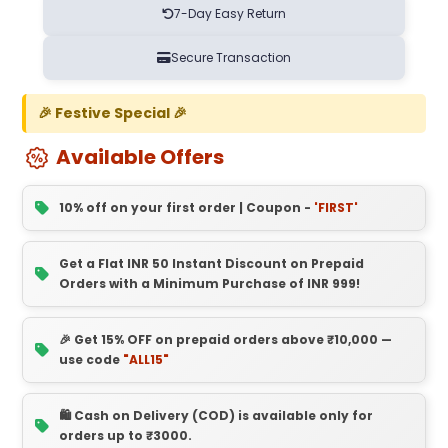
7-Day Easy Return
Secure Transaction
🎉 Festive Special 🎉
Available Offers
10% off on your first order | Coupon -
'FIRST'
Get a Flat INR 50 Instant Discount on Prepaid
Orders with a Minimum Purchase of INR 999!
🎉 Get 15% OFF on prepaid orders above ₹10,000 —
use code
"ALL15"
🛍️ Cash on Delivery (COD) is available only for
orders up to ₹3000.