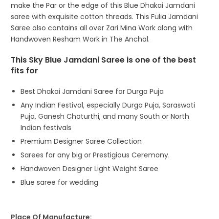
make the Par or the edge of this Blue Dhakai Jamdani
saree with exquisite cotton threads. This Fulia Jamdani
Saree also contains all over Zari Mina Work along with
Handwoven Resham Work in The Anchal.
This Sky Blue Jamdani Saree is one of the best
fits for
Best Dhakai Jamdani Saree for Durga Puja
Any Indian Festival, especially Durga Puja, Saraswati
Puja, Ganesh Chaturthi, and many South or North
Indian festivals
Premium Designer Saree Collection
Sarees for any big or Prestigious Ceremony.
Handwoven Designer Light Weight Saree
Blue saree for wedding
Place Of Manufacture: