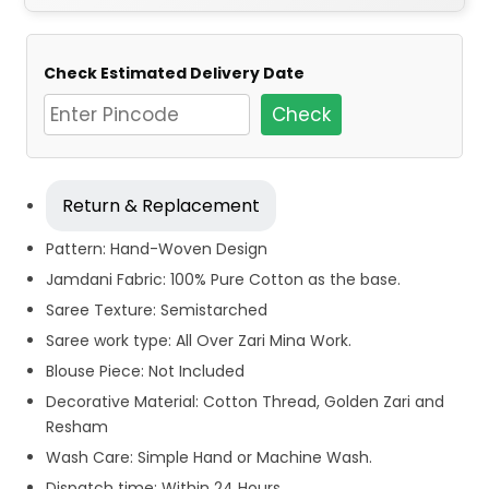
Check Estimated Delivery Date
Check
Return & Replacement
Pattern: Hand-Woven Design
Jamdani Fabric: 100% Pure Cotton as the base.
Saree Texture: Semistarched
Saree work type: All Over Zari Mina Work.
Blouse Piece: Not Included
Decorative Material: Cotton Thread, Golden Zari and
Resham
Wash Care: Simple Hand or Machine Wash.
Dispatch time: Within 24 Hours