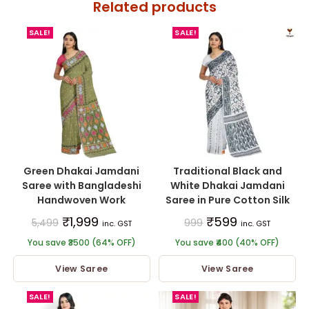
Related products
SALE!
SALE!
Green Dhakai Jamdani
Traditional Black and
Saree with Bangladeshi
White Dhakai Jamdani
Handwoven Work
Saree in Pure Cotton Silk
₹
1,999
₹
599
5,499
999
inc. GST
inc. GST
You save ₹3500 (64% OFF)
You save ₹400 (40% OFF)
View Saree
View Saree
SALE!
SALE!