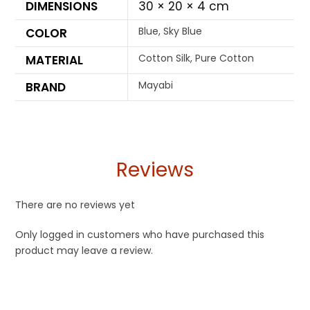
DIMENSIONS
30 × 20 × 4 cm
Blue, Sky Blue
COLOR
Cotton Silk, Pure Cotton
MATERIAL
Mayabi
BRAND
Reviews
There are no reviews yet
Only logged in customers who have purchased this
product may leave a review.