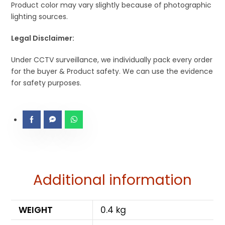
Product color may vary slightly because of photographic
lighting sources.
Legal Disclaimer:
Under CCTV surveillance, we individually pack every order
for the buyer & Product safety. We can use the evidence
for safety purposes.
Additional information
WEIGHT
0.4 kg