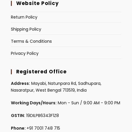
Website Policy
Return Policy
Shipping Policy
Terms & Conditions
Privacy Policy
Registered Office
Address:
Mayabi, Natunpara Rd, Sadhupara,
Nasaratpur, West Bengal 713519, India
Working Days/Hours:
Mon - Sun / 9:00 AM - 9:00 PM
GSTIN:
19DILPB6343F1Z8
Phone:
+91 7001 748 715