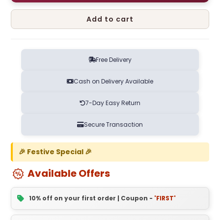
Add to cart
Free Delivery
Cash on Delivery Available
7-Day Easy Return
Secure Transaction
🎉 Festive Special 🎉
Available Offers
10% off on your first order | Coupon -
'FIRST'