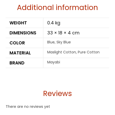
Additional information
WEIGHT
0.4 kg
DIMENSIONS
33 × 18 × 4 cm
Blue, Sky Blue
COLOR
Maslight Cotton, Pure Cotton
MATERIAL
Mayabi
BRAND
Reviews
There are no reviews yet