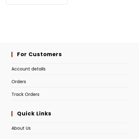
For Customers
Account details
Orders
Track Orders
Quick Links
About Us