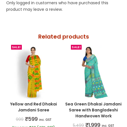
Only logged in customers who have purchased this
product may leave a review.
Related products
SALE!
SALE!
Yellow and Red Dhakai
Sea Green Dhakai Jamdani
Jamdani Saree
Saree with Bangladeshi
Handwoven Work
₹
599
999
inc. GST
₹
1,999
5,499
inc. GST