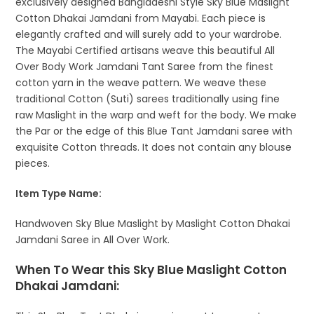
exclusively designed Bangladeshi Style Sky Blue Maslight
Cotton Dhakai Jamdani from Mayabi. Each piece is
elegantly crafted and will surely add to your wardrobe.
The Mayabi Certified artisans weave this beautiful All
Over Body Work Jamdani Tant Saree from the finest
cotton yarn in the weave pattern. We weave these
traditional Cotton (Suti) sarees traditionally using fine
raw Maslight in the warp and weft for the body. We make
the Par or the edge of this Blue Tant Jamdani saree with
exquisite Cotton threads. It does not contain any blouse
pieces.
Item Type Name:
Handwoven Sky Blue Maslight by Maslight Cotton Dhakai
Jamdani Saree in All Over Work.
When To Wear this Sky Blue Maslight Cotton
Dhakai Jamdani: