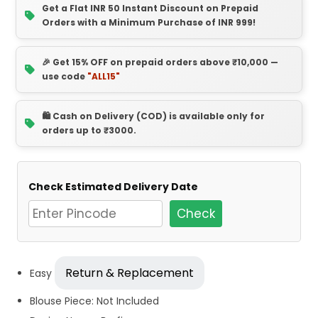
Get a Flat INR 50 Instant Discount on Prepaid
Orders with a Minimum Purchase of INR 999!
🎉 Get 15% OFF on prepaid orders above ₹10,000 —
use code
"ALL15"
🛍️ Cash on Delivery (COD) is available only for
orders up to ₹3000.
Check Estimated Delivery Date
Check
Return & Replacement
Easy
Blouse Piece: Not Included