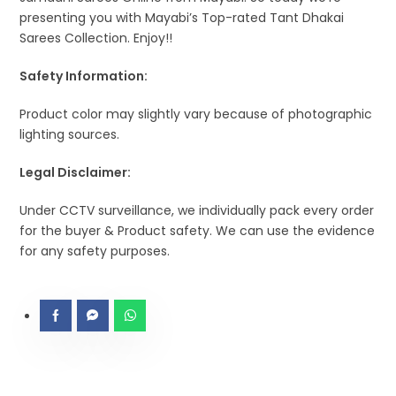
presenting you with Mayabi’s Top-rated Tant Dhakai
Sarees Collection. Enjoy!!
Safety Information:
Product color may slightly vary because of photographic
lighting sources.
Legal Disclaimer:
Under CCTV surveillance, we individually pack every order
for the buyer & Product safety. We can use the evidence
for any safety purposes.