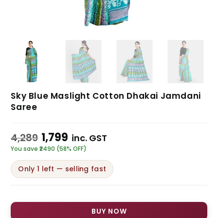
Sky Blue Maslight Cotton Dhakai Jamdani
Saree
1,799
4,289
inc. GST
You save ₹2490 (58% OFF)
Only 1 left — selling fast
BUY NOW