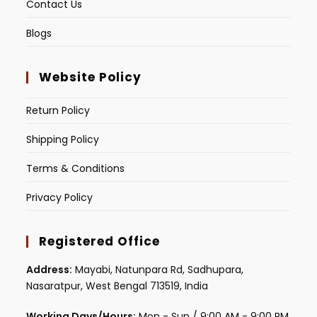
Contact Us
Blogs
Website Policy
Return Policy
Shipping Policy
Terms & Conditions
Privacy Policy
Registered Office
Address:
Mayabi, Natunpara Rd, Sadhupara,
Nasaratpur, West Bengal 713519, India
Working Days/Hours:
Mon - Sun / 9:00 AM - 9:00 PM