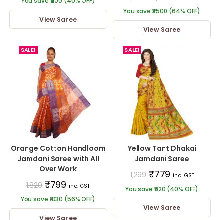
You save ₹400 (40% OFF)
You save ₹3500 (64% OFF)
View Saree
View Saree
SALE!
SALE!
Orange Cotton Handloom
Yellow Tant Dhakai
Jamdani Saree with All
Jamdani Saree
Over Work
₹
779
1,299
inc. GST
₹
799
1,829
inc. GST
You save ₹520 (40% OFF)
You save ₹1030 (56% OFF)
View Saree
View Saree