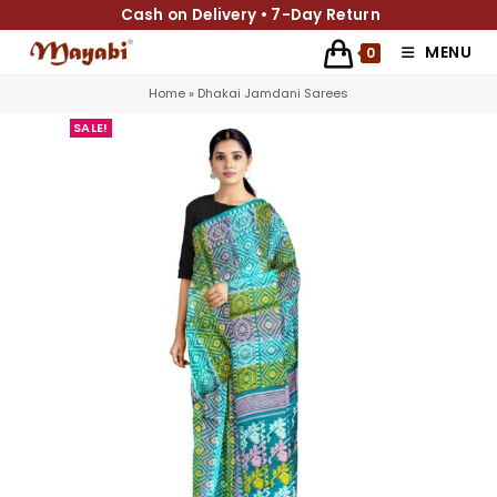
Cash on Delivery • 7-Day Return
MENU
0
Home
»
Dhakai Jamdani Sarees
SALE!