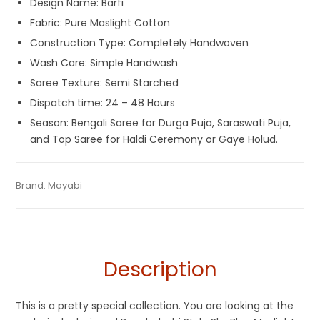
Design Name: Barfi
Fabric: Pure Maslight Cotton
Construction Type: Completely Handwoven
Wash Care: Simple Handwash
Saree Texture: Semi Starched
Dispatch time: 24 – 48 Hours
Season: Bengali Saree for Durga Puja, Saraswati Puja,
and Top Saree for Haldi Ceremony or Gaye Holud.
Tags:
Blue
,
Cotton Jamdani Saree
,
Dhamaka Sale
,
Fulia Tant
Categories:
Brand:
Mayabi
Exclusive Dhakai Jamdani
,
Cotton Tant Sarees
,
SKU:
MAC000921PB-DJA-23-3
Sarees
,
Jamdani
,
Korat Jamdani
,
Maslight Cotton
,
Sky Blue
Pure Cotton Sarees
Description
This is a pretty special collection. You are looking at the