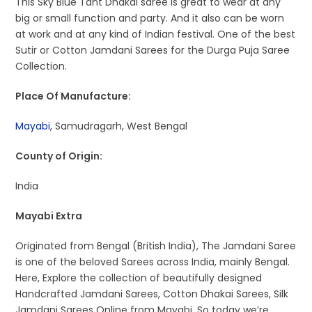
This Sky Blue Tant Dhakai saree is great to wear at any
big or small function and party. And it also can be worn
at work and at any kind of Indian festival. One of the best
Sutir or Cotton Jamdani Sarees for the Durga Puja Saree
Collection.
Place Of Manufacture:
Mayabi
, Samudragarh, West Bengal
County of Origin:
India
Mayabi Extra
Originated from Bengal (British India), The Jamdani Saree
is one of the beloved Sarees across India, mainly Bengal.
Here, Explore the collection of beautifully designed
Handcrafted Jamdani Sarees, Cotton Dhakai Sarees, Silk
Jamdani Sarees Online from Mayabi. So today we’re