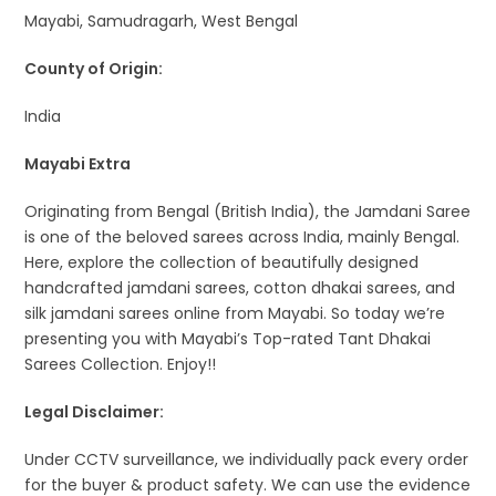
Mayabi, Samudragarh, West Bengal
County of Origin:
India
Mayabi Extra
Originating from Bengal (British India), the Jamdani Saree
is one of the beloved sarees across India, mainly Bengal.
Here, explore the collection of beautifully designed
handcrafted jamdani sarees, cotton dhakai sarees, and
silk jamdani sarees online from Mayabi. So today we’re
presenting you with Mayabi’s Top-rated Tant Dhakai
Sarees Collection. Enjoy!!
Legal Disclaimer:
Under CCTV surveillance, we individually pack every order
for the buyer & product safety. We can use the evidence