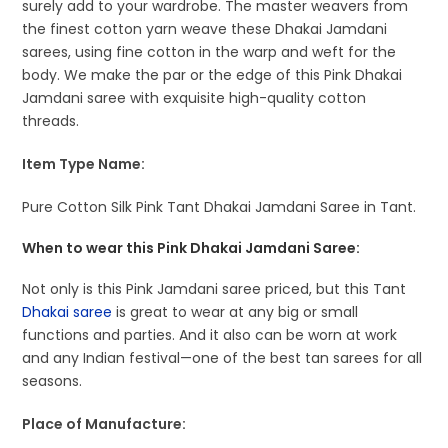
surely add to your wardrobe. The master weavers from
the finest cotton yarn weave these Dhakai Jamdani
sarees, using fine cotton in the warp and weft for the
body. We make the par or the edge of this Pink Dhakai
Jamdani saree with exquisite high-quality cotton
threads.
Item Type Name:
Pure Cotton Silk Pink Tant Dhakai Jamdani Saree in Tant.
When to wear this Pink Dhakai Jamdani Saree:
Not only is this Pink Jamdani saree priced, but this Tant
Dhakai saree
is great to wear at any big or small
functions and parties. And it also can be worn at work
and any Indian festival—one of the best tan sarees for all
seasons.
Place of Manufacture: