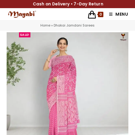
Cash on Delivery • 7-Day Return
MENU
0
Home
»
Dhakai Jamdani Sarees
SALE!