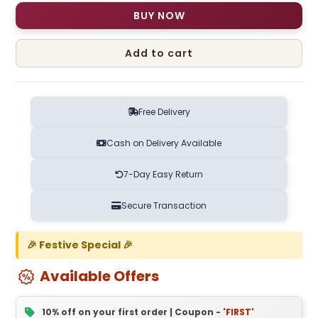
BUY NOW
Add to cart
Free Delivery
Cash on Delivery Available
7-Day Easy Return
Secure Transaction
🎉 Festive Special 🎉
Available Offers
10% off on your first order | Coupon -
'FIRST'