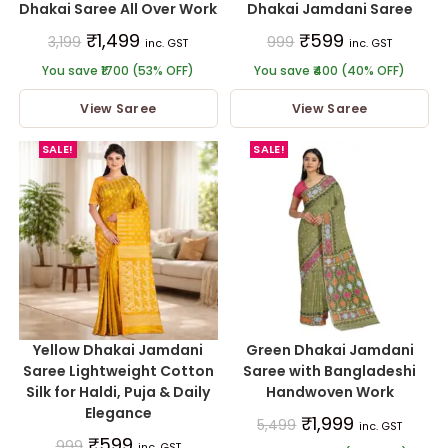
Dhakai Saree All Over Work
Dhakai Jamdani Saree
₹
1,499
₹
599
3,199
999
inc. GST
inc. GST
You save ₹1700 (53% OFF)
You save ₹400 (40% OFF)
View Saree
View Saree
SALE!
SALE!
Yellow Dhakai Jamdani
Green Dhakai Jamdani
Saree Lightweight Cotton
Saree with Bangladeshi
Silk for Haldi, Puja & Daily
Handwoven Work
Elegance
₹
1,999
5,499
inc. GST
₹
599
999
inc. GST