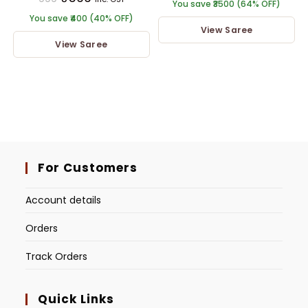
You save ₹3500 (64% OFF)
You save ₹400 (40% OFF)
View Saree
View Saree
For Customers
Account details
Orders
Track Orders
Quick Links