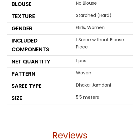
No Blouse
BLOUSE
Starched (Hard)
TEXTURE
Girls, Women
GENDER
1 Saree without Blouse
INCLUDED
Piece
COMPONENTS
1 pcs
NET QUANTITY
Woven
PATTERN
Dhakai Jamdani
SAREE TYPE
5.5 meters
SIZE
Reviews