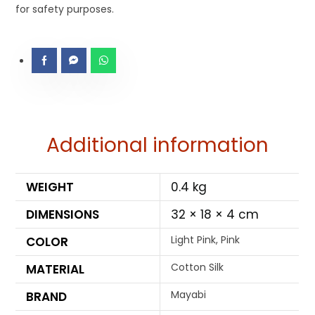
for safety purposes.
Additional information
WEIGHT
0.4 kg
DIMENSIONS
32 × 18 × 4 cm
Light Pink, Pink
COLOR
Cotton Silk
MATERIAL
Mayabi
BRAND