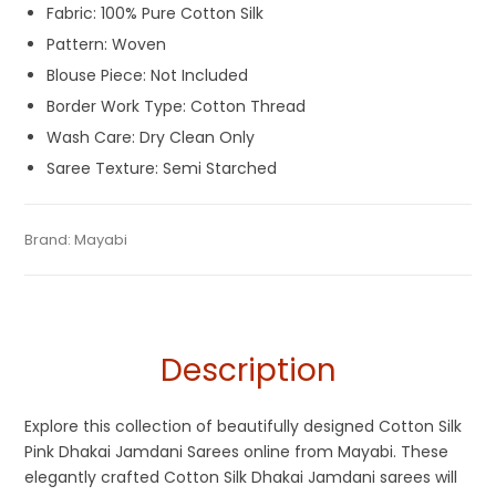
Fabric: 100% Pure Cotton Silk
Pattern: Woven
Blouse Piece: Not Included
Border Work Type: Cotton Thread
Wash Care: Dry Clean Only
Saree Texture: Semi Starched
Tags:
Baby Pink
,
Cotton Jamdani Saree
,
Cotton Silk Sarees
,
Category:
Brand:
Mayabi
Exclusive Dhakai Jamdani
SKU:
M-BP-0BB0-24082023-AD-AU59-MGJ-1-17
Dhamaka Sale
,
Durga Puja Sarees
,
Jamdani
,
Pink
,
Silk
Jamdani Saree
Description
Explore this collection of beautifully designed Cotton Silk
Pink Dhakai Jamdani Sarees online from Mayabi. These
elegantly crafted Cotton Silk Dhakai Jamdani sarees will