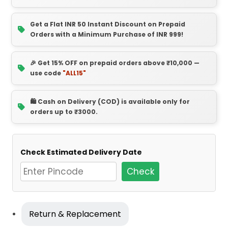
Get a Flat INR 50 Instant Discount on Prepaid
Orders with a Minimum Purchase of INR 999!
🎉 Get 15% OFF on prepaid orders above ₹10,000 —
use code
"ALL15"
🛍️ Cash on Delivery (COD) is available only for
orders up to ₹3000.
Check Estimated Delivery Date
Check
Return & Replacement