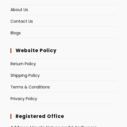
About Us
Contact Us
Blogs
Website Policy
Return Policy
Shipping Policy
Terms & Conditions
Privacy Policy
Registered Office