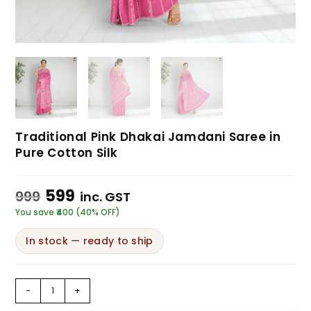
Traditional Pink Dhakai Jamdani Saree in
Pure Cotton Silk
599
999
inc. GST
You save ₹400 (40% OFF)
In stock — ready to ship
-
+