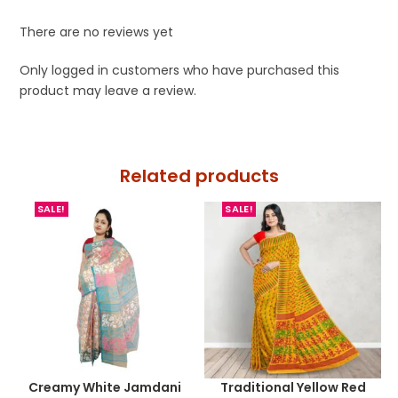
There are no reviews yet
Only logged in customers who have purchased this
product may leave a review.
Related products
SALE!
SALE!
Creamy White Jamdani
Traditional Yellow Red