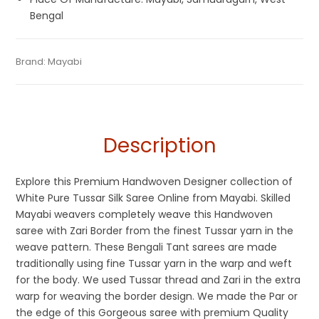
Bengal
Tags:
Dhamaka Sale
,
Durga Puja Sarees
,
Fulia Tant Sarees
,
Categories:
Brand:
Mayabi
Tant Banarasi Saree
,
Silk Saree
,
Tussar Silk
SKU:
M-BP-AA00-24062022-SB2-AU32-TS-8-2
Saraswati Puja Collections
,
Tussar Silk Sarees
,
Wedding
Sarees
Special Sarees
,
White
Description
Explore this Premium Handwoven Designer collection of
White Pure Tussar Silk Saree Online from Mayabi. Skilled
Mayabi weavers completely weave this Handwoven
saree with Zari Border from the finest Tussar yarn in the
weave pattern. These Bengali Tant sarees are made
traditionally using fine Tussar yarn in the warp and weft
for the body. We used Tussar thread and Zari in the extra
warp for weaving the border design. We made the Par or
the edge of this Gorgeous saree with premium Quality