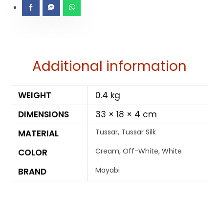
Additional information
WEIGHT
0.4 kg
DIMENSIONS
33 × 18 × 4 cm
Tussar, Tussar Silk
MATERIAL
Cream, Off-White, White
COLOR
Mayabi
BRAND