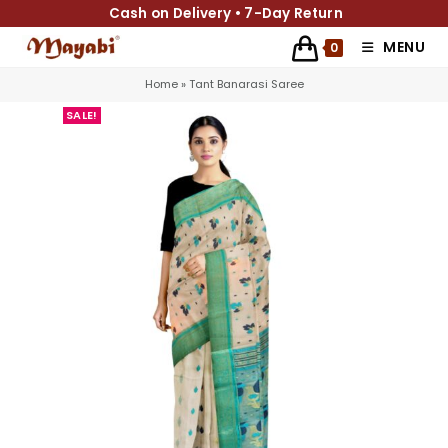
Cash on Delivery • 7-Day Return
MENU
0
Home
»
Tant Banarasi Saree
SALE!