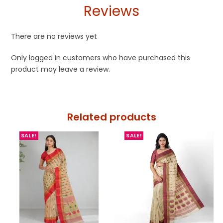
Reviews
There are no reviews yet
Only logged in customers who have purchased this
product may leave a review.
Related products
SALE!
SALE!