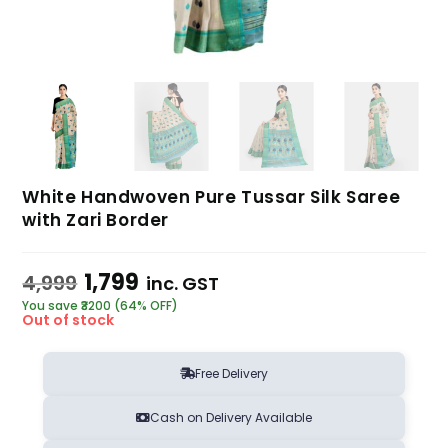
White Handwoven Pure Tussar Silk Saree
with Zari Border
1,799
4,999
inc. GST
You save ₹3200 (64% OFF)
Out of stock
Free Delivery
Cash on Delivery Available