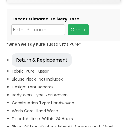
Check Estimated Delivery Date
Check
“When we say Pure Tussar, It’s Pure”
Return & Replacement
Fabric: Pure Tussar
Blouse Piece: Not Included
Design: Tant Banarasi
Body Work Type: Zari Woven
Construction Type: Handwoven
Wash Care: Hand Wash
Dispatch time: Within 24 Hours
Place Of Manufacture: Mayabi, Samudragarh, West