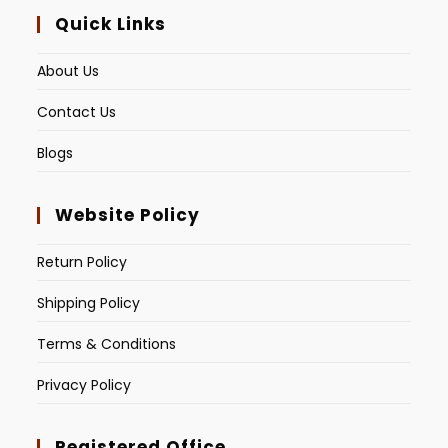
Quick Links
About Us
Contact Us
Blogs
Website Policy
Return Policy
Shipping Policy
Terms & Conditions
Privacy Policy
Registered Office