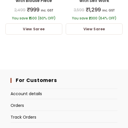
with Blouse Piece
with Self Work
₹
999
₹
1,299
2,499
3,599
inc. GST
inc. GST
You save ₹1500 (60% OFF)
You save ₹2300 (64% OFF)
View Saree
View Saree
For Customers
Account details
Orders
Track Orders