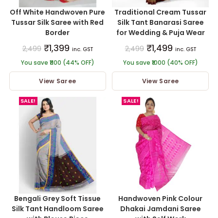
Off White Handwoven Pure
Traditional Cream Tussar
Tussar Silk Saree with Red
Silk Tant Banarasi Saree
Border
for Wedding & Puja Wear
₹
1,399
₹
1,499
2,499
2,499
inc. GST
inc. GST
You save ₹1100 (44% OFF)
You save ₹1000 (40% OFF)
View Saree
View Saree
SALE!
SALE!
Bengali Grey Soft Tissue
Handwoven Pink Colour
Silk Tant Handloom Saree
Dhakai Jamdani Saree