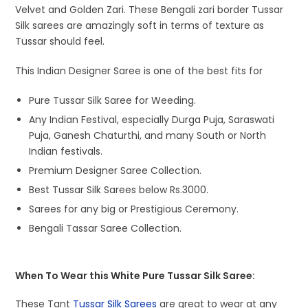
Velvet and Golden Zari. These Bengali zari border Tussar
Silk sarees are amazingly soft in terms of texture as
Tussar should feel.
This Indian Designer Saree is one of the best fits for
Pure Tussar Silk Saree for Weeding.
Any Indian Festival, especially Durga Puja, Saraswati
Puja, Ganesh Chaturthi, and many South or North
Indian festivals.
Premium Designer Saree Collection.
Best Tussar Silk Sarees below Rs.3000.
Sarees for any big or Prestigious Ceremony.
Bengali Tassar Saree Collection.
When To Wear this White Pure Tussar Silk Saree:
These Tant
Tussar Silk Sarees
are great to wear at any