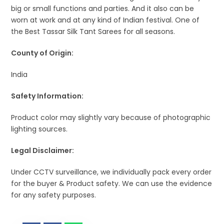
big or small functions and parties. And it also can be
worn at work and at any kind of Indian festival. One of
the Best Tassar Silk Tant Sarees for all seasons.
County of Origin:
India
Safety Information:
Product color may slightly vary because of photographic
lighting sources.
Legal Disclaimer:
Under CCTV surveillance, we individually pack every order
for the buyer & Product safety. We can use the evidence
for any safety purposes.