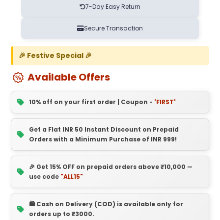
7-Day Easy Return
Secure Transaction
🎉 Festive Special 🎉
Available Offers
10% off on your first order | Coupon -
'FIRST'
Get a Flat INR 50 Instant Discount on Prepaid
Orders with a Minimum Purchase of INR 999!
🎉 Get 15% OFF on prepaid orders above ₹10,000 —
use code
"ALL15"
🛍️ Cash on Delivery (COD) is available only for
orders up to ₹3000.