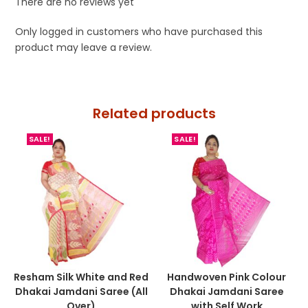
There are no reviews yet
Only logged in customers who have purchased this
product may leave a review.
Related products
SALE!
SALE!
Resham Silk White and Red
Handwoven Pink Colour
Dhakai Jamdani Saree (All
Dhakai Jamdani Saree
Over)
with Self Work