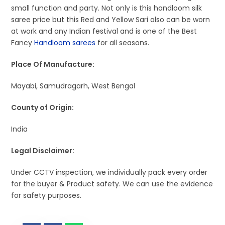
small function and party. Not only is this handloom silk
saree price but this Red and Yellow Sari also can be worn
at work and any Indian festival and is one of the Best
Fancy
Handloom sarees
for all seasons.
Place Of Manufacture:
Mayabi, Samudragarh, West Bengal
County of Origin:
India
Legal Disclaimer:
Under CCTV inspection, we individually pack every order
for the buyer & Product safety. We can use the evidence
for safety purposes.