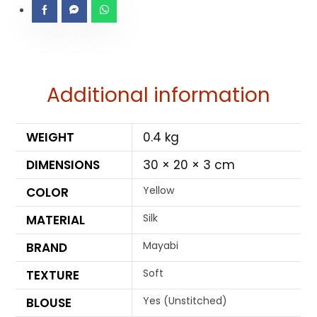
Additional information
WEIGHT
0.4 kg
DIMENSIONS
30 × 20 × 3 cm
Yellow
COLOR
Silk
MATERIAL
Mayabi
BRAND
Soft
TEXTURE
Yes (Unstitched)
BLOUSE