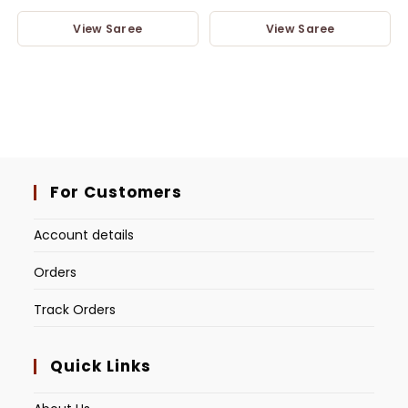
View Saree
View Saree
For Customers
Account details
Orders
Track Orders
Quick Links