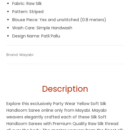
Fabric: Raw Silk
Pattern: Striped
Blouse Piece: Yes and unstitched (0.8 meters)
Wash Care: Simple Handwash
Design Name: Patli Pallu
Tags:
Dhamaka Sale
,
Durga Puja Sarees
,
Fancy Sarees
,
Gaye
Categories:
Brand:
Mayabi
Handloom Saree
,
Silk Saree
SKU:
M-BP-0B0E-12022023-PH-AU51-HL-17-6
Holud Saree
,
Handloom
,
Party Wear Sarees
,
Patli Pallu
Sarees
,
Red and Yellow
,
Saraswati Puja Collections
,
Sarees
for Haldi ceremony
,
Silk Saree
,
Yellow Saree for Haldi Function
Description
Explore this exclusively Party Wear Yellow Soft Silk
Handloom Saree online only from Mayabi. Mayabi
weavers elegantly crafted each of these Silk Soft
Handloom Sarees with Premium Quality Raw Silk thread