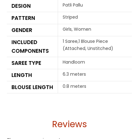
Patli Pallu
DESIGN
Striped
PATTERN
Girls, Women
GENDER
1 Saree,1 Blouse Piece
INCLUDED
(Attached, Unstitched)
COMPONENTS
Handloom
SAREE TYPE
6.3 meters
LENGTH
0.8 meters
BLOUSE LENGTH
Reviews