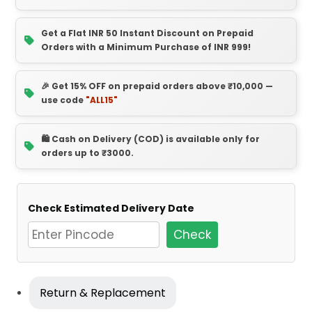
Get a Flat INR 50 Instant Discount on Prepaid
Orders with a Minimum Purchase of INR 999!
🎉 Get 15% OFF on prepaid orders above ₹10,000 —
use code
"ALL15"
🛍️ Cash on Delivery (COD) is available only for
orders up to ₹3000.
Check Estimated Delivery Date
Check
Return & Replacement