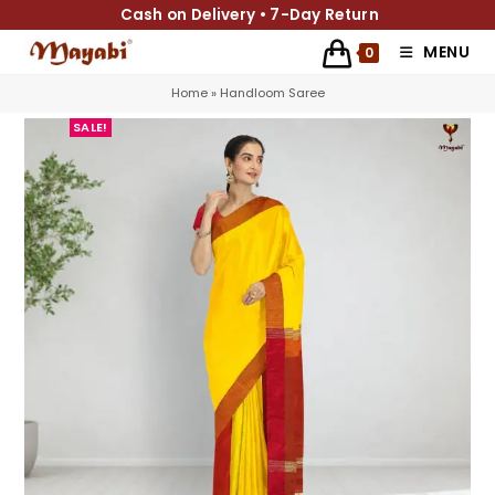
Cash on Delivery • 7-Day Return
MENU
0
Home
»
Handloom Saree
SALE!