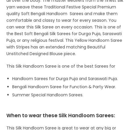
all over the body. The master weavers from the finest silk
yarn weave these Traditional Festive Special Premium
quality Soft Bengali Handloom Sarees and make them
comfortable and classy to wear for every season. You
can wear this Silk Saree on every occasion. This is one of
the Best Soft Bengali Silk Sarees for Durga Puja, Saraswati
Puja, or any religious festival. This Yellow Handloom Saree
with Stripes has an extended matching Beautiful
Unstitched Designed Blouse piece.
This Silk Handloom Saree is one of the best Sarees for
Handloom Sarees for Durga Puja and Saraswati Puja.
Bengali Handloom Saree for Function & Party Wear.
Summer Special Handloom Sarees.
When to wear these Silk Handloom Sarees:
This Silk Handloom Saree is great to wear at any big or