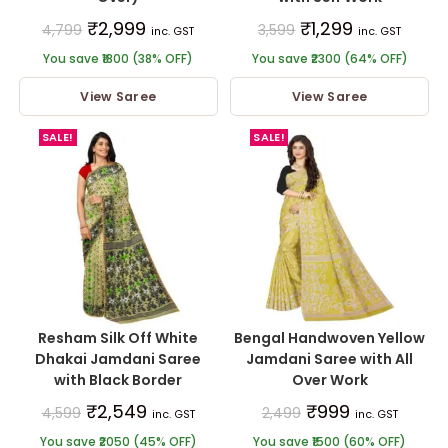
₹
2,999
₹
1,299
4,799
3,599
inc. GST
inc. GST
You save ₹1800 (38% OFF)
You save ₹2300 (64% OFF)
View Saree
View Saree
SALE!
SALE!
Resham Silk Off White
Bengal Handwoven Yellow
Dhakai Jamdani Saree
Jamdani Saree with All
with Black Border
Over Work
₹
2,549
₹
999
4,599
2,499
inc. GST
inc. GST
You save ₹2050 (45% OFF)
You save ₹1500 (60% OFF)