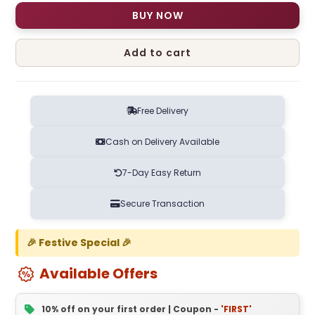
BUY NOW
Add to cart
Free Delivery
Cash on Delivery Available
7-Day Easy Return
Secure Transaction
🎉 Festive Special 🎉
Available Offers
10% off on your first order | Coupon -
'FIRST'