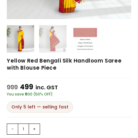
Yellow Red Bengali Silk Handloom Saree
with Blouse Piece
499
999
inc. GST
You save ₹500 (50% OFF)
Only 5 left — selling fast
-
+