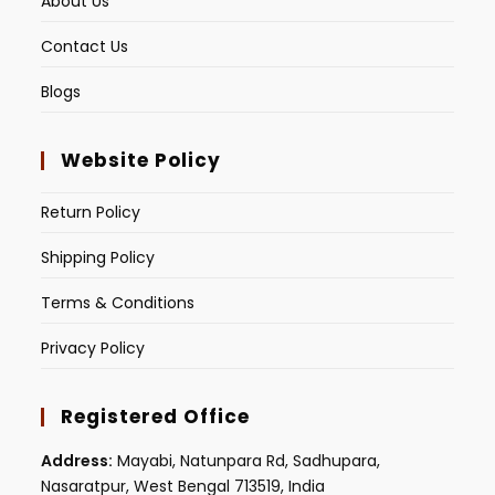
About Us
Contact Us
Blogs
Website Policy
Return Policy
Shipping Policy
Terms & Conditions
Privacy Policy
Registered Office
Address:
Mayabi, Natunpara Rd, Sadhupara,
Nasaratpur, West Bengal 713519, India