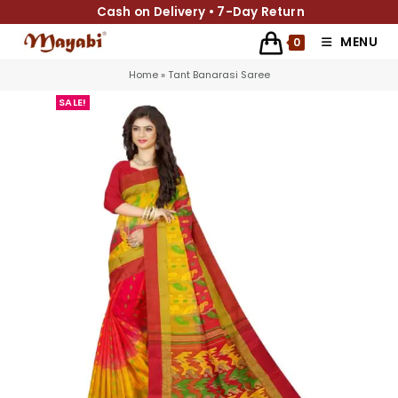
Cash on Delivery • 7-Day Return
MENU
0
Home
»
Tant Banarasi Saree
SALE!