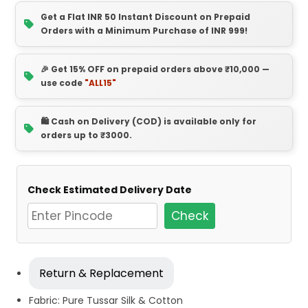
Get a Flat INR 50 Instant Discount on Prepaid
Orders with a Minimum Purchase of INR 999!
🎉 Get 15% OFF on prepaid orders above ₹10,000 —
use code
"ALL15"
🛍️ Cash on Delivery (COD) is available only for
orders up to ₹3000.
Check Estimated Delivery Date
Check
Return & Replacement
Fabric: Pure Tussar Silk & Cotton