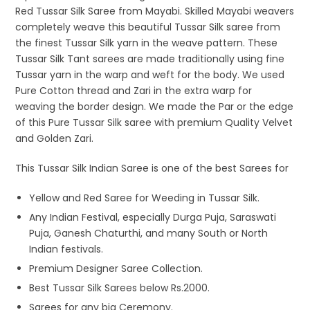
Red Tussar Silk Saree from Mayabi. Skilled Mayabi weavers
completely weave this beautiful Tussar Silk saree from
the finest Tussar Silk yarn in the weave pattern. These
Tussar Silk Tant sarees are made traditionally using fine
Tussar yarn in the warp and weft for the body. We used
Pure Cotton thread and Zari in the extra warp for
weaving the border design. We made the Par or the edge
of this Pure Tussar Silk saree with premium Quality Velvet
and Golden Zari.
This Tussar Silk Indian Saree is one of the best Sarees for
Yellow and Red Saree for Weeding in Tussar Silk.
Any Indian Festival, especially Durga Puja, Saraswati
Puja, Ganesh Chaturthi, and many South or North
Indian festivals.
Premium Designer Saree Collection.
Best Tussar Silk Sarees below Rs.2000.
Sarees for any big Ceremony.