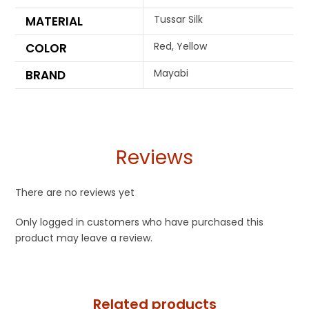
Tussar Silk
MATERIAL
Red, Yellow
COLOR
Mayabi
BRAND
Reviews
There are no reviews yet
Only logged in customers who have purchased this
product may leave a review.
Related products