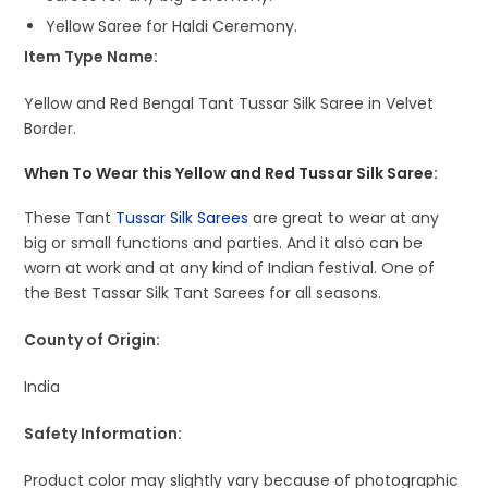
Yellow Saree for Haldi Ceremony.
Item Type Name:
Yellow and Red Bengal Tant Tussar Silk Saree in Velvet
Border.
When To Wear this Yellow and Red Tussar Silk Saree:
These Tant
Tussar Silk Sarees
are great to wear at any
big or small functions and parties. And it also can be
worn at work and at any kind of Indian festival. One of
the Best Tassar Silk Tant Sarees for all seasons.
County of Origin:
India
Safety Information:
Product color may slightly vary because of photographic