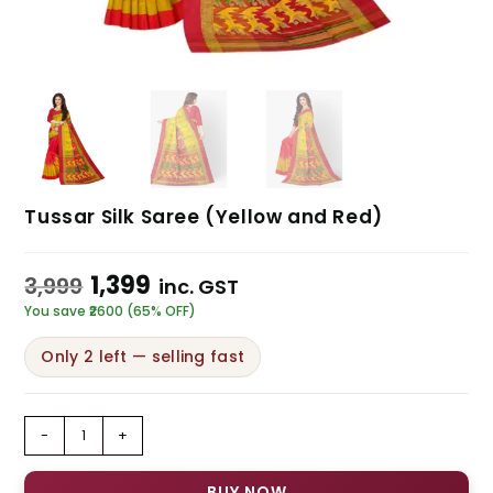
Tussar Silk Saree (Yellow and Red)
1,399
3,999
inc. GST
You save ₹2600 (65% OFF)
Only 2 left — selling fast
-
+
BUY NOW