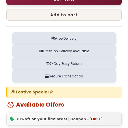
Add to cart
Free Delivery
Cash on Delivery Available
7-Day Easy Return
Secure Transaction
🎉 Festive Special 🎉
Available Offers
10% off on your first order | Coupon -
'FIRST'