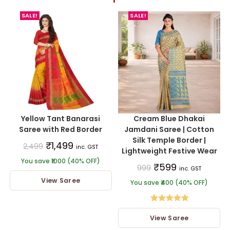
SALE!
SALE!
Yellow Tant Banarasi
Cream Blue Dhakai
Saree with Red Border
Jamdani Saree | Cotton
Silk Temple Border |
₹
1,499
2,499
inc. GST
Lightweight Festive Wear
You save ₹1000 (40% OFF)
₹
599
999
inc. GST
View Saree
You save ₹400 (40% OFF)
Rated
5.00
View Saree
out of 5