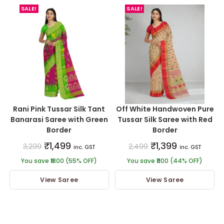
SALE!
SALE!
Rani Pink Tussar Silk Tant
Off White Handwoven Pure
Banarasi Saree with Green
Tussar Silk Saree with Red
Border
Border
₹
1,499
₹
1,399
3,299
2,499
inc. GST
inc. GST
You save ₹1800 (55% OFF)
You save ₹1100 (44% OFF)
View Saree
View Saree