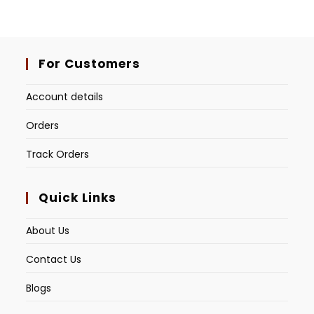
For Customers
Account details
Orders
Track Orders
Quick Links
About Us
Contact Us
Blogs