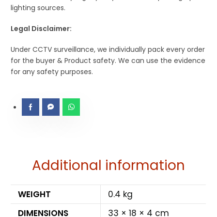
lighting sources.
Legal Disclaimer:
Under CCTV surveillance, we individually pack every order
for the buyer & Product safety. We can use the evidence
for any safety purposes.
Additional information
WEIGHT
0.4 kg
DIMENSIONS
33 × 18 × 4 cm