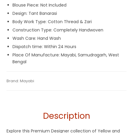
Blouse Piece: Not Included
Design: Tant Banarasi
Body Work Type: Cotton Thread & Zari
Construction Type: Completely Handwoven
Wash Care: Hand Wash
Dispatch time: Within 24 Hours
Place Of Manufacture: Mayabi, Samudragarh, West
Bengal
Tags:
Dhamaka Sale
,
Durga Puja Sarees
,
Fulia Tant Sarees
,
Categories:
Brand:
Mayabi
Tant Banarasi Saree
,
Tussar Silk Sarees
SKU:
M-BP-OIB0-26052022-SB-AU28-TS-6-2
Gaye Holud Saree
,
Red
,
Red and Yellow
,
Saraswati Puja
Collections
,
Sarees for Haldi ceremony
,
Tussar Silk Sarees
,
Yellow
,
Yellow Saree for Haldi Function
Description
Explore this Premium Designer collection of Yellow and