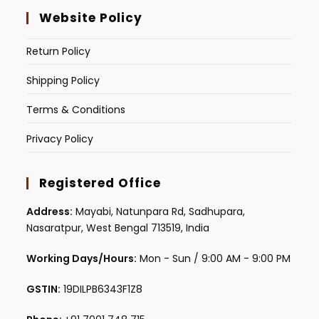
Website Policy
Return Policy
Shipping Policy
Terms & Conditions
Privacy Policy
Registered Office
Address:
Mayabi, Natunpara Rd, Sadhupara,
Nasaratpur, West Bengal 713519, India
Working Days/Hours:
Mon - Sun / 9:00 AM - 9:00 PM
GSTIN:
19DILPB6343F1Z8