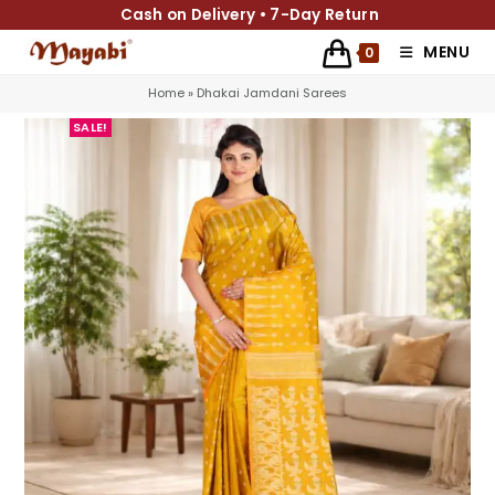
Cash on Delivery • 7-Day Return
MENU
0
Home
»
Dhakai Jamdani Sarees
SALE!