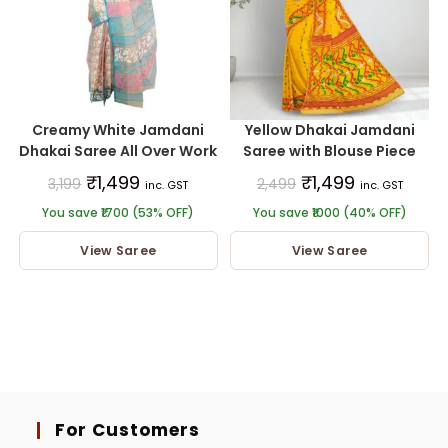
Creamy White Jamdani
Yellow Dhakai Jamdani
Dhakai Saree All Over Work
Saree with Blouse Piece
₹
1,499
₹
1,499
3,199
2,499
inc. GST
inc. GST
You save ₹1700 (53% OFF)
You save ₹1000 (40% OFF)
View Saree
View Saree
For Customers