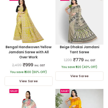
Bengal Handwoven Yellow
Beige Dhakai Jamdani
Jamdani Saree with All
Tant Saree
Over Work
₹
779
1,299
inc. GST
₹
999
2,499
inc. GST
You save ₹520 (40% OFF)
You save ₹1500 (60% OFF)
View Saree
View Saree
SALE!
SALE!