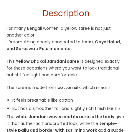
for Haldi Function
Description
For many Bengali women, a yellow saree is not just
another color —
it’s something deeply connected to
Haldi, Gaye Holud,
and Saraswati Puja moments
.
This
Yellow Dhakai Jamdani saree
is designed exactly
for those occasions where you want to look traditional,
but still feel light and comfortable.
The saree is made from
cotton silk
, which means:
It feels breathable like cotton
But has a smoother fall and slightly rich finish like silk
The
white Jamdani woven motifs across the body
give
it that authentic handcrafted look, while the
temple-
style pallu and border with zari mina work
add a subtle