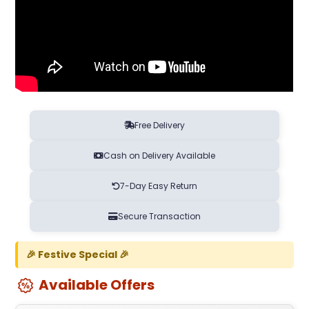
Free Delivery
Cash on Delivery Available
7-Day Easy Return
Secure Transaction
🎉 Festive Special 🎉
Available Offers