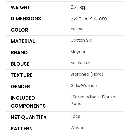
WEIGHT
0.4 kg
DIMENSIONS
33 × 18 × 4 cm
Yellow
COLOR
Cotton Silk
MATERIAL
Mayabi
BRAND
No Blouse
BLOUSE
Starched (Hard)
TEXTURE
Girls, Women
GENDER
1 Saree without Blouse
INCLUDED
Piece
COMPONENTS
1 pcs
NET QUANTITY
Woven
PATTERN