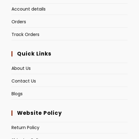
Account details
Orders
Track Orders
Quick Links
About Us
Contact Us
Blogs
Website Policy
Return Policy