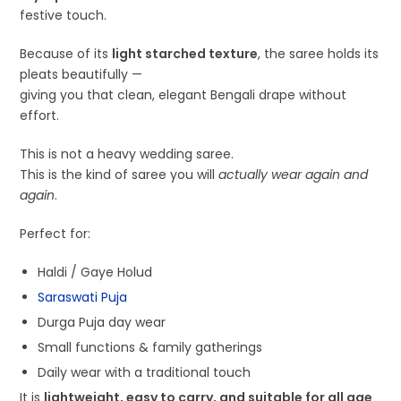
festive touch.
Because of its
light starched texture
, the saree holds its
pleats beautifully —
giving you that clean, elegant Bengali drape without
effort.
This is not a heavy wedding saree.
This is the kind of saree you will
actually wear again and
again
.
Perfect for:
Haldi / Gaye Holud
Saraswati Puja
Durga Puja day wear
Small functions & family gatherings
Daily wear with a traditional touch
It is
lightweight, easy to carry, and suitable for all age