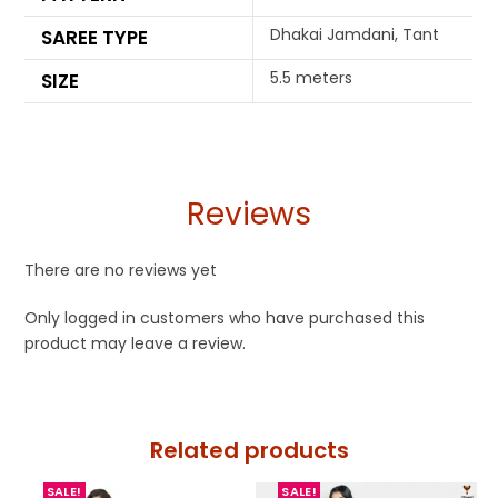
Dhakai Jamdani, Tant
SAREE TYPE
5.5 meters
SIZE
Reviews
There are no reviews yet
Only logged in customers who have purchased this
product may leave a review.
Related products
SALE!
SALE!