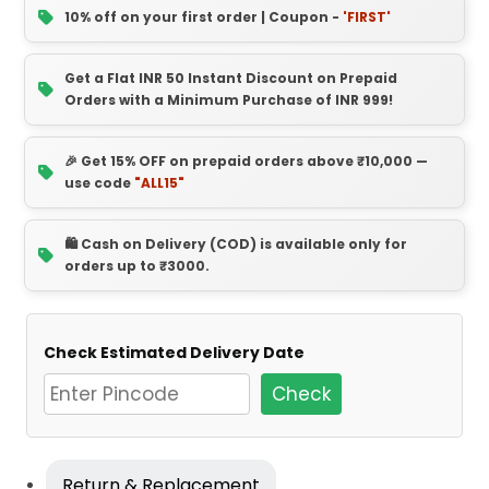
10% off on your first order | Coupon -
'FIRST'
Get a Flat INR 50 Instant Discount on Prepaid
Orders with a Minimum Purchase of INR 999!
🎉 Get 15% OFF on prepaid orders above ₹10,000 —
use code
"ALL15"
🛍️ Cash on Delivery (COD) is available only for
orders up to ₹3000.
Check Estimated Delivery Date
Check
Return & Replacement