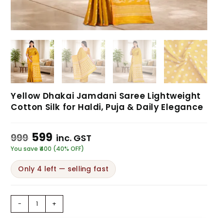
Yellow Dhakai Jamdani Saree Lightweight
Cotton Silk for Haldi, Puja & Daily Elegance
599
999
inc. GST
You save ₹400 (40% OFF)
Only 4 left — selling fast
-
+