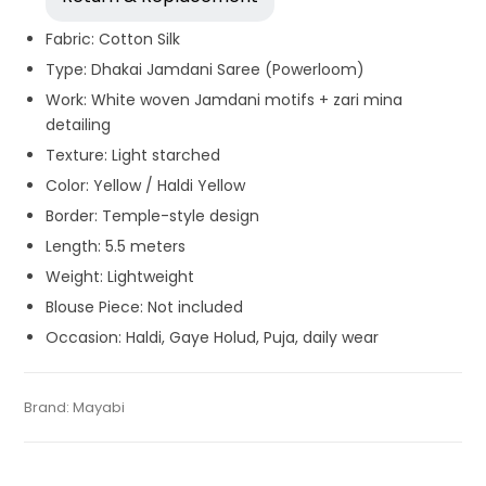
Fabric: Cotton Silk
Type: Dhakai Jamdani Saree (Powerloom)
Work: White woven Jamdani motifs + zari mina
detailing
Texture: Light starched
Color: Yellow / Haldi Yellow
Border: Temple-style design
Length: 5.5 meters
Weight: Lightweight
Blouse Piece: Not included
Occasion: Haldi, Gaye Holud, Puja, daily wear
Tags:
Cotton Jamdani Saree
,
Cotton Silk Sarees
,
Dhamaka
Category:
Brand:
Mayabi
Exclusive Dhakai Jamdani
SKU:
WS-M-BP-0BD0-03122023-DH-AU64-DJA-54-N14
Sale
,
Gaye Holud Saree
,
Jamdani
,
Saraswati Puja Collections
,
Sarees for Haldi ceremony
,
Self Jamdani Saree
,
Silk Jamdani
Saree
,
Silk Saree
,
Temple Border Saree
,
Yellow
,
Yellow Saree