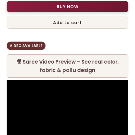
BUY NOW
Add to cart
VIDEO AVAILABLE
🎥 Saree Video Preview – See real color,
fabric & pallu design