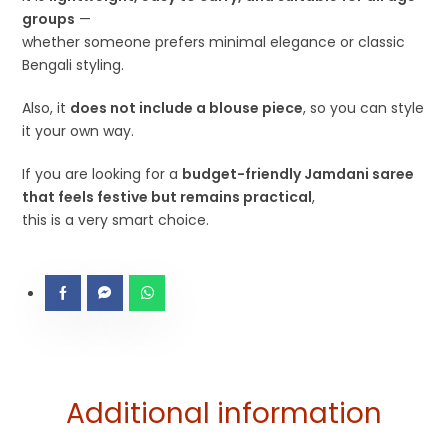
groups
—
whether someone prefers minimal elegance or classic
Bengali styling.
Also, it
does not include a blouse piece
, so you can style
it your own way.
If you are looking for a
budget-friendly Jamdani saree
that feels festive but remains practical
,
this is a very smart choice.
Additional information