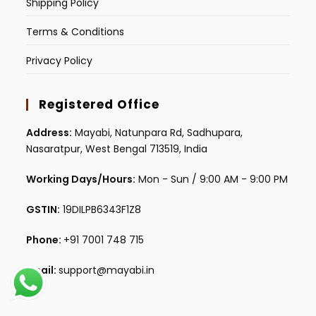
Shipping Policy
Terms & Conditions
Privacy Policy
Registered Office
Address:
Mayabi, Natunpara Rd, Sadhupara,
Nasaratpur, West Bengal 713519, India
Working Days/Hours:
Mon - Sun / 9:00 AM - 9:00 PM
GSTIN:
19DILPB6343F1Z8
Phone:
+91 7001 748 715
Email:
support@mayabi.in