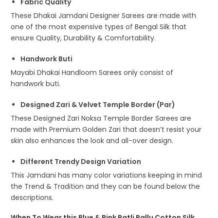
Fabric Quality
These Dhakai Jamdani Designer Sarees are made with
one of the most expensive types of Bengal Silk that
ensure Quality, Durability & Comfortability.
Handwork Buti
Mayabi Dhakai Handloom Sarees only consist of
handwork buti.
Designed Zari & Velvet Temple Border (Par)
These Designed Zari Noksa Temple Border Sarees are
made with Premium Golden Zari that doesn’t resist your
skin also enhances the look and all-over design.
Different Trendy Design Variation
This Jamdani has many color variations keeping in mind
the Trend & Tradition and they can be found below the
descriptions.
When To Wear this Blue & Pink Patli Pallu Cotton Silk