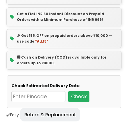
Get a Flat INR 50 Instant Discount on Prepaid
Orders with a Minimum Purchase of INR 999!
🎉 Get 15% OFF on prepaid orders above ₹10,000 —
use code
"ALL15"
🛍️ Cash on Delivery (COD) is available only for
orders up to ₹3000.
Check Estimated Delivery Date
Check
Return & Replacement
✔️Easy