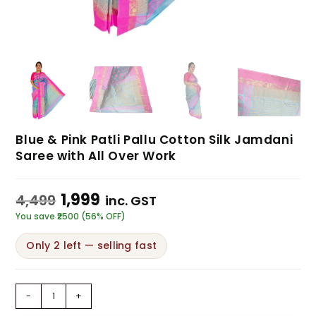
Blue & Pink Patli Pallu Cotton Silk Jamdani
Saree with All Over Work
1,999
4,499
inc. GST
You save ₹2500 (56% OFF)
Only 2 left — selling fast
-
+