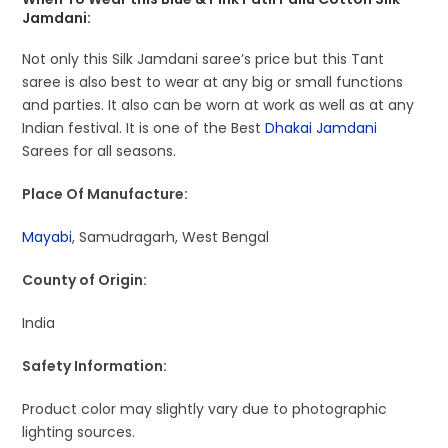
Jamdani:
Not only this Silk Jamdani saree’s price but this Tant
saree is also best to wear at any big or small functions
and parties. It also can be worn at work as well as at any
Indian festival. It is one of the Best
Dhakai Jamdani
Sarees for all seasons.
Place Of Manufacture:
Mayabi
, Samudragarh, West Bengal
County of Origin:
India
Safety Information:
Product color may slightly vary due to photographic
lighting sources.