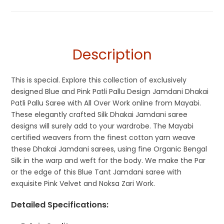
Jamdani
,
Jamdani
,
Patli Pallu Sarees
,
Pink
,
Silk Jamdani
Cotton Sarees
Saree
,
Silk Saree
Description
This is special. Explore this collection of exclusively
designed Blue and Pink Patli Pallu Design Jamdani Dhakai
Patli Pallu Saree with All Over Work online from Mayabi.
These elegantly crafted Silk Dhakai Jamdani saree
designs will surely add to your wardrobe. The Mayabi
certified weavers from the finest cotton yarn weave
these Dhakai Jamdani sarees, using fine Organic Bengal
Silk in the warp and weft for the body. We make the Par
or the edge of this Blue Tant Jamdani saree with
exquisite Pink Velvet and Noksa Zari Work.
Detailed Specifications
: