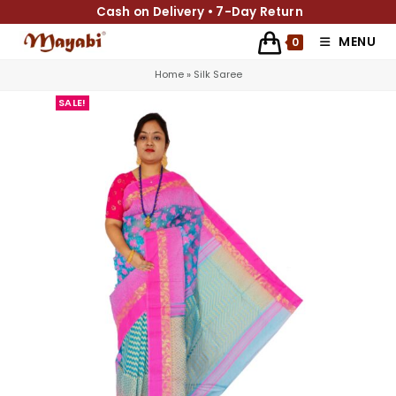
Cash on Delivery • 7-Day Return
MENU
0
Home
»
Silk Saree
SALE!