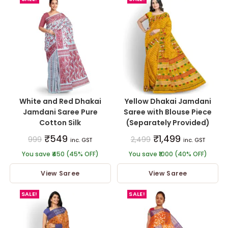
White and Red Dhakai
Yellow Dhakai Jamdani
Jamdani Saree Pure
Saree with Blouse Piece
Cotton Silk
(Separately Provided)
₹
549
₹
1,499
999
2,499
inc. GST
inc. GST
You save ₹450 (45% OFF)
You save ₹1000 (40% OFF)
View Saree
View Saree
SALE!
SALE!