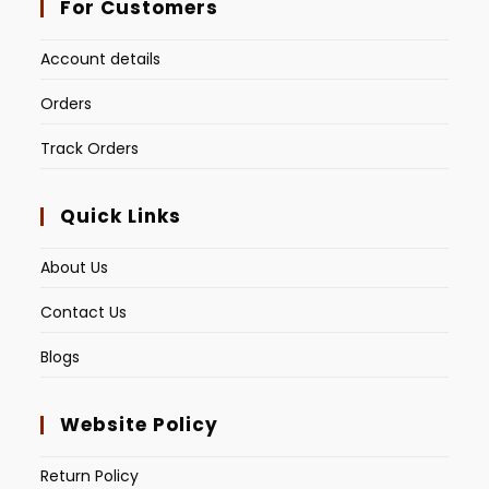
For Customers
Account details
Orders
Track Orders
Quick Links
About Us
Contact Us
Blogs
Website Policy
Return Policy