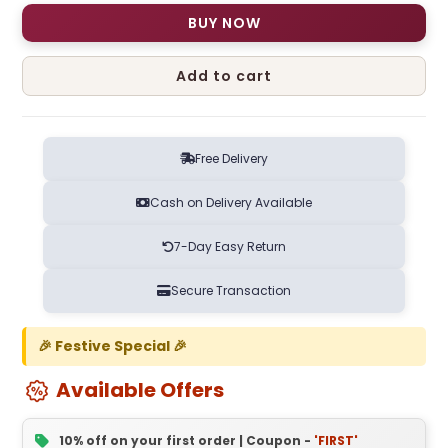
BUY NOW
Add to cart
Free Delivery
Cash on Delivery Available
7-Day Easy Return
Secure Transaction
🎉 Festive Special 🎉
Available Offers
10% off on your first order | Coupon -
'FIRST'