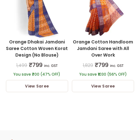
Orange Dhakai Jamdani
Orange Cotton Handloom
Saree Cotton Woven Korat
Jamdani Saree with All
Design (No Blouse)
Over Work
₹
799
₹
799
1,499
1,829
inc. GST
inc. GST
You save ₹700 (47% OFF)
You save ₹1030 (56% OFF)
View Saree
View Saree