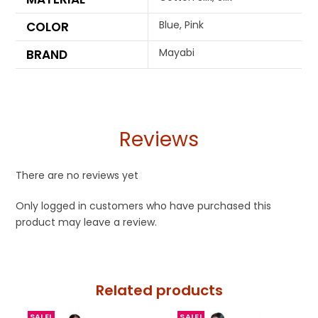
Blue, Pink
COLOR
Mayabi
BRAND
Reviews
There are no reviews yet
Only logged in customers who have purchased this
product may leave a review.
Related products
SALE!
SALE!