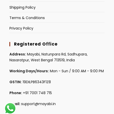
Shipping Policy
Terms & Conditions
Privacy Policy
Registered Office
Address:
Mayabi, Natunpara Rd, Sadhupara,
Nasaratpur, West Bengal 713519, India
Working Days/Hours:
Mon - Sun / 9:00 AM - 9:00 PM
GSTIN:
19DILPB6343F1Z8
Phone:
+91 7001 748 715
Email:
support@mayabi.in