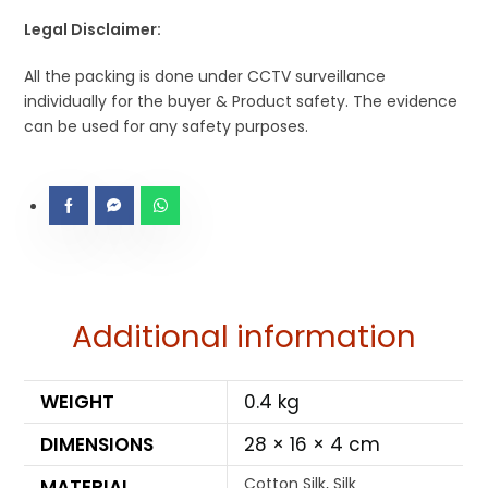
Legal Disclaimer:
All the packing is done under CCTV surveillance
individually for the buyer & Product safety. The evidence
can be used for any safety purposes.
Additional information
WEIGHT
0.4 kg
DIMENSIONS
28 × 16 × 4 cm
Cotton Silk, Silk
MATERIAL