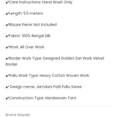
✔️Care Instructions: Hand Wash Only
✔️Length: 5.5 meters
✔️Blouse Piece: Not Included
✔️Fabric: 100% Bengal Silk
✔️Work: All Over Work
✔️Border Work Type: Designed Golden Zari Work Velvet
Border
✔️Pallu Work Type: Heavy Cotton Woven Work
✔️ Design name: Jamdani Patli Pallu Saree
✔️Construction Type: Handwoven Tant
Tags:
Blue
,
Dhamaka Sale
,
Fulia Tant Sarees
,
Half Half
Categories:
Brand:
Mayabi
Silk Saree
,
Exclusive Dhakai Jamdani
,
Pure
SKU:
MAGF01121AG-DJA-24-AU-17-4