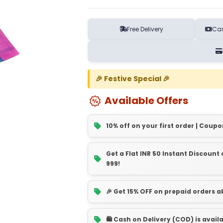
Free Delivery
Cas
🎉 Festive Special 🎉
Available Offers
10% off on your first order | Coupo
Get a Flat INR 50 Instant Discoun
999!
🎉 Get 15% OFF on prepaid orders 
🛍️ Cash on Delivery (COD) is avail