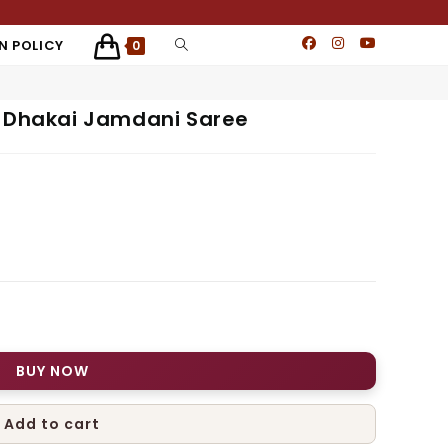
N POLICY
0
i Dhakai Jamdani Saree
BUY NOW
Add to cart