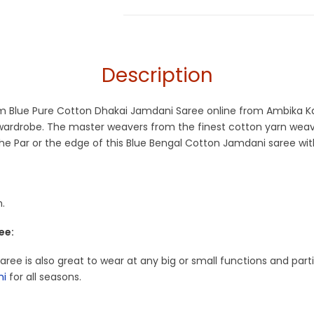
Jamdani
Description
ium Blue Pure Cotton Dhakai Jamdani Saree online from Ambika K
r wardrobe. The master weavers from the finest cotton yarn wea
e Par or the edge of this Blue Bengal Cotton Jamdani saree with
.
ee:
 Saree is also great to wear at any big or small functions and par
ni
for all seasons.