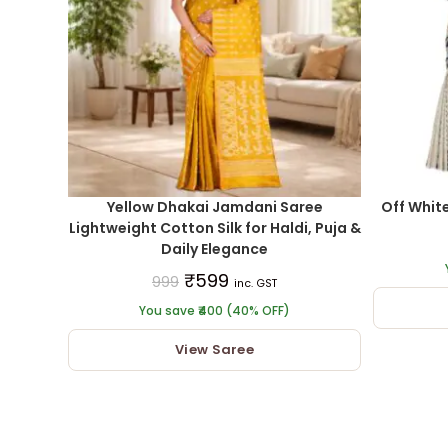
Yellow Dhakai Jamdani Saree
Off Whit
Lightweight Cotton Silk for Haldi, Puja &
Daily Elegance
₹
599
999
inc. GST
You save ₹400 (40% OFF)
View Saree