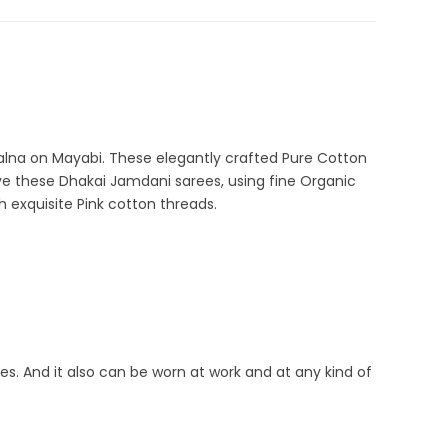
alna on Mayabi. These elegantly crafted Pure Cotton
ve these Dhakai Jamdani sarees, using fine Organic
 exquisite Pink cotton threads.
ties. And it also can be worn at work and at any kind of