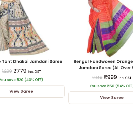
e Tant Dhakai Jamdani Saree
Bengal Handwoven Orange
Jamdani Saree (All Over
₹
779
1,299
inc. GST
₹
999
2,149
inc. GST
You save ₹520 (40% OFF)
You save ₹1150 (54% OFF
View Saree
View Saree