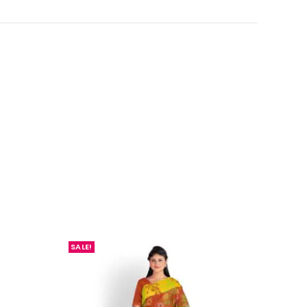
SALE!