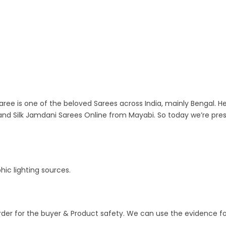
aree is one of the beloved Sarees across India, mainly Bengal. He
nd Silk Jamdani Sarees Online from Mayabi. So today we’re pre
ic lighting sources.
order for the buyer & Product safety. We can use the evidence fo