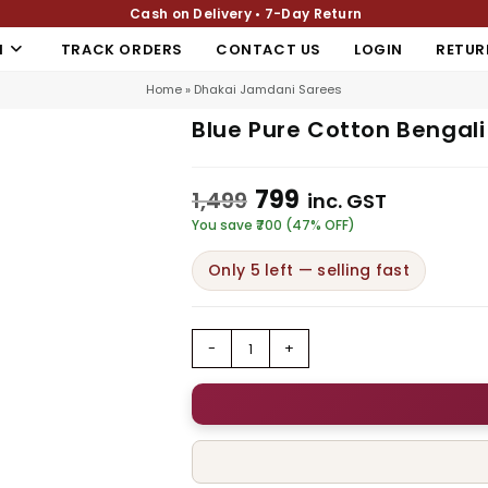
Cash on Delivery • 7-Day Return
N
TRACK ORDERS
CONTACT US
LOGIN
RETUR
Home
»
Dhakai Jamdani Sarees
Blue Pure Cotton Bengal
799
1,499
inc. GST
You save ₹700 (47% OFF)
Only 5 left — selling fast
-
+