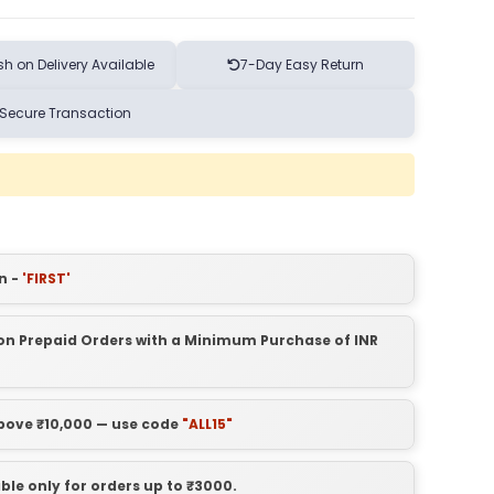
h on Delivery Available
7-Day Easy Return
Secure Transaction
n -
'FIRST'
t on Prepaid Orders with a Minimum Purchase of INR
above ₹10,000 — use code
"ALL15"
able only for orders up to ₹3000.