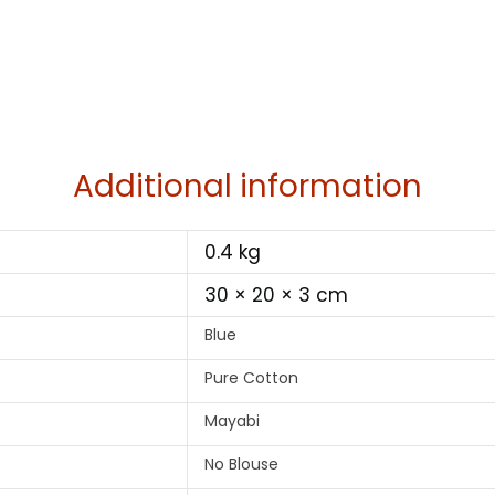
Additional information
0.4 kg
30 × 20 × 3 cm
Blue
Pure Cotton
Mayabi
No Blouse