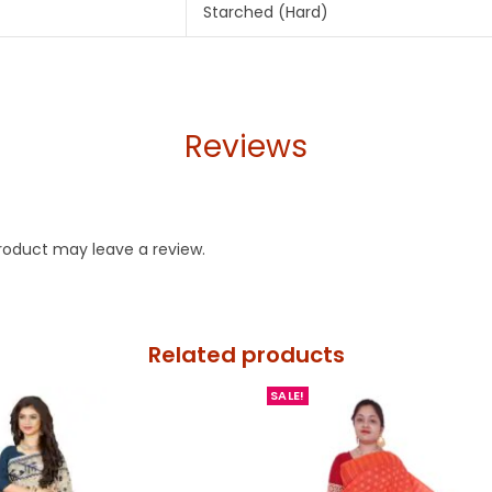
Starched (Hard)
Reviews
roduct may leave a review.
Related products
SALE!