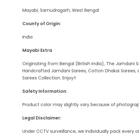
Mayabi, Samudragarh, West Bengal
County of Origin:
India
Mayabi Extra
Originating from Bengal (British India), The Jamdani S
Handcrafted Jamdani Sarees, Cotton Dhakai Sarees, a
Sarees Collection. Enjoy!!
Safety Information:
Product color may slightly vary because of photograph
Legal Disclaimer:
Under CCTV surveillance, we individually pack every 