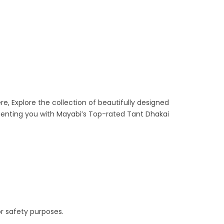
re, Explore the collection of beautifully designed
senting you with Mayabi’s Top-rated Tant Dhakai
r safety purposes.