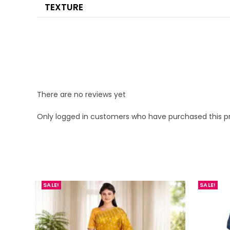
TEXTURE
There are no reviews yet
Only logged in customers who have purchased this p
SALE!
SALE!