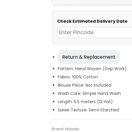
Check Estimated Delivery Date
Return & Replacement
Pattern: Hand Woven (Gap Work)
Fabric: 100% Cotton
Blouse Piece: Not Included
Wash Care: Simple Hand Wash
Length: 5.5 meters (12 Hat)
Saree Texture: Semi Starched
Tags:
Blue
,
Cotton Jamdani Saree
,
Cotto
Categories:
Brand:
Mayabi
Exclusive Dhakai Jamdani
,
Co
SKU:
M-BP-0CH0-31082023-KCMDHS-AU5