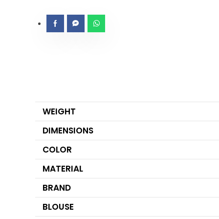
WEIGHT
DIMENSIONS
COLOR
MATERIAL
BRAND
BLOUSE