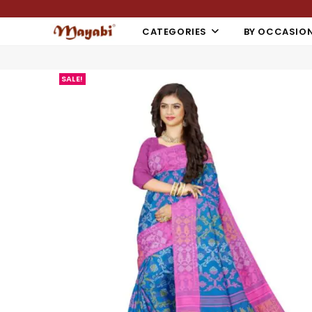
CATEGORIES
BY OCCASIO
SALE!