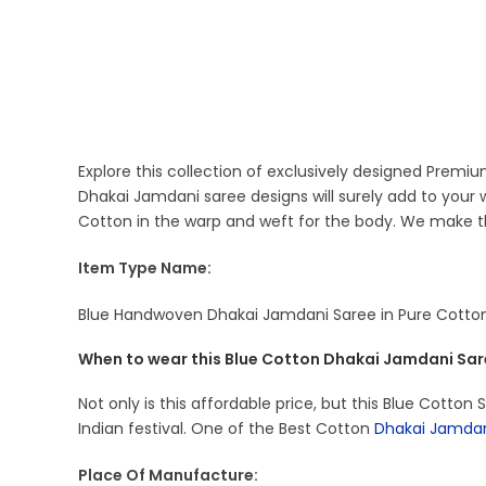
Explore this collection of exclusively designed Prem
Dhakai Jamdani saree designs will surely add to you
Cotton in the warp and weft for the body. We make th
Item Type Name:
Blue Handwoven Dhakai Jamdani Saree in Pure Cotton
When to wear this Blue Cotton Dhakai Jamdani Sar
Not only is this affordable price, but this Blue Cotton
Indian festival. One of the Best Cotton
Dhakai Jamda
Place Of Manufacture: