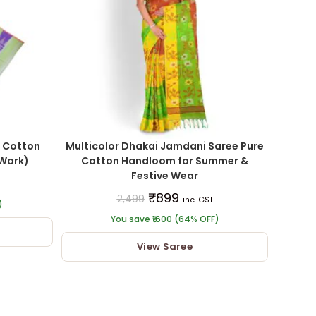
 Cotton
Multicolor Dhakai Jamdani Saree Pure
 Work)
Cotton Handloom for Summer &
Festive Wear
₹
899
2,499
inc. GST
)
You save ₹1600 (64% OFF)
View Saree