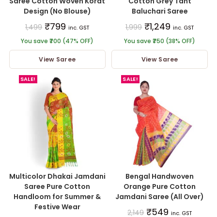
Saree Cotton Woven Korat
Cotton Grey Tant
Design (No Blouse)
Baluchari Saree
₹
799
₹
1,249
1,499
1,999
inc. GST
inc. GST
You save ₹700 (47% OFF)
You save ₹750 (38% OFF)
View Saree
View Saree
SALE!
SALE!
Multicolor Dhakai Jamdani
Bengal Handwoven
Saree Pure Cotton
Orange Pure Cotton
Handloom for Summer &
Jamdani Saree (All Over)
Festive Wear
₹
549
2,149
inc. GST