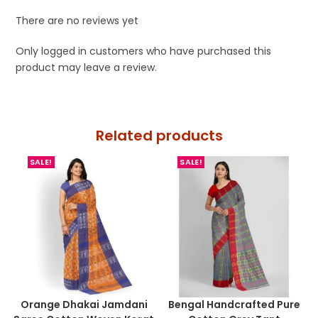
There are no reviews yet
Only logged in customers who have purchased this
product may leave a review.
Related products
SALE!
SALE!
Orange Dhakai Jamdani
Bengal Handcrafted Pure