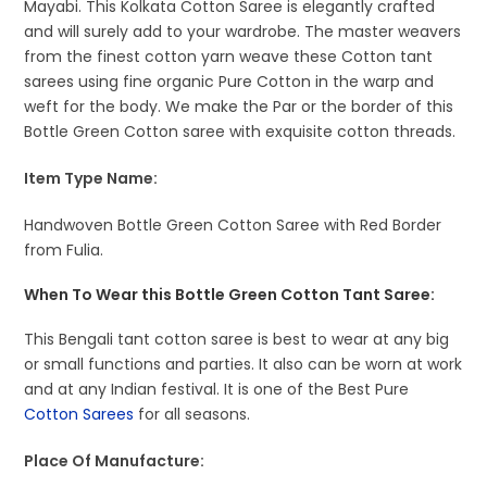
Mayabi. This Kolkata Cotton Saree is elegantly crafted
and will surely add to your wardrobe. The master weavers
from the finest cotton yarn weave these Cotton tant
sarees using fine organic Pure Cotton in the warp and
weft for the body. We make the Par or the border of this
Bottle Green Cotton saree with exquisite cotton threads.
Item Type Name:
Handwoven Bottle Green Cotton Saree with Red Border
from Fulia.
When To Wear this Bottle Green Cotton Tant Saree:
This Bengali tant cotton saree is best to wear at any big
or small functions and parties. It also can be worn at work
and at any Indian festival. It is one of the Best Pure
Cotton Sarees
for all seasons.
Place Of Manufacture: