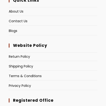
Quick Links
About Us
Contact Us
Blogs
Website Policy
Return Policy
Shipping Policy
Terms & Conditions
Privacy Policy
Registered Office