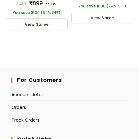
₹
899
2,499
inc. GST
You save ₹1600 (74% OFF)
You save ₹1600 (64% OFF)
View Saree
View Saree
For Customers
Account details
Orders
Track Orders