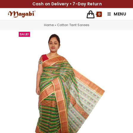
Cash on Delivery • 7-Day Return
MENU
0
Home
»
Cotton Tant Sarees
SALE!