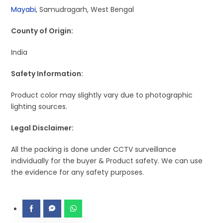
Mayabi
, Samudragarh, West Bengal
County of Origin:
India
Safety Information:
Product color may slightly vary due to photographic
lighting sources.
Legal Disclaimer:
All the packing is done under CCTV surveillance
individually for the buyer & Product safety. We can use
the evidence for any safety purposes.