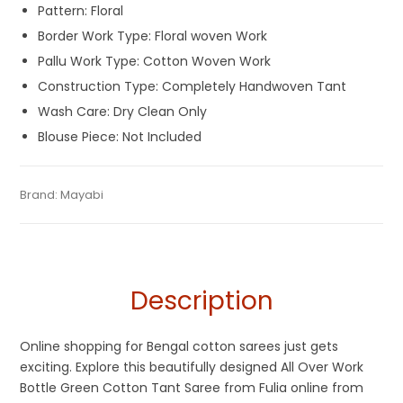
Pattern: Floral
Border Work Type: Floral woven Work
Pallu Work Type: Cotton Woven Work
Construction Type: Completely Handwoven Tant
Wash Care: Dry Clean Only
Blouse Piece: Not Included
Tags:
Bottle Green
,
Cotton Sarees
,
Fulia Tant Sarees
,
Green
,
Categories:
Brand:
Mayabi
Cotton Tant Sarees
,
Pure Cotton Sarees
SKU:
MIN-SARFY8VRXV4ZTQGY
Shantipuri Sarees
Description
Online shopping for Bengal cotton sarees just gets
exciting. Explore this beautifully designed All Over Work
Bottle Green Cotton Tant Saree from Fulia online from