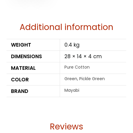
Additional information
WEIGHT
0.4 kg
DIMENSIONS
28 × 14 × 4 cm
Pure Cotton
MATERIAL
Green, Pickle Green
COLOR
Mayabi
BRAND
Reviews