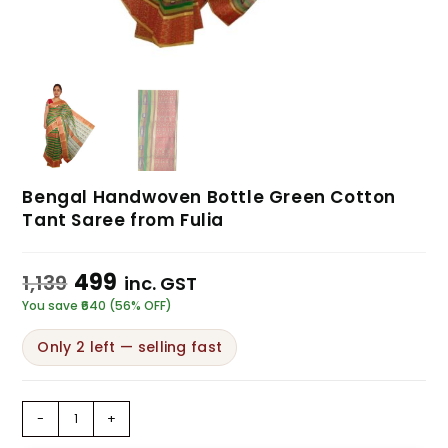
Bengal Handwoven Bottle Green Cotton
Tant Saree from Fulia
499
1,139
inc. GST
You save ₹640 (56% OFF)
Only 2 left — selling fast
-
+