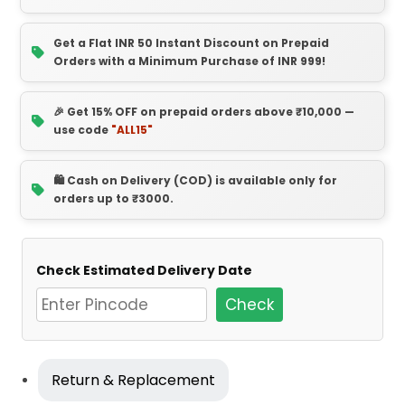
Get a Flat INR 50 Instant Discount on Prepaid
Orders with a Minimum Purchase of INR 999!
🎉 Get 15% OFF on prepaid orders above ₹10,000 —
use code
"ALL15"
🛍️ Cash on Delivery (COD) is available only for
orders up to ₹3000.
Check Estimated Delivery Date
Check
Return & Replacement