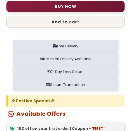
BUY NOW
Add to cart
Free Delivery
Cash on Delivery Available
7-Day Easy Return
Secure Transaction
🎉 Festive Special 🎉
Available Offers
10% off on your first order | Coupon -
'FIRST'