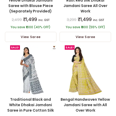
Yellow Dhakai Jamdani
Rust Red Silk Dhakai
Saree with Blouse Piece
Jamdani Saree All Over
(Separately Provided)
Work
₹
1,499
₹
1,499
2,499
3,299
inc. GST
inc. GST
You save ₹1000 (40% OFF)
You save ₹1800 (55% OFF)
View Saree
View Saree
SALE!
SALE!
Traditional Black and
Bengal Handwoven Yellow
White Dhakai Jamdani
Jamdani Saree with All
Saree in Pure Cotton Silk
Over Work