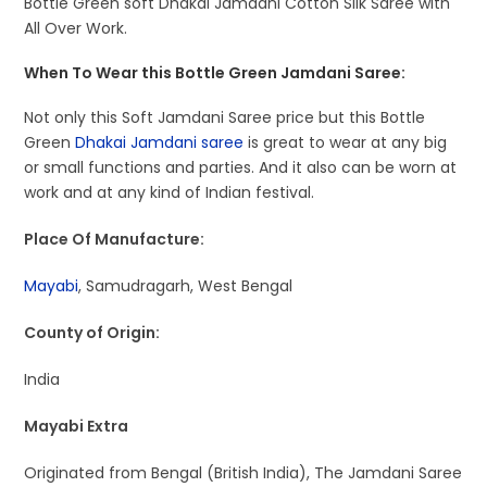
Bottle Green soft Dhakai Jamdani Cotton Silk Saree with
All Over Work.
When To Wear this Bottle Green Jamdani Saree:
Not only this Soft Jamdani Saree price but this Bottle
Green
Dhakai Jamdani saree
is great to wear at any big
or small functions and parties. And it also can be worn at
work and at any kind of Indian festival.
Place Of Manufacture:
Mayabi
, Samudragarh, West Bengal
County of Origin:
India
Mayabi Extra
Originated from Bengal (British India), The Jamdani Saree