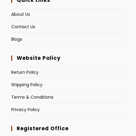
Quick Links
About Us
Contact Us
Blogs
Website Policy
Return Policy
Shipping Policy
Terms & Conditions
Privacy Policy
Registered Office