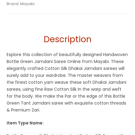
Tags:
Bottle Green
,
Cotton Silk Sarees
,
Dhamaka Sale
,
Green
,
Categories:
Brand:
Mayabi
Exclusive Dhakai Jamdani
,
Handloom Saree
SKU:
MIN-B08CSL36TW
Jamdani
,
Soft Jamdani Sarees
Description
Explore this collection of beautifully designed Handwoven
Bottle Green Jamdani Saree Online from Mayabi. These
elegantly crafted Cotton Silk Dhakai Jamdani sarees will
surely add to your wardrobe. The master weavers from
the finest cotton yarn weave these soft Dhakai Jamdani
sarees, using fine Raw Cotton Silk in the warp and weft
for the body. We make the Par or the edge of this Bottle
Green Tant Jamdani saree with exquisite cotton threads
& Premium Zari.
Item Type Name: