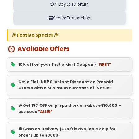
7-Day Easy Return
Secure Transaction
🎉 Festive Special 🎉
Available Offers
10% off on your first order | Coupon -
'FIRST'
Get a Flat INR 50 Instant Discount on Prepaid
Orders with a Minimum Purchase of INR 999!
🎉 Get 15% OFF on prepaid orders above ₹10,000 —
use code
"ALL15"
🛍️ Cash on Delivery (COD) is available only for
orders up to ₹3000.