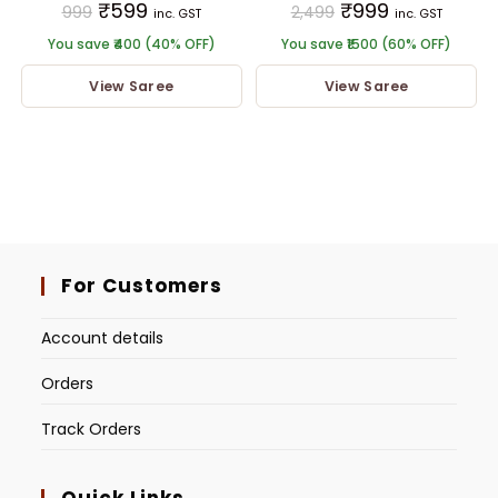
₹
599
₹
999
999
2,499
inc. GST
inc. GST
You save ₹400 (40% OFF)
You save ₹1500 (60% OFF)
View Saree
View Saree
For Customers
Account details
Orders
Track Orders