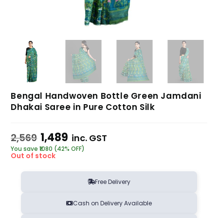
Bengal Handwoven Bottle Green Jamdani
Dhakai Saree in Pure Cotton Silk
1,489
2,569
inc. GST
You save ₹1080 (42% OFF)
Out of stock
Free Delivery
Cash on Delivery Available