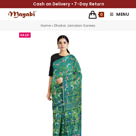
Cash on Delivery • 7-Day Return
MENU
0
Home
»
Dhakai Jamdani Sarees
SALE!