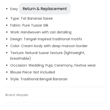
Return & Replacement
Easy
Type: Tat Banarasi Saree
Fabric: Pure Tussar Silk
Work: Handwoven with zari detailing
Design: Tangail-inspired traditional motifs
Color: Cream body with deep maroon border
Texture: Natural tussar texture (lightweight,
breathable)
Occasion: Wedding, Puja, Ceremony, Festive wear
Blouse Piece: Not included
Style: Traditional Bengali Banarasi
Tags:
Dhamaka Sale
,
Durga Puja Sarees
,
Fulia Tant Sarees
,
Categories:
Brand:
Mayabi
Handloom Saree
,
Silk Saree
,
Tant Banarasi
SKU:
WS-MF-160521-AU11-7-8-RU
Garad Silk
,
Gaye Holud Saree
,
Handloom
,
Mustard Yellow
,
Saree
,
Tussar Silk Sarees
Saraswati Puja Collections
,
Sarees for Haldi ceremony
,
Silk
Saree
,
Wedding Special Sarees
,
Yellow
,
Yellow Saree for