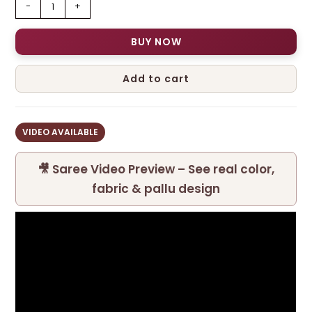
-
+
BUY NOW
Add to cart
VIDEO AVAILABLE
🎥 Saree Video Preview – See real color,
fabric & pallu design