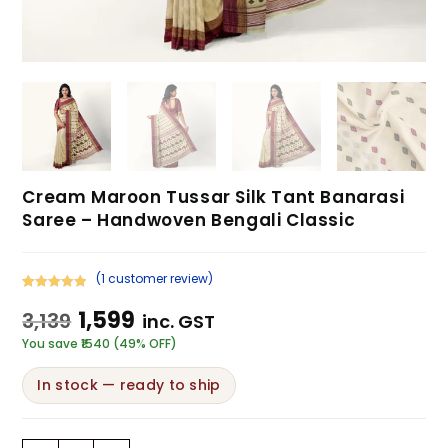
Cream Maroon Tussar Silk Tant Banarasi
Saree – Handwoven Bengali Classic
(
1
customer review)
Rated
1
5.00
1,599
3,139
inc. GST
out of 5
based on
You save ₹1540 (49% OFF)
customer
rating
In stock — ready to ship