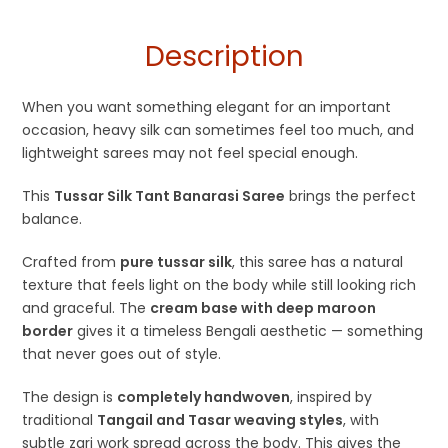
Haldi Function
Description
When you want something elegant for an important
occasion, heavy silk can sometimes feel too much, and
lightweight sarees may not feel special enough.
This
Tussar Silk Tant Banarasi Saree
brings the perfect
balance.
Crafted from
pure tussar silk
, this saree has a natural
texture that feels light on the body while still looking rich
and graceful. The
cream base with deep maroon
border
gives it a timeless Bengali aesthetic — something
that never goes out of style.
The design is
completely handwoven
, inspired by
traditional
Tangail and Tasar weaving styles
, with
subtle zari work spread across the body. This gives the