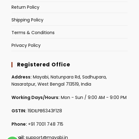
Return Policy
Shipping Policy
Terms & Conditions
Privacy Policy
Registered Office
Address:
Mayabi, Natunpara Rd, Sadhupara,
Nasaratpur, West Bengal 713519, India
Working Days/Hours:
Mon - Sun / 9:00 AM - 9:00 PM
GSTIN:
19DILPB6343F1Z8
Phone:
+91 7001 748 715
Email:
support@mayabi.in