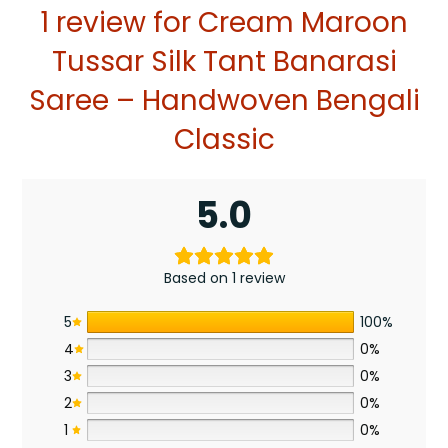
1 review for
Cream Maroon
Tussar Silk Tant Banarasi
Saree – Handwoven Bengali
Classic
5.0
Based on 1 review
5
100%
4
0%
3
0%
2
0%
1
0%