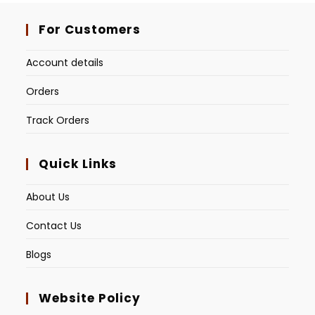
For Customers
Account details
Orders
Track Orders
Quick Links
About Us
Contact Us
Blogs
Website Policy