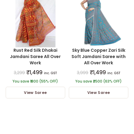
Rust Red Silk Dhakai
Sky Blue Copper Zari Silk
Jamdani Saree All Over
Soft Jamdani Saree with
Work
All Over Work
₹
1,499
₹
1,499
3,299
3,999
inc. GST
inc. GST
You save ₹1800 (55% OFF)
You save ₹2500 (63% OFF)
View Saree
View Saree