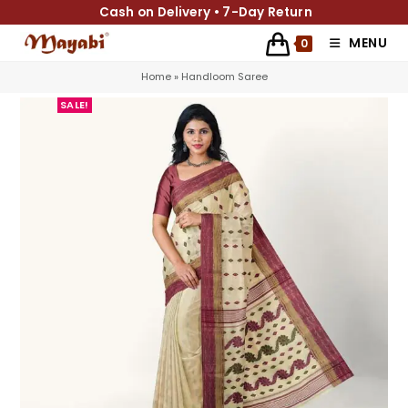
Cash on Delivery • 7-Day Return
MENU
0
Home
»
Handloom Saree
SALE!