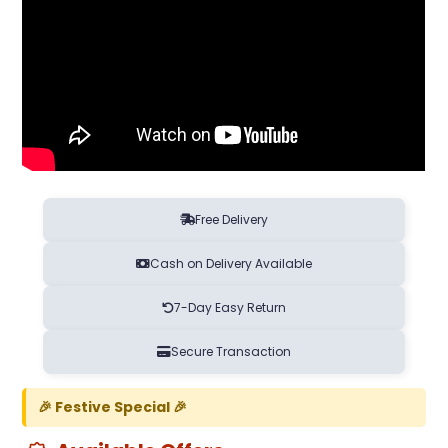
Free Delivery
Cash on Delivery Available
7-Day Easy Return
Secure Transaction
🎉 Festive Special 🎉