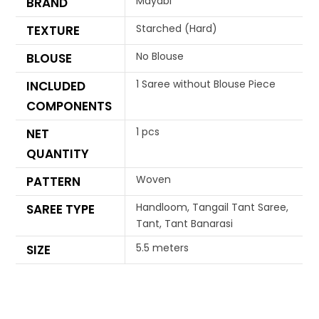
Mayabi
BRAND
Starched (Hard)
TEXTURE
No Blouse
BLOUSE
1 Saree without Blouse Piece
INCLUDED
COMPONENTS
1 pcs
NET
QUANTITY
Woven
PATTERN
Handloom, Tangail Tant Saree,
SAREE TYPE
Tant, Tant Banarasi
5.5 meters
SIZE