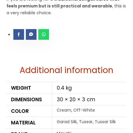
feels premium but is still practical and wearable
, this is
a very reliable choice.
Additional information
WEIGHT
0.4 kg
DIMENSIONS
30 × 20 × 3 cm
Cream, Off-White
COLOR
Garad Silk, Tussar, Tussar Silk
MATERIAL