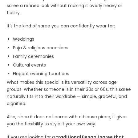
saree a refined look without making it overly heavy or
flashy.
It’s the kind of saree you can confidently wear for:
Weddings
Puja & religious occasions
Family ceremonies
Cultural events
Elegant evening functions
What makes this special is its versatility across age
groups. Whether someone is in their 30s or 60s, this saree
naturally fits into their wardrobe — simple, graceful, and
dignified.
Also, since it does not come with a blouse piece, it gives
you the flexibility to style it your own way.
If you are looking for a
traditional Bengali saree that