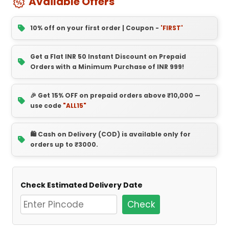
Available Offers
10% off on your first order | Coupon -
'FIRST'
Get a Flat INR 50 Instant Discount on Prepaid
Orders with a Minimum Purchase of INR 999!
🎉 Get 15% OFF on prepaid orders above ₹10,000 —
use code
"ALL15"
🛍️ Cash on Delivery (COD) is available only for
orders up to ₹3000.
Check Estimated Delivery Date
Check