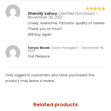
Shemily sahoo
(Verified Purchase)
–
Rated
5
out
November 30, 2021
of 5
Lovely, awesome, fantastic quality of sarees
Thank you so much
Will buy again
Sanjoy Basak
(store manager)
–
December 18,
2021
Our Pleasure.
Only logged in customers who have purchased this
product may leave a review.
Related products