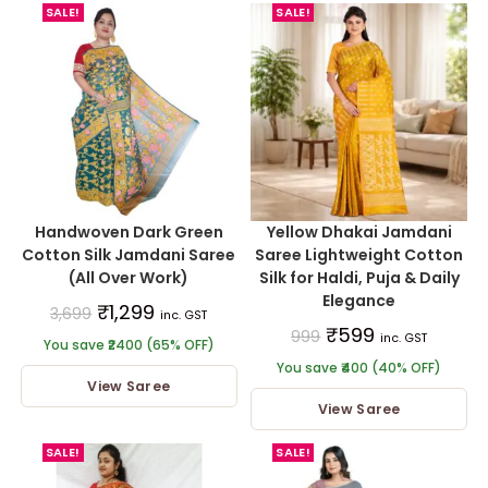
SALE!
SALE!
Handwoven Dark Green
Yellow Dhakai Jamdani
Cotton Silk Jamdani Saree
Saree Lightweight Cotton
(All Over Work)
Silk for Haldi, Puja & Daily
Elegance
₹
1,299
3,699
inc. GST
₹
599
999
inc. GST
You save ₹2400 (65% OFF)
You save ₹400 (40% OFF)
View Saree
View Saree
SALE!
SALE!