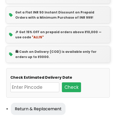
Get a Flat INR 50 Instant Discount on Prepaid
Orders with a Minimum Purchase of INR 999!
🎉 Get 15% OFF on prepaid orders above ₹10,000 —
use code
"ALL15"
🛍️ Cash on Delivery (COD) is available only for
orders up to ₹3000.
Check Estimated Delivery Date
Check
Return & Replacement