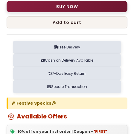
BUY NOW
Add to cart
Free Delivery
Cash on Delivery Available
7-Day Easy Return
Secure Transaction
🎉 Festive Special 🎉
Available Offers
10% off on your first order | Coupon -
'FIRST'