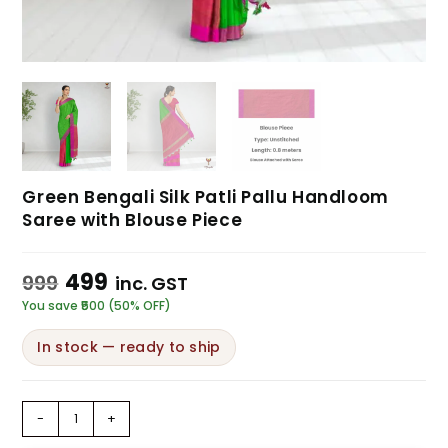
Green Bengali Silk Patli Pallu Handloom
Saree with Blouse Piece
499
999
inc. GST
You save ₹500 (50% OFF)
In stock — ready to ship
-
+