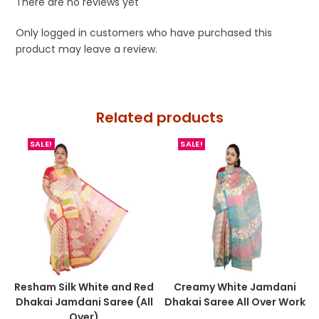
There are no reviews yet
Only logged in customers who have purchased this
product may leave a review.
Related products
SALE!
SALE!
Resham Silk White and Red
Creamy White Jamdani
Dhakai Jamdani Saree (All
Dhakai Saree All Over Work
Over)