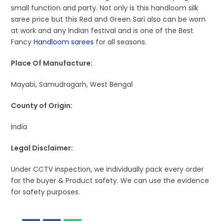
small function and party. Not only is this handloom silk
saree price but this Red and Green Sari also can be worn
at work and any Indian festival and is one of the Best
Fancy
Handloom sarees
for all seasons.
Place Of Manufacture:
Mayabi, Samudragarh, West Bengal
County of Origin:
India
Legal Disclaimer:
Under CCTV inspection, we individually pack every order
for the buyer & Product safety. We can use the evidence
for safety purposes.