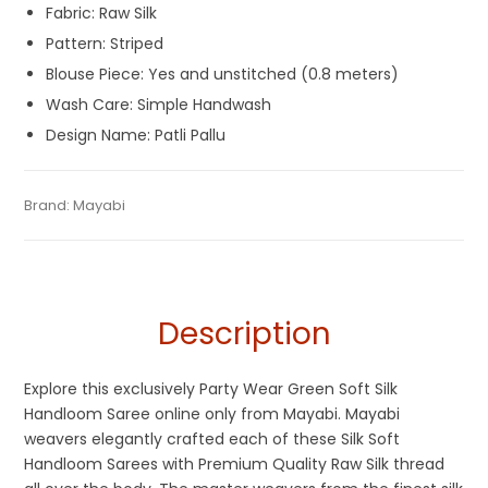
Fabric: Raw Silk
Pattern: Striped
Blouse Piece: Yes and unstitched (0.8 meters)
Wash Care: Simple Handwash
Design Name: Patli Pallu
Tags:
Dhamaka Sale
,
Durga Puja Sarees
,
Fancy Sarees
,
Gaye
Categories:
Brand:
Mayabi
Handloom Saree
,
Silk Saree
SKU:
M-BP-0B0E-12022023-PH-AU51-HL-17-8
Holud Saree
,
Green
,
Handloom
,
Party Wear Sarees
,
Patli Pallu
Sarees
,
Silk Saree
Description
Explore this exclusively Party Wear Green Soft Silk
Handloom Saree online only from Mayabi. Mayabi
weavers elegantly crafted each of these Silk Soft
Handloom Sarees with Premium Quality Raw Silk thread