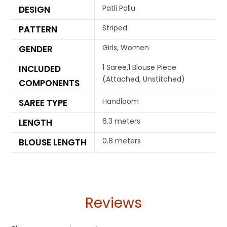
Patli Pallu
DESIGN
Striped
PATTERN
Girls, Women
GENDER
1 Saree,1 Blouse Piece
INCLUDED
(Attached, Unstitched)
COMPONENTS
Handloom
SAREE TYPE
6.3 meters
LENGTH
0.8 meters
BLOUSE LENGTH
Reviews