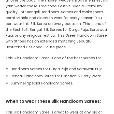
all over the body. The master weavers from the finest silk
yarn weave these Traditional Festive Special Premium
quality Soft Bengali Handloom Sarees and make them
comfortable and classy to wear for every season. You
can wear this Silk Saree on every occasion. This is one of
the Best Soft Bengali Silk Sarees for Durga Puja, Saraswati
Puja, or any religious festival. This Green Handloom Saree
with Stripes has an extended matching Beautiful
Unstitched Designed Blouse piece.
This Silk Handloom Saree is one of the best Sarees for
Handloom Sarees for Durga Puja and Saraswati Puja.
Bengali Handloom Saree for Function & Party Wear.
Summer Special Handloom Sarees.
When to wear these Silk Handloom Sarees:
This Silk Handloom Saree is great to wear at any big or