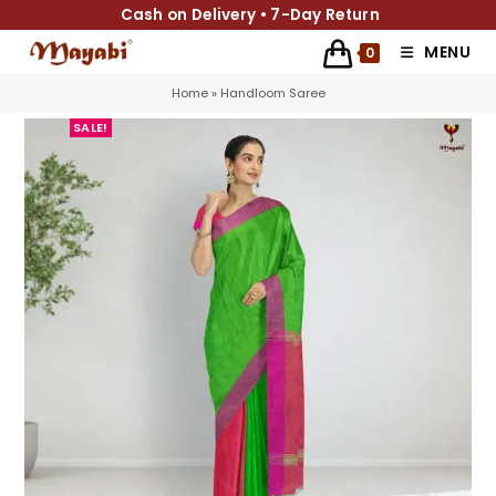
Cash on Delivery • 7-Day Return
MENU
0
Home
»
Handloom Saree
SALE!