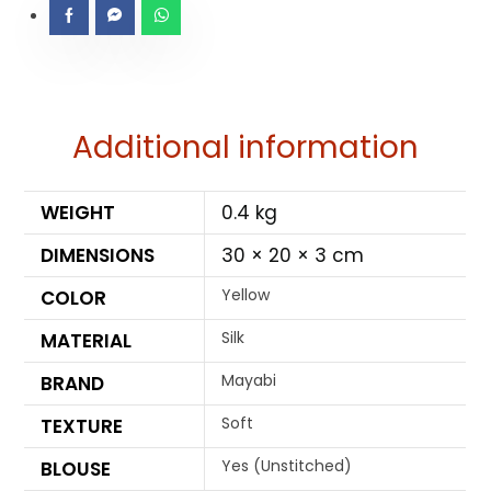
Additional information
WEIGHT
0.4 kg
DIMENSIONS
30 × 20 × 3 cm
Yellow
COLOR
Silk
MATERIAL
Mayabi
BRAND
Soft
TEXTURE
Yes (Unstitched)
BLOUSE