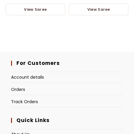
View Saree
View Saree
For Customers
Account details
Orders
Track Orders
Quick Links