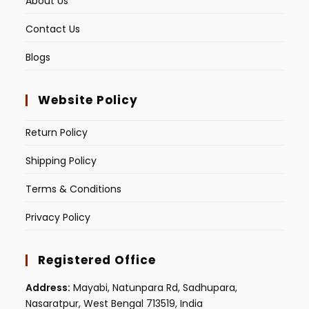
About Us
Contact Us
Blogs
Website Policy
Return Policy
Shipping Policy
Terms & Conditions
Privacy Policy
Registered Office
Address:
Mayabi, Natunpara Rd, Sadhupara,
Nasaratpur, West Bengal 713519, India