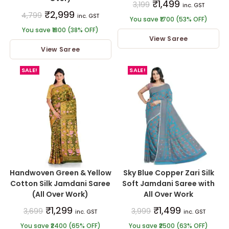
₹
1,499
3,199
inc. GST
₹
2,999
4,799
inc. GST
You save ₹1700 (53% OFF)
You save ₹1800 (38% OFF)
View Saree
View Saree
SALE!
SALE!
Handwoven Green & Yellow
Sky Blue Copper Zari Silk
Cotton Silk Jamdani Saree
Soft Jamdani Saree with
(All Over Work)
All Over Work
₹
1,299
₹
1,499
3,699
3,999
inc. GST
inc. GST
You save ₹2400 (65% OFF)
You save ₹2500 (63% OFF)