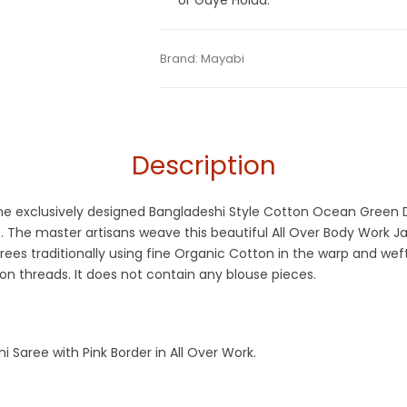
or Gaye Holud.
Tags:
Cotton Jamdani Saree
,
Dhamaka S
Categories:
Brand:
Mayabi
Cotton Tant Sarees
,
Exclusiv
SKU:
M-BP-0CH0-31082023-KCMDHS-AU5
Jamdani Saree
Description
at the exclusively designed Bangladeshi Style Cotton Ocean Gree
e. The master artisans weave this beautiful All Over Body Work 
ees traditionally using fine Organic Cotton in the warp and wef
n threads. It does not contain any blouse pieces.
aree with Pink Border in All Over Work.