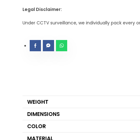
Legal Disclaimer:
Under CCTV surveillance, we individually pack every 
WEIGHT
DIMENSIONS
COLOR
MATERIAL