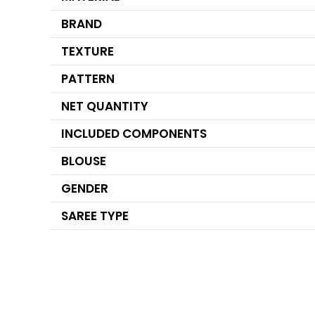
BRAND
TEXTURE
PATTERN
NET QUANTITY
INCLUDED COMPONENTS
BLOUSE
GENDER
SAREE TYPE