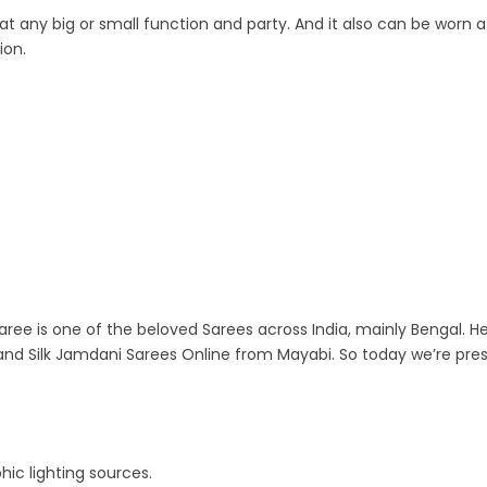
 any big or small function and party. And it also can be worn at
ion.
aree is one of the beloved Sarees across India, mainly Bengal. He
nd Silk Jamdani Sarees Online from Mayabi. So today we’re pre
ic lighting sources.