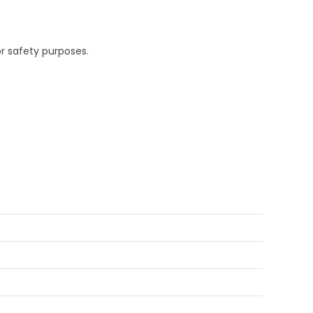
r safety purposes.