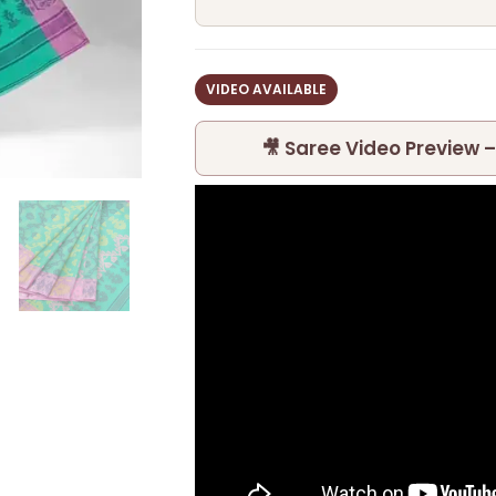
VIDEO AVAILABLE
🎥 Saree Video Preview –