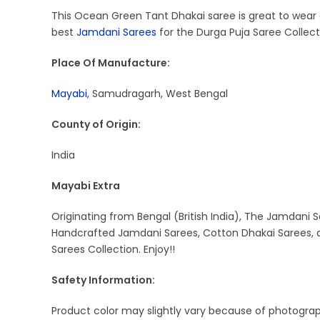
This Ocean Green Tant Dhakai saree is great to wear at
best
Jamdani Sarees
for the Durga Puja Saree Collect
Place Of Manufacture:
Mayabi
, Samudragarh, West Bengal
County of Origin:
India
Mayabi Extra
Originating from Bengal (British India), The Jamdani S
Handcrafted Jamdani Sarees, Cotton Dhakai Sarees, a
Sarees Collection. Enjoy!!
Safety Information:
Product color may slightly vary because of photograph