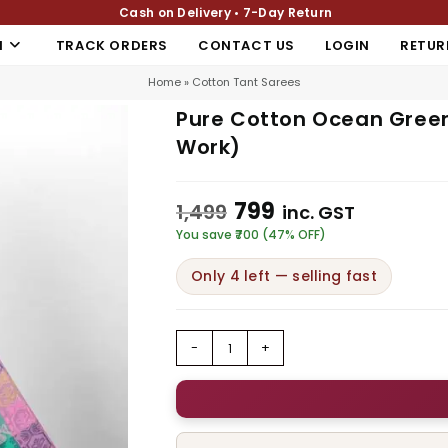
Cash on Delivery • 7-Day Return
N
TRACK ORDERS
CONTACT US
LOGIN
RETUR
Home
»
Cotton Tant Sarees
Pure Cotton Ocean Green
Work)
799
1,499
inc. GST
You save ₹700 (47% OFF)
Only 4 left — selling fast
-
+