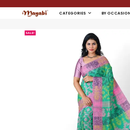
CATEGORIES
BY OCCASIO
SALE!