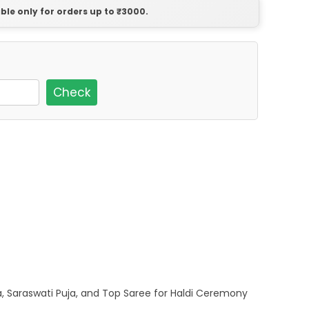
able only for orders up to ₹3000.
Check
a, Saraswati Puja, and Top Saree for Haldi Ceremony