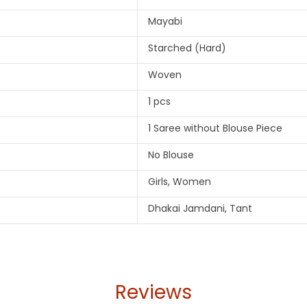
Mayabi
Starched (Hard)
Woven
1 pcs
1 Saree without Blouse Piece
No Blouse
Girls, Women
Dhakai Jamdani, Tant
Reviews