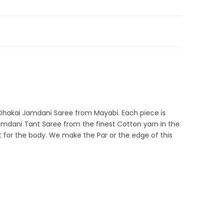
ale
,
Fulia Tant Sarees
,
Green
,
Jamdani
,
Ocean Green
,
Self
e Dhakai Jamdani
,
Pure Cotton Sarees
9-CDJA-2-14
n Dhakai Jamdani Saree from Mayabi. Each piece is
Jamdani Tant Saree from the finest Cotton yarn in the
t for the body. We make the Par or the edge of this