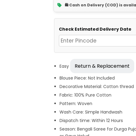
🛍️ Cash on Delivery (COD) is avail
Check Estimated Delivery Date
Return & Replacement
Easy
Blouse Piece: Not Included
Decorative Material: Cotton thread
Fabric: 100% Pure Cotton
Pattern: Woven
Wash Care: Simple Handwash
Dispatch time: Within 12 Hours
Season: Bengali Saree for Durga Puj