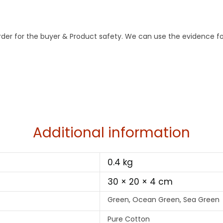
order for the buyer & Product safety. We can use the evidence fo
Additional information
0.4 kg
30 × 20 × 4 cm
Green, Ocean Green, Sea Green
Pure Cotton