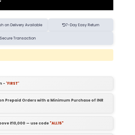
h on Delivery Available
7-Day Easy Return
Secure Transaction
n -
'FIRST'
t on Prepaid Orders with a Minimum Purchase of INR
above ₹10,000 — use code
"ALL15"