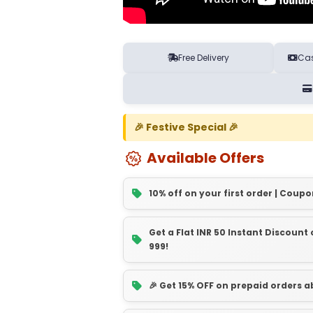
Free Delivery
Cas
🎉 Festive Special 🎉
Available Offers
10% off on your first order | Coupo
Get a Flat INR 50 Instant Discoun
999!
🎉 Get 15% OFF on prepaid orders 