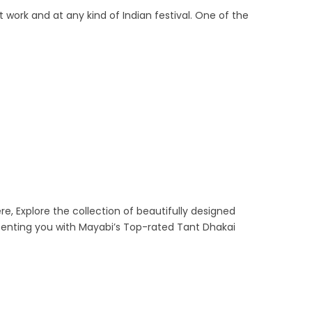
 work and at any kind of Indian festival. One of the
re, Explore the collection of beautifully designed
senting you with Mayabi’s Top-rated Tant Dhakai