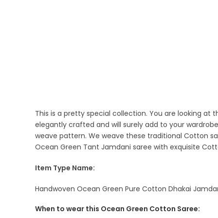
This is a pretty special collection. You are looking 
elegantly crafted and will surely add to your wardrob
weave pattern. We weave these traditional Cotton sar
Ocean Green Tant Jamdani saree with exquisite Cotto
Item Type Name:
Handwoven Ocean Green Pure Cotton Dhakai Jamdani S
When to wear this Ocean Green Cotton Saree: