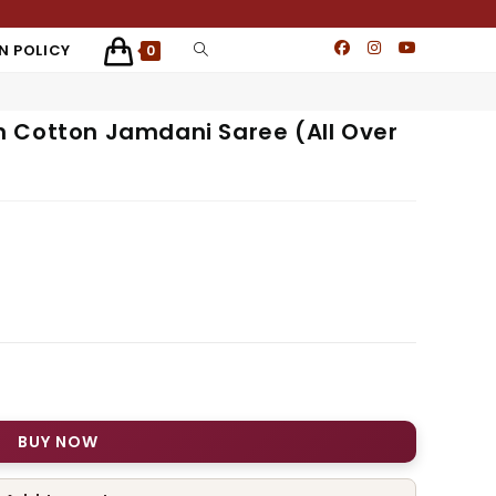
N POLICY
0
 Cotton Jamdani Saree (All Over
BUY NOW