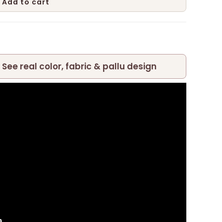
Add to cart
 See real color, fabric & pallu design