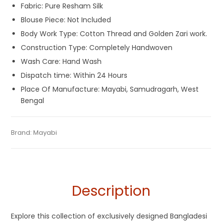
Fabric: Pure Resham Silk
Blouse Piece: Not Included
Body Work Type: Cotton Thread and Golden Zari work.
Construction Type: Completely Handwoven
Wash Care: Hand Wash
Dispatch time: Within 24 Hours
Place Of Manufacture: Mayabi, Samudragarh, West
Bengal
Tags:
Cotton Jamdani Saree
,
Dhamaka Sale
,
Durga Puja
Categories:
Brand:
Mayabi
Exclusive Dhakai Jamdani
,
Silk Saree
SKU:
M-BP-AGBE-03082022-PB-AU37-DJA-37-1
Sarees
,
Fulia Tant Sarees
,
Holi Special Sarees
,
Jamdani
,
Off
White
,
Off White and Red Saree
,
Red
,
Resham Silk Sarees
Description
Explore this collection of exclusively designed Bangladesi