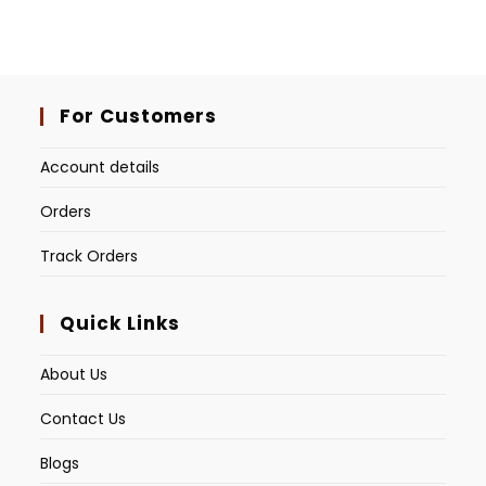
For Customers
Account details
Orders
Track Orders
Quick Links
About Us
Contact Us
Blogs