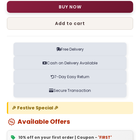
BUY NOW
Add to cart
Free Delivery
Cash on Delivery Available
7-Day Easy Return
Secure Transaction
🎉 Festive Special 🎉
Available Offers
10% off on your first order | Coupon -
'FIRST'