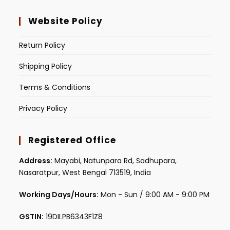
Website Policy
Return Policy
Shipping Policy
Terms & Conditions
Privacy Policy
Registered Office
Address:
Mayabi, Natunpara Rd, Sadhupara,
Nasaratpur, West Bengal 713519, India
Working Days/Hours:
Mon - Sun / 9:00 AM - 9:00 PM
GSTIN:
19DILPB6343F1Z8