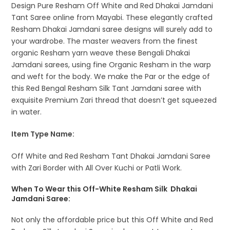
Design Pure Resham Off White and Red Dhakai Jamdani
Tant Saree online from Mayabi. These elegantly crafted
Resham Dhakai Jamdani saree designs will surely add to
your wardrobe. The master weavers from the finest
organic Resham yarn weave these Bengali Dhakai
Jamdani sarees, using fine Organic Resham in the warp
and weft for the body. We make the Par or the edge of
this Red Bengal Resham Silk Tant Jamdani saree with
exquisite Premium Zari thread that doesn’t get squeezed
in water.
Item Type Name:
Off White and Red Resham Tant Dhakai Jamdani Saree
with Zari Border with All Over Kuchi or Patli Work.
When To Wear this Off-White Resham Silk Dhakai
Jamdani Saree:
Not only the affordable price but this Off White and Red