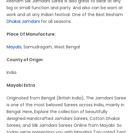
Resham Silk Jamdani Saree is also great to wear at any
big or small function and party. And also can be worn at
work and at any Indian festival. One of the Best Resham
Dhakai Jamdani
for all seasons.
Place Of Manufacture:
Mayabi
, Samudragarh, West Bengal
County of Origin:
India
Mayabi Extra
Originated from Bengal (British India), The Jamdani Saree
is one of the most beloved Sarees across India, mainly in
Bengal. Here, Explore the collection of beautifully
designed Handcrafted Jamdani Sarees, Cotton Dhakai
Sarees, and Silk Jamdani Sarees Online from Mayabi. So
today we’re presenting you with Mayabi’s Top-rated Tant