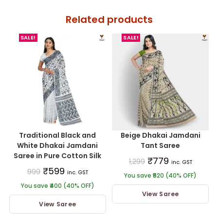
Related products
SALE!
SALE!
Traditional Black and
Beige Dhakai Jamdani
White Dhakai Jamdani
Tant Saree
Saree in Pure Cotton Silk
₹
779
1,299
inc. GST
₹
599
999
inc. GST
You save ₹520 (40% OFF)
You save ₹400 (40% OFF)
View Saree
View Saree