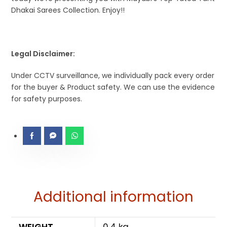
Dhakai Sarees Collection. Enjoy!!
Legal Disclaimer:
Under CCTV surveillance, we individually pack every order
for the buyer & Product safety. We can use the evidence
for safety purposes.
Additional information