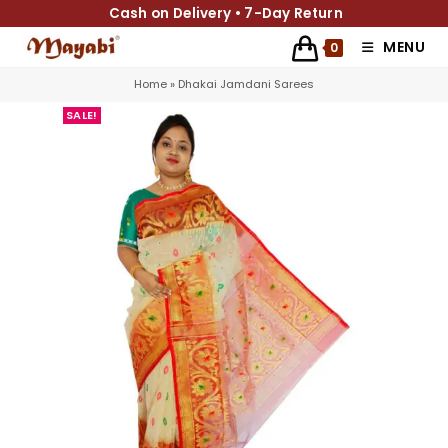
Cash on Delivery • 7-Day Return
MENU
0
Home
»
Dhakai Jamdani Sarees
SALE!