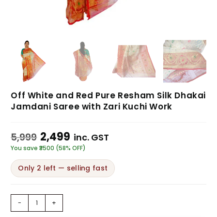
Off White and Red Pure Resham Silk Dhakai
Jamdani Saree with Zari Kuchi Work
2,499
5,999
inc. GST
You save ₹3500 (58% OFF)
Only 2 left — selling fast
-
+