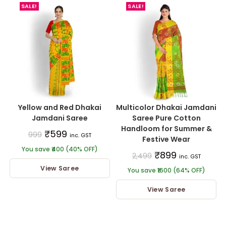
SALE!
SALE!
Yellow and Red Dhakai
Multicolor Dhakai Jamdani
Jamdani Saree
Saree Pure Cotton
Handloom for Summer &
₹
599
999
inc. GST
Festive Wear
You save ₹400 (40% OFF)
₹
899
2,499
inc. GST
View Saree
You save ₹1600 (64% OFF)
View Saree