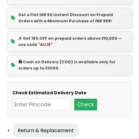
Get a Flat INR 50 Instant Discount on Prepaid
Orders with a Minimum Purchase of INR 999!
🎉 Get 15% OFF on prepaid orders above ₹10,000 —
use code
"ALL15"
🛍️ Cash on Delivery (COD) is available only for
orders up to ₹3000.
Check Estimated Delivery Date
Check
Return & Replacement