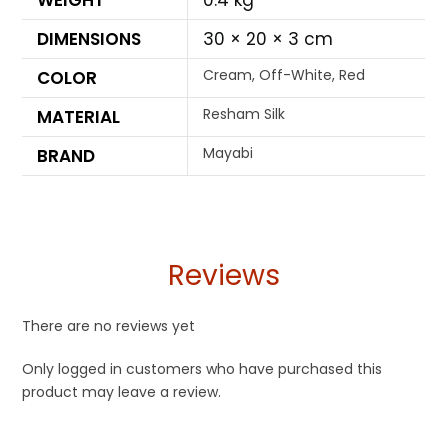
WEIGHT
0.4 kg
DIMENSIONS
30 × 20 × 3 cm
Cream, Off-White, Red
COLOR
Resham Silk
MATERIAL
Mayabi
BRAND
Reviews
There are no reviews yet
Only logged in customers who have purchased this
product may leave a review.