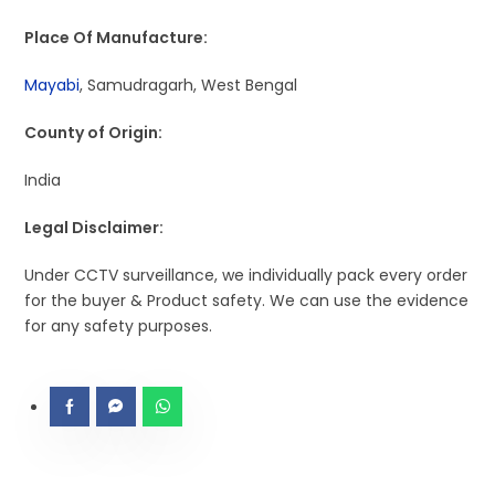
Place Of Manufacture:
Mayabi
, Samudragarh, West Bengal
County of Origin:
India
Legal Disclaimer:
Under CCTV surveillance, we individually pack every order
for the buyer & Product safety. We can use the evidence
for any safety purposes.