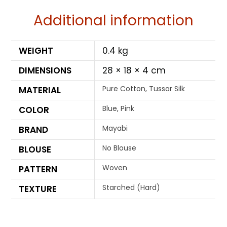
Additional information
WEIGHT
0.4 kg
DIMENSIONS
28 × 18 × 4 cm
Pure Cotton, Tussar Silk
MATERIAL
Blue, Pink
COLOR
Mayabi
BRAND
No Blouse
BLOUSE
Woven
PATTERN
Starched (Hard)
TEXTURE