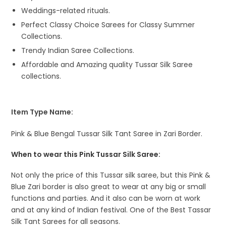
Weddings-related rituals.
Perfect Classy Choice Sarees for Classy Summer
Collections.
Trendy Indian Saree Collections.
Affordable and Amazing quality Tussar Silk Saree
collections.
Item Type Name:
Pink & Blue Bengal Tussar Silk Tant Saree in Zari Border.
When to wear this Pink Tussar Silk Saree:
Not only the price of this Tussar silk saree, but this Pink &
Blue Zari border is also great to wear at any big or small
functions and parties. And it also can be worn at work
and at any kind of Indian festival. One of the Best Tassar
Silk Tant Sarees for all seasons.