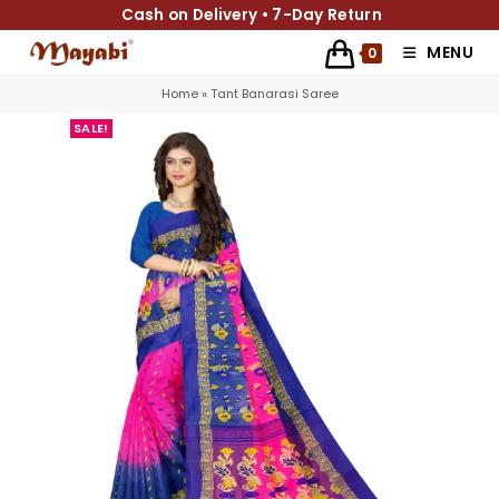
Cash on Delivery • 7-Day Return
MENU
0
Home
»
Tant Banarasi Saree
SALE!