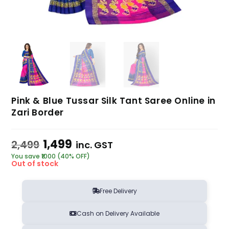
Pink & Blue Tussar Silk Tant Saree Online in
Zari Border
1,499
2,499
inc. GST
You save ₹1000 (40% OFF)
Out of stock
Free Delivery
Cash on Delivery Available