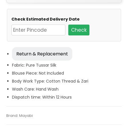
Check Estimated Delivery Date
Check
Return & Replacement
Fabric: Pure Tussar Silk
Blouse Piece: Not Included
Body Work Type: Cotton Thread & Zari
Wash Care: Hand Wash
Dispatch time: Within 12 Hours
Tags:
Blue
,
Dhamaka Sale
,
Fulia Tant Sarees
,
Pink
,
Summer
Categories:
Brand:
Mayabi
Tant Banarasi Saree
,
Handloom Saree
,
Tussar
SKU:
M-BP-0GGE-26032024-SB-AU69-TS-28-N5
Special Sarees
,
Tant Banarasi Saree
,
Tussar Silk Sarees
,
Silk Sarees
Wedding Special Sarees
,
Zari Border Sarees