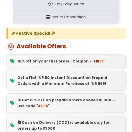
7-Day Easy Return
Secure Transaction
🎉 Festive Special 🎉
Available Offers
10% off on your first order | Coupon -
'FIRST'
Get a Flat INR 50 Instant Discount on Prepaid
Orders with a Minimum Purchase of INR 999!
🎉 Get 15% OFF on prepaid orders above ₹10,000 —
use code
"ALL15"
🛍️ Cash on Delivery (COD) is available only for
orders up to ₹3000.