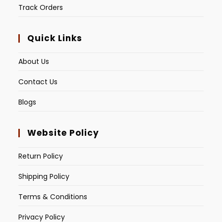
Track Orders
Quick Links
About Us
Contact Us
Blogs
Website Policy
Return Policy
Shipping Policy
Terms & Conditions
Privacy Policy