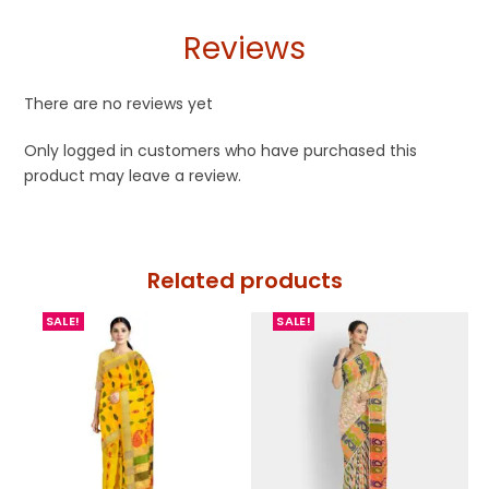
Reviews
There are no reviews yet
Only logged in customers who have purchased this
product may leave a review.
Related products
SALE!
SALE!