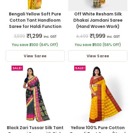
Bengali Yellow Soft Pure
Off White Resham Silk
Cotton Tant Handloom
Dhakai Jamdani Saree
Saree for Haldi Function
(Hand Woven Work)
₹
1,299
₹
1,999
3,599
4,499
inc. GST
inc. GST
You save ₹2300 (64% OFF)
You save ₹2500 (56% OFF)
View Saree
View Saree
SALE!
SALE!
Black Zari Tussar Silk Tant
Yellow 100% Pure Cotton