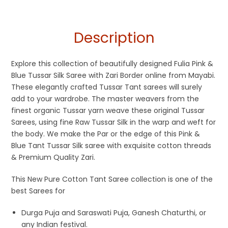
Description
Explore this collection of beautifully designed Fulia Pink &
Blue Tussar Silk Saree with Zari Border online from Mayabi.
These elegantly crafted Tussar Tant sarees will surely
add to your wardrobe. The master weavers from the
finest organic Tussar yarn weave these original Tussar
Sarees, using fine Raw Tussar Silk in the warp and weft for
the body. We make the Par or the edge of this Pink &
Blue Tant Tussar Silk saree with exquisite cotton threads
& Premium Quality Zari.
This New Pure Cotton Tant Saree collection is one of the
best Sarees for
Durga Puja and Saraswati Puja, Ganesh Chaturthi, or
any Indian festival.