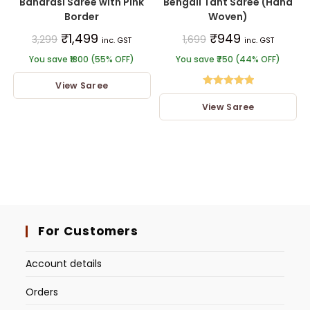
Banarasi Saree with Pink
Bengali Tant Saree (Hand
Border
Woven)
₹
1,499
₹
949
3,299
1,699
inc. GST
inc. GST
You save ₹1800 (55% OFF)
You save ₹750 (44% OFF)
View Saree
Rated
5.00
View Saree
out of 5
For Customers
Account details
Orders