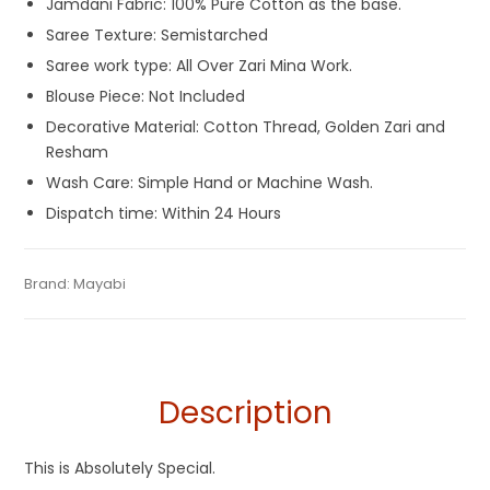
Jamdani Fabric: 100% Pure Cotton as the base.
Saree Texture: Semistarched
Saree work type: All Over Zari Mina Work.
Blouse Piece: Not Included
Decorative Material: Cotton Thread, Golden Zari and
Resham
Wash Care: Simple Hand or Machine Wash.
Dispatch time: Within 24 Hours
Tags:
Cotton Jamdani Saree
,
Cotton Silk Sarees
,
Dhamaka
Categories:
Brand:
Mayabi
Exclusive Dhakai Jamdani
,
Cotton Tant Sarees
,
SKU:
M-BP-AF00-03082022-PB-AU37-DJA-39-4
Sale
,
Durga Puja Sarees
,
Jamdani
,
Pink
,
Rani Pink
Pure Cotton Sarees
Description
This is Absolutely Special.