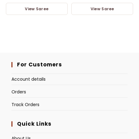
View Saree
View Saree
For Customers
Account details
Orders
Track Orders
Quick Links
About Us