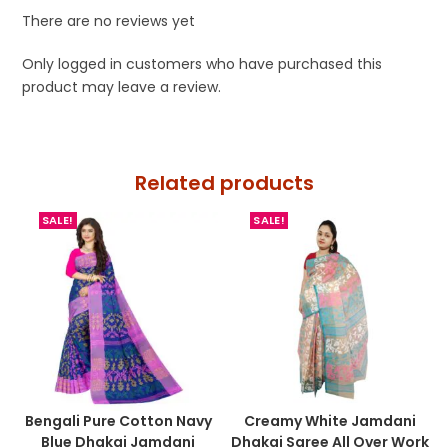
There are no reviews yet
Only logged in customers who have purchased this
product may leave a review.
Related products
SALE!
SALE!
Bengali Pure Cotton Navy
Creamy White Jamdani
Blue Dhakai Jamdani
Dhakai Saree All Over Work