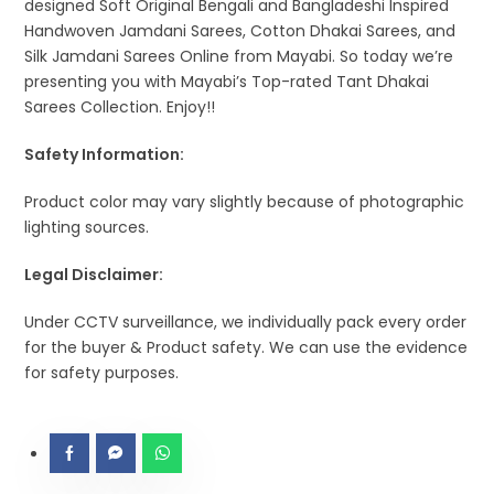
designed Soft Original Bengali and Bangladeshi Inspired
Handwoven Jamdani Sarees, Cotton Dhakai Sarees, and
Silk Jamdani Sarees Online from Mayabi. So today we’re
presenting you with Mayabi’s Top-rated Tant Dhakai
Sarees Collection. Enjoy!!
Safety Information:
Product color may vary slightly because of photographic
lighting sources.
Legal Disclaimer:
Under CCTV surveillance, we individually pack every order
for the buyer & Product safety. We can use the evidence
for safety purposes.