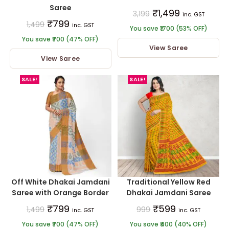
Saree
₹
1,499
3,199
inc. GST
₹
799
1,499
inc. GST
You save ₹1700 (53% OFF)
You save ₹700 (47% OFF)
View Saree
View Saree
SALE!
SALE!
Off White Dhakai Jamdani
Traditional Yellow Red
Saree with Orange Border
Dhakai Jamdani Saree
₹
799
₹
599
1,499
999
inc. GST
inc. GST
You save ₹700 (47% OFF)
You save ₹400 (40% OFF)