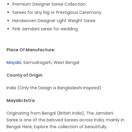
Premium Designer Saree Collection
Sarees for any big or Prestigious Ceremony.
Handwoven Designer Light Weight Saree
Pink Jamdani saree for wedding
Place Of Manufacture:
Mayabi
, Samudragarh, West Bengal
County of Origin:
India (Only the Design is Bangladeshi Inspired)
Mayabi Extra
Originating from Bengal (British India), The Jamdani
Saree is one of the beloved Sarees across India, mainly in
Bengal. Here, Explore the collection of beautifully