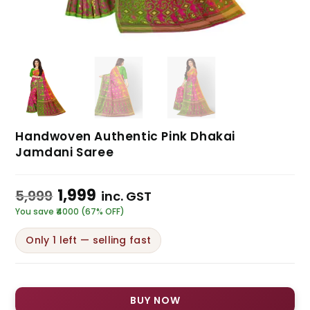
Handwoven Authentic Pink Dhakai
Jamdani Saree
1,999
5,999
inc. GST
You save ₹4000 (67% OFF)
Only 1 left — selling fast
BUY NOW