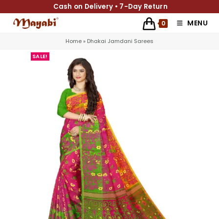
Cash on Delivery • 7-Day Return
MENU
0
Home
»
Dhakai Jamdani Sarees
SALE!