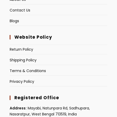
Contact Us
Blogs
Website Policy
Return Policy
Shipping Policy
Terms & Conditions
Privacy Policy
Registered Office
Address:
Mayabi, Natunpara Rd, Sadhupara,
Nasaratpur, West Bengal 713519, India