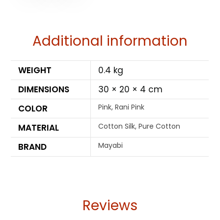
Additional information
WEIGHT
0.4 kg
DIMENSIONS
30 × 20 × 4 cm
Pink, Rani Pink
COLOR
Cotton Silk, Pure Cotton
MATERIAL
Mayabi
BRAND
Reviews