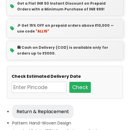
Get a Flat INR 50 Instant Discount on Prepaid
Orders with a Minimum Purchase of INR 999!
🎉 Get 15% OFF on prepaid orders above ₹10,000 —
use code
"ALL15"
🛍️ Cash on Delivery (COD) is available only for
orders up to ₹3000.
Check Estimated Delivery Date
Check
Return & Replacement
Pattern: Hand-Woven Design