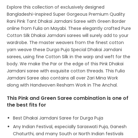
Explore this collection of exclusively designed
Bangladeshi-inspired Super Gorgeous Premium Quality
Rani Pink Tant Dhakai Jamdani Saree with Green Border
online from Fulia on Mayabi. These elegantly crafted Pure
Cotton Silk Dhakai Jamdani sarees will surely add to your
wardrobe. The master weavers from the finest cotton
yarn weave these Durga Puja Special Dhakai Jamdani
sarees, using fine Cotton Silk in the warp and weft for the
body. We make the Par or the edge of this Pink Dhakai
Jamdani saree with exquisite cotton threads. This Fulia
Jamdani Saree also contains all over Zari Mina Work
along with Handwoven Resham Work in The Anchal.
This Pink and Green Saree combination is one of
the best fits for
Best Dhakai Jamdani Saree for Durga Puja
Any Indian Festival, especially Saraswati Puja, Ganesh
Chaturthi, and many South or North Indian festivals