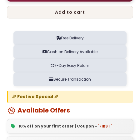
Add to cart
Free Delivery
Cash on Delivery Available
7-Day Easy Return
Secure Transaction
🎉 Festive Special 🎉
Available Offers
10% off on your first order | Coupon -
'FIRST'