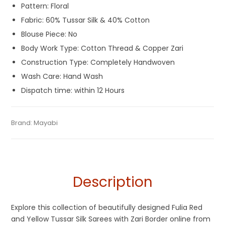
Pattern: Floral
Fabric: 60% Tussar Silk & 40% Cotton
Blouse Piece: No
Body Work Type: Cotton Thread & Copper Zari
Construction Type: Completely Handwoven
Wash Care: Hand Wash
Dispatch time: within 12 Hours
Tags:
Dhamaka Sale
,
Fulia Tant Sarees
,
Gaye Holud Saree
,
Categories:
Brand:
Mayabi
Handloom Saree
,
Tant Banarasi Saree
,
Tussar
SKU:
M-BP-0GGE-26032024-SB-AU69-TS-28-N2
Red
,
Red and Yellow
,
Sarees for Haldi ceremony
,
Tangail
Silk Sarees
Saree
,
Tant Banarasi Saree
,
Tussar Silk Sarees
,
Yellow
,
Yellow
Saree for Haldi Function
,
Zari Border Sarees
Description
Explore this collection of beautifully designed Fulia Red
and Yellow Tussar Silk Sarees with Zari Border online from