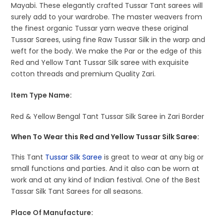
Mayabi. These elegantly crafted Tussar Tant sarees will
surely add to your wardrobe. The master weavers from
the finest organic Tussar yarn weave these original
Tussar Sarees, using fine Raw Tussar Silk in the warp and
weft for the body. We make the Par or the edge of this
Red and Yellow Tant Tussar Silk saree with exquisite
cotton threads and premium Quality Zari.
Item Type Name:
Red & Yellow Bengal Tant Tussar Silk Saree in Zari Border
When To Wear this Red and Yellow Tussar Silk Saree:
This Tant
Tussar Silk Saree
is great to wear at any big or
small functions and parties. And it also can be worn at
work and at any kind of Indian festival. One of the Best
Tassar Silk Tant Sarees for all seasons.
Place Of Manufacture: