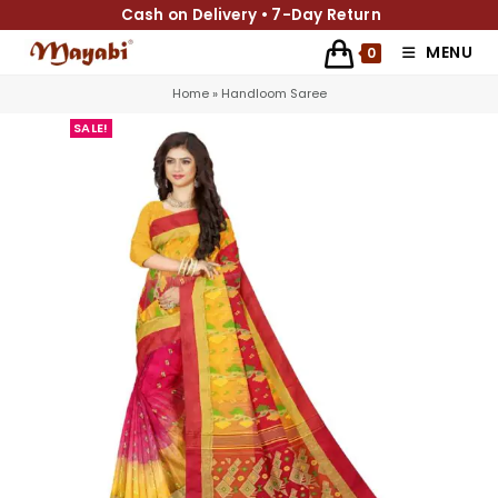
Cash on Delivery • 7-Day Return
MENU
0
Home
»
Handloom Saree
SALE!