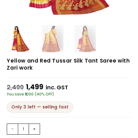
Yellow and Red Tussar Silk Tant Saree with
Zari work
1,499
2,499
inc. GST
You save ₹1000 (40% OFF)
Only 3 left — selling fast
-
+