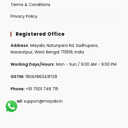
Terms & Conditions
Privacy Policy
Registered Office
Address:
Mayabi, Natunpara Rd, Sadhupara,
Nasaratpur, West Bengal 713519, India
Working Days/Hours:
Mon - Sun / 9:00 AM - 9:00 PM
GSTIN:
19DILPB6343F1Z8
Phone:
+91 7001 748 715
Email:
support@mayabi.in