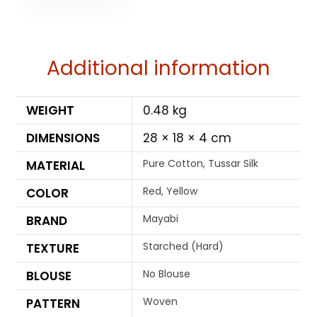
Additional information
WEIGHT
0.48 kg
DIMENSIONS
28 × 18 × 4 cm
Pure Cotton, Tussar Silk
MATERIAL
Red, Yellow
COLOR
Mayabi
BRAND
Starched (Hard)
TEXTURE
No Blouse
BLOUSE
Woven
PATTERN