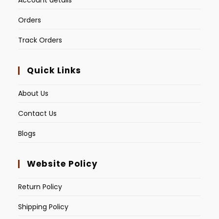
Account details
Orders
Track Orders
Quick Links
About Us
Contact Us
Blogs
Website Policy
Return Policy
Shipping Policy