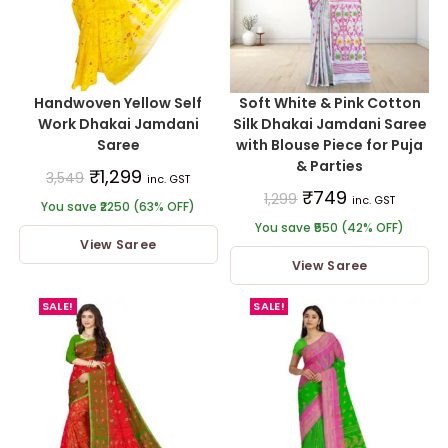
Handwoven Yellow Self
Soft White & Pink Cotton
Work Dhakai Jamdani
Silk Dhakai Jamdani Saree
Saree
with Blouse Piece for Puja
& Parties
₹
1,299
3,549
inc. GST
₹
749
1,299
inc. GST
You save ₹2250 (63% OFF)
You save ₹550 (42% OFF)
View Saree
View Saree
SALE!
SALE!