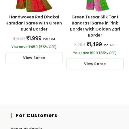
Handwoven Red Dhakai
Green Tussar Silk Tant
Jamdani Saree with Green
Banarasi Saree in Pink
Kuchi Border
Border with Golden Zari
Border
₹
1,999
4,449
inc. GST
₹
1,499
3,299
inc. GST
You save ₹2450 (55% OFF)
You save ₹1800 (55% OFF)
View Saree
View Saree
For Customers