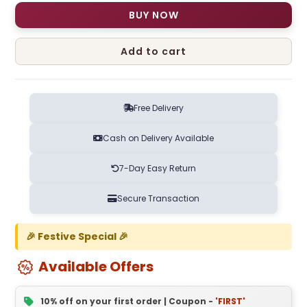
BUY NOW
Add to cart
Free Delivery
Cash on Delivery Available
7-Day Easy Return
Secure Transaction
🎉 Festive Special 🎉
Available Offers
10% off on your first order | Coupon -
'FIRST'