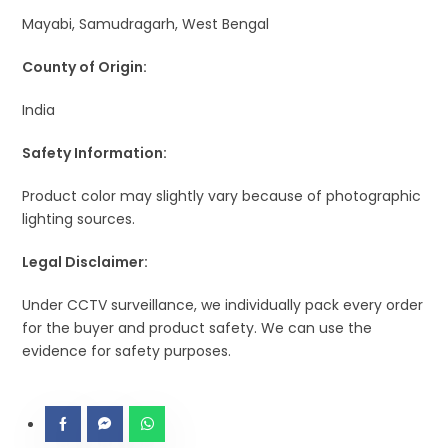
Mayabi, Samudragarh, West Bengal
County of Origin:
India
Safety Information:
Product color may slightly vary because of photographic
lighting sources.
Legal Disclaimer:
Under CCTV surveillance, we individually pack every order
for the buyer and product safety. We can use the
evidence for safety purposes.