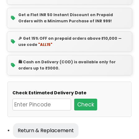
Get a Flat INR 50 Instant Discount on Prepaid
Orders with a Minimum Purchase of INR 999!
🎉 Get 15% OFF on prepaid orders above ₹10,000 —
use code
"ALL15"
🛍️ Cash on Delivery (COD) is available only for
orders up to ₹3000.
Check Estimated Delivery Date
Check
Return & Replacement