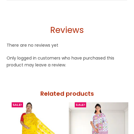
Reviews
There are no reviews yet
Only logged in customers who have purchased this
product may leave a review.
Related products
SALE!
SALE!