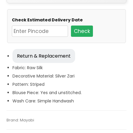
Check Estimated Delivery Date
Check
Return & Replacement
Fabric: Raw Silk
Decorative Material: Silver Zari
Pattern: Striped
Blouse Piece: Yes and unstitched.
Wash Care: Simple Handwash
Tags:
Dhamaka Sale
,
Durga Puja Sarees
,
Fancy Sarees
,
Fulia
Categories:
Brand:
Mayabi
Handloom Saree
,
Silk Saree
SKU:
M-BP-0BE0-12022023-PH-AU51-HL-20-4
Tant Sarees
,
Handloom
,
Party Wear Sarees
,
Red
,
Silk Saree
,
Zari Border Sarees