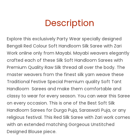
Description
Explore this exclusively Party Wear specially designed
Bengali Red Colour Soft Handloom Silk Saree with Zari
Work online only from Mayabi. Mayabi weavers elegantly
crafted each of these Silk Soft Handloom Sarees with
Premium Quality Raw Silk thread all over the body. The
master weavers from the finest silk yarn weave these
Traditional Festive Special Premium quality Soft Tant
Handloom Sarees and make them comfortable and
classy to wear for every season. You can wear this Saree
on every occasion. This is one of the Best Soft Silk
Handloom Sarees for Durga Puja, Saraswati Puja, or any
religious festival. This Red Silk Saree with Zari work comes
with an extended matching Gorgeous Unstitched
Designed Blouse piece.