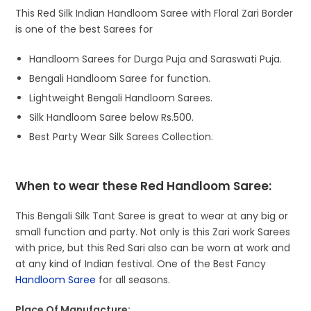
This Red Silk Indian Handloom Saree with Floral Zari Border
is one of the best Sarees for
Handloom Sarees for Durga Puja and Saraswati Puja.
Bengali Handloom Saree for function.
Lightweight Bengali Handloom Sarees.
Silk Handloom Saree below Rs.500.
Best Party Wear Silk Sarees Collection.
When to wear these Red Handloom Saree:
This Bengali Silk Tant Saree is great to wear at any big or
small function and party. Not only is this Zari work Sarees
with price, but this Red Sari also can be worn at work and
at any kind of Indian festival. One of the Best Fancy
Handloom Saree
for all seasons.
Place Of Manufacture: