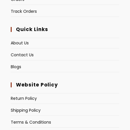
Track Orders
Quick Links
About Us
Contact Us
Blogs
Website Policy
Return Policy
Shipping Policy
Terms & Conditions