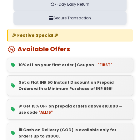
7-Day Easy Return
Secure Transaction
🎉 Festive Special 🎉
Available Offers
10% off on your first order | Coupon -
'FIRST'
Get a Flat INR 50 Instant Discount on Prepaid
Orders with a Minimum Purchase of INR 999!
🎉 Get 15% OFF on prepaid orders above ₹10,000 —
use code
"ALL15"
🛍️ Cash on Delivery (COD) is available only for
orders up to ₹3000.