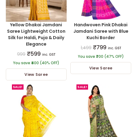
Yellow Dhakai Jamdani
Handwoven Pink Dhakai
Saree Lightweight Cotton
Jamdani Saree with Blue
Silk for Haldi, Puja & Daily
Kuchi Border
Elegance
₹
799
1,499
inc. GST
₹
599
999
inc. GST
You save ₹700 (47% OFF)
You save ₹400 (40% OFF)
View Saree
View Saree
SALE!
SALE!