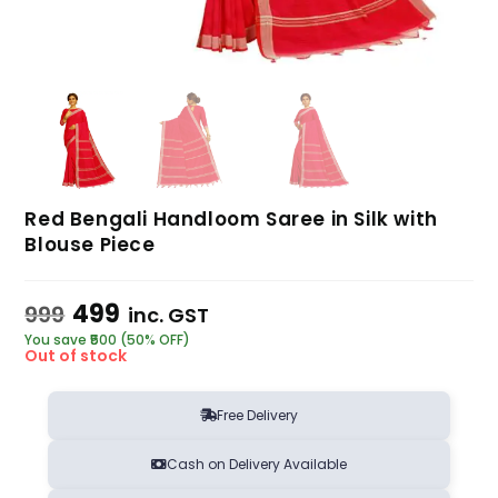
Red Bengali Handloom Saree in Silk with
Blouse Piece
499
999
inc. GST
You save ₹500 (50% OFF)
Out of stock
Free Delivery
Cash on Delivery Available