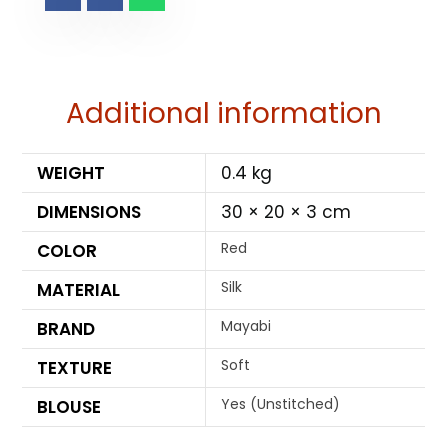
Additional information
WEIGHT
0.4 kg
DIMENSIONS
30 × 20 × 3 cm
Red
COLOR
Silk
MATERIAL
Mayabi
BRAND
Soft
TEXTURE
Yes (Unstitched)
BLOUSE