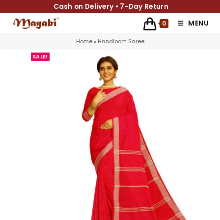
Cash on Delivery • 7-Day Return
MENU
0
Home
»
Handloom Saree
SALE!