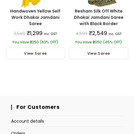
Handwoven Yellow Self
Resham Silk Off White
Work Dhakai Jamdani
Dhakai Jamdani Saree
Saree
with Black Border
₹
1,299
₹
2,549
3,549
4,599
inc. GST
inc. GST
You save ₹2250 (63% OFF)
You save ₹2050 (45% OFF)
View Saree
View Saree
For Customers
Account details
Orders