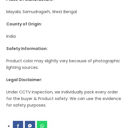
Mayabi, Samudragarh, West Bengal
County of Origin:
India
Safety Information:
Product color may slightly vary because of photographic
lighting sources.
Legal Disclaimer:
Under CCTV inspection, we individually pack every order
for the buyer & Product safety. We can use the evidence
for safety purposes.