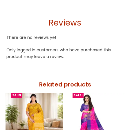
Reviews
There are no reviews yet
Only logged in customers who have purchased this
product may leave a review.
Related products
SALE!
SALE!