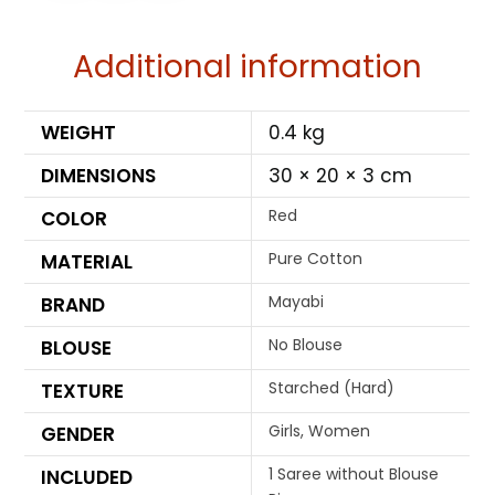
Additional information
WEIGHT
0.4 kg
DIMENSIONS
30 × 20 × 3 cm
Red
COLOR
Pure Cotton
MATERIAL
Mayabi
BRAND
No Blouse
BLOUSE
Starched (Hard)
TEXTURE
Girls, Women
GENDER
1 Saree without Blouse
INCLUDED