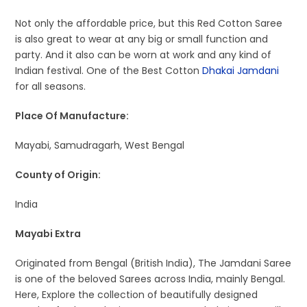
Not only the affordable price, but this Red Cotton Saree
is also great to wear at any big or small function and
party. And it also can be worn at work and any kind of
Indian festival. One of the Best Cotton
Dhakai Jamdani
for all seasons.
Place Of Manufacture:
Mayabi, Samudragarh, West Bengal
County of Origin:
India
Mayabi Extra
Originated from Bengal (British India), The Jamdani Saree
is one of the beloved Sarees across India, mainly Bengal.
Here, Explore the collection of beautifully designed