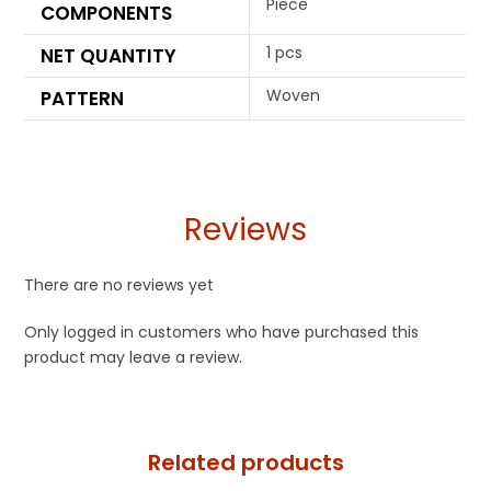
Piece
COMPONENTS
1 pcs
NET QUANTITY
Woven
PATTERN
Reviews
There are no reviews yet
Only logged in customers who have purchased this
product may leave a review.
Related products