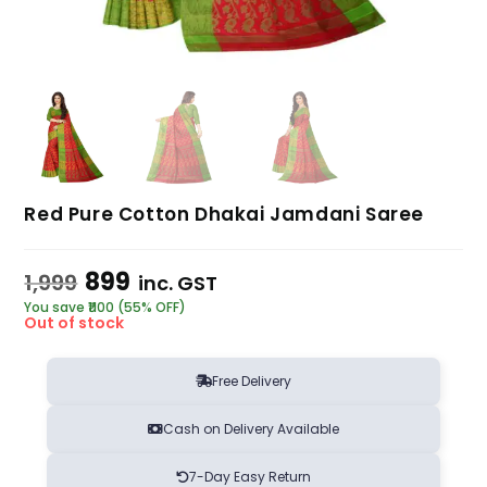
Red Pure Cotton Dhakai Jamdani Saree
899
1,999
inc. GST
You save ₹1100 (55% OFF)
Out of stock
Free Delivery
Cash on Delivery Available
7-Day Easy Return