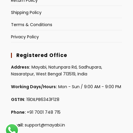
Return Policy
Shipping Policy
Terms & Conditions
Privacy Policy
Registered Office
Address:
Mayabi, Natunpara Rd, Sadhupara,
Nasaratpur, West Bengal 713519, India
Working Days/Hours:
Mon - Sun / 9:00 AM - 9:00 PM
GSTIN:
19DILPB6343F1Z8
Phone:
+91 7001 748 715
Email:
support@mayabi.in