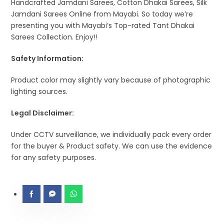
Handcrafted Jamdani Sarees, Cotton Dhakai Sarees, Silk
Jamdani Sarees Online from Mayabi. So today we’re
presenting you with Mayabi’s Top-rated Tant Dhakai
Sarees Collection. Enjoy!!
Safety Information:
Product color may slightly vary because of photographic
lighting sources.
Legal Disclaimer:
Under CCTV surveillance, we individually pack every order
for the buyer & Product safety. We can use the evidence
for any safety purposes.