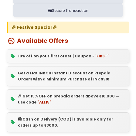
Secure Transaction
🎉 Festive Special 🎉
Available Offers
10% off on your first order | Coupon -
'FIRST'
Get a Flat INR 50 Instant Discount on Prepaid
Orders with a Minimum Purchase of INR 999!
🎉 Get 15% OFF on prepaid orders above ₹10,000 —
use code
"ALL15"
🛍️ Cash on Delivery (COD) is available only for
orders up to ₹3000.