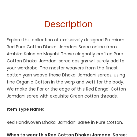
Description
Explore this collection of exclusively designed Premium
Red Pure Cotton Dhakai Jamdani Saree online from
Ambika Kalna on Mayabi. These elegantly crafted Pure
Cotton Dhakai Jamdani saree designs will surely add to
your wardrobe. The master weavers from the finest
cotton yarn weave these Dhakai Jamdani sarees, using
fine Organic Cotton in the warp and weft for the body.
We make the Par or the edge of this Red Bengal Cotton
Jamdani saree with exquisite Green cotton threads.
Item Type Name:
Red Handwoven Dhakai Jamdani Saree in Pure Cotton.
When to wear this Red Cotton Dhakai Jamdani Saree: