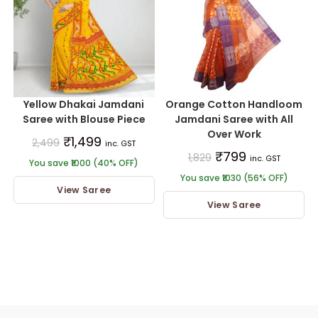
Yellow Dhakai Jamdani
Orange Cotton Handloom
Saree with Blouse Piece
Jamdani Saree with All
Over Work
₹
1,499
2,499
inc. GST
₹
799
1,829
inc. GST
You save ₹1000 (40% OFF)
You save ₹1030 (56% OFF)
View Saree
View Saree