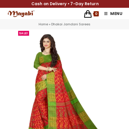
Cash on Delivery • 7-Day Return
MENU
0
Home
»
Dhakai Jamdani Sarees
SALE!