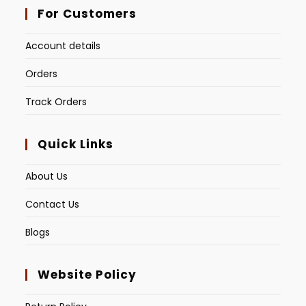
For Customers
Account details
Orders
Track Orders
Quick Links
About Us
Contact Us
Blogs
Website Policy