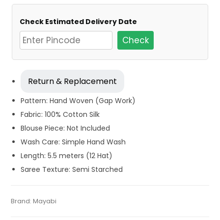
Check Estimated Delivery Date
Check
Return & Replacement
Pattern: Hand Woven (Gap Work)
Fabric: 100% Cotton Silk
Blouse Piece: Not Included
Wash Care: Simple Hand Wash
Length: 5.5 meters (12 Hat)
Saree Texture: Semi Starched
Tags:
Cotton
,
Cotton Jamdani Saree
,
Cotton Sarees
,
Categories:
Brand:
Mayabi
Exclusive Dhakai Jamdani
,
Cotton Tant Sarees
,
SKU:
M-BP-0E0E-13072023-MT-AU57-CDJA-1-22
Dhamaka Sale
,
Fulia Tant Sarees
,
Green
,
Jamdani
,
Kolkata
Pure Cotton Sarees
Cotton Sarees
,
Red