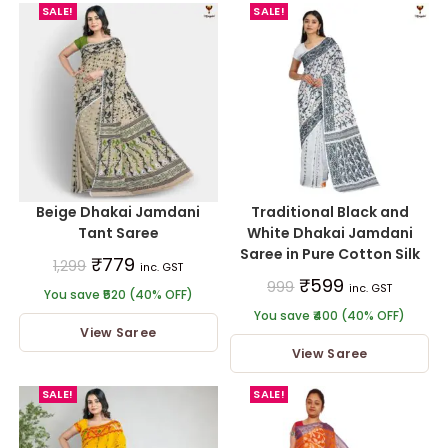
SALE!
SALE!
Beige Dhakai Jamdani
Traditional Black and
Tant Saree
White Dhakai Jamdani
Saree in Pure Cotton Silk
₹
779
1,299
inc. GST
₹
599
999
inc. GST
You save ₹520 (40% OFF)
You save ₹400 (40% OFF)
View Saree
View Saree
SALE!
SALE!