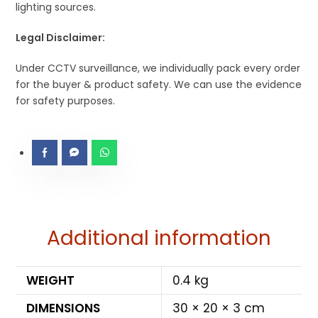
lighting sources.
Legal Disclaimer:
Under CCTV surveillance, we individually pack every order
for the buyer & product safety. We can use the evidence
for safety purposes.
Additional information
WEIGHT
0.4 kg
DIMENSIONS
30 × 20 × 3 cm