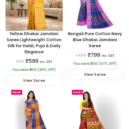
Yellow Dhakai Jamdani
Bengali Pure Cotton Navy
Saree Lightweight Cotton
Blue Dhakai Jamdani
Silk for Haldi, Puja & Daily
Saree
Elegance
₹
799
1,499
inc. GST
₹
599
999
inc. GST
You save ₹700 (47% OFF)
You save ₹400 (40% OFF)
View Saree
View Saree
SALE!
SALE!