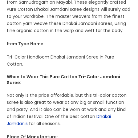
from Samudragarh on Mayabi. These elegantly crafted
Pure Cotton Dhakai Jamdani saree designs will surely add
to your wardrobe. The master weavers from the finest
cotton yarn weave these Dhakai Jamdani sarees, using
fine organic cotton in the warp and weft for the body.
Item Type Name:
Tri-Color Handloom Dhakai Jamdani Saree in Pure
Cotton.
When to Wear This Pure Cotton Tri-Color Jamdani
Saree:
Not only is the price affordable, but this tri-color cotton
saree is also great to wear at any big or small function
and party. And it also can be worn at work and any kind
of Indian festival. One of the best cotton
Dhakai
Jamdanis
for all seasons.
Place Of Manufacture: