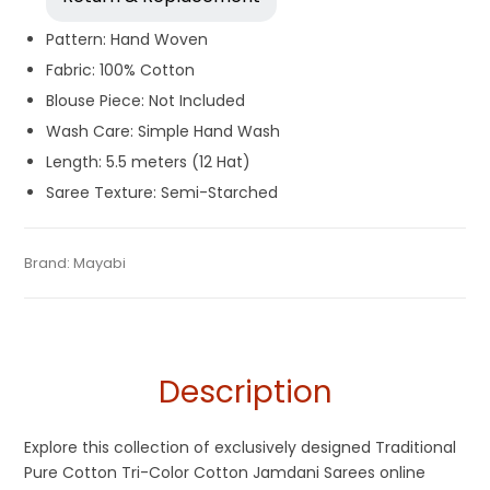
Pattern: Hand Woven
Fabric: 100% Cotton
Blouse Piece: Not Included
Wash Care: Simple Hand Wash
Length: 5.5 meters (12 Hat)
Saree Texture: Semi-Starched
Tags:
Cotton Jamdani Saree
,
Cotton Sarees
,
Dhamaka Sale
,
Categories:
Brand:
Mayabi
Exclusive Dhakai Jamdani
,
Cotton Tant Sarees
,
SKU:
0EC0-23082025-SB-AU85-CDJA-5-N04
Durga Puja Sarees
,
Fulia Tant Sarees
,
Jamdani
,
Multi-Colored
Pure Cotton Sarees
Description
Explore this collection of exclusively designed Traditional
Pure Cotton Tri-Color Cotton Jamdani Sarees online