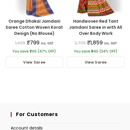
Orange Dhakai Jamdani
Handwoven Red Tant
Saree Cotton Woven Korat
Jamdani Saree in with All
Design (No Blouse)
Over Body Work
₹
799
₹
1,859
1,499
2,799
inc. GST
inc. GST
You save ₹700 (47% OFF)
You save ₹940 (34% OFF)
View Saree
View Saree
For Customers
Account details