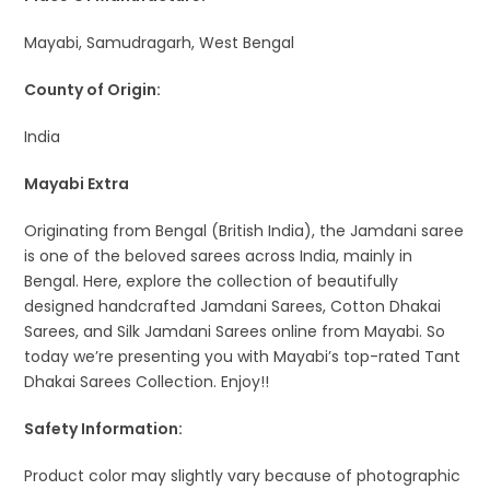
Mayabi, Samudragarh, West Bengal
County of Origin:
India
Mayabi Extra
Originating from Bengal (British India), the Jamdani saree
is one of the beloved sarees across India, mainly in
Bengal. Here, explore the collection of beautifully
designed handcrafted Jamdani Sarees, Cotton Dhakai
Sarees, and Silk Jamdani Sarees online from Mayabi. So
today we’re presenting you with Mayabi’s top-rated Tant
Dhakai Sarees Collection. Enjoy!!
Safety Information:
Product color may slightly vary because of photographic