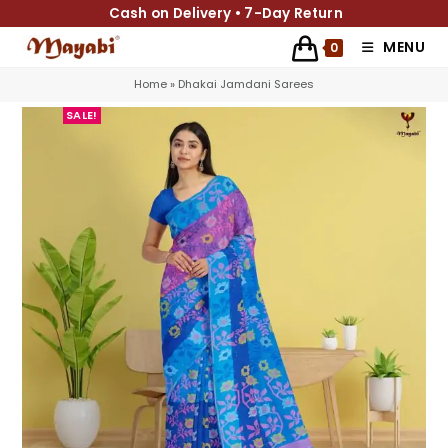
Cash on Delivery • 7-Day Return
MENU
0
Home
»
Dhakai Jamdani Sarees
SALE!