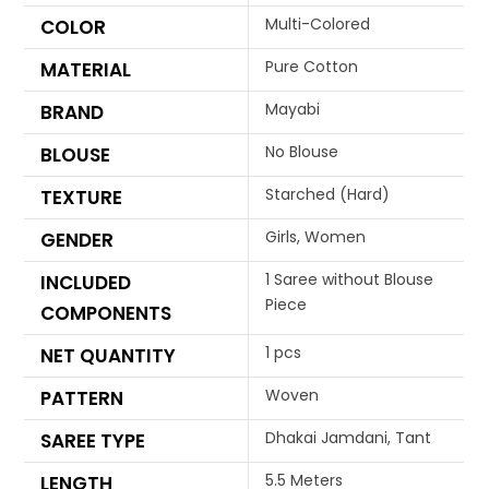
Multi-Colored
COLOR
Pure Cotton
MATERIAL
Mayabi
BRAND
No Blouse
BLOUSE
Starched (Hard)
TEXTURE
Girls, Women
GENDER
1 Saree without Blouse
INCLUDED
Piece
COMPONENTS
1 pcs
NET QUANTITY
Woven
PATTERN
Dhakai Jamdani, Tant
SAREE TYPE
5.5 Meters
LENGTH