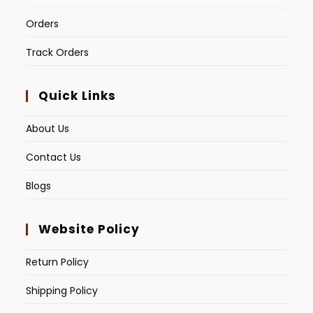
Orders
Track Orders
Quick Links
About Us
Contact Us
Blogs
Website Policy
Return Policy
Shipping Policy