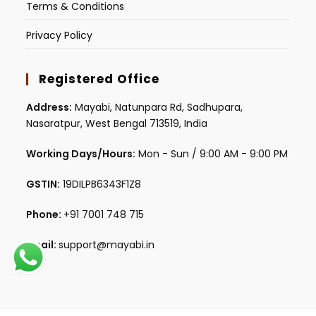
Terms & Conditions
Privacy Policy
Registered Office
Address:
Mayabi, Natunpara Rd, Sadhupara,
Nasaratpur, West Bengal 713519, India
Working Days/Hours:
Mon - Sun / 9:00 AM - 9:00 PM
GSTIN:
19DILPB6343F1Z8
Phone:
+91 7001 748 715
Email:
support@mayabi.in