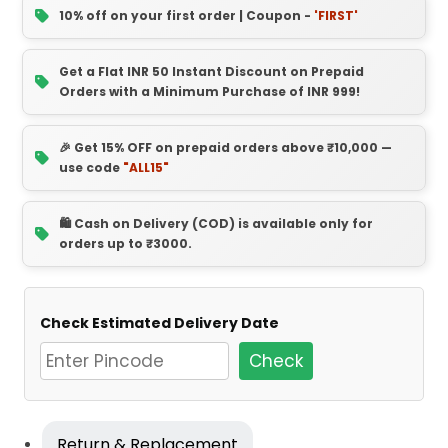
10% off on your first order | Coupon -
'FIRST'
Get a Flat INR 50 Instant Discount on Prepaid
Orders with a Minimum Purchase of INR 999!
🎉 Get 15% OFF on prepaid orders above ₹10,000 —
use code
"ALL15"
🛍️ Cash on Delivery (COD) is available only for
orders up to ₹3000.
Check Estimated Delivery Date
Check
Return & Replacement