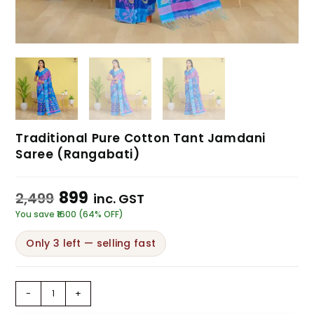
Traditional Pure Cotton Tant Jamdani
Saree (Rangabati)
899
2,499
inc. GST
You save ₹1600 (64% OFF)
Only 3 left — selling fast
-
+