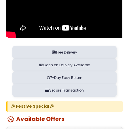
Free Delivery
Cash on Delivery Available
7-Day Easy Return
Secure Transaction
🎉 Festive Special 🎉
Available Offers