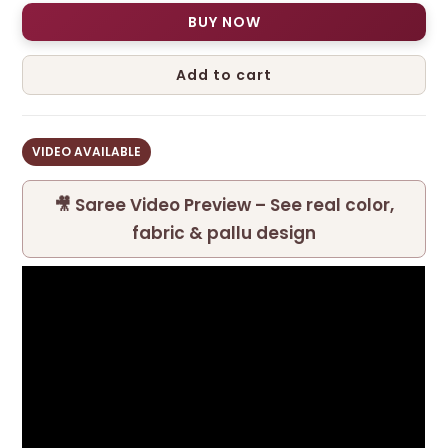
BUY NOW
Add to cart
VIDEO AVAILABLE
🎥 Saree Video Preview – See real color,
fabric & pallu design