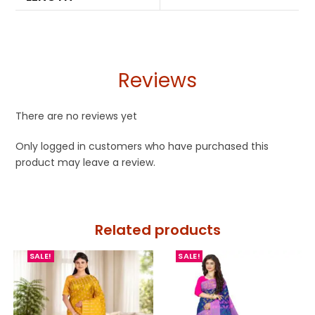
Reviews
There are no reviews yet
Only logged in customers who have purchased this
product may leave a review.
Related products
SALE!
SALE!